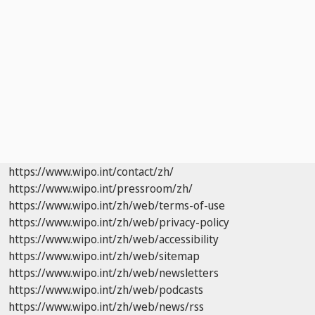
https://www.wipo.int/contact/zh/
https://www.wipo.int/pressroom/zh/
https://www.wipo.int/zh/web/terms-of-use
https://www.wipo.int/zh/web/privacy-policy
https://www.wipo.int/zh/web/accessibility
https://www.wipo.int/zh/web/sitemap
https://www.wipo.int/zh/web/newsletters
https://www.wipo.int/zh/web/podcasts
https://www.wipo.int/zh/web/news/rss