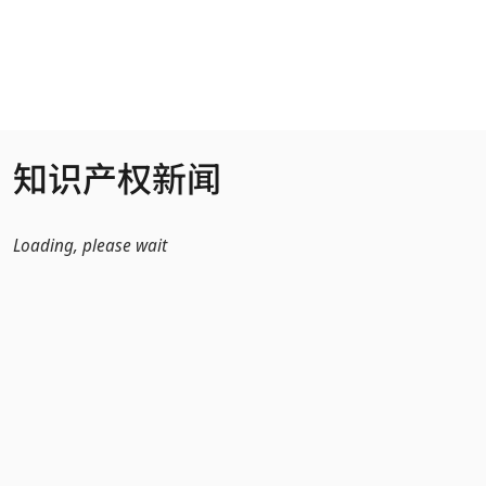
跳转到主内容
知识产权新闻
Loading, please wait