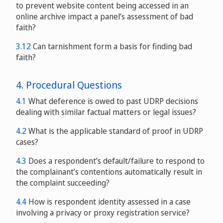
to prevent website content being accessed in an
online archive impact a panel’s assessment of bad
faith?
3.12
Can tarnishment form a basis for finding bad
faith?
4. Procedural Questions
4.1
What deference is owed to past UDRP decisions
dealing with similar factual matters or legal issues?
4.2
What is the applicable standard of proof in UDRP
cases?
4.3
Does a respondent’s default/failure to respond to
the complainant’s contentions automatically result in
the complaint succeeding?
4.4
How is respondent identity assessed in a case
involving a privacy or proxy registration service?