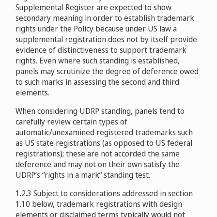
Supplemental Register are expected to show
Money Tree Software, Ltd. v. Javier Martinez, Money
Mario Rodriguez BBS Technologies, lnc. v. Guangzhou
CeltonManx Limited v. Pham Dinh Nhut
The State of Tennessee, USA v. (DOMAIN NAME 4 SALE)
secondary meaning in order to establish trademark
Tree Software, LLC
D2014-1078
Tianji Technology Co. Ltd Pengfei Zhang
D2014-0109
DOMAIN-NAME-4-SALE eMAIL baricci@attglobal.net
rights under the Policy because under US law a
D2009-0477
D2008-0640
supplemental registration does not by itself provide
Etechaces Marketing and Consulting Private Limited v.
Lindeva Living Trust, Kim W. Lu Trustee v. Domain
evidence of distinctiveness to support trademark
Bhargav Chokshi / IR Financial Services Pvt. Ltd.
Privacy Service FBO Registrant / 510 Pacific Ave, Pacific
rights. Even where such standing is established,
537397 Ontario Inc. operating as Tech Sales Co. v. EXAIR
Reckitt Benckiser Plc v. Eunsook Wi
D2015-0563
Venice
D2015-1105
panels may scrutinize the degree of deference owed
Corporation,
D2009-0567
D2009-0239
to such marks in assessing the second and third
elements.
Tozzini, Freire, Teixeira e Silva Advogados v. Ernesto
QIQ Communications Pty Ltd v. Netico, Inc.
No Zebra Network Ltda v.Baixaki.com, Inc
Siempro
D2014-1024
D2015-1002
When considering UDRP standing, panels tend to
D2009-1071
carefully review certain types of
Naviswiss AG v. inLink GmbH
D2016-
Prom Night Events v. YourFormal Pty Ltd / Your Formal
automatic/unexamined registered trademarks such
Guinness World Records Limited v. Solution Studio
2339
Australia Pty Ltd, Samir Kapoor
as US state registrations (as opposed to US federal
D2016-0186
Bayer AG v. Whois Agent, Whois Privacy Protection
D2011-1707
registrations); these are not accorded the same
Service, Inc. / Syed Hussain, IBN7 Media Group
deference and may not on their own satisfy the
Kemosabe Entertainment, LLC v. Mike Nazzaro
Assurances Premium SARL v. Whois Privacy Shield
UDRP’s “rights in a mark” standing test.
D2016-2354
D2012-1893
Services / Daisuke Yamaguchi
D2016-
1.2.3 Subject to considerations addressed in section
1425
MAS S.A.S. v. Joseph Kattampally
1.10 below, trademark registrations with design
Mark C. Spicher v. Frogi Design, s.r.o. / The Artwork
D2016-2408
elements or disclaimed terms typically would not