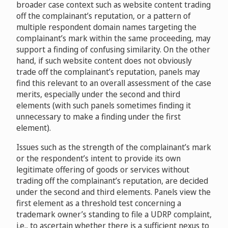
D2013-1144
broader case context such as website content trading
off the complainant’s reputation, or a pattern of
multiple respondent domain names targeting the
Gold Coast Tourism Corporation Ltd. v. Digimedia.com
complainant’s mark within the same proceeding, may
L.P.
D2013-1733
support a finding of confusing similarity. On the other
hand, if such website content does not obviously
trade off the complainant’s reputation, panels may
Ministre des Relations internationales, de la
find this relevant to an overall assessment of the case
Francophonie et du Commerce extérieur (Minister of
merits, especially under the second and third
International Relations, La Francophonie and External
elements (with such panels sometimes finding it
Trade), acting in this proceeding for and on behalf of
unnecessary to make a finding under the first
the Government of Québec v. Anything.com, Ltd.
element).
D2013-2181
Issues such as the strength of the complainant’s mark
Gstaad Saanenland Tourismus v. Connecting Concepts
or the respondent’s intent to provide its own
BV
D2014-1666
legitimate offering of goods or services without
trading off the complainant’s reputation, are decided
Intermountain Health Care, Inc., IHC Health Services,
under the second and third elements. Panels view the
Inc. v. Randy Delcore
D2017-0265
first element as a threshold test concerning a
trademark owner’s standing to file a UDRP complaint,
i.e., to ascertain whether there is a sufficient nexus to