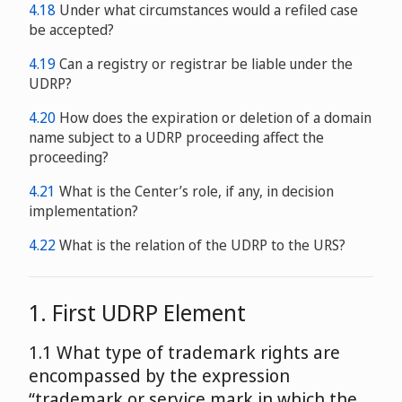
4.18
Under what circumstances would a refiled case
be accepted?
4.19
Can a registry or registrar be liable under the
UDRP?
4.20
How does the expiration or deletion of a domain
name subject to a UDRP proceeding affect the
proceeding?
4.21
What is the Center’s role, if any, in decision
implementation?
4.22
What is the relation of the UDRP to the URS?
1. First UDRP Element
1.1 What type of trademark rights are
encompassed by the expression
“trademark or service mark in which the