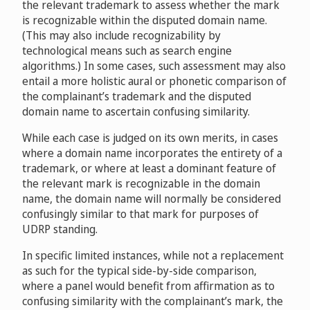
the relevant trademark to assess whether the mark
NOLDC, Inc.
D2006-0778
is recognizable within the disputed domain name.
(This may also include recognizability by
technological means such as search engine
Commune of Zermatt and Zermatt Tourismus v.
algorithms.) In some cases, such assessment may also
Activelifestyle Travel Network
D2007-
entail a more holistic aural or phonetic comparison of
1318
the complainant’s trademark and the disputed
Jumeirah International LLC, Jumeirah Beach Resort LLC
domain name to ascertain confusing similarity.
v. Vertical Axis, Inc, Domain Administrator /
While each case is judged on its own merits, in cases
Jumeira.com
D2009-0203
where a domain name incorporates the entirety of a
trademark, or where at least a dominant feature of
Instra Corporation Pty Ltd v. Domain Management
the relevant mark is recognizable in the domain
SPM
name, the domain name will normally be considered
D2009-1097
confusingly similar to that mark for purposes of
UDRP standing.
Sentosa Development Corporation v. Jang Shih Chieh
In specific limited instances, while not a replacement
D2010-1082
as such for the typical side-by-side comparison,
Thompson Island Outward Bound Education Center v.
where a panel would benefit from affirmation as to
Larrie Noble/ Dirty Mackn Entertainment Corp
confusing similarity with the complainant’s mark, the