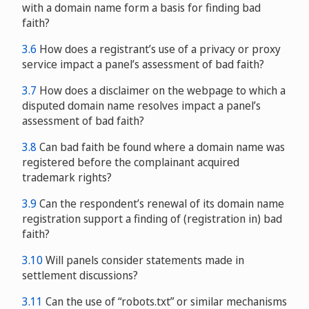
with a domain name form a basis for finding bad
faith?
3.6
How does a registrant’s use of a privacy or proxy
service impact a panel’s assessment of bad faith?
3.7
How does a disclaimer on the webpage to which a
disputed domain name resolves impact a panel’s
assessment of bad faith?
3.8
Can bad faith be found where a domain name was
registered before the complainant acquired
trademark rights?
3.9
Can the respondent’s renewal of its domain name
registration support a finding of (registration in) bad
faith?
3.10
Will panels consider statements made in
settlement discussions?
3.11
Can the use of “robots.txt” or similar mechanisms