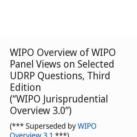
WIPO Overview of WIPO
Panel Views on Selected
UDRP Questions, Third
Edition
(“WIPO Jurisprudential
Overview 3.0”)
(*** Superseded by
WIPO
Overview 3.1
***)