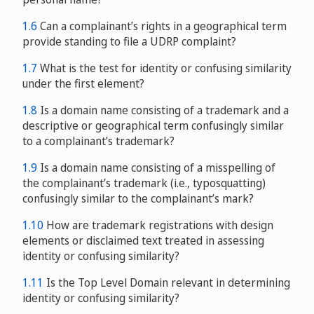
1.6
Can a complainant’s rights in a geographical term
provide standing to file a UDRP complaint?
1.7
What is the test for identity or confusing similarity
blueprint for the UDRP
under the first element?
1.8
Is a domain name consisting of a trademark and a
descriptive or geographical term confusingly similar
to a complainant’s trademark?
1.9
Is a domain name consisting of a misspelling of
the complainant’s trademark (i.e., typosquatting)
confusingly similar to the complainant’s mark?
1.10
How are trademark registrations with design
elements or disclaimed text treated in assessing
identity or confusing similarity?
1.11
Is the Top Level Domain relevant in determining
identity or confusing similarity?