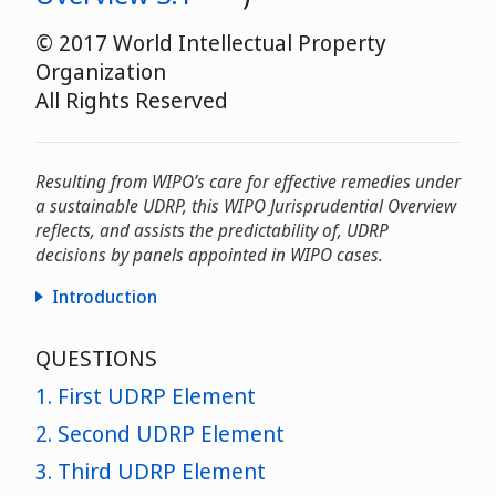
© 2017 World Intellectual Property
Organization
All Rights Reserved
Resulting from WIPO’s care for effective remedies under
a sustainable UDRP, this WIPO Jurisprudential Overview
reflects, and assists the predictability of, UDRP
decisions by panels appointed in WIPO cases.
Introduction
25th
QUESTIONS
anniversary
1. First UDRP Element
2. Second UDRP Element
3. Third UDRP Element