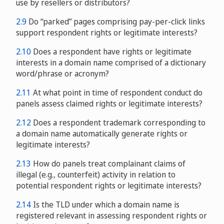
use by resellers or distributors?
2.9
Do “parked” pages comprising pay-per-click links
support respondent rights or legitimate interests?
2.10
Does a respondent have rights or legitimate
interests in a domain name comprised of a dictionary
word/phrase or acronym?
2.11
At what point in time of respondent conduct do
panels assess claimed rights or legitimate interests?
2.12
Does a respondent trademark corresponding to
a domain name automatically generate rights or
legitimate interests?
2.13
How do panels treat complainant claims of
illegal (e.g., counterfeit) activity in relation to
potential respondent rights or legitimate interests?
2.14
Is the TLD under which a domain name is
registered relevant in assessing respondent rights or