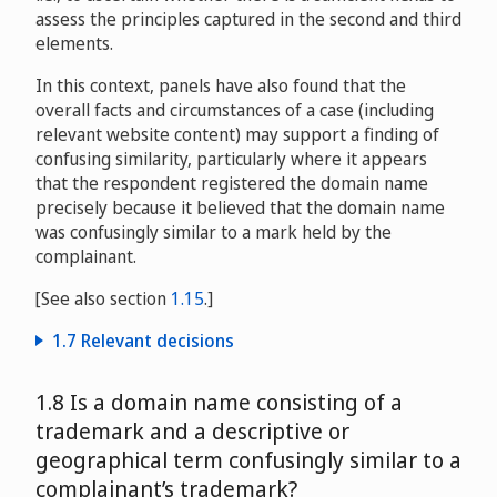
assess the principles captured in the second and third
elements.
In this context, panels have also found that the
overall facts and circumstances of a case (including
relevant website content) may support a finding of
confusing similarity, particularly where it appears
that the respondent registered the domain name
precisely because it believed that the domain name
was confusingly similar to a mark held by the
complainant.
[See also section
1.15
.]
1.7 Relevant decisions
Fondation Le Corbusier v. Monsieur Bernard Weber,
1.8 Is a domain name consisting of a
Madame Heidi Weber
D2003-0251
trademark and a descriptive or
geographical term confusingly similar to a
Covance, Inc. and Covance Laboratories Ltd. v. The
complainant’s trademark?