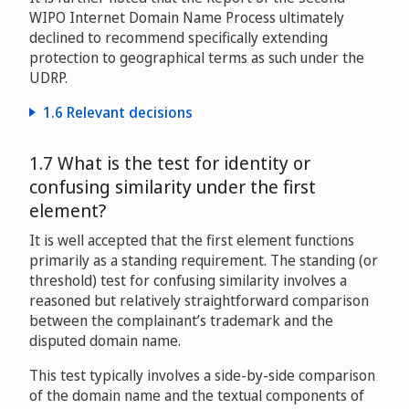
WIPO Internet Domain Name Process ultimately
Ananyashree Birla v. Ali Madencioglu
declined to recommend specifically extending
D2013-1123
protection to geographical terms as such under the
UDRP.
Philippe Pierre Dauman v. Dinner Business
D2013-1255
1.6 Relevant decisions
Kur- und Verkehrsverein St. Moritz v. StMoritz.com
1.7 What is the test for identity or
Adam Anschel v. Domains By Proxy, LLC / Tzvi Milshtein
D2000-0617
D2015-1570
confusing similarity under the first
Skipton Building Society v. Peter Colman
element?
D2000-1217
Victor Topa v. Whoisguard Protected / “Victor Topa”
It is well accepted that the first element functions
Brisbane City Council v. Joyce Russ Advertising Pty
D2015-2209
primarily as a standing requirement. The standing (or
Limited
D2001-0069
threshold) test for confusing similarity involves a
reasoned but relatively straightforward comparison
David Michael Bautista, Jr. v. Quantec LLC / Whois
between the complainant’s trademark and the
Privacy Services Pty Ltd / Lisa Katz, Domain Protection
BAA plc, Aberdeen Airport Limited v. Mr. H. Hashimi
disputed domain name.
LLC
D2004-0717
D2016-0397
This test typically involves a side-by-side comparison
of the domain name and the textual components of
Province of Brabant Wallon v. Domain Purchase,