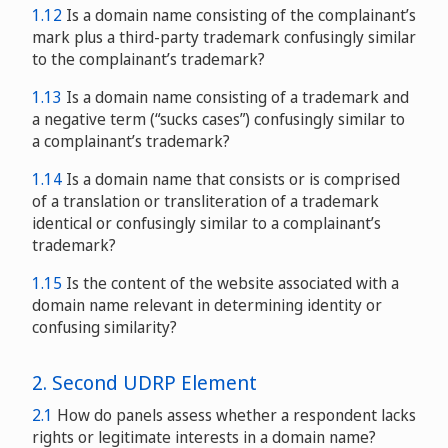
1.12
Is a domain name consisting of the complainant’s
mark plus a third-party trademark confusingly similar
to the complainant’s trademark?
1.13
Is a domain name consisting of a trademark and
a negative term (“sucks cases”) confusingly similar to
a complainant’s trademark?
1.14
Is a domain name that consists or is comprised
of a translation or transliteration of a trademark
identical or confusingly similar to a complainant’s
trademark?
1.15
Is the content of the website associated with a
domain name relevant in determining identity or
confusing similarity?
2. Second UDRP Element
2.1
How do panels assess whether a respondent lacks
rights or legitimate interests in a domain name?