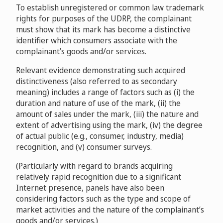
Centers for Excellence, Inc.
D2005-
To establish unregistered or common law trademark
Marco Aurich v. Johannes Kuehrer, World4You
Advance Magazine Publishers Inc., Les Publications
1318
rights for purposes of the UDRP, the complainant
Webservice
D2012-1147
Conde Nast S.A. v. Voguechen
D2014-
must show that its mark has become a distinctive
Paul McMann v. J McEachern
D2007-
0657
identifier which consumers associate with the
1597
Çelik Motor Ticaret A.S. v. ONUNO L.L.C
complainant’s goods and/or services.
Horten Advokatpartnerselskab v. Domain ID Shield
D2015-0369
Service CO., Limited / Krutikov Valeriy Nikolaevich
Relevant evidence demonstrating such acquired
Bouncing Bear Botanicals, Inc. v. International Domain
D2016-0205
distinctiveness (also referred to as secondary
Name and Protection, LLC.
D2011-
Major Wire Industries Limited v. DigitalOne AG
meaning) includes a range of factors such as (i) the
1243
D2015-0284
duration and nature of use of the mark, (ii) the
Starpixel Marketing LLC dba Vape Magazine v. Geoffrey
Tarheel Take-Out, LLC v. Versimedia, Inc.
amount of sales under the mark, (iii) the nature and
Stonham
D2016-0773
Career Group, Inc. v. The Career Group Ltd / Deborah
D2012-1668
extent of advertising using the mark, (iv) the degree
Simonds
D2014-1296
of actual public (e.g., consumer, industry, media)
South Fork Hardware, Inc., DBA TireChain.com v. Vulcan
Tinynova LLC v. Chris Edwards, Orion Interactive
recognition, and (v) consumer surveys.
Sales, Inc., DBA Vulcan Tire Sales
D2016-0804
Liberty Utilities (America) Co. v. Christopher Ohrstrom
D2013-0199
(Particularly with regard to brands acquiring
D2016-2062
VKR Holding A/S v. Li Pinglong
D2016-
relatively rapid recognition due to a significant
2269
Internet presence, panels have also been
Win Kelly Chevrolet L.L.C. v. PrivacyProtect.org / Tech
considering factors such as the type and scope of
Das Telefonbuch Zeichen-GbR v. Yajun Zhang
Domain Services Private Limited,
market activities and the nature of the complainant’s
D2016-2228
D2013-2018
goods and/or services.)