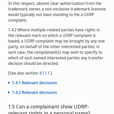
In this respect, absent clear authorization from the
Alpine Entertainment Group, Inc. v. Walter Alvarez
trademark owner, a non-exclusive trademark licensee
D2006-1392
would typically not have standing to file a UDRP
complaint.
Fairview Commercial Lending, Inc. v. Aleksandra Pesalj
1.4.2 Where multiple related parties have rights in
D2007-0123
the relevant mark on which a UDRP complaint is
based, a UDRP complaint may be brought by any one
The Carphone Warehouse Limited and The Phone
party, on behalf of the other interested parties; in
House B.V. v. Navigation Catalyst Systems, Inc.
such case, the complainant(s) may wish to specify to
which of such named interested parties any transfer
D2008-0483
decision should be directed.
[See also section
4.11.1.
]
Continental Casualty Company v. Andrew Krause /
1.4.1 Relevant decisions
Domains by Proxy, Inc.
D2008-0672
1.4.2 Relevant decisions
Thomas Pick aka Pick Inc. v. EUROPREMIUM LTD, Elaine
Telcel, C.A. v. jerm and Jhonattan Ramírez
National Dial A Word Registry Pty Ltd and others v. 1300
Maria Gross
D2008-1010
1.5 Can a complainant show UDRP-
D2002-0309
Directory Pty Ltd
DAU2008-0021
relevant rights in a personal name?