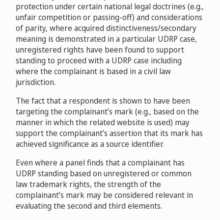
protection under certain national legal doctrines (e.g.,
unfair competition or passing-off) and considerations
of parity, where acquired distinctiveness/secondary
meaning is demonstrated in a particular UDRP case,
unregistered rights have been found to support
standing to proceed with a UDRP case including
where the complainant is based in a civil law
jurisdiction.
The fact that a respondent is shown to have been
targeting the complainant’s mark (e.g., based on the
manner in which the related website is used) may
support the complainant’s assertion that its mark has
achieved significance as a source identifier.
Even where a panel finds that a complainant has
UDRP standing based on unregistered or common
law trademark rights, the strength of the
complainant’s mark may be considered relevant in
evaluating the second and third elements.