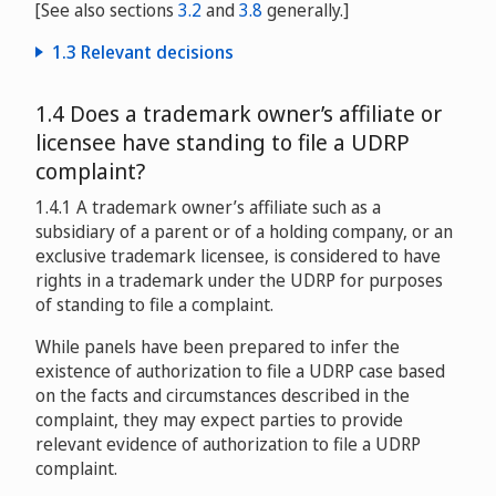
[See also sections
3.2
and
3.8
generally.]
1.3 Relevant decisions
Uitgeverij Crux v. W. Frederic Isler
1.4 Does a trademark owner’s affiliate or
D2000-0575
licensee have standing to file a UDRP
Skattedirektoratet v. Eivind Nag
complaint?
D2000-1314
1.4.1 A trademark owner’s affiliate such as a
Amsec Enterprises, L.C. v. Sharon McCall
subsidiary of a parent or of a holding company, or an
D2001-0083
exclusive trademark licensee, is considered to have
rights in a trademark under the UDRP for purposes
Australian Trade Commission v. Matthew Reader
of standing to file a complaint.
D2002-0786
While panels have been prepared to infer the
Imperial College v. Christophe Dessimoz
existence of authorization to file a UDRP case based
D2004-0322
on the facts and circumstances described in the
complaint, they may expect parties to provide
Julie & Jason, Inc. d/b/a The Mah Jongg Maven v. Faye
relevant evidence of authorization to file a UDRP
Scher d/b/a Where the Winds Blow
complaint.
D2005-0073