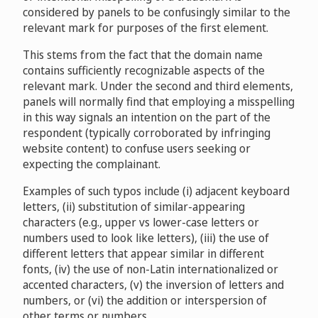
eBay Inc. v. ebayMoving / Izik Apo
considered by panels to be confusingly similar to the
D2006-1307
F. Hoffmann-La Roche AG v. P Martin
relevant mark for purposes of the first element.
D2009-0323
Playboy Enterprises International, Inc. v. Zeynel
This stems from the fact that the domain name
Demirtas
D2007-0768
Hertz System, Inc. v. Kwan-ming Lee
contains sufficiently recognizable aspects of the
D2009-1165
relevant mark. Under the second and third elements,
panels will normally find that employing a misspelling
Hoffmann-La Roche Inc. v. Wei-Chun Hsia
Mejeriforeningen Danish Dairy Board v. Cykon
in this way signals an intention on the part of the
D2008-0923
Technology Limited
D2010-0776
respondent (typically corroborated by infringing
BHP Billiton Innovation Pty Ltd, BMA Alliance Coal
website content) to confuse users seeking or
Operations Pty Ltd v. Cameron Jackson
expecting the complainant.
D2008-1338
RapidShare AG, Christian Schmid v. Protected Domain
Services/Dmytro Gerasymenko
D2010-
Examples of such typos include (i) adjacent keyboard
TPI Holdings, Inc. v. Carmen Armengol
1071
letters, (ii) substitution of similar-appearing
D2009-0361
characters (e.g., upper vs lower-case letters or
Mile, Inc. v. Michael Burg
D2010-2011
numbers used to look like letters), (iii) the use of
Nintendo of America Inc. v. Fernando Sascha Gutierrez
different letters that appear similar in different
D2009-0434
fonts, (iv) the use of non-Latin internationalized or
Rockwool International A/S v. usrockwool.com / US
accented characters, (v) the inversion of letters and
Rockwool LLC, formerly US Fireproofing LLC
Sensis Pty Ltd., Telstra Corporation Limited v. Yellow
numbers, or (vi) the addition or interspersion of
D2013-1022
Page, Yellow Page Marketing B.V.
other terms or numbers.