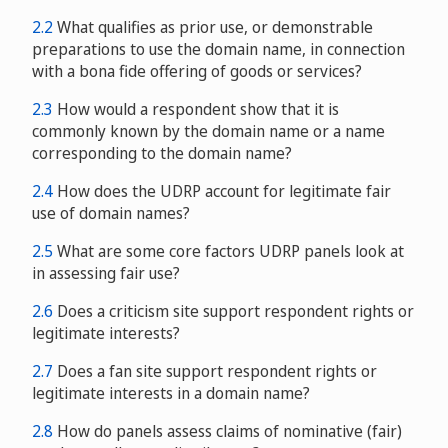
2.2
What qualifies as prior use, or demonstrable
preparations to use the domain name, in connection
with a bona fide offering of goods or services?
2.3
How would a respondent show that it is
commonly known by the domain name or a name
corresponding to the domain name?
2.4
How does the UDRP account for legitimate fair
use of domain names?
2.5
What are some core factors UDRP panels look at
in assessing fair use?
2.6
Does a criticism site support respondent rights or
legitimate interests?
2.7
Does a fan site support respondent rights or
legitimate interests in a domain name?
2.8
How do panels assess claims of nominative (fair)