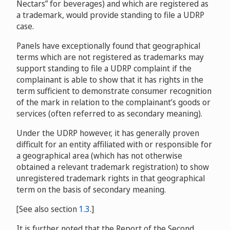
Nectars” for beverages) and which are registered as
MyPengo Mobile B.V.
D2016-1350
Jacques Chardeau,
v. MindViews,
1692
Gesellschaft / Privacy Protection Service Inc. d/b/a
a trademark, would provide standing to file a UDRP
D2008-0778
Privacyprotect.Org
D2015-1113
case.
Taylor Wimpey Holdings Limited and Taylor Wimpey PLC
Margaret C. Whitman v. Domains For Sale
v. Annette Johnson, Tangerineuk
Panels have exceptionally found that geographical
D2008-1534
D2016-2116
Halle Berry and Bellah Brands Incorporated v. Alberta
terms which are not registered as trademarks may
Hot Rods
D2016-0256
support standing to file a UDRP complaint if the
complainant is able to show that it has rights in the
Jim Carrey v. BWI Domains
D2009-
term sufficient to demonstrate consumer recognition
0563
Victoria Beckham v. David James
of the mark in relation to the complainant’s goods or
D2017-0035
Jay Leno v. Garrison Hintz,
services (often referred to as secondary meaning).
D2009-0569
Under the UDRP however, it has generally proven
Vanisha Mittal v. info@setrillonario.com
difficult for an entity affiliated with or responsible for
a geographical area (which has not otherwise
D2010-0810
obtained a relevant trademark registration) to show
Ananyashree Birla v. Ali Madencioglu
unregistered trademark rights in that geographical
D2013-1123
term on the basis of secondary meaning.
Tracy Morgan v. Fundacion Private Whois / PPA Media
[See also section
1.3
.]
Services, Ryan G Foo
D2013-0078
It is further noted that the Report of the Second