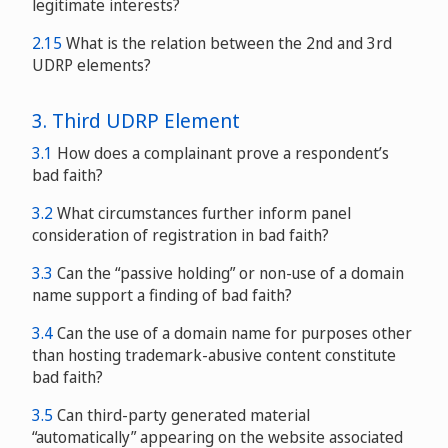
legitimate interests?
2.15
What is the relation between the 2nd and 3rd
UDRP elements?
3. Third UDRP Element
3.1
How does a complainant prove a respondent’s
bad faith?
3.2
What circumstances further inform panel
consideration of registration in bad faith?
3.3
Can the “passive holding” or non-use of a domain
name support a finding of bad faith?
3.4
Can the use of a domain name for purposes other
than hosting trademark-abusive content constitute
bad faith?
3.5
Can third-party generated material
original
“automatically” appearing on the website associated
edition
WIPO Overview 2.0