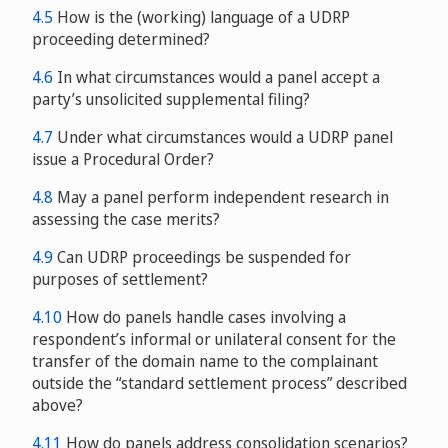
4.5
How is the (working) language of a UDRP
proceeding determined?
4.6
In what circumstances would a panel accept a
party’s unsolicited supplemental filing?
4.7
Under what circumstances would a UDRP panel
issue a Procedural Order?
4.8
May a panel perform independent research in
assessing the case merits?
4.9
Can UDRP proceedings be suspended for
purposes of settlement?
4.10
How do panels handle cases involving a
respondent’s informal or unilateral consent for the
transfer of the domain name to the complainant
outside the “standard settlement process” described
above?
4.11
How do panels address consolidation scenarios?