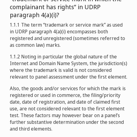
complainant has rights” in UDRP
paragraph 4(a)(i)?
1.1.1 The term “trademark or service mark” as used
in UDRP paragraph 4(a)(i) encompasses both
registered and unregistered (sometimes referred to
as common law) marks.
1.1.2 Noting in particular the global nature of the
Internet and Domain Name System, the jurisdiction(s)
where the trademark is valid is not considered
relevant to panel assessment under the first element.
Also, the goods and/or services for which the mark is
registered or used in commerce, the filing/priority
date, date of registration, and date of claimed first
use, are not considered relevant to the first element
test. These factors may however bear on a panel’s
further substantive determination under the second
and third elements.