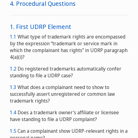
4. Procedural Questions
1. First UDRP Element
1.1
What type of trademark rights are encompassed
by the expression “trademark or service mark in
request of the United States Government
which the complainant has rights” in UDRP paragraph
an extensive
4(a)(i)?
process of international consultations
1.2
Do registered trademarks automatically confer
standing to file a UDRP case?
1.3
What does a complainant need to show to
successfully assert unregistered or common law
trademark rights?
1.4
Does a trademark owner’s affiliate or licensee
have standing to file a UDRP complaint?
1.5
Can a complainant show UDRP-relevant rights in a
personal name?