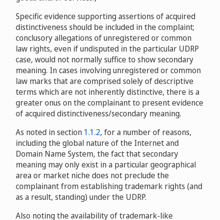
Jewelry Candles, LLC v. Micah Buse of WebsiteVM -
Specific evidence supporting assertions of acquired
Domain Management, Louisville Marketing, Inc., d/b/a
distinctiveness should be included in the complaint;
Jewelry In Candles, LLC
D2014-2203
conclusory allegations of unregistered or common
law rights, even if undisputed in the particular UDRP
case, would not normally suffice to show secondary
Mark C. Spicher v. Frogi Design, s.r.o. / The Artwork
meaning. In cases involving unregistered or common
Factory, s.r.o.
D2015-0606
law marks that are comprised solely of descriptive
terms which are not inherently distinctive, there is a
greater onus on the complainant to present evidence
of acquired distinctiveness/secondary meaning.
As noted in section
1.1.2
, for a number of reasons,
including the global nature of the Internet and
Domain Name System, the fact that secondary
meaning may only exist in a particular geographical
area or market niche does not preclude the
complainant from establishing trademark rights (and
as a result, standing) under the UDRP.
Also noting the availability of trademark-like