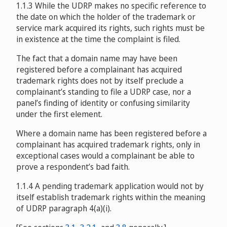
1.1.3 While the UDRP makes no specific reference to
the date on which the holder of the trademark or
service mark acquired its rights, such rights must be
in existence at the time the complaint is filed.
The fact that a domain name may have been
registered before a complainant has acquired
trademark rights does not by itself preclude a
complainant’s standing to file a UDRP case, nor a
panel’s finding of identity or confusing similarity
under the first element.
Where a domain name has been registered before a
complainant has acquired trademark rights, only in
exceptional cases would a complainant be able to
prove a respondent’s bad faith.
1.1.4 A pending trademark application would not by
itself establish trademark rights within the meaning
of UDRP paragraph 4(a)(i).