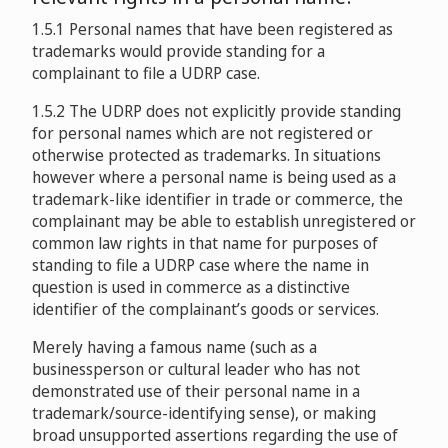
Toyota Motor Sales U.S.A. Inc. v. J. Alexis Productions
Mancini’s Sleepworld v. LAKSH INTERNET SOLUTIONS
1.5.1 Personal names that have been registered as
D2003-0624
Fulham Football Club (1987) Limited, Tottenham
PRIVATE LIMITED
D2008-1036
trademarks would provide standing for a
Hostpur Public Limited, West Ham United Football Club
complainant to file a UDRP case.
PLC, Manchester United Limited, The Liverpool Football
Grupo Televisa, S.A., Televisa, S.A. de C.V., Estrategia
Club And Athletic Grounds Limited v. Domains by Proxy,
La Mafafa, Inc. dba Cultura Profética v. Domains Real
1.5.2 The UDRP does not explicitly provide standing
Televisa, S.A. de C.V., Videoserpel, Ltd. v. Party Night
Inc./ Official Tickets Ltd
D2009-0331
Estate
D2009-0534
for personal names which are not registered or
Inc., a/k/a Peter Carrington
D2003-
otherwise protected as trademarks. In situations
0796
however where a personal name is being used as a
Boot Royalty Company, L.P., Justin Brands, Inc. v.
S.N.C. Jesta Fontainebleau v. Po Ser
Spherion Corporation v. Peter Carrington, d/b/a Party
trademark-like identifier in trade or commerce, the
Dauben, Inc. d/b/a Texas International Property
D2009-1394
Night Inc.
D2003-1027
complainant may be able to establish unregistered or
Associates - NA NA
D2010-1090
common law rights in that name for purposes of
Board of Supervisors of Louisiana State University and
standing to file a UDRP case where the name in
Agricultural and Mechanical College v. FinanceMalta v.
Teva Pharmaceutical USA, Inc. v. US Online Pharmacies
Cantor Fitzgerald Securities, Cantor Index Limited v.
question is used in commerce as a distinctive
Adriano Cefai
D2011-1246
D2007-0368
Mark Mark, Chen Xian Sheng/Whois Protect
identifier of the complainant’s goods or services.
D2014-0125
Merely having a famous name (such as a
Michael Sweep v. Douglas Berry
Komatsu Deutschland GmbH v. Ali Osman / ANS
businessperson or cultural leader who has not
D2012-0651
D2009-0107
“Dr. Martens” International Trading GmbH, “Dr.
demonstrated use of their personal name in a
Robin Hanger v. RPM Truck & Trailer Sales - Samantha
Maertens” Marketing GmbH v. Posers/Philip Cox
trademark/source-identifying sense), or making
Holcomb
broad unsupported assertions regarding the use of
D2011-1142
D2013-1092
Allianz Sigorta A.S v. Efe Sancak