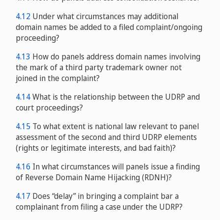
4.12
Under what circumstances may additional
domain names be added to a filed complaint/ongoing
proceeding?
4.13
How do panels address domain names involving
the mark of a third party trademark owner not
joined in the complaint?
4.14
What is the relationship between the UDRP and
court proceedings?
4.15
To what extent is national law relevant to panel
assessment of the second and third UDRP elements
(rights or legitimate interests, and bad faith)?
4.16
In what circumstances will panels issue a finding
of Reverse Domain Name Hijacking (RDNH)?
4.17
Does “delay” in bringing a complaint bar a
complainant from filing a case under the UDRP?