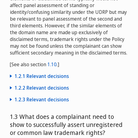
Factory, s.r.o.
D2015-0606
affect panel assessment of standing or
Greenvelope, LLC v. Virtual Services Corporation
identity/confusing similarity under the UDRP but may
D2017-0006
be relevant to panel assessment of the second and
Intellect Design Arena Limited v. Moniker Privacy
third elements. However, if the similar elements of
Services / David Wieland, iEstates.com, LLC
the domain name are made up exclusively of
D2016-1349
disclaimed terms, trademark rights under the Policy
may not be found unless the complainant can show
sufficient secondary meaning in the disclaimed terms.
[See also section
1.10
.]
1.2.1 Relevant decisions
Integrated Print Solutions, Inc. v. Kelly Davidson and
1.2.2 Relevant decisions
Integrated Print Solutions
D2013-
Teresa Christie, d/b/a The Mackinac Island Florist v.
1.2.3 Relevant decisions
0219
James Porcaro, d/b/a Weber’s Mackinac Island Florist
Jobs on the Net Limited, Andrew Middleton v.
Scentco, Inc., Christopher Cote v. Domain Discreet
D2001-0653
1.3 What does a complainant need to
International New Media Limited
Privacy Service / Vincent Poloma Pet Nutritional
show to successfully assert unregistered
D2011-1531
Research
D2014-0401
The New England Vein & Laser Center, P.C. v. Vein
or common law trademark rights?