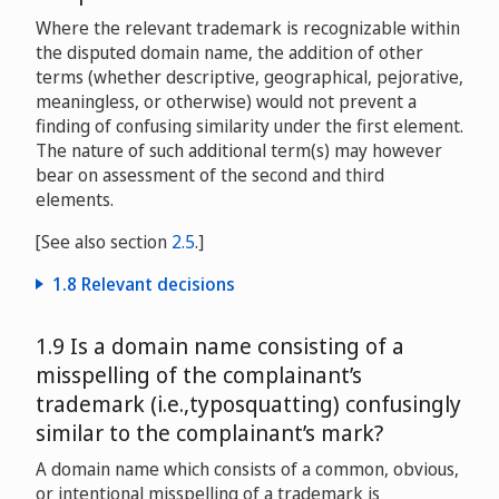
Covance Campaign
D2004-0206
Where the relevant trademark is recognizable within
the disputed domain name, the addition of other
V&S Vin & Sprit AB v. Ooar Supplies
terms (whether descriptive, geographical, pejorative,
D2004-0962
meaningless, or otherwise) would not prevent a
finding of confusing similarity under the first element.
Ice House America, LLC v. Ice Igloo, Inc.
The nature of such additional term(s) may however
D2005-0649
bear on assessment of the second and third
elements.
SoftCom Technology Consulting Inc. v. Olariu
Romeo/Orv Fin Group S.L.
D2008-
[See also section
2.5
.]
0792
1.8 Relevant decisions
Harry Winston Inc. and Harry Winston S.A. v. Jennifer
Katherman
D2008-1267
Ansell Healthcare Products Inc. v. Australian
1.9 Is a domain name consisting of a
Therapeutics Supplies Pty, Ltd.
D2001-
misspelling of the complainant’s
0110
project.me GmbH v. Alan Lin
trademark (i.e.,typosquatting) confusingly
DME2009-0008
Hachette Filipacchi Presse v. Vanilla Limited/Vanilla
similar to the complainant’s mark?
Inc/Domain Finance Ltd.
D2005-0587
Research in Motion Limited v. One Star Global LLC
A domain name which consists of a common, obvious,
D2009-0227
or intentional misspelling of a trademark is