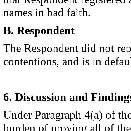
names in bad faith.
B. Respondent
The Respondent did not rep
contentions, and is in defau
6. Discussion and Finding
Under Paragraph 4(a) of th
burden of proving all of the