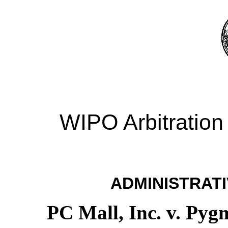
WIPO Arbitration
ADMINISTRATI
PC Mall, Inc. v. Pyg