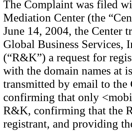
The Complaint was filed wi
Mediation Center (the “Cen
June 14, 2004, the Center 
Global Business Services, 
(“R&K”) a request for regis
with the domain names at 
transmitted by email to the 
confirming that only <mobi
R&K, confirming that the Re
registrant, and providing the