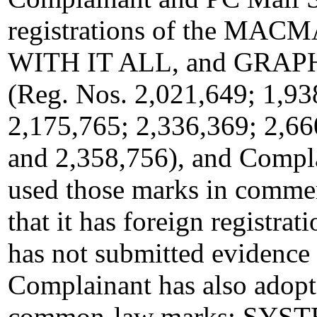
registrations of the M
WITH IT ALL, and GRAP
(Reg. Nos. 2,021,649; 1,93
2,175,765; 2,336,369; 2,66
and 2,358,756), and Compl
used those marks in commer
that it has foreign registrat
has not submitted evidence 
Complainant has also adopt
common-law marks: SY