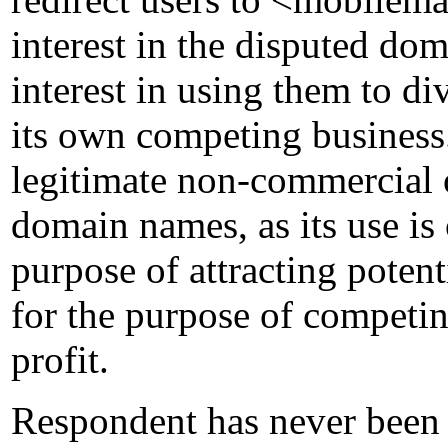
interest in the disputed dom
interest in using them to di
its own competing busines
legitimate non-commercial o
domain names, as its use is
purpose of attracting poten
for the purpose of competi
profit.
Respondent has never been 