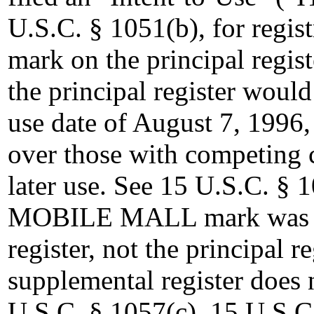
U.S.C. § 1051(b), for reg
mark on the principal regist
the principal register woul
use date of August 7, 1996
over those with competing 
later use. See 15 U.S.C. §
MOBILE MALL mark was reg
register, not the principal r
supplemental register does 
U.S.C. § 1057(c). 15 U.S.C