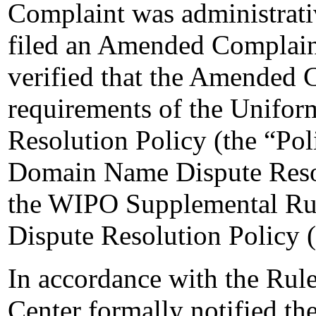
Complaint was administrati
filed an Amended Complain
verified that the Amended C
requirements of the Unifo
Resolution Policy (the “Pol
Domain Name Dispute Resol
the WIPO Supplemental Ru
Dispute Resolution Policy 
In accordance with the Rule
Center formally notified t