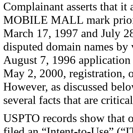
Complainant asserts that it 
MOBILE MALL mark prior 
March 17, 1997 and July 28,
disputed domain names by v
August 7, 1996 application f
May 2, 2000, registration,
However, as discussed belo
several facts that are critica
USPTO records show that o
filed an “Intent-to-Use” (“