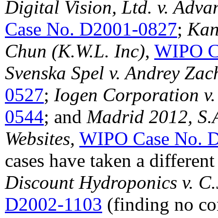
Digital Vision, Ltd. v. Adv
Case No. D2001-0827
;
Kan
Chun (K.W.L. Inc)
,
WIPO C
Svenska Spel v. Andrey Zac
0527
;
Iogen Corporation v.
0544
; and
Madrid 2012, S.
Websites,
WIPO Case No. 
cases have taken a differen
Discount Hydroponics v. C.
D2002-1103
(finding no co