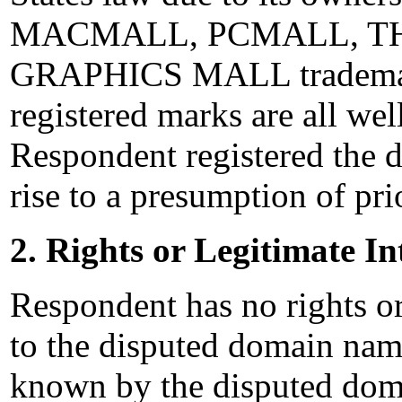
MACMALL, PCMALL, THE
GRAPHICS MALL trademarks
registered marks are all wel
Respondent registered the 
rise to a presumption of pri
2. Rights or Legitimate In
Respondent has no rights or 
to the disputed domain na
known by the disputed dom