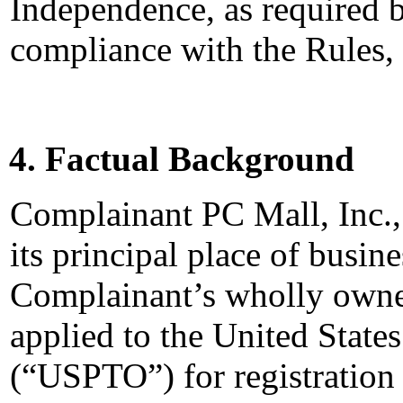
Independence, as required b
compliance with the Rules,
4. Factual Background
Complainant PC Mall, Inc.,
its principal place of busin
Complainant’s wholly owned
applied to the United State
(“USPTO”) for registrati