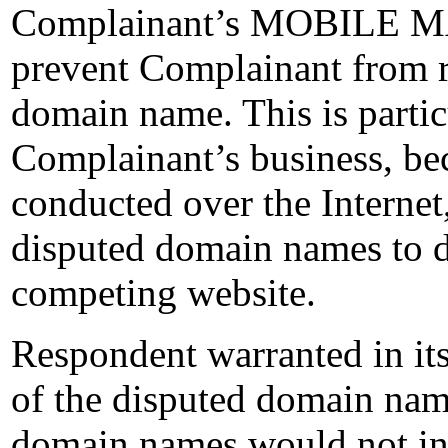
Complainant’s MOBILE MA
prevent Complainant from re
domain name. This is partic
Complainant’s business, bec
conducted over the Internet
disputed domain names to d
competing website.
Respondent warranted in its
of the disputed domain names
domain names would not inf