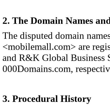
2. The Domain Names and
The disputed domain name
<mobilemall.com> are regi
and R&K Global Business Se
000Domains.com, respectiv
3. Procedural History