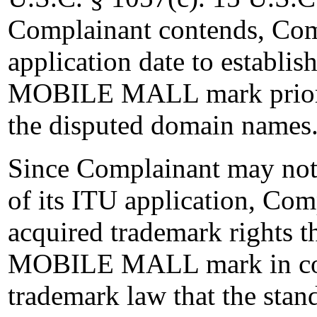
Complainant contends, Comp
application date to establish
MOBILE MALL mark prior to
the disputed domain names
Since Complainant may not 
of its ITU application, Com
acquired trademark rights t
MOBILE MALL mark in comm
trademark law that the stand