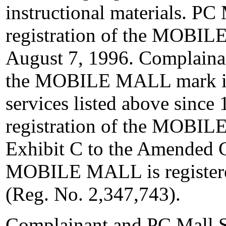
instructional materials. P
registration of the MOBI
August 7, 1996. Complaina
the MOBILE MALL mark in 
services listed above since
registration of the MOBI
Exhibit C to the Amended 
MOBILE MALL is registered
(Reg. No. 2,347,743).
Complainant and PC Mall 