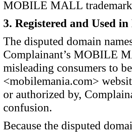
MOBILE MALL trademark
3. Registered and Used in
The disputed domain names 
Complainant’s MOBILE MA
misleading consumers to bel
<mobilemania.com> website 
or authorized by, Complaina
confusion.
Because the disputed domai