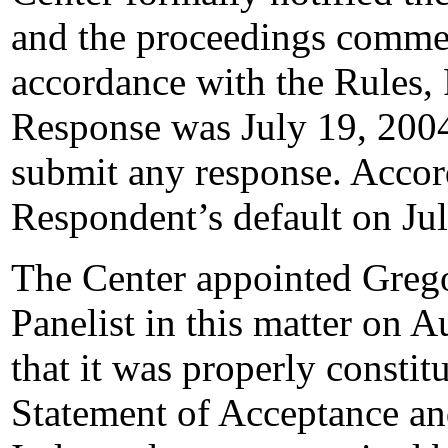
and the proceedings comme
accordance with the Rules, 
Response was July 19, 200
submit any response. Accord
Respondent’s default on Ju
The Center appointed Grego
Panelist in this matter on 
that it was properly constit
Statement of Acceptance and