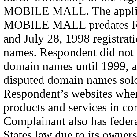
MOBILE MALL. The applicat
MOBILE MALL predates Re
and July 28, 1998 registrat
names. Respondent did not o
domain names until 1999, an
disputed domain names solel
Respondent’s websites where
products and services in c
Complainant also has feder
States law due to its owners