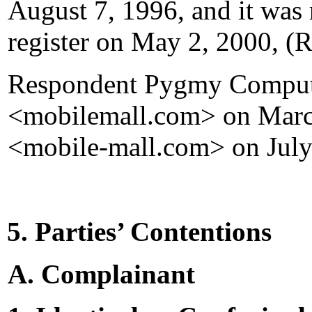
August 7, 1996, and it was 
register on May 2, 2000, (
Respondent Pygmy Computer
<mobilemall.com> on March
<mobile-mall.com> on July
5. Parties’ Contentions
A. Complainant