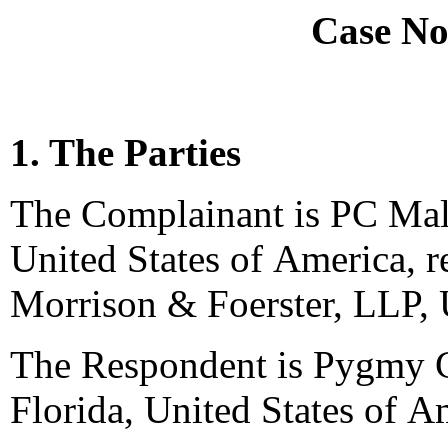
Case No
1. The Parties
The Complainant is PC Mall,
United States of America, r
Morrison & Foerster, LLP, 
The Respondent is Pygmy C
Florida, United States of A