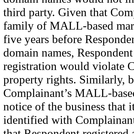
third party. Given that Com
family of MALL-based mark
five years before Respondent
domain names, Respondent 
registration would violate 
property rights. Similarly, 
Complainant’s MALL-based
notice of the business that 
identified with Complainant
that Respondent registered 