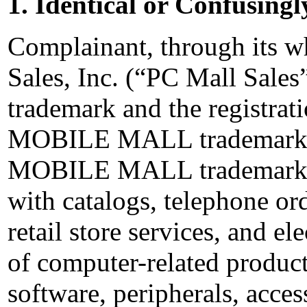
1. Identical or Confusingl
Complainant, through its 
Sales, Inc. (“PC Mall Sa
trademark and the registrati
MOBILE MALL trademark. 
MOBILE MALL trademark in
with catalogs, telephone ord
retail store services, and ele
of computer-related produc
software, peripherals, acces