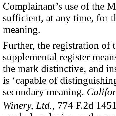
Complainant’s use of th
sufficient, at any time, for
meaning.
Further, the registration
supplemental register mean
the mark distinctive, and i
is ‘capable of distinguishin
secondary meaning.
Califor
Winery, Ltd.
, 774 F.2d 1451