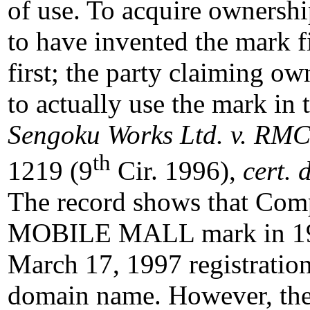
of use. To acquire ownershi
to have invented the mark fi
first; the party claiming ow
to actually use the mark in 
Sengoku Works Ltd. v. RMC 
th
1219 (9
Cir. 1996),
cert. 
The record shows that Comp
MOBILE MALL mark in 1
March 17, 1997 registratio
domain name. However, the