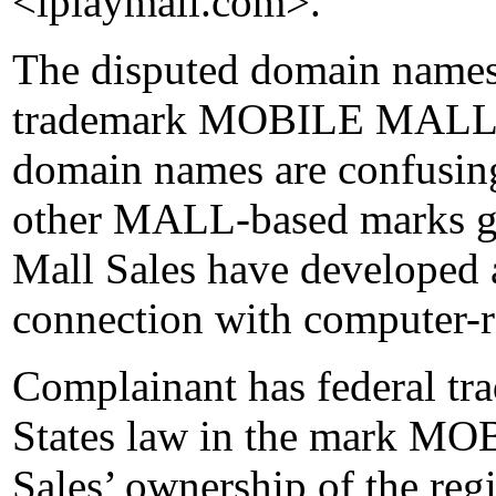
<iplaymall.com>.
The disputed domain names 
trademark MOBILE MALL. I
domain names are confusing
other MALL-based marks g
Mall Sales have developed 
connection with computer-re
Complainant has federal tr
States law in the mark M
Sales’ ownership of the regi