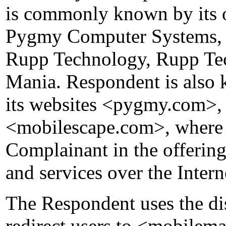
is commonly known by its o
Pygmy Computer Systems, I
Rupp Technology, Rupp Te
Mania. Respondent is also
its websites <pygmy.com>
<mobilescape.com>, where
Complainant in the offering
and services over the Intern
The Respondent uses the di
redirect users to <mobilem