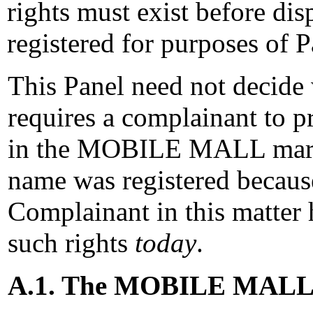
rights must exist before d
registered for purposes of P
This Panel need not decide 
requires a complainant to pr
in the MOBILE MALL mark 
name was registered because
Complainant in this matter h
such rights
today
.
A.1. The MOBILE MALL