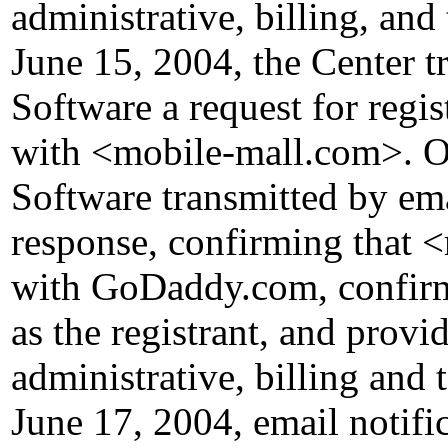
administrative, billing, and
June 15, 2004, the Center 
Software a request for regis
with <mobile-mall.com>. 
Software transmitted by emai
response, confirming that 
with GoDaddy.com, confirmi
as the registrant, and provid
administrative, billing and 
June 17, 2004, email notific