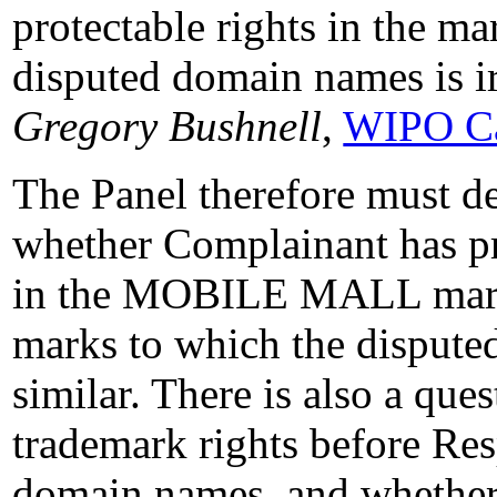
protectable rights in the mar
disputed domain names is i
Gregory Bushnell
,
WIPO Ca
The Panel therefore must de
whether Complainant has pro
in the MOBILE MALL mark
marks to which the dispute
similar. There is also a qu
trademark rights before Res
domain names, and whether