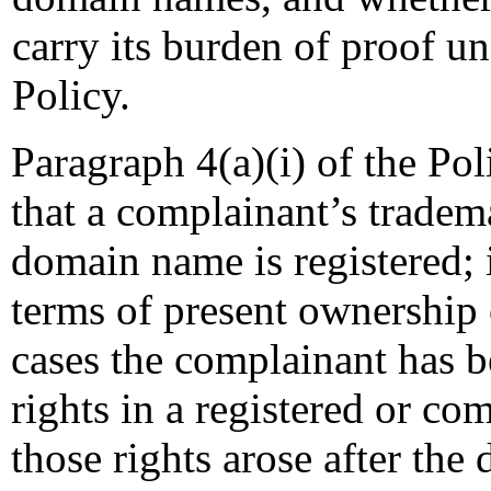
carry its burden of proof un
Policy.
Paragraph 4(a)(i) of the Pol
that a complainant’s tradema
domain name is registered; 
terms of present ownership 
cases the complainant has 
rights in a registered or 
those rights arose after th