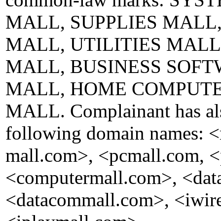
MALL, SUPPLIES MALL
MALL, UTILITIES MAL
MALL, BUSINESS SOFT
MALL, HOME COMPUTE
MALL. Complainant has also
following domain names: 
mall.com>, <pcmall.com, <
<computermall.com>, <dat
<datacommall.com>, <iwire