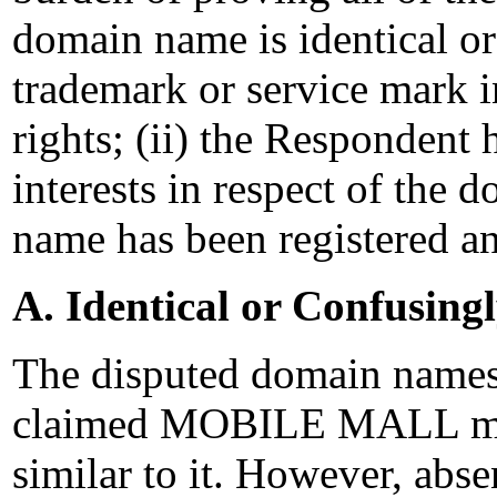
domain name is identical or
trademark or service mark 
rights; (ii) the Respondent 
interests in respect of the 
name has been registered an
A. Identical or Confusing
The disputed domain names a
claimed MOBILE MALL mark
similar to it. However, abs