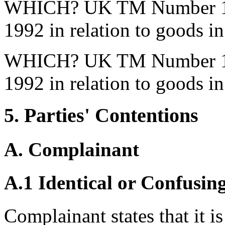
WHICH? UK TM Number 151
1992 in relation to goods in
WHICH? UK TM Number 151
1992 in relation to goods in
5. Parties' Contentions
A. Complainant
A.1 Identical or Confusin
Complainant states that it i