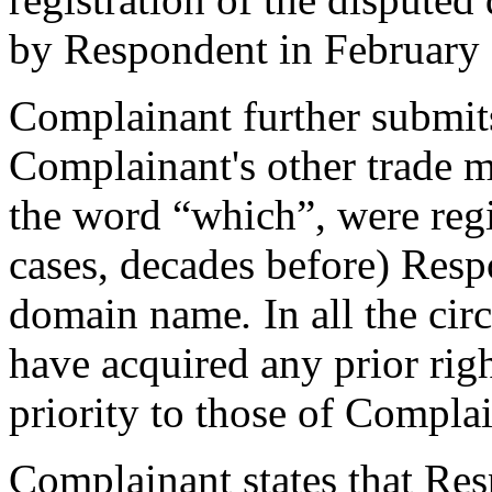
by Respondent in February
Complainant further submits
Complainant's other trade m
the word “which”, were regi
cases, decades before) Resp
domain name
.
In all the c
have acquired any prior rig
priority to those of Compla
Complainant states that Re