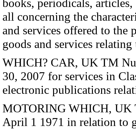
books, periodicals, articles,
all concerning the character
and services offered to the p
goods and services relating
WHICH? CAR, UK TM Numbe
30, 2007 for services in Cla
electronic publications rela
MOTORING WHICH, UK TM
April 1 1971 in relation to 