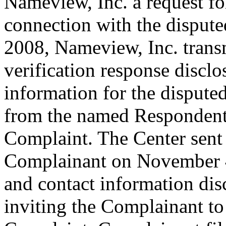
Nameview, Inc. a request for
connection with the disput
2008, Nameview, Inc. transm
verification response disclo
information for the disput
from the named Respondent 
Complaint. The Center sent
Complainant on November 4,
and contact information dis
inviting the Complainant t