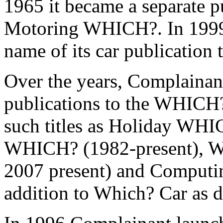
1965 it became a separate p
Motoring WHICH?.
In 199
name of its car publication
Over the years, Complainan
publications to the WHICH?
such titles as Holiday WHI
WHICH? (1982-present), 
2007 present) and Comput
addition to Which? Car as d