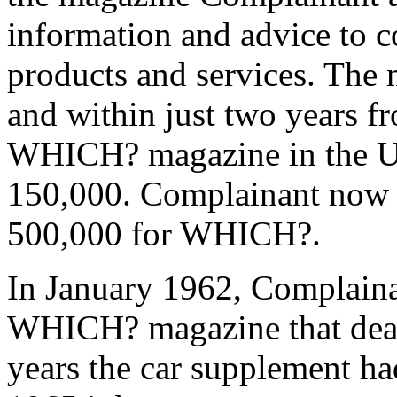
information and advice to 
products and services. The 
and within just two years fr
WHICH? magazine in the U
150,000. Complainant now ha
500,000 for WHICH?.
In January 1962, Complaina
WHICH? magazine that dealt
years the car supplement ha