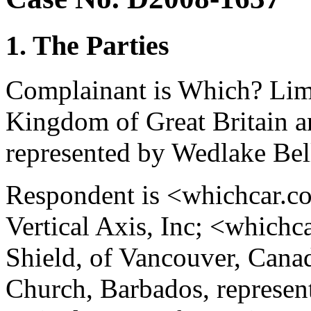
1. The Parties
Complainant is Which? Lim
Kingdom of Great Britain a
represented by Wedlake Bel
Respondent is <whichcar.co
Vertical Axis, Inc; <whichc
Shield, of Vancouver, Canada
Church, Barbados, represe