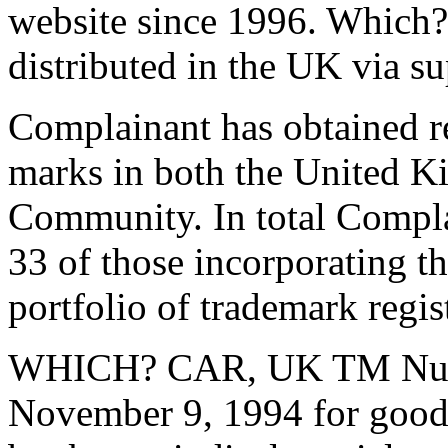
website since 1996.
Which? 
distributed in the UK via s
Complainant has obtained re
marks in both the United 
Community. In total Complai
33 of those incorporating 
portfolio of trademark regis
WHICH? CAR, UK TM Numb
November 9, 1994 for goods 