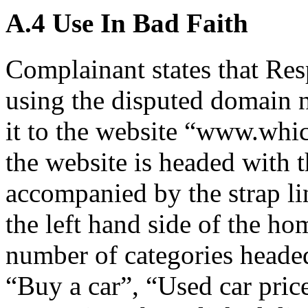
A.4 Use In Bad Faith
Complainant states that Res
using the disputed domain
it to the website “www.whi
the website is headed with
accompanied by the strap li
the left hand side of the ho
number of categories heade
“Buy a car”, “Used car pri