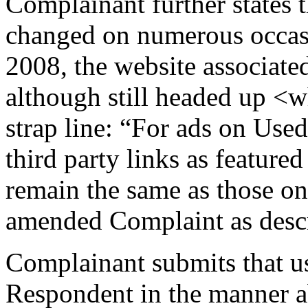
Complainant further states 
changed on numerous occas
2008, the website associate
although still headed up <
strap line: “For ads on Used
third party links as feature
remain the same as those on t
amended Complaint as desc
Complainant submits that u
Respondent in the manner ab