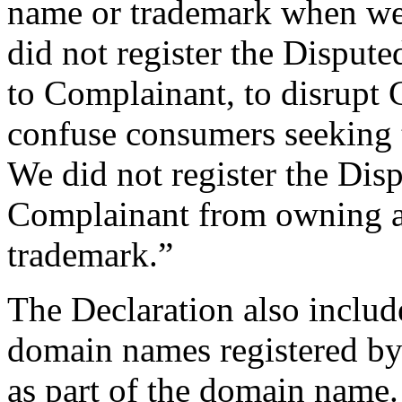
name or trademark when we
did not register the Dispute
to Complainant, to disrupt 
confuse consumers seeking t
We did not register the Di
Complainant from owning a
trademark.”
The Declaration also include
domain names registered by
as part of the domain name.