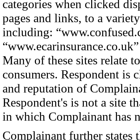
categories when clicked di
pages and links, to a variety
including: “www.confused.
“www.ecarinsurance.co.uk”
Many of these sites relate t
consumers. Respondent is cl
and reputation of Complaina
Respondent's is not a site th
in which Complainant has n
Complainant further states