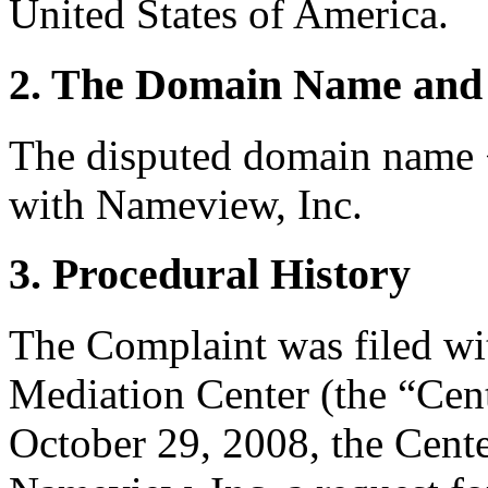
United States of America.
2. The Domain Name and 
The disputed domain name 
with Nameview, Inc.
3. Procedural History
The Complaint was filed wi
Mediation Center (the “Cen
October 29, 2008, the Cente