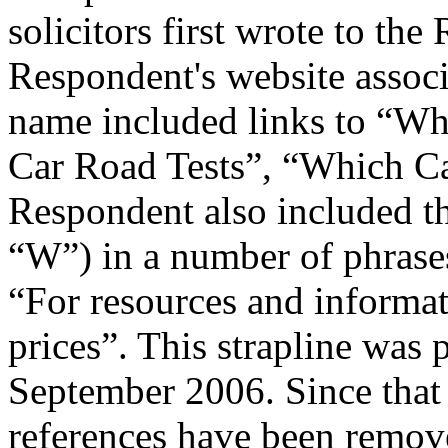
solicitors first wrote to t
Respondent's website assoc
name included links to “W
Car Road Tests”, “Which C
Respondent also included t
“W”) in a number of phrases
“For resources and informa
prices”. This strapline was 
September 2006. Since that
references have been remov