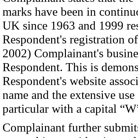
marks have been in continu
UK since 1963 and 1999 resp
Respondent's registration 
2002) Complainant's busine
Respondent. This is demonst
Respondent's website assoc
name and the extensive use
particular with a capital “W
Complainant further submit