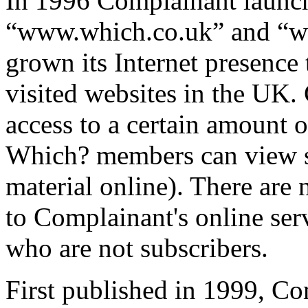
In 1996 Complainant laun
“www.which.co.uk” and “w
grown its Internet presence
visited websites in the UK.
access to a certain amount o
Which? members can view s
material online). There are
to Complainant's online ser
who are not subscribers.
First published in 1999, 