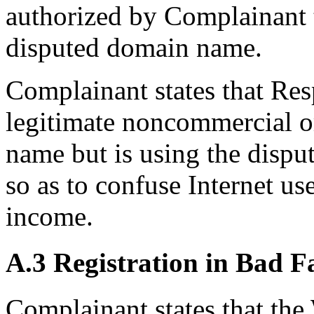
authorized by Complainant t
disputed domain name.
Complainant states that Re
legitimate noncommercial or
name but is using the dispu
so as to confuse Internet us
income.
A.3 Registration in Bad F
Complainant states that