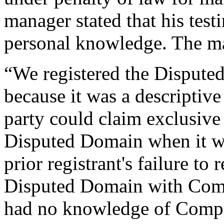
manager stated that his tes
personal knowledge. The ma
“We registered the Dispute
because it was a descriptiv
party could claim exclusive 
Disputed Domain when it wa
prior registrant's failure to 
Disputed Domain with Comp
had no knowledge of Complai