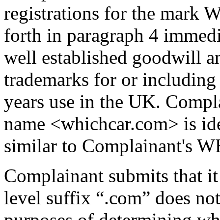
registrations for the mark
forth in paragraph 4 immed
well established goodwill an
trademarks for or includi
years use in the UK. Compl
name <whichcar.com> is ide
similar to Complainant's
Complainant submits that it 
level suffix “.com” does no
purposes of determining whet