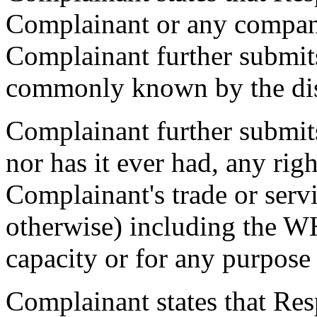
Complainant or any compan
Complainant further submits
commonly known by the di
Complainant further submits
nor has it ever had, any rig
Complainant's trade or serv
otherwise) including the 
capacity or for any purpose
Complainant states that Res