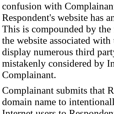
confusion with Complainant
Respondent's website has a
This is compounded by the f
the website associated with
display numerous third party
mistakenly considered by In
Complainant.
Complainant submits that R
domain name to intentionall
Internet users to Respondent