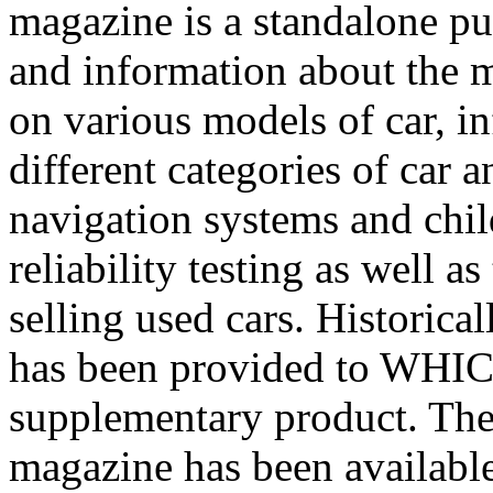
magazine is a standalone pub
and information about the 
on various models of car, i
different categories of car a
navigation systems and child
reliability testing as well 
selling used cars.
Historica
has been provided to WHIC
supplementary product. Th
magazine has been availabl