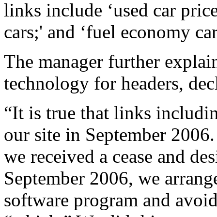
links include ‘used car price
cars;' and ‘fuel economy car
The manager further explai
technology for headers, dec
“It is true that links inclu
our site in September 2006.
we received a cease and des
September 2006, we arranged
software program and avoid 