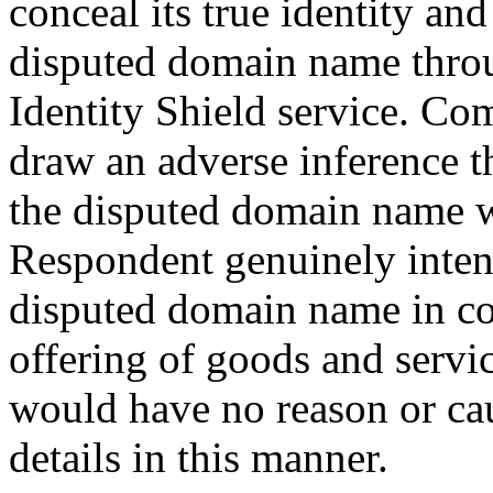
conceal its true identity an
disputed domain name thro
Identity Shield service. Com
draw an adverse inference t
the disputed domain name wa
Respondent genuinely intend
disputed domain name in c
offering of goods and servic
would have no reason or caus
details in this manner.