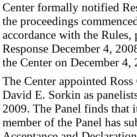
Center formally notified R
the proceedings commenced
accordance with the Rules, 
Response December 4, 2008
the Center on December 4, 
The Center appointed Ross
David E. Sorkin as panelists
2009. The Panel finds that i
member of the Panel has su
Acceptance and Declaration 