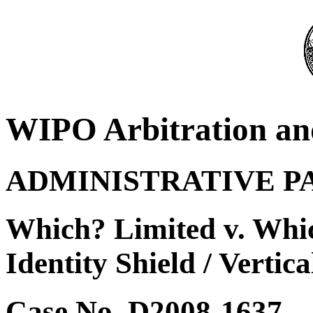
WIPO Arbitration an
ADMINISTRATIVE P
Which? Limited v. Whi
Identity Shield / Vertica
Case No. D2008-1637