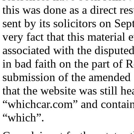
this was done as a direct res
sent by its solicitors on S
very fact that this material 
associated with the disput
in bad faith on the part of 
submission of the amended 
that the website was still h
“whichcar.com” and contain
“which”.