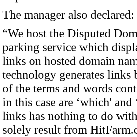
The manager also declared:
“We host the Disputed Dom
parking service which displ
links on hosted domain na
technology generates links
of the terms and words con
in this case are ‘which' and
links has nothing to do wit
solely result from HitFarm.