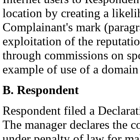
location by creating a likel
Complainant's mark (paragra
exploitation of the reputati
through commissions on sp
example of use of a domain 
B. Respondent
Respondent filed a Declara
The manager declares the con
under penalty of law for ma