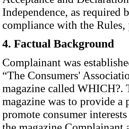
Independence, as required b
compliance with the Rules, 
4. Factual Background
Complainant was establishe
“The Consumers' Association
magazine called WHICH?.
magazine was to provide a p
promote consumer interests
the magazine Complainant a