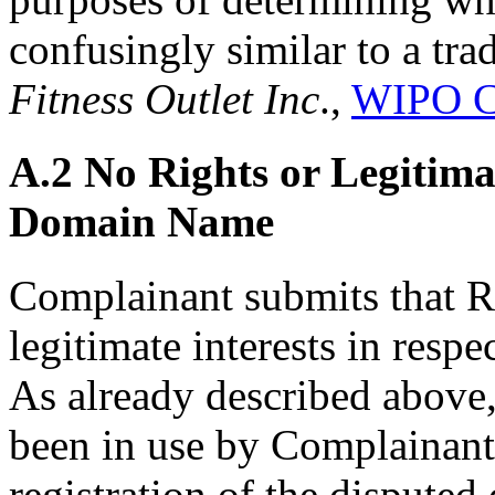
confusingly similar to a tr
Fitness Outlet Inc
.,
WIPO C
A.2 No Rights or Legitimat
Domain Name
Complainant submits that R
legitimate interests in resp
As already described abo
been in use by Complainant 
registration of the disput