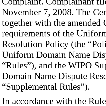
Complaint. Complainant fi
November 7, 2008. The Cent
together with the amended C
requirements of the Unifo
Resolution Policy (the “Pol
Uniform Domain Name Dispu
“Rules”), and the WIPO Su
Domain Name Dispute Resol
“Supplemental Rules”).
In accordance with the Rule