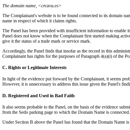
The domain name, <crcava.es>
The Complainant's website is to be found connected to its domain na
name in respect of which it claims rights.
The Panel has been provided with insufficient information to enable 
Panel does not know when the Complainant first started making active
give it the status of a trade mark or service mark.
Accordingly, the Panel finds that insofar as the record in this admini
Complainant has rights for the purposes of Paragraph 4(a)(i) of the Po
C. Rights or Legitimate Interests
In light of the evidence put forward by the Complainant, it seems prob
However, it is unnecessary to address this issue given the Panel's fin
D. Registered and Used in Bad Faith
It also seems probable to the Panel, on the basis of the evidence su
from the Sedo parking page to which the Domain Name is connected.
Under Section B above the Panel has found that the Domain Name is c