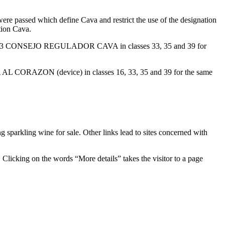
re passed which define Cava and restrict the use of the designation
tion Cava.
12, 2003 CONSEJO REGULADOR CAVA in classes 33, 35 and 39 for
 AL CORAZON (device) in classes 16, 33, 35 and 39 for the same
g sparkling wine for sale. Other links lead to sites concerned with
cking on the words “More details” takes the visitor to a page