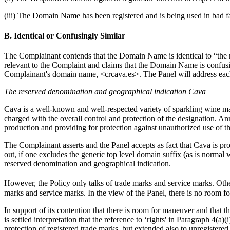
(iii) The Domain Name has been registered and is being used in bad fa
B. Identical or Confusingly Similar
The Complainant contends that the Domain Name is identical to “the r
relevant to the Complaint and claims that the Domain Name is confusin
Complainant's domain name, <crcava.es>. The Panel will address each
The reserved denomination and geographical indication Cava
Cava is a well-known and well-respected variety of sparkling wine mad
charged with the overall control and protection of the designation. A
production and providing for protection against unauthorized use of th
The Complainant asserts and the Panel accepts as fact that Cava is p
out, if one excludes the generic top level domain suffix (as is normal 
reserved denomination and geographical indication.
However, the Policy only talks of trade marks and service marks. Othe
marks and service marks. In the view of the Panel, there is no room fo
In support of its contention that there is room for maneuver and that t
is settled interpretation that the reference to ‘rights' in Paragraph 4(a
protection of registered trade marks, but extended also to unregistere