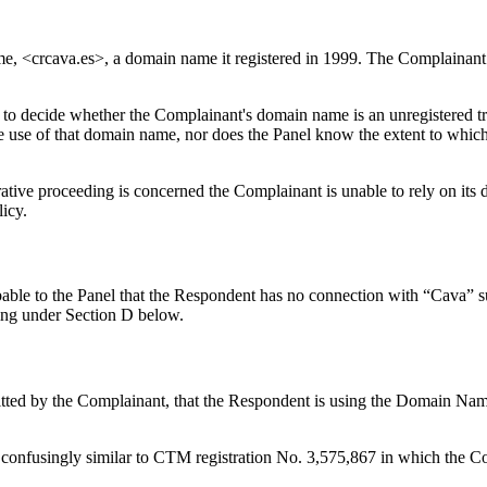
me, <crcava.es>, a domain name it registered in 1999. The Complainant
it to decide whether the Complainant's domain name is an unregistered 
 use of that domain name, nor does the Panel know the extent to which
strative proceeding is concerned the Complainant is unable to rely on i
licy.
able to the Panel that the Respondent has no connection with “Cava” suc
ding under Section D below.
bmitted by the Complainant, that the Respondent is using the Domain Na
onfusingly similar to CTM registration No. 3,575,867 in which the Co