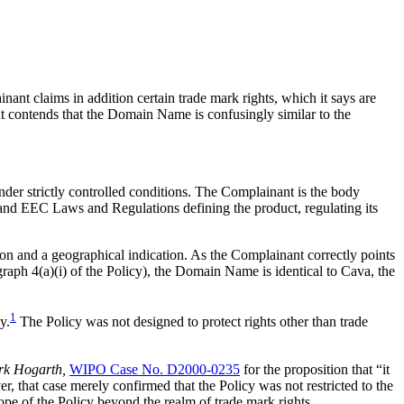
t claims in addition certain trade mark rights, which it says are
nt contends that the Domain Name is confusingly similar to the
der strictly controlled conditions. The Complainant is the body
l and EEC Laws and Regulations defining the product, regulating its
on and a geographical indication. As the Complainant correctly points
graph 4(a)(i) of the Policy), the Domain Name is identical to Cava, the
1
y.
The Policy was not designed to protect rights other than trade
rk Hogarth,
WIPO Case No. D2000-0235
for the proposition that “it
ver, that case merely confirmed that the Policy was not restricted to the
ope of the Policy beyond the realm of trade mark rights.