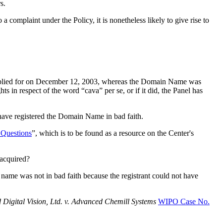
s.
complaint under the Policy, it is nonetheless likely to give rise to
lied for on December 12, 2003, whereas the Domain Name was
in respect of the word “cava” per se, or if it did, the Panel has
 have registered the Domain Name in bad faith.
Questions
”, which is to be found as a resource on the Center's
 acquired?
 name was not in bad faith because the registrant could not have
 Digital Vision, Ltd. v. Advanced Chemill Systems
WIPO Case No.