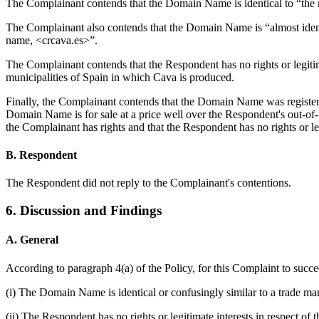
The Complainant contends that the Domain Name is identical to “the 
The Complainant also contends that the Domain Name is “almo
name, <crcava.es>”.
The Complainant contends that the Respondent has no rights or legiti
municipalities of Spain in which Cava is produced.
Finally, the Complainant contends that the Domain Name was registere
Domain Name is for sale at a price well over the Respondent's out-of
the Complainant has rights and that the Respondent has no rights or l
B. Respondent
The Respondent did not reply to the Complainant's contentions.
6. Discussion and Findings
A. General
According to paragraph 4(a) of the Policy, for this Complaint to suc
(i) The Domain Name is identical or confusingly similar to a trade ma
(ii) The Respondent has no rights or legitimate interests in respect 