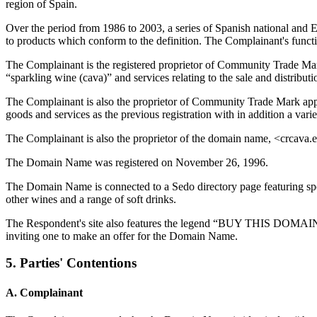
region of Spain.
Over the period from 1986 to 2003, a series of Spanish national and
to products which conform to the definition. The Complainant's functi
The Complainant is the registered proprietor of Community Trade
“sparkling wine (cava)” and services relating to the sale and distribut
The Complainant is also the proprietor of Community Trade Mark 
goods and services as the previous registration with in addition a vari
The Complainant is also the proprietor of the domain name, <crcava.es
The Domain Name was registered on November 26, 1996.
The Domain Name is connected to a Sedo directory page featuring sponsor
other wines and a range of soft drinks.
The Respondent's site also features the legend “BUY THIS DOMAIN Th
inviting one to make an offer for the Domain Name.
5. Parties' Contentions
A. Complainant