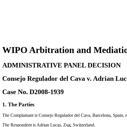
WIPO Arbitration and Mediati
ADMINISTRATIVE PANEL DECISION
Consejo Regulador del Cava v. Adrian Luc
Case No. D2008-1939
1. The Parties
The Complainant is Consejo Regulador del Cava, Barcelona, Spain,
The Respondent is Adrian Lucas, Zug, Switzerland.