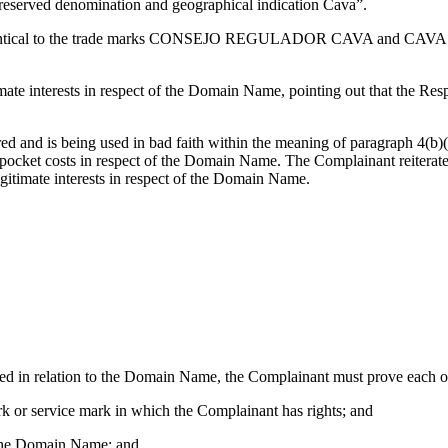
reserved denomination and geographical indication Cava”.
st identical to the trade marks CONSEJO REGULADOR CAVA and C
mate interests in respect of the Domain Name, pointing out that the R
d and is being used in bad faith within the meaning of paragraph 4(b)(
-pocket costs in respect of the Domain Name. The Complainant reiterat
egitimate interests in respect of the Domain Name.
ceed in relation to the Domain Name, the Complainant must prove each of
rk or service mark in which the Complainant has rights; and
of the Domain Name; and