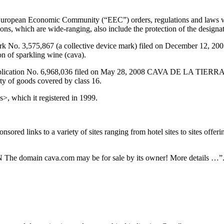
 European Economic Community (“EEC”) orders, regulations and laws we
ons, which are wide-ranging, also include the protection of the designa
 Mark No. 3,575,867 (a collective device mark) filed on December 
ion of sparkling wine (cava).
application No. 6,968,036 filed on May 28, 2008 CAVA DE LA TIERRA
ety of goods covered by class 16.
>, which it registered in 1999.
ed links to a variety of sites ranging from hotel sites to sites offerin
e domain cava.com may be for sale by its owner! More details …”. Cli