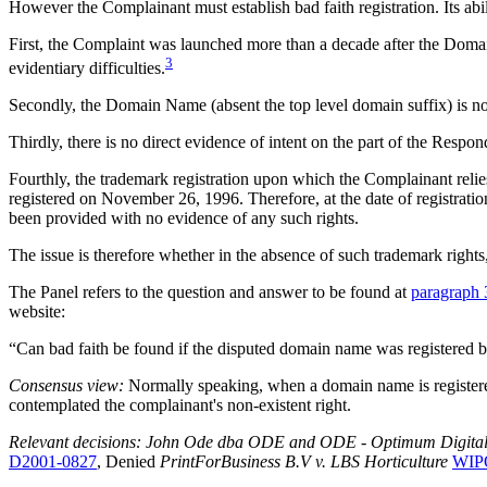
However the Complainant must establish bad faith registration. Its abi
First, the Complaint was launched more than a decade after the Domain 
3
evidentiary difficulties.
Secondly, the Domain Name (absent the top level domain suffix) is not
Thirdly, there is no direct evidence of intent on the part of the Respon
Fourthly, the trademark registration upon which the Complainan
registered on November 26, 1996. Therefore, at the date of registrati
been provided with no evidence of any such rights.
The issue is therefore whether in the absence of such trademark right
The Panel refers to the question and answer to be found at
paragraph 
website:
“Can bad faith be found if the disputed domain name was registered 
Consensus view:
Normally speaking, when a domain name is registered 
contemplated the complainant's non-existent right.
Relevant decisions: John Ode dba ODE and ODE - Optimum Digital En
D2001-0827
, Denied
PrintForBusiness B.V v. LBS Horticulture
WIPO