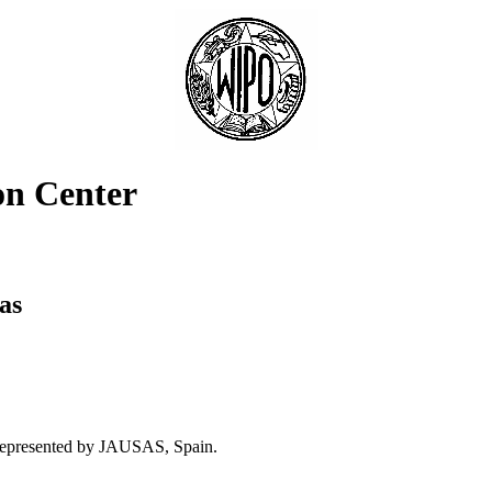
on Center
as
 represented by JAUSAS, Spain.