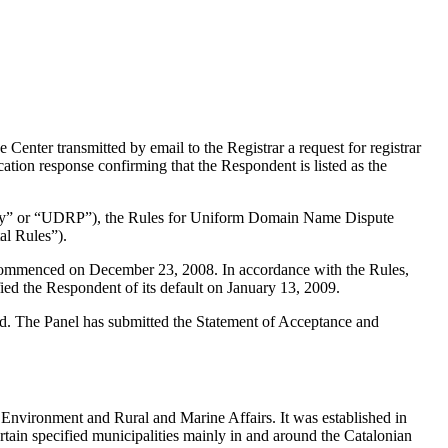
ter transmitted by email to the Registrar a request for registrar
ation response confirming that the Respondent is listed as the
olicy” or “UDRP”), the Rules for Uniform Domain Name Dispute
l Rules”).
s commenced on December 23, 2008. In accordance with the Rules,
ed the Respondent of its default on January 13, 2009.
ted. The Panel has submitted the Statement of Acceptance and
e Environment and Rural and Marine Affairs. It was established in
ertain specified municipalities mainly in and around the Catalonian