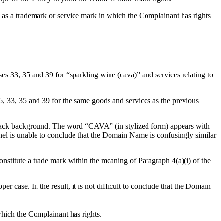
) as a trademark or service mark in which the Complainant has rights
, 35 and 39 for “sparkling wine (cava)” and services relating to
, 35 and 39 for the same goods and services as the previous
a black background. The word “CAVA” (in stylized form) appears with
Panel is unable to conclude that the Domain Name is confusingly similar
constitute a trade mark within the meaning of Paragraph 4(a)(i) of the
 case. In the result, it is not difficult to conclude that the Domain
hich the Complainant has rights.