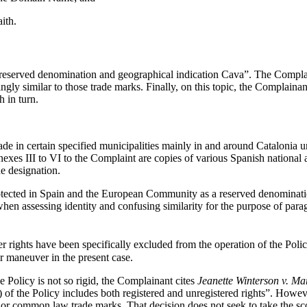
ith.
eserved denomination and geographical indication Cava”. The Complainan
gly similar to those trade marks. Finally, on this topic, the Complaina
 in turn.
e in certain specified municipalities mainly in and around Catalonia un
nnexes III to VI to the Complaint are copies of various Spanish nationa
e designation.
rotected in Spain and the European Community as a reserved denominati
when assessing identity and confusing similarity for the purpose of para
r rights have been specifically excluded from the operation of the Polic
r maneuver in the present case.
he Policy is not so rigid, the Complainant cites
Jeanette Winterson v. Ma
)(i) of the Policy includes both registered and unregistered rights”. Howe
d or common law trade marks. That decision does not seek to take the sc