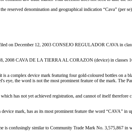
n the reserved denomination and geographical indication “Cava” (per se
) filed on December 12, 2003 CONSEJO REGULADOR CAVA in classes 33
 28, 2008 CAVA DE LA TIERRA AL CORAZON (device) in classes 16, 33
t it is a complex device mark featuring four gold-coloured bottles on 
nel's eye, the word is not the most prominent feature of the mark. The 
, which has not yet achieved registration, and cannot of itself therefore 
a device mark, has as its most prominent feature the word “CAVA” in upper
Name is confusingly similar to Community Trade Mark No. 3,575,867 in w