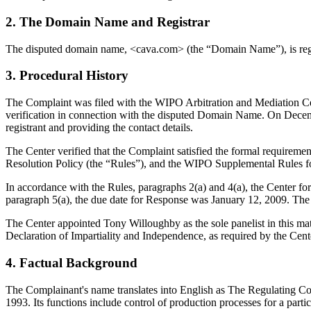
2. The Domain Name and Registrar
The disputed domain name, <cava.com> (the “Domain Name”), is regi
3. Procedural History
The Complaint was filed with the WIPO Arbitration and Mediation Cen
verification in connection with the disputed Domain Name. On December
registrant and providing the contact details.
The Center verified that the Complaint satisfied the formal requir
Resolution Policy (the “Rules”), and the WIPO Supplemental Rules 
In accordance with the Rules, paragraphs 2(a) and 4(a), the Center 
paragraph 5(a), the due date for Response was January 12, 2009. The 
The Center appointed Tony Willoughby as the sole panelist in this mat
Declaration of Impartiality and Independence, as required by the Cent
4. Factual Background
The Complainant's name translates into English as The Regulating Coun
1993. Its functions include control of production processes for a parti