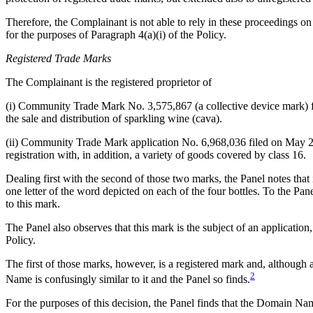
Therefore, the Complainant is not able to rely in these proceedings o
for the purposes of Paragraph 4(a)(i) of the Policy.
Registered Trade Marks
The Complainant is the registered proprietor of
(i) Community Trade Mark No. 3,575,867 (a collective device mark
the sale and distribution of sparkling wine (cava).
(ii) Community Trade Mark application No. 6,968,036 filed on May
registration with, in addition, a variety of goods covered by class 16.
Dealing first with the second of those two marks, the Panel notes tha
one letter of the word depicted on each of the four bottles. To the Pa
to this mark.
The Panel also observes that this mark is the subject of an application
Policy.
The first of those marks, however, is a registered mark and, although 
2
Name is confusingly similar to it and the Panel so finds.
For the purposes of this decision, the Panel finds that the Domain 