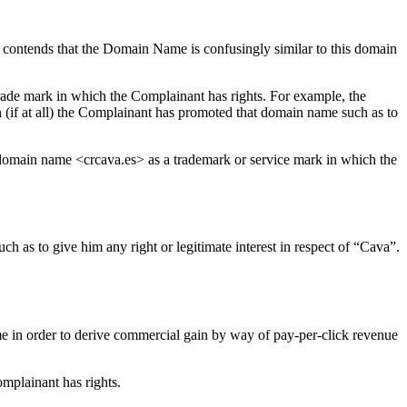
 contends that the Domain Name is confusingly similar to this domain
trade mark in which the Complainant has rights. For example, the
 (if at all) the Complainant has promoted that domain name such as to
ts domain name <crcava.es> as a trademark or service mark in which the
h as to give him any right or legitimate interest in respect of “Cava”.
me in order to derive commercial gain by way of pay-per-click revenue
mplainant has rights.