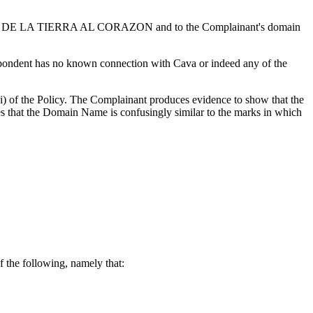
AVA DE LA TIERRA AL CORAZON and to the Complainant's domain
espondent has no known connection with Cava or indeed any of the
i) of the Policy. The Complainant produces evidence to show that the
es that the Domain Name is confusingly similar to the marks in which
 the following, namely that: