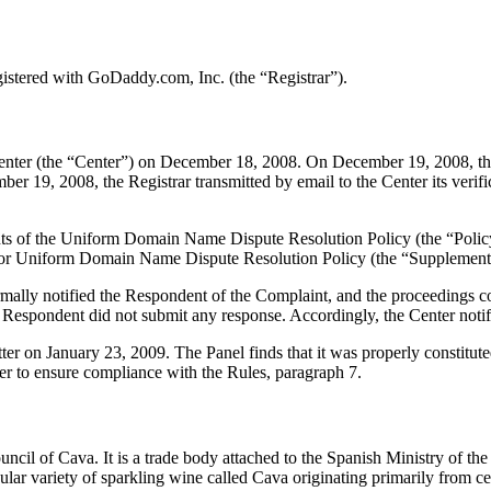
stered with GoDaddy.com, Inc. (the “Registrar”).
ter (the “Center”) on December 18, 2008. On December 19, 2008, the Cen
 19, 2008, the Registrar transmitted by email to the Center its verific
ements of the Uniform Domain Name Dispute Resolution Policy (the “P
for Uniform Domain Name Dispute Resolution Policy (the “Supplementa
formally notified the Respondent of the Complaint, and the proceeding
Respondent did not submit any response. Accordingly, the Center notifi
ter on January 23, 2009. The Panel finds that it was properly constitu
er to ensure compliance with the Rules, paragraph 7.
cil of Cava. It is a trade body attached to the Spanish Ministry of th
cular variety of sparkling wine called Cava originating primarily from c