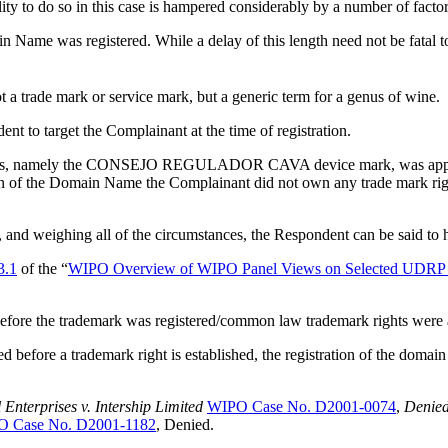
lity to do so in this case is hampered considerably by a number of factor
Name was registered. While a delay of this length need not be fatal to a 
 a trade mark or service mark, but a generic term for a genus of wine.
dent to target the Complainant at the time of registration.
t relies, namely the CONSEJO REGULADOR CAVA device mark, was app
on of the Domain Name the Complainant did not own any trade mark rights 
s, and weighing all of the circumstances, the Respondent can be said to
3.1
of the “
WIPO Overview of WIPO Panel Views on Selected UDRP 
before the trademark was registered/common law trademark rights were
before a trademark right is established, the registration of the domain
terprises v. Intership Limited
WIPO Case No. D2001-0074
,
Denied
 Case No. D2001-1182
, Denied.