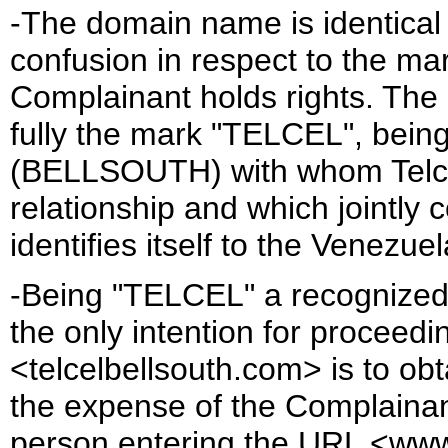
-The domain name is identical o
confusion in respect to the m
Complainant holds rights. Th
fully the mark "TELCEL", being
(BELLSOUTH) with whom Telcel
relationship and which jointly 
identifies itself to the Ven
-Being "TELCEL" a recognized 
the only intention for proceedi
<telcelbellsouth.com> is to obt
the expense of the Complainant
person entering the URL <www.