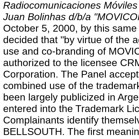
Radiocomunicaciones Móviles S
Juan Bolinhas d/b/a "MOVI
October 5, 2000, by this same 
decided that "by virtue of the 
use and co-branding of MO
authorized to the licensee CRM
Corporation. The Panel accept
combined use of the trade
been largely publicized in Arg
entered into the Trademark Li
Complainants identify themse
BELLSOUTH. The first meaning