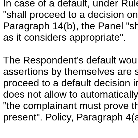
In case of a default, under Ru
"shall proceed to a decision o
Paragraph 14(b), the Panel "s
as it considers appropriate".
The Respondent’s default woul
assertions by themselves are s
proceed to a default decision i
does not allow to automatical
"the complainant must prove t
present". Policy, Paragraph 4(a)