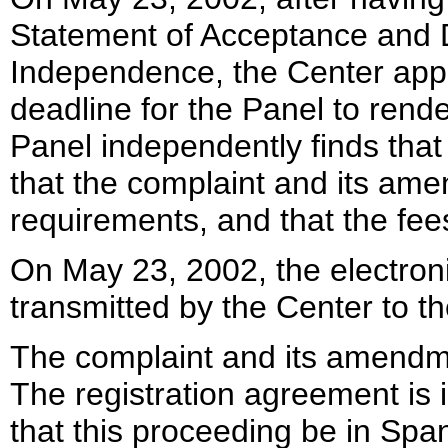
Statement of Acceptance and De
Independence, the Center appo
deadline for the Panel to rend
Panel independently finds that 
that the complaint and its ame
requirements, and that the fe
On May 23, 2002, the electroni
transmitted by the Center to th
The complaint and its amendm
The registration agreement is
that this proceeding be in Sp