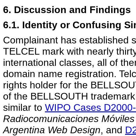
6. Discussion and Findings
6.1. Identity or Confusing Si
Complainant has established s
TELCEL mark with nearly thirty 
international classes, all of th
domain name registration. Telc
rights holder for the BELLSOU
of the BELLSOUTH trademark. I
similar to
WIPO Cases D2000
Radiocomunicaciones Móviles S
Argentina Web Design
, and
D2