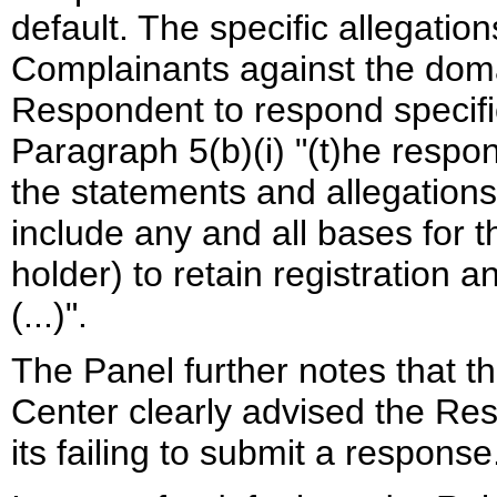
default. The specific allegatio
Complainants against the doma
Respondent to respond specific
Paragraph 5(b)(i) "(t)he respons
the statements and allegations
include any and all bases fo
holder) to retain registration
(...)".
The Panel further notes that th
Center clearly advised the R
its failing to submit a response