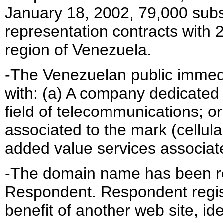
January 18, 2002, 79,000 subs
representation contracts with 
region of Venezuela.
-The Venezuelan public immed
with: (a) A company dedicated t
field of telecommunications; o
associated to the mark (cellul
added value services associate
-The domain name has been reg
Respondent. Respondent regis
benefit of another web site, i