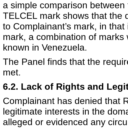
a simple comparison between 
TELCEL mark shows that the d
to Complainant’s mark, in that 
mark, a combination of marks 
known in Venezuela.
The Panel finds that the requir
met.
6.2. Lack of Rights and Legi
Complainant has denied that R
legitimate interests in the d
alleged or evidenced any circum