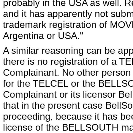
probably in the USA as well. 
and it has apparently not submi
trademark registration of M
Argentina or USA."
A similar reasoning can be app
there is no registration of
Complainant. No other person
for the TELCEL or the BELLSO
Complainant or its licensor Bel
that in the present case BellSo
proceeding, because it has bee
license of the BELLSOUTH mar