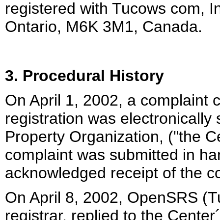
registered with Tucows com, I
Ontario, M6K 3M1, Canada.
3. Procedural History
On April 1, 2002, a complaint
registration was electronically 
Property Organization, ("the Ce
complaint was submitted in har
acknowledged receipt of the c
On April 8, 2002, OpenSRS (Tu
registrar, replied to the Center