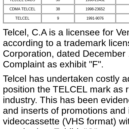
CDMA TELCEL
38
1998-23652
TELCEL
9
1991-9076
Telcel, C.A is a licensee for
according to a trademark lice
Corporation, dated December 1
Complaint as exhibit "F".
Telcel has undertaken costly 
position the TELCEL mark as r
industry. This has been evide
and inserts of promotions and i
videocassette (VHS format) wi