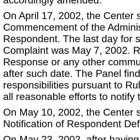
accordingly amended.
On April 17, 2002, the Center s
Commencement of the Administ
Respondent. The last day for 
Complaint was May 7, 2002. Re
Response or any other communi
after such date. The Panel fin
responsibilities pursuant to Ru
all reasonable efforts to notif
On May 10, 2002, the Center s
Notification of Respondent Def
On May 23, 2002, after having