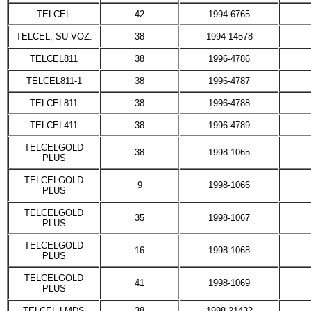
TELCEL
42
1994-6765
TELCEL, SU VOZ.
38
1994-14578
TELCEL811
38
1996-4786
TELCEL811-1
38
1996-4787
TELCEL811
38
1996-4788
TELCEL411
38
1996-4789
TELCELGOLD
38
1998-1065
PLUS
TELCELGOLD
9
1998-1066
PLUS
TELCELGOLD
35
1998-1067
PLUS
TELCELGOLD
16
1998-1068
PLUS
TELCELGOLD
41
1998-1069
PLUS
TELCEL LMDS
38
1998-21432