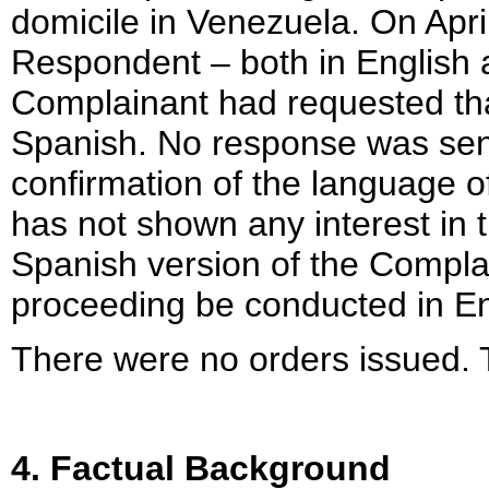
domicile in Venezuela. On Apri
Respondent – both in English a
Complainant had requested tha
Spanish. No response was sent
confirmation of the language 
has not shown any interest in 
Spanish version of the Complai
proceeding be conducted in En
There were no orders issued. 
4. Factual Background