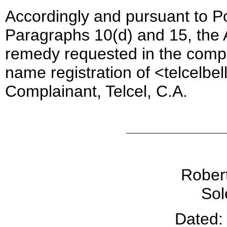
Accordingly and pursuant to Po
Paragraphs 10(d) and 15, the A
remedy requested in the compl
name registration of <telcelbe
Complainant, Telcel, C.A.
Robert
Sol
Dated: