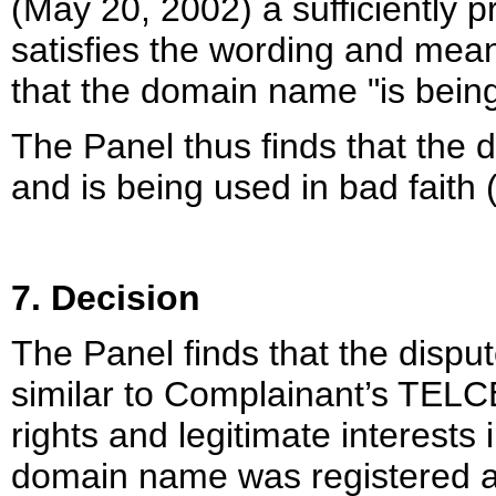
(May 20, 2002) a sufficiently 
satisfies the wording and meani
that the domain name "is being
The Panel thus finds that the
and is being used in bad faith (
7. Decision
The Panel finds that the disp
similar to Complainant’s TELC
rights and legitimate interests
domain name was registered an