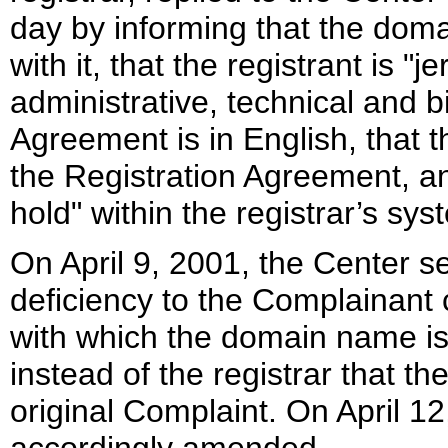
day by informing that the dom
with it, that the registrant is "j
administrative, technical and bi
Agreement is in English, that 
the Registration Agreement, a
hold" within the registrar’s sys
On April 9, 2001, the Center se
deficiency to the Complainant c
with which the domain name is 
instead of the registrar that t
original Complaint. On April 1