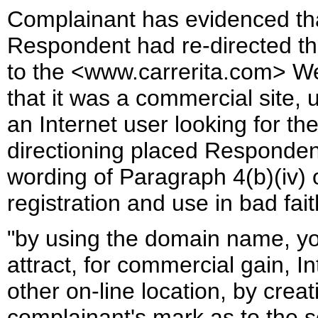
Complainant has evidenced that
Respondent had re-directed t
to the <www.carrerita.com> We
that it was a commercial site, u
an Internet user looking for t
directioning placed Responden
wording of Paragraph 4(b)(iv)
registration and use in bad fait
"by using the domain name, yo
attract, for commercial gain, I
other on-line location, by creat
complainant's mark as to the so