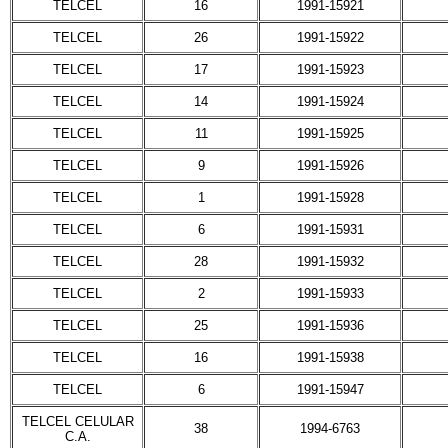
TELCEL
16
1991-15921
TELCEL
26
1991-15922
TELCEL
17
1991-15923
TELCEL
14
1991-15924
TELCEL
11
1991-15925
TELCEL
9
1991-15926
TELCEL
1
1991-15928
TELCEL
6
1991-15931
TELCEL
28
1991-15932
TELCEL
2
1991-15933
TELCEL
25
1991-15936
TELCEL
16
1991-15938
TELCEL
6
1991-15947
TELCEL CELULAR
38
1994-6763
C.A.