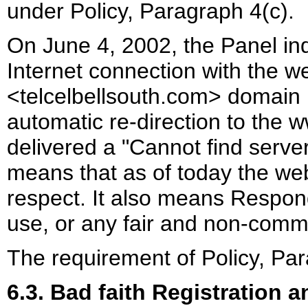
under Policy, Paragraph 4(c).
On June 4, 2002, the Panel ind
Internet connection with the 
<telcelbellsouth.com> domain 
automatic re-direction to the 
delivered a "Cannot find serv
means that as of today the web
respect. It also means Respon
use, or any fair and non-comm
The requirement of Policy, Para
6.3. Bad faith Registration 