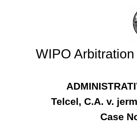
WIPO Arbitration
ADMINISTRATI
Telcel, C.A. v. je
Case No