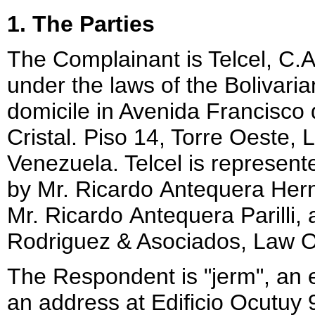
1. The Parties
The Complainant is Telcel, C.
under the laws of the Bolivari
domicile in Avenida Francisco 
Cristal. Piso 14, Torre Oeste
Venezuela. Telcel is represent
by Mr. Ricardo Antequera He
Mr. Ricardo Antequera Parilli, a
Rodriguez & Asociados, Law Of
The Respondent is "jerm", an e
an address at Edificio Ocutuy