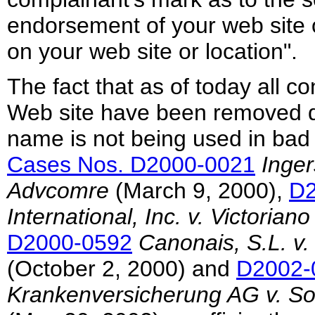
endorsement of your web site o
on your web site or location".
The fact that as of today all c
Web site have been removed d
name is not being used in bad 
Cases Nos. D2000-0021
Inger
Advcomre
(March 9, 2000),
D2
International, Inc. v. Victoria
D2000-0592
Canonais, S.L. v
(October 2, 2000)
and
D2002-
Krankenversicherung AG v. So