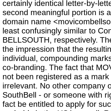
certainly identical letter-by-
second meaningful portion is 
domain name <movicombellsouth
least confusingly similar to
BELLSOUTH, respectively. The 
the impression that the result
individual, compounding marks. 
co-branding. The fact that
not been registered as a mark 
irrelevant. No other company 
SouthBell - or someone with ri
fact be entitled to apply for su