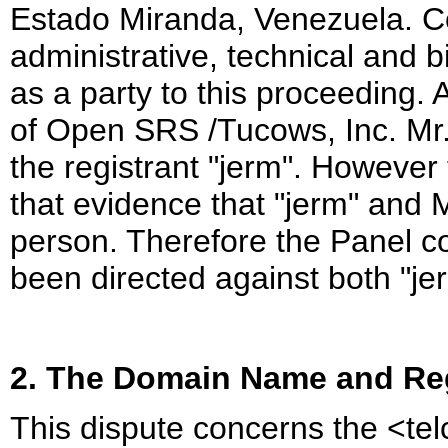
Estado Miranda, Venezuela. Co
administrative, technical and 
as a party to this proceeding.
of Open SRS /Tucows, Inc. Mr
the registrant "jerm". However
that evidence that "jerm" and
person. Therefore the Panel c
been directed against both "j
2. The Domain Name and Reg
This dispute concerns the <te