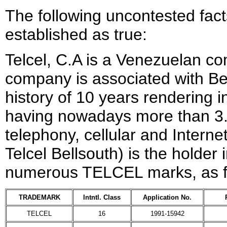
The following uncontested fact
established as true:
Telcel, C.A is a Venezuelan c
company is associated with Bel
history of 10 years rendering 
having nowadays more than 3.5
telephony, cellular and Interne
Telcel Bellsouth) is the holder
numerous TELCEL marks, as f
TRADEMARK
Intntl. Class
Application No.
TELCEL
16
1991-15942