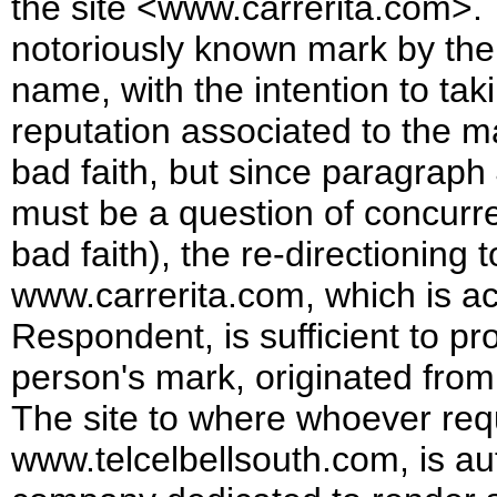
the site <www.carrerita.com>. 
notoriously known mark by th
name, with the intention to ta
reputation associated to the mar
bad faith, but since paragraph 4
must be a question of concurre
bad faith), the re-directioning
www.carrerita.com, which is a
Respondent, is sufficient to pr
person's mark, originated from
The site to where whoever req
www.telcelbellsouth.com, is au