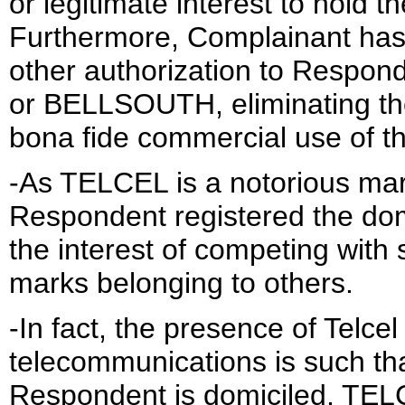
or legitimate interest to hold 
Furthermore, Complainant has 
other authorization to Respo
or BELLSOUTH, eliminating the p
bona fide commercial use of t
-As TELCEL is a notorious mark
Respondent registered the dom
the interest of competing with
marks belonging to others.
-In fact, the presence of Telcel 
telecommunications is such that
Respondent is domiciled, TELC