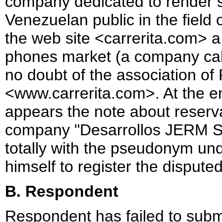
company dedicated to render s
Venezuelan public in the field o
the web site <carrerita.com> a 
phones market (a company calle
no doubt of the association of
<www.carrerita.com>. At the e
appears the note about reservat
company "Desarrollos JERM So
totally with the pseudonym un
himself to register the disput
B. Respondent
Respondent has failed to submi