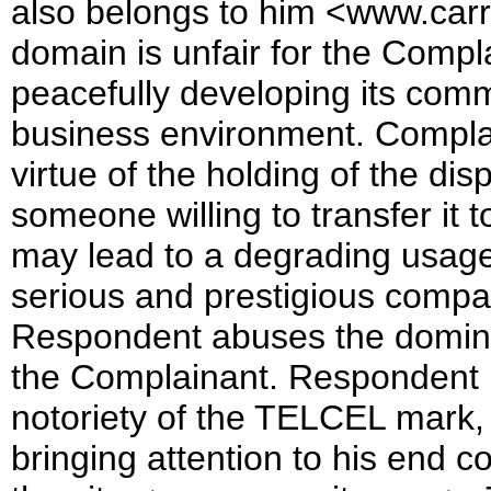
also belongs to him <www.carre
domain is unfair for the Complai
peacefully developing its comme
business environment. Complai
virtue of the holding of the d
someone willing to transfer it 
may lead to a degrading usage 
serious and prestigious compan
Respondent abuses the dominan
the Complainant. Respondent b
notoriety of the TELCEL mark, t
bringing attention to his end c