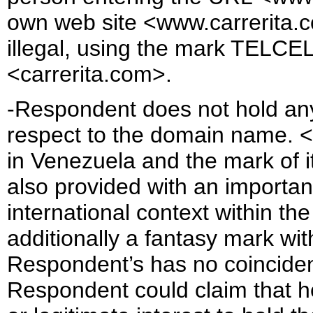
own web site <www.carrerita.c
illegal, using the mark TELCEL 
<carrerita.com>.
-Respondent does not hold any r
respect to the domain name. <t
in Venezuela and the mark of i
also provided with an important
international context within the
additionally a fantasy mark wi
Respondent’s has no coincidenc
Respondent could claim that he