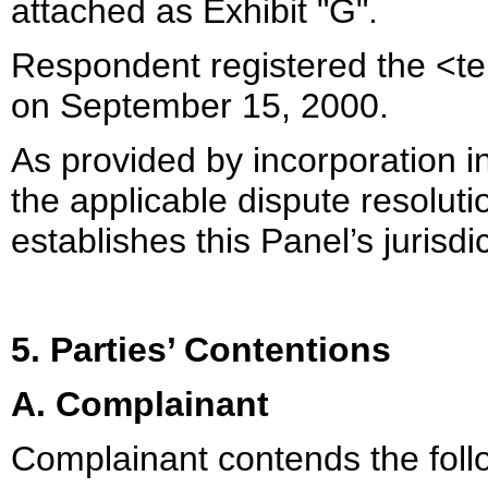
attached as Exhibit "G".
Respondent registered the <t
on September 15, 2000.
As provided by incorporation in
the applicable dispute resolut
establishes this Panel’s jurisdi
5. Parties’ Contentions
A. Complainant
Complainant contends the foll