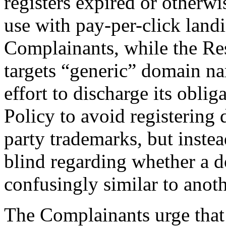
registers expired or otherw
use with pay-per-click land
Complainants, while the Res
targets “generic” domain n
effort to discharge its obli
Policy to avoid registering 
party trademarks, but instea
blind regarding whether a d
confusingly similar to anoth
The Complainants urge that