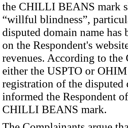
the CHILLI BEANS mark sho
“willful blindness”, particu
disputed domain name has b
on the Respondent's website
revenues. According to the 
either the USPTO or OHIM t
registration of the disput
informed the Respondent of 
CHILLI BEANS mark.
The Complainants argue that