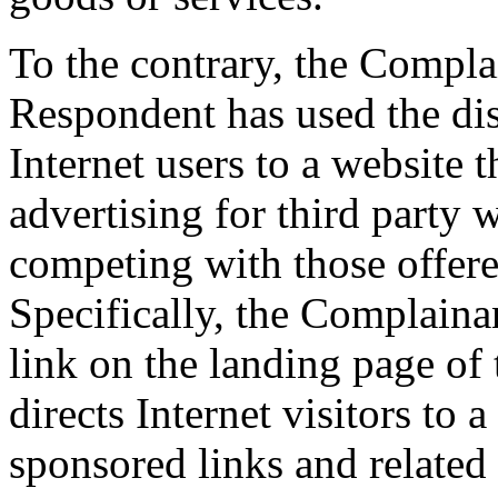
To the contrary, the Compla
Respondent has used the di
Internet users to a website 
advertising for third party 
competing with those offer
Specifically, the Complainan
link on the landing page of
directs Internet visitors to
sponsored links and related 