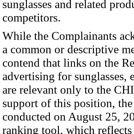
sunglasses and related prod
competitors.
While the Complainants ack
a common or descriptive me
contend that links on the R
advertising for sunglasses, 
are relevant only to the C
support of this position, th
conducted on August 25, 200
ranking tool, which reflects