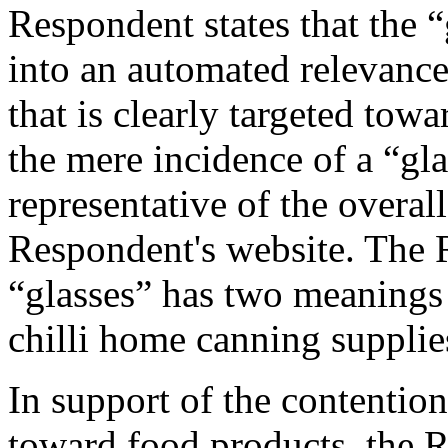
Respondent states that the “
into an automated relevanc
that is clearly targeted tow
the mere incidence of a “gla
representative of the overal
Respondent's website. The R
“glasses” has two meanings 
chilli home canning supplies
In support of the contention
toward food products, the R