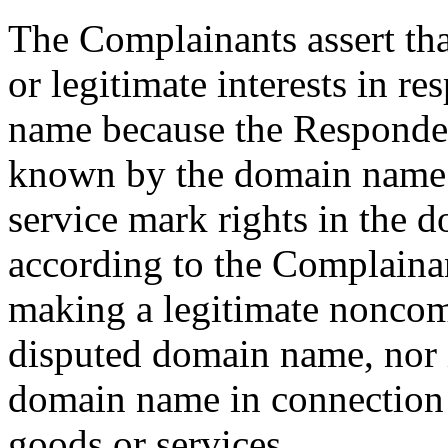
The Complainants assert tha
or legitimate interests in r
name because the Responde
known by the domain name 
service mark rights in the 
according to the Complainan
making a legitimate noncomm
disputed domain name, nor 
domain name in connection
goods or services.