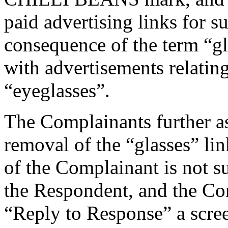
paid advertising links for s
consequence of the term “gl
with advertisements relatin
“eyeglasses”.
The Complainants further as
removal of the “glasses” link
of the Complainant is not su
the Respondent, and the Com
“Reply to Response” a scree