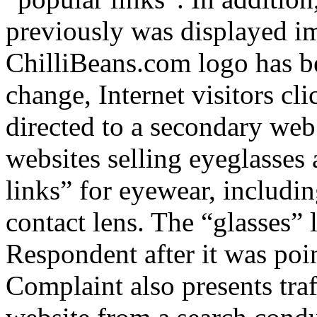
previously was displayed i
ChilliBeans.com logo has be
change, Internet visitors cl
directed to a secondary web
websites selling eyeglasses 
links” for eyewear, includi
contact lens. The “glasses”
Respondent after it was poi
Complaint also presents traf