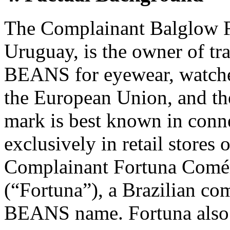
The Complainant Balglow F
Uruguay, is the owner of tr
BEANS for eyewear, watches
the European Union, and th
mark is best known in conne
exclusively in retail stores 
Complainant Fortuna Comér
(“Fortuna”), a Brazilian c
BEANS name. Fortuna also 