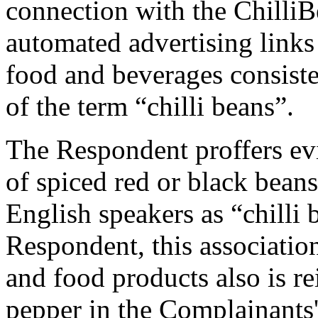
connection with the ChilliB
automated advertising links 
food and beverages consist
of the term “chilli beans”.
The Respondent proffers evi
of spiced red or black bea
English speakers as “chilli 
Respondent, this associatio
and food products also is r
pepper in the Complainants'