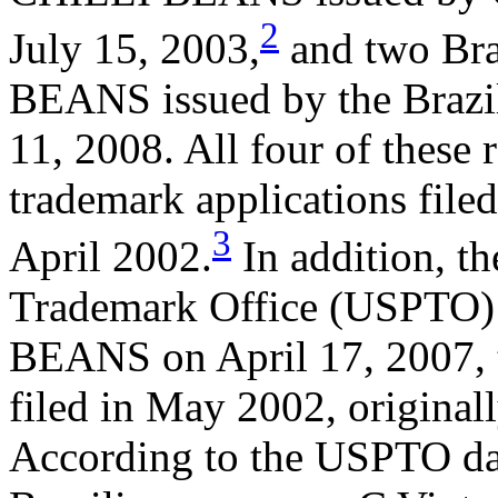
2
July 15, 2003,
and two Braz
BEANS issued by the Brazil
11, 2008. All four of these 
trademark applications fil
3
April 2002.
In addition, th
Trademark Office (USPTO) i
BEANS on April 17, 2007, t
filed in May 2002, originall
According to the USPTO dat