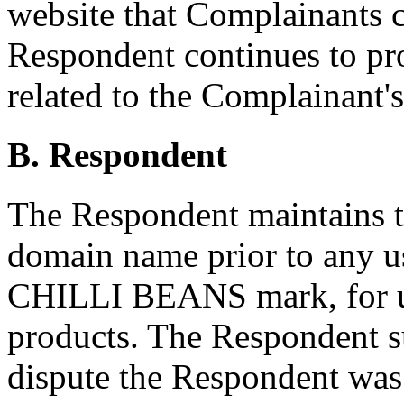
website that Complainants 
Respondent continues to pro
related to the Complainant'
B. Respondent
The Respondent maintains th
domain name prior to any u
CHILLI BEANS mark, for us
products. The Respondent su
dispute the Respondent was