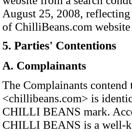
website from a search cond
August 25, 2008, reflecting
of ChilliBeans.com website
5. Parties' Contentions
A. Complainants
The Complainants contend 
<chillibeans.com> is identic
CHILLI BEANS mark. Accor
CHILLI BEANS is a well-kn