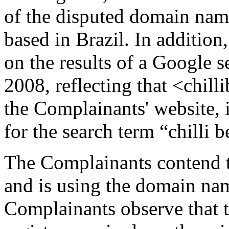
of the disputed domain name
based in Brazil. In addition
on the results of a Google 
2008, reflecting that <chill
the Complainants' website, i
for the search term “chilli b
The Complainants contend t
and is using the domain nam
Complainants observe that 