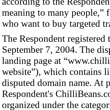
according to the Respondent
meaning to many people,” fo
who want to buy targeted tra
The Respondent registered 
September 7, 2004. The dis
landing page at “www.chill
website”), which contains li
disputed domain name. At pr
Respondent's ChilliBeans.c
organized under the categori