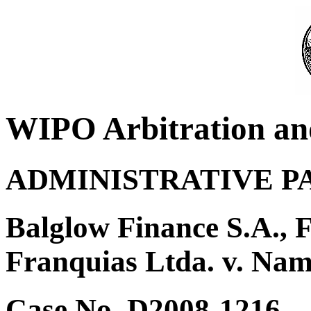
WIPO Arbitration an
ADMINISTRATIVE P
Balglow Finance S.A., 
Franquias Ltda. v. Nam
Case No. D2008-1216