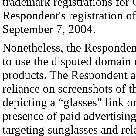
trademark registrations fo
Respondent's registration 
September 7, 2004.
Nonetheless, the Respondent
to use the disputed domain
products. The Respondent a
reliance on screenshots of 
depicting a “glasses” link o
presence of paid advertisin
targeting sunglasses and rel