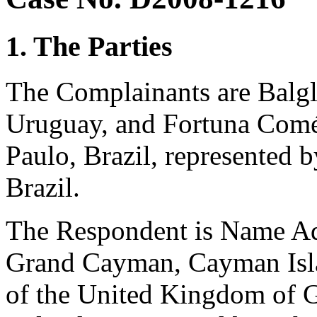
1. The Parties
The Complainants are Balg
Uruguay, and Fortuna Comér
Paulo, Brazil, represented
Brazil.
The Respondent is Name Adm
Grand Cayman, Cayman Isla
of the United Kingdom of G