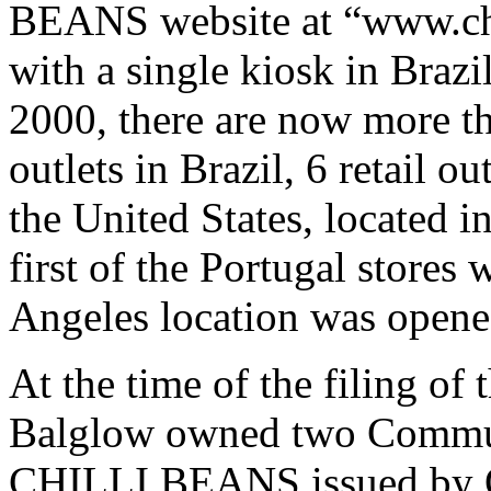
BEANS website at “www.chi
with a single kiosk in Brazil
2000, there are now more 
outlets in Brazil, 6 retail ou
the United States, located i
first of the Portugal stores
Angeles location was opene
At the time of the filing o
Balglow owned two Communi
CHILLI BEANS issued by O