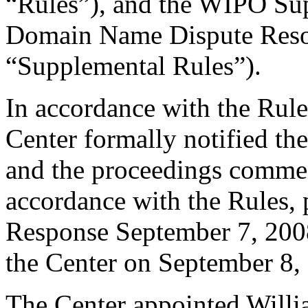
“Rules”), and the WIPO Su
Domain Name Dispute Resol
“Supplemental Rules”).
In accordance with the Rule
Center formally notified th
and the proceedings comme
accordance with the Rules, 
Response September 7, 2008
the Center on September 8,
The Center appointed Will