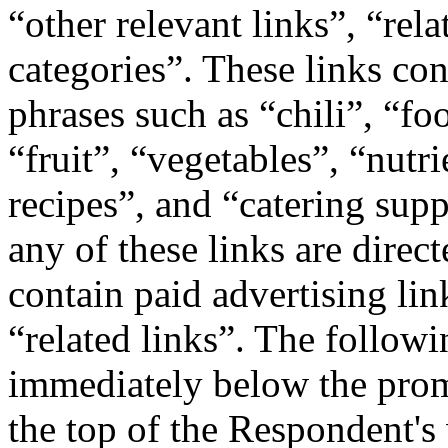
“other relevant links”, “rel
categories”. These links co
phrases such as “chili”, “f
“fruit”, “vegetables”, “nutri
recipes”, and “catering supp
any of these links are direc
contain paid advertising lin
“related links”. The followi
immediately below the prom
the top of the Respondent's