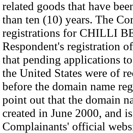
related goods that have been
than ten (10) years. The Co
registrations for CHILLI B
Respondent's registration o
that pending applications to
the United States were of re
before the domain name reg
point out that the domain 
created in June 2000, and i
Complainants' official websi