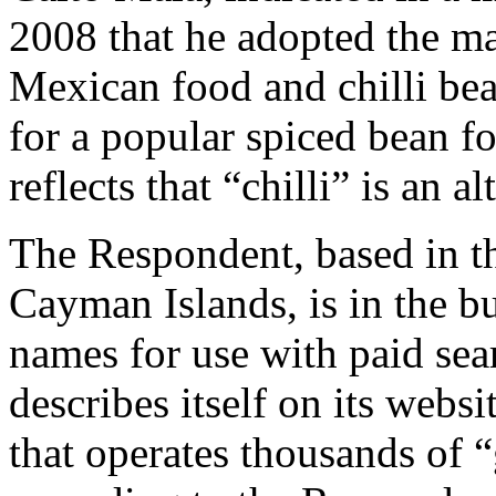
2008 that he adopted the ma
Mexican food and chilli be
for a popular spiced bean fo
reflects that “chilli” is an a
The Respondent, based in th
Cayman Islands, is in the b
names for use with paid sea
describes itself on its webs
that operates thousands of 