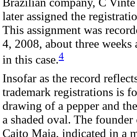
Brazilian company, C Vinte
later assigned the registrat
This assignment was recor
4, 2008, about three weeks a
4
in this case.
Insofar as the record reflec
trademark registrations is f
drawing of a pepper and the
a shaded oval. The founder 
Caito Maia, indicated in a m