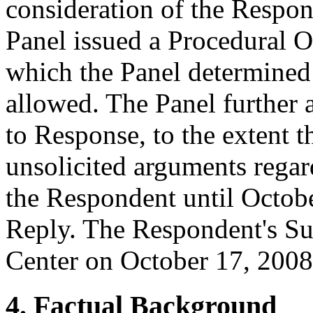
consideration of the Respon
Panel issued a Procedural O
which the Panel determined
allowed. The Panel further 
to Response, to the extent t
unsolicited arguments regar
the Respondent until Octobe
Reply. The Respondent's Su
Center on October 17, 2008
4. Factual Background