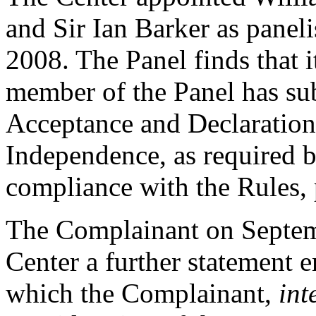
and Sir Ian Barker as paneli
2008. The Panel finds that i
member of the Panel has su
Acceptance and Declaration 
Independence, as required b
compliance with the Rules, 
The Complainant on Septemb
Center a further statement e
which the Complainant,
int