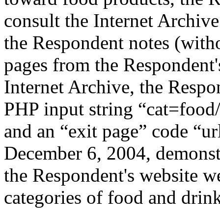
consult the Internet Archiv
the Respondent notes (witho
pages from the Respondent's
Internet Archive, the Respon
PHP input string “cat=food
and an “exit page” code “u
December 6, 2004, demonstra
the Respondent's website we
categories of food and drink