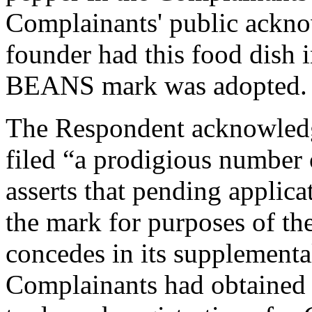
Complainants' public ackno
founder had this food dish
BEANS mark was adopted.
The Respondent acknowledg
filed “a prodigious number 
asserts that pending applicat
the mark for purposes of th
concedes in its supplementa
Complainants had obtained