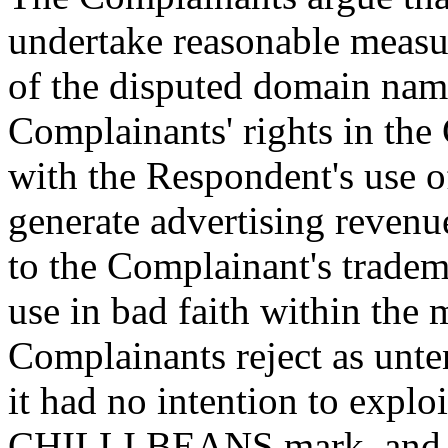
undertake reasonable measure
of the disputed domain name
Complainants' rights in t
with the Respondent's use 
generate advertising revenue
to the Complainant's tradema
use in bad faith within the 
Complainants reject as unte
it had no intention to explo
CHILLI BEANS mark, and di