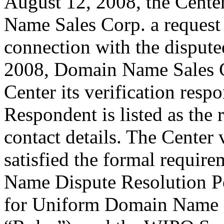
August 12, 2008, the Cente
Name Sales Corp. a request f
connection with the disput
2008, Domain Name Sales Co
Center its verification resp
Respondent is listed as the 
contact details. The Center 
satisfied the formal requi
Name Dispute Resolution Pol
for Uniform Domain Name D