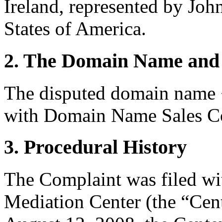
Ireland, represented by John
States of America.
2. The Domain Name and 
The disputed domain name <
with Domain Name Sales C
3. Procedural History
The Complaint was filed wi
Mediation Center (the “Cen