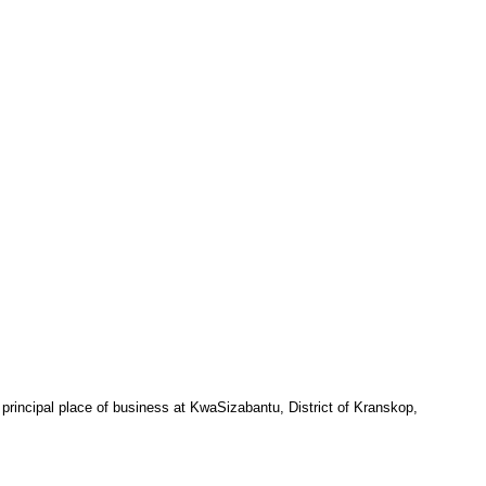
 principal place of business at KwaSizabantu, District of Kranskop,