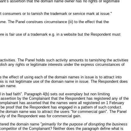
nant’s assertion that the domain name owner has no rights or legitimate
t consumers or to tarnish the trademark or service mark at issue."
me. The Panel construes circumstance (iii) to the effect that the
re is fair use of a trademark e.g. in a website but the Respondent must
ctivities. The Panel holds such activity amounts to tarnishing the activities
blish any rights or legitimate interests under the express circumstances of
e the effect of using each of the domain names in issue is to attract into
his is not legitimate use of the domain name in issue. The Respondent does
main name.
in bad faith". Paragraph 4(b) sets out exemplary but non limiting
o assertion by the Complainant that the Respondent has registered any of the
 Complainant has asserted that the names were all registered on 1 February
e be proof that the Respondent has engaged in a pattern of such conduct.
g the domain name was to attract the users "for commercial gain". The Panel
tivity of the Respondent was for commercial gain.
gistered the domain name
"primarily for the purpose of disrupting the business
a competitor of the Complainant? Neither does the paragraph define what is