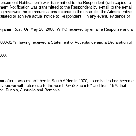
encement Notification") was transmitted to the Respondent (with copies to
nt Notification was transmitted to the Respondent by e-mail to the e-mail
ing reviewed the communications records in the case file, the Administrative
ulated to achieve actual notice to Respondent." In any event, evidence of
 Benjamin Rost. On May 20, 2000, WIPO received by email a Response and a
2000-0279, having received a Statement of Acceptance and a Declaration of
000.
at after it was established in South Africa in 1970, its activities had become
ally known with reference to the word "KwaSizabantu" and from 1970 that
nd, Russia, Australia and Romania.