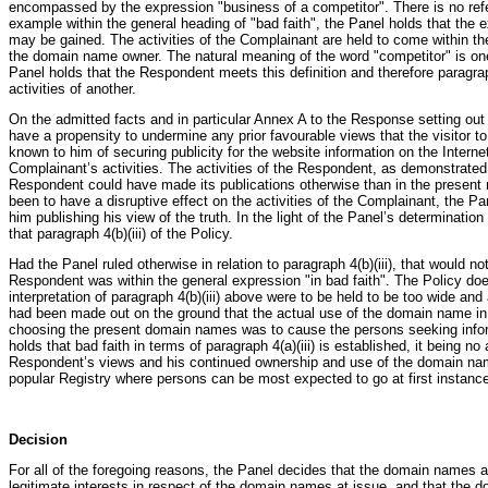
encompassed by the expression "business of a competitor". There is no refer
example within the general heading of "bad faith", the Panel holds that the 
may be gained. The activities of the Complainant are held to come within the 
the domain name owner. The natural meaning of the word "competitor" is on
Panel holds that the Respondent meets this definition and therefore paragra
activities of another.
On the admitted facts and in particular Annex A to the Response setting out an
have a propensity to undermine any prior favourable views that the visitor 
known to him of securing publicity for the website information on the Interne
Complainant’s activities. The activities of the Respondent, as demonstrated 
Respondent could have made its publications otherwise than in the present 
been to have a disruptive effect on the activities of the Complainant, the P
him publishing his view of the truth. In the light of the Panel’s determinatio
that paragraph 4(b)(iii) of the Policy.
Had the Panel ruled otherwise in relation to paragraph 4(b)(iii), that would 
Respondent was within the general expression "in bad faith". The Policy doe
interpretation of paragraph 4(b)(iii) above were to be held to be too wide an
had been made out on the ground that the actual use of the domain name in f
choosing the present domain names was to cause the persons seeking informa
holds that bad faith in terms of paragraph 4(a)(iii) is established, it being n
Respondent’s views and his continued ownership and use of the domain names
popular Registry where persons can be most expected to go at first instance 
Decision
For all of the foregoing reasons, the Panel decides that the domain names a
legitimate interests in respect of the domain names at issue, and that the d