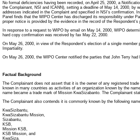
No formal deficiencies having been recorded, on April 25, 2000, a Notific
the Complainant, NSI and ICANN), setting a deadline of May 14, 2000, by w
addresses indicated in the Complaint and specified in NSI’s confirmation. In
Panel finds that the WIPO Center has discharged its responsibility under P
proper notice is provided by the evidence in the record of the Respondent’s 
In response to a request to WIPO by email on May 14, 2000, WIPO determin
hard copy confirmation was received by fax May 22, 2000.
On May 26, 2000, in view of the Respondent’s election of a single member 
Impartiality.
On May 26, 2000, the WIPO Center notified the parties that John Terry had 
Factual Background
The Complainant does not assert that it is the owner of any registered trade 
known in many countries as activities of an organization known by the name
name became a trade mark of Mission KwaSizabanto. The Complainant states 
The Complainant also contends it is commonly known by the following nam
KwaSizibantu,
KwaSizabantu Mission,
Sizabantu,
KSB,
Mission KSB,
KSB Mission, and
KwaSiza.