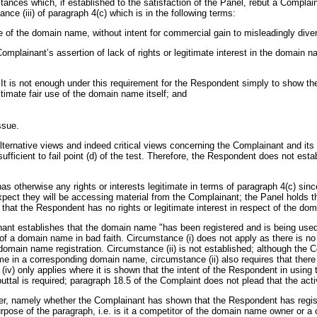
tances which, if established to the satisfaction of the Panel, rebut a Complai
ce (iii) of paragraph 4(c) which is in the following terms:
of the domain name, without intent for commercial gain to misleadingly diver
mplainant’s assertion of lack of rights or legitimate interest in the domain na
 It is not enough under this requirement for the Respondent simply to show the
itimate fair use of the domain name itself; and
ssue.
ernative views and indeed critical views concerning the Complainant and its a
ficient to fail point (d) of the test. Therefore, the Respondent does not esta
as otherwise any rights or interests legitimate in terms of paragraph 4(c) sinc
ect they will be accessing material from the Complainant; the Panel holds t
 that the Respondent has no rights or legitimate interest in respect of the do
inant establishes that the domain name "has been registered and is being used 
of a domain name in bad faith. Circumstance (i) does not apply as there is n
 domain name registration. Circumstance (ii) is not established; although the
me in a corresponding domain name, circumstance (ii) also requires that ther
 (iv) only applies where it is shown that the intent of the Respondent in usin
ebuttal is required; paragraph 18.5 of the Complaint does not plead that the ac
t matter, namely whether the Complainant has shown that the Respondent has re
urpose of the paragraph, i.e. is it a competitor of the domain name owner or 