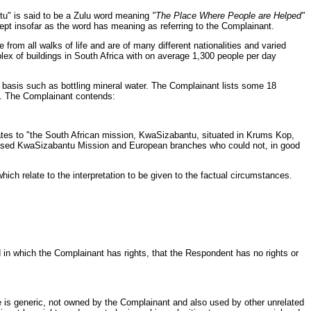
ntu" is said to be a Zulu word meaning
"The Place Where People are Helped"
ept insofar as the word has meaning as referring to the Complainant.
 from all walks of life and are of many different nationalities and varied
lex of buildings in South Africa with on average 1,300 people per day
al basis such as bottling mineral water. The Complainant lists some 18
u". The Complainant contends:
tes to "the South African mission, KwaSizabantu, situated in Krums Kop,
n based KwaSizabantu Mission and European branches who could not, in good
h relate to the interpretation to be given to the factual circumstances.
in which the Complainant has rights, that the Respondent has no rights or
is generic, not owned by the Complainant and also used by other unrelated