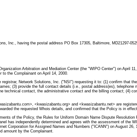
tions, Inc., having the postal address PO Box 17305, Baltimore, MD21297-05
Organization Arbitration and Mediation Center (the "WIPO Center") on April 11,
to the Complainant on April 14, 2000.
 registrar, Network Solutions, Inc. ("NSI") requesting it to: (1) confirm that 
ames; (3) provide the full contact details (i.e., postal address(es), telephone 
he technical contact, the administrative contact and the billing contact; (4)
wasizabantu.com>, <kwasizabantu.org> and <kwasizabantu.net> are registered 
rwarded the requested Whois details, and confirmed that the Policy is in effect
ements of the Policy, the Rules for Uniform Domain Name Dispute Resolution 
nel has independently determined and agrees with the assessment of the WIP
ernet Corporation for Assigned Names and Numbers ("ICANN") on August 26, 1
red amount by the Complainant.