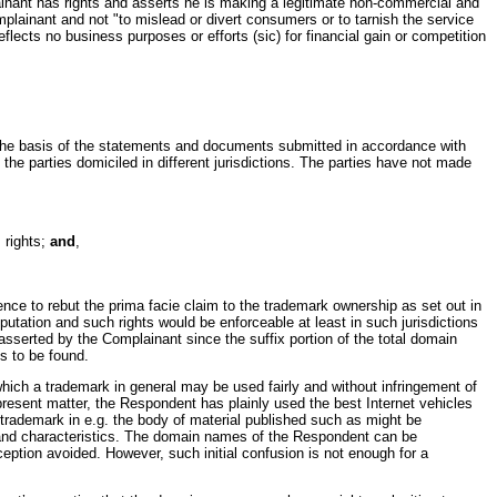
inant has rights and asserts he is making a legitimate non-commercial and
lainant and not "to mislead or divert consumers or to tarnish the service
lects no business purposes or efforts (sic) for financial gain or competition
on the basis of the statements and documents submitted in accordance with
 the parties domiciled in different jurisdictions. The parties have not made
 rights;
and
,
e to rebut the prima facie claim to the trademark ownership as set out in
utation and such rights would be enforceable at least in such jurisdictions
asserted by the Complainant since the suffix portion of the total domain
s to be found.
hich a trademark in general may be used fairly and without infringement of
 present matter, the Respondent has plainly used the best Internet vehicles
 trademark in e.g. the body of material published such as might be
ies and characteristics. The domain names of the Respondent can be
eception avoided. However, such initial confusion is not enough for a