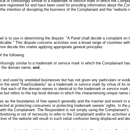
l or confusingly similar to a trademark or service mark in which the Compla
 registered for and have been used for providing information about the Comp
he intention of disrupting the business of the Complainant and the "website ref
anel is to use in determining the dispute: "A Panel shall decide a complaint 
licable." This dispute concerns activities over a broad range of countries with
re decide this matter applying appropriate general principles.
f the following:
nfusingly similar to a trademark or service mark in which the Complainant has
 of the domain name;
and
,
nd used by unrelated businesses but has not given any particulars or evidenc
n the word "KwaSizabantu" as a trademark or service mark by virtue of its rep
 that each of the domain names is identical to the trademark or service mark 
but refers to the top level domain in which the characterising unique name i
ues as the boundaries of free speech generally and the manner and extent to w
directed at protecting consumers or protecting trademark owners’ rights. In the
d with the Complainant. The Respondent is not simply using the Complainant’s
advertising or out of necessity to refer to the Complainant and/or its activit
tion of the website will result in such initial confusion being displaced and d