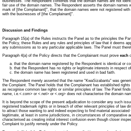
businesses. The Respondent contends that the domain names are not identica
fair use of the domain names. The Respondent asserts the domain names were
mark of [the Complainant]", that the domain names were not registered with t
with the businesses of [the Complainant]".
Discussion and Findings
Paragraph 15(a) of the Rules instructs the Panel as to the principles the P
the Policy, these Rules and any rules and principles of law that it deems app
any submissions as to any particular applicable laws. The Panel must therefo
Paragraph 4(a) of the Policy directs that the Complainant must prove
each
o
that the domain name registered by the Respondent is identical or co
that the Respondent has no rights or legitimate interests in respect
the domain name has been registered and used in bad faith.
The Respondent merely asserted that the name "KwaSizabantu" was generic a
the Complaint. The Panel holds that the Complainant has established rights i
as recognise common law rights or similar principles of law. The Panel finds
name, i.e.<.com> or <.net> or <.org> does not characterise the domain name 
It is beyond the scope of the present adjudication to consider any such iss
registered trademark rights or in breach of other relevant principles of law 
to attract those wanting to and indeed expecting to find material associate
legitimate, at least in some jurisdictions, in circumstances of comparative 
characterised as creating initial interest confusion even though closer inspec
Complaint to justify remedy under the Policy.