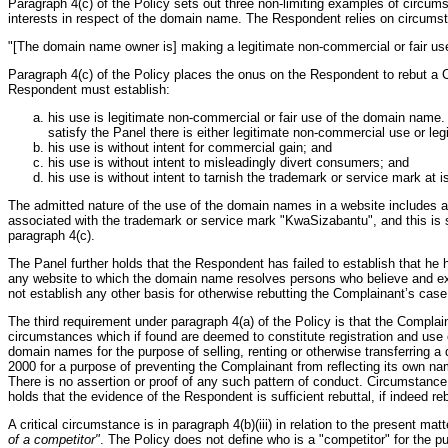
Paragraph 4(c) of the Policy sets out three non-limiting examples of circums
interests in respect of the domain name. The Respondent relies on circumstan
"[The domain name owner is] making a legitimate non-commercial or fair use 
Paragraph 4(c) of the Policy places the onus on the Respondent to rebut a Co
Respondent must establish:
his use is legitimate non-commercial or fair use of the domain name.
satisfy the Panel there is either legitimate non-commercial use or leg
his use is without intent for commercial gain; and
his use is without intent to misleadingly divert consumers; and
his use is without intent to tarnish the trademark or service mark at i
The admitted nature of the use of the domain names in a website includes alt
associated with the trademark or service mark "KwaSizabantu", and this is suf
paragraph 4(c).
The Panel further holds that the Respondent has failed to establish that he h
any website to which the domain name resolves persons who believe and exp
not establish any other basis for otherwise rebutting the Complainant’s case
The third requirement under paragraph 4(a) of the Policy is that the Compla
circumstances which if found are deemed to constitute registration and use 
domain names for the purpose of selling, renting or otherwise transferring a
2000 for a purpose of preventing the Complainant from reflecting its own na
There is no assertion or proof of any such pattern of conduct. Circumstance
holds that the evidence of the Respondent is sufficient rebuttal, if indeed r
A critical circumstance is in paragraph 4(b)(iii) in relation to the presen
of a competitor"
. The Policy does not define who is a "competitor" for the p