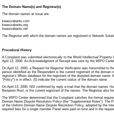
The Domain Name(s) and Registrar(s)
The domain names at issue are:
kwasizabantu.com
kwasizabantu.org
kwasizabantu.net
The Registrar with which the domain names are registered is Network Solu
Procedural History
A Complaint was submitted electronically to the World Intellectual Property 
April 13, 2000. An Acknowledgment of Receipt was sent by the WIPO Center 
On April 12, 2000, a Request for Registrar Verification was transmitted to the
person identified as the Respondent is the current registrant of the domain n
registrar’s Whois database for the registrant of the disputed domain name, t
"Policy") is in effect; (5) indicate the current status of the domain name.
On April 13, 2000, NSI confirmed by reply e-mail that the domain names <k
Benjamin Rost, is the current registrant of the names. The Registrar also fo
The WIPO Center determined that the Complaint satisfies the formal requir
Domain Name Dispute Resolution Policy (the "Supplemental Rules"). The Pa
of the Uniform Domain Name Dispute Resolution Policy, adopted by the Int
required fees for a single member Panel were paid on time and in the requi