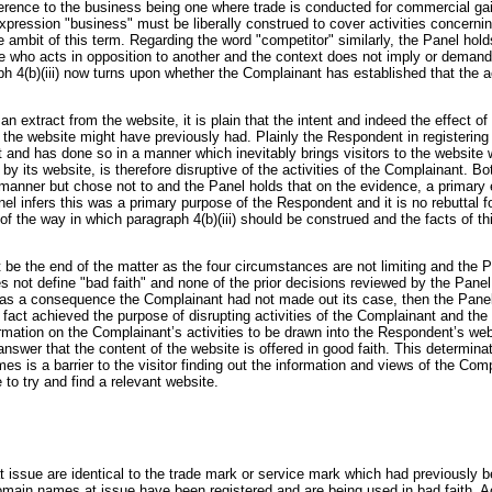
ence to the business being one where trade is conducted for commercial gain.
expression "business" must be liberally construed to cover activities concern
ambit of this term. Regarding the word "competitor" similarly, the Panel holds 
e who acts in opposition to another and the context does not imply or deman
ph 4(b)(iii) now turns upon whether the Complainant has established that the 
 extract from the website, it is plain that the intent and indeed the effect of
to the website might have previously had. Plainly the Respondent in registeri
t and has done so in a manner which inevitably brings visitors to the website 
by its website, is therefore disruptive of the activities of the Complainant. 
manner but chose not to and the Panel holds that on the evidence, a primary
anel infers this was a primary purpose of the Respondent and it is no rebuttal
n of the way in which paragraph 4(b)(iii) should be construed and the facts of t
not be the end of the matter as the four circumstances are not limiting and the
s not define "bad faith" and none of the prior decisions reviewed by the Pane
d as a consequence the Complainant had not made out its case, then the Panel wo
act achieved the purpose of disrupting activities of the Complainant and the
tion on the Complainant’s activities to be drawn into the Respondent’s webs
o answer that the content of the website is offered in good faith. This determina
 is a barrier to the visitor finding out the information and views of the Com
to try and find a relevant website.
t issue are identical to the trade mark or service mark which had previously
omain names at issue have been registered and are being used in bad faith. Acc