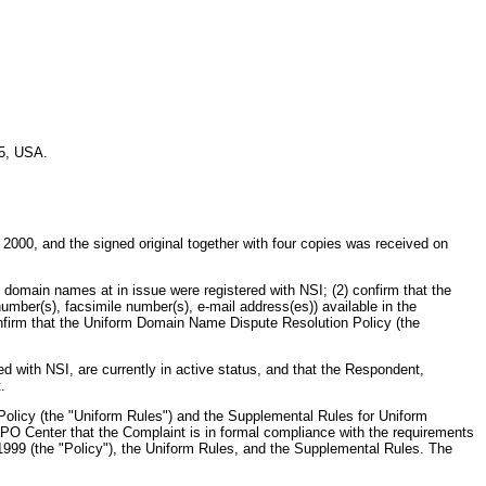
25, USA.
 2000, and the signed original together with four copies was received on
the domain names at in issue were registered with NSI; (2) confirm that the
number(s), facsimile number(s), e-mail address(es)) available in the
 confirm that the Uniform Domain Name Dispute Resolution Policy (the
with NSI, are currently in active status, and that the Respondent,
.
Policy (the "Uniform Rules") and the Supplemental Rules for Uniform
O Center that the Complaint is in formal compliance with the requirements
999 (the "Policy"), the Uniform Rules, and the Supplemental Rules. The