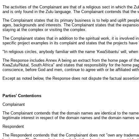
The activities of the Complainant are that of a religious sect in which th
and is only found in the Zulu language. The Complainant contends that the 
The Complainant states that its primary business is to help and uplift people 
ages, backgrounds and interests. The Complainant states that the expansion 
staying at the complex or visiting the complex.
The Complainant states that in addition to the spiritual work, it is involve
specific project examples in its complaint and states that the projects ha
"In religious circles, anybody familiar with the name ‘KwaSibantu’ will, wh
The Response includes Annex A being an extract from the home page of the
KwaZulu/Nutal, South Africa" and states that responsibility for the home p
conscience, before God and men, continue to agree with or be affiliated with
Except as noted below, the Response does not dispute the factual assertion
Parties’ Contentions
Complainant
The Complainant contends that the domain names are identical to the name o
legitimate interest in respect of the domain names and the domain names wer
Respondent
The Respondent contends that the Complainant does not "own any trademark 