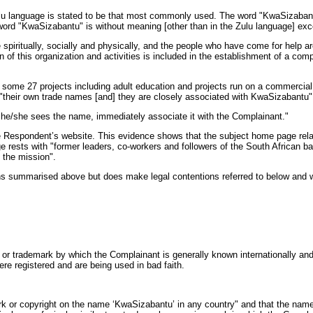
e Zulu language is stated to be that most commonly used. The word "KwaSizaba
word "KwaSizabantu" is without meaning [other than in the Zulu language] exc
spiritually, socially and physically, and the people who have come for help are
of this organization and activities is included in the establishment of a comp
d in some 27 projects including adult education and projects run on a commerci
ve "their own trade names [and] they are closely associated with KwaSizabant
en he/she sees the name, immediately associate it with the Complainant."
 Respondent’s website. This evidence shows that the subject home page rela
age rests with "former leaders, co-workers and followers of the South Africa
 the mission".
s summarised above but does make legal contentions referred to below and whic
r trademark by which the Complainant is generally known internationally and 
e registered and are being used in bad faith.
or copyright on the name ‘KwaSizabantu’ in any country" and that the name 