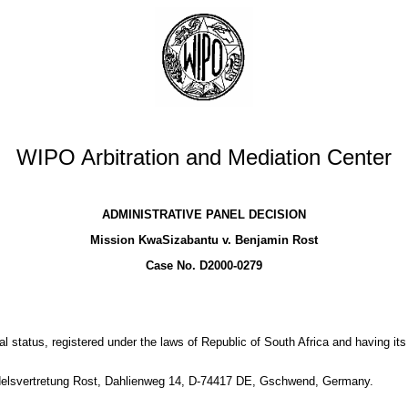
WIPO Arbitration and Mediation Center
ADMINISTRATIVE PANEL DECISION
Mission KwaSizabantu v. Benjamin Rost
Case No. D2000-0279
 status, registered under the laws of Republic of South Africa and having its
ndelsvertretung Rost, Dahlienweg 14, D-74417 DE, Gschwend, Germany.