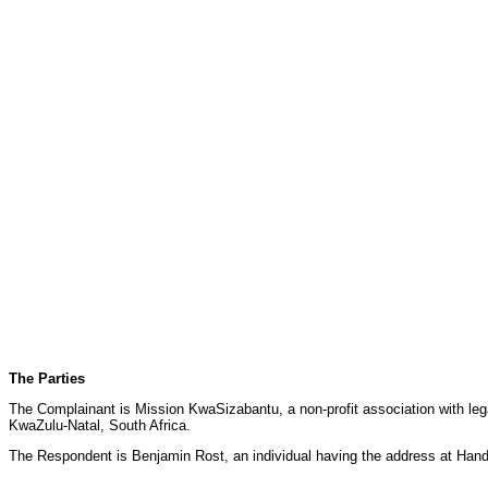
The Parties
The Complainant is Mission KwaSizabantu, a non-profit association with legal
KwaZulu-Natal, South Africa.
The Respondent is Benjamin Rost, an individual having the address at Ha