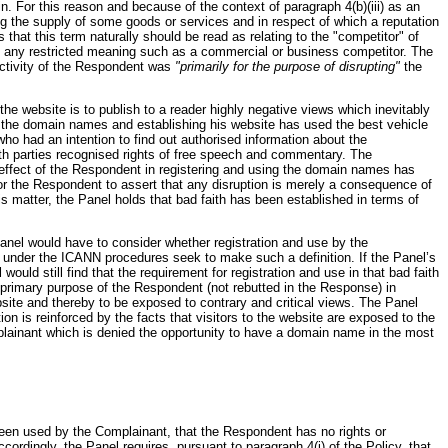
 For this reason and because of the context of paragraph 4(b)(iii) as an
ing the supply of some goods or services and in respect of which a reputation
that this term naturally should be read as relating to the "competitor" of
d any restricted meaning such as a commercial or business competitor. The
activity of the Respondent was
"primarily for the purpose of disrupting"
the
 the website is to publish to a reader highly negative views which inevitably
ng the domain names and establishing his website has used the best vehicle
who had an intention to find out authorised information about the
Both parties recognised rights of free speech and commentary. The
 effect of the Respondent in registering and using the domain names has
 for the Respondent to assert that any disruption is merely a consequence of
his matter, the Panel holds that bad faith has been established in terms of
 Panel would have to consider whether registration and use by the
l under the ICANN procedures seek to make such a definition. If the Panel’s
uld still find that the requirement for registration and use in that bad faith
 primary purpose of the Respondent (not rebutted in the Response) in
ite and thereby to be exposed to contrary and critical views. The Panel
tion is reinforced by the facts that visitors to the website are exposed to the
plainant which is denied the opportunity to have a domain name in the most
 been used by the Complainant, that the Respondent has no rights or
ordingly, the Panel requires, pursuant to paragraph 4(i) of the Policy, that