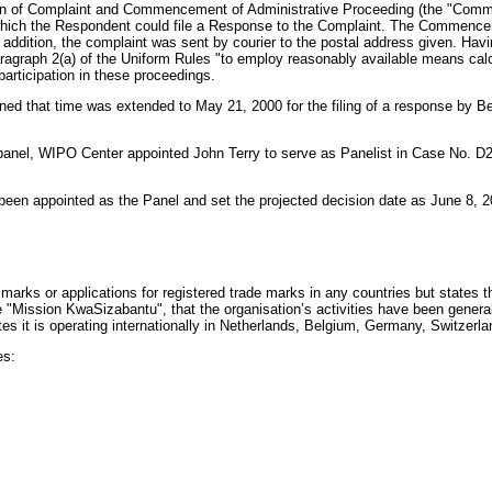
ation of Complaint and Commencement of Administrative Proceeding (the "Comm
hich the Respondent could file a Response to the Complaint. The Commenceme
 addition, the complaint was sent by courier to the postal address given. Hav
aragraph 2(a) of the Uniform Rules "to employ reasonably available means calc
participation in these proceedings.
ed that time was extended to May 21, 2000 for the filing of a response by
panel, WIPO Center appointed John Terry to serve as Panelist in Case No. D
been appointed as the Panel and set the projected decision date as June 8, 2
marks or applications for registered trade marks in any countries but states th
 "Mission KwaSizabantu", that the organisation’s activities have been gener
it is operating internationally in Netherlands, Belgium, Germany, Switzerla
es: