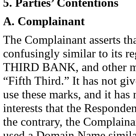
5. Parties’ Contentions
A. Complainant
The Complainant asserts th
confusingly similar to its
THIRD BANK, and other ma
“Fifth Third.” It has not g
use these marks, and it has
interests that the Responde
the contrary, the Complain
used a Domain Name simila