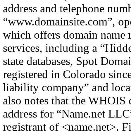
address and telephone numbe
“www.domainsite.com”, op
which offers domain name r
services, including a “Hidd
state databases, Spot Dom
registered in Colorado sinc
liability company” and loca
also notes that the WHOIS 
address for “Name.net LLC” 
registrant of <name.net>. F