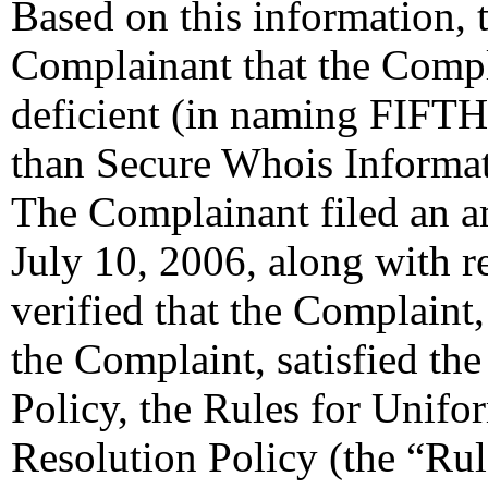
Based on this information, t
Complainant that the Compl
deficient (in naming F
than Secure Whois Informat
The Complainant filed an 
July 10, 2006, along with 
verified that the Complaint
the Complaint, satisfied th
Policy, the Rules for Uni
Resolution Policy (the “Ru