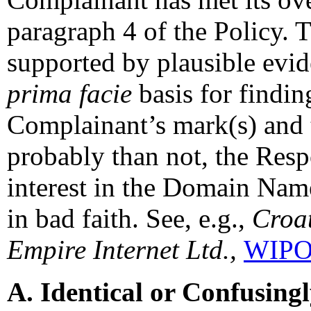
paragraph 4 of the Policy. T
supported by plausible evid
prima facie
basis for findin
Complainant’s mark(s) and t
probably than not, the Resp
interest in the Domain Name
in bad faith. See, e.g.,
Croat
Empire Internet Ltd.,
WIPO 
A. Identical or Confusing