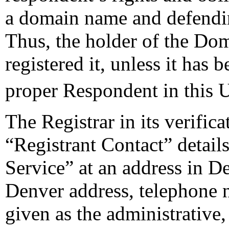
a domain name and defendi
Thus, the holder of the Do
registered it, unless it has 
proper Respondent in this
The Registrar in its verifica
“Registrant Contact” detail
Service” at an address in 
Denver address, telephone 
given as the administrative,