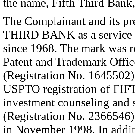
the name, Fifth Third Bank,
The Complainant and its p
THIRD BANK as a service m
since 1968. The mark was re
Patent and Trademark Offi
(Registration No. 1645502)
USPTO registration of FIF
investment counseling and 
(Registration No. 2366546)
in November 1998. In addit