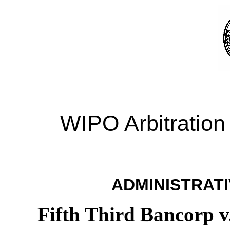
WIPO Arbitration
ADMINISTRATI
Fifth Third Bancorp v