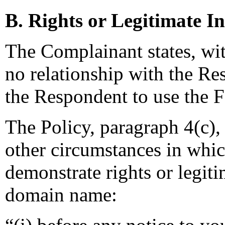
B. Rights or Legitimate In
The Complainant states, wit
no relationship with the Re
the Respondent to use the
The Policy, paragraph 4(c), 
other circumstances in whi
demonstrate rights or legiti
domain name: