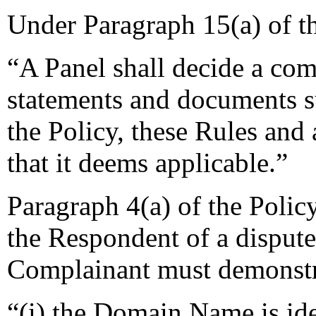
Under Paragraph 15(a) of t
“A Panel shall decide a comp
statements and documents s
the Policy, these Rules and 
that it deems applicable.”
Paragraph 4(a) of the Policy
the Respondent of a disput
Complainant must demonstra
“(i) the Domain Name is ide