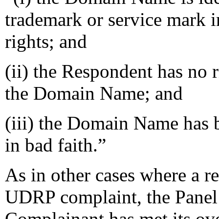
trademark or service mark 
rights; and
(ii) the Respondent has no ri
the Domain Name; and
(iii) the Domain Name has b
in bad faith.”
As in other cases where a re
UDRP complaint, the Panel mu
Complainant has met its ove