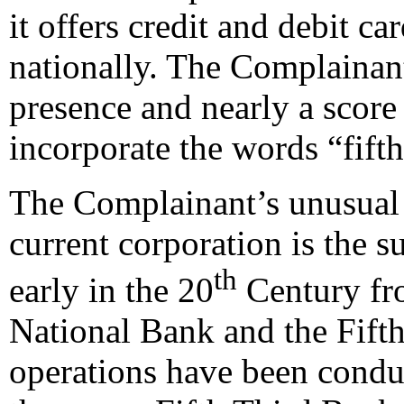
it offers credit and debit c
nationally. The Complainant
presence and nearly a scor
incorporate the words “fifth
The Complainant’s unusual n
current corporation is the 
th
early in the 20
Century fro
National Bank and the Fift
operations have been condu