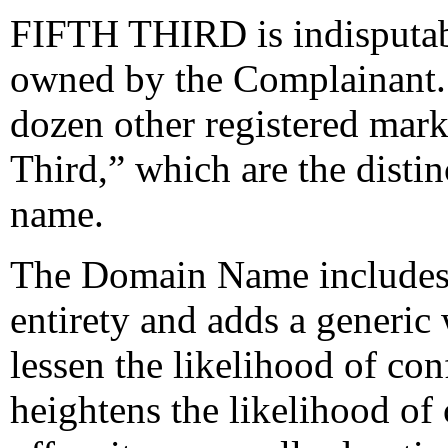
FIFTH THIRD is indisputabl
owned by the Complainant.
dozen other registered mark
Third,” which are the disti
name.
The Domain Name includes
entirety and adds a generic
lessen the likelihood of conf
heightens the likelihood of