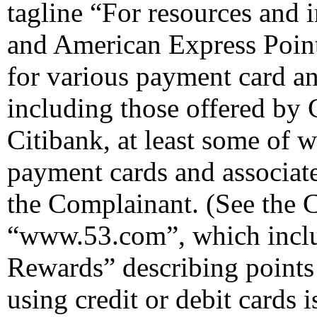
tagline “For resources and
and American Express Point
for various payment card a
including those offered by
Citibank, at least some of 
payment cards and associat
the Complainant. (See the 
“www.53.com”, which inclu
Rewards” describing points
using credit or debit cards 