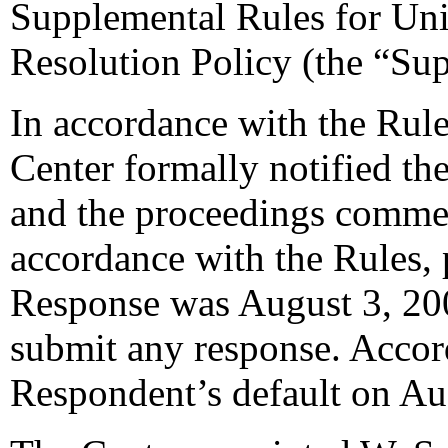
Supplemental Rules for U
Resolution Policy (the “Su
In accordance with the Rule
Center formally notified th
and the proceedings commen
accordance with the Rules, 
Response was August 3, 20
submit any response. Accord
Respondent’s default on Au