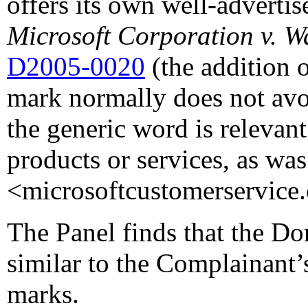
offers its own well-advertis
Microsoft Corporation v. 
D2005-0020
(the addition o
mark normally does not avo
the generic word is relevan
products or services, as was
<microsoftcustomerservice
The Panel finds that the D
similar to the Complainant
marks.