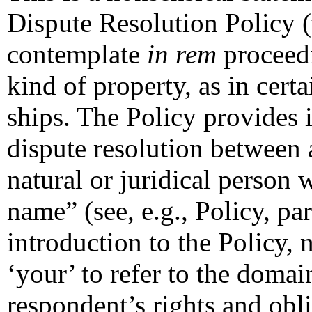
Dispute Resolution Policy (
contemplate
in rem
proceedi
kind of property, as in cert
ships. The Policy provides 
dispute resolution between
natural or juridical person 
name” (see, e.g., Policy, pa
introduction to the Policy, 
‘your’ to refer to the doma
respondent’s rights and obli