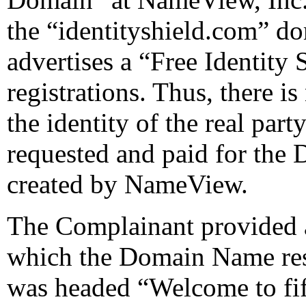
the “identityshield.com” d
advertises a “Free Identity
registrations. Thus, there is
the identity of the real party
requested and paid for th
created by NameView.
The Complainant provided a 
which the Domain Name re
was headed “Welcome to fif