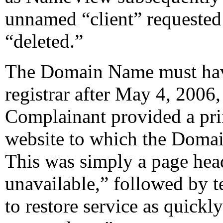
unnamed “client” requeste
“deleted.”
The Domain Name must have
registrar after May 4, 2006
Complainant provided a pri
website to which the Domai
This was simply a page head
unavailable,” followed by t
to restore service as quickly