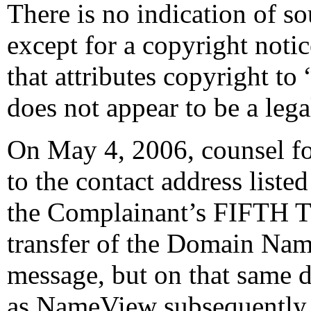
There is no indication of so
except for a copyright noti
that attributes copyright t
does not appear to be a lega
On May 4, 2006, counsel fo
to the contact address liste
the Complainant’s FIFTH 
transfer of the Domain Name
message, but on that same 
as NameView subsequently re