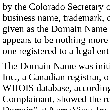
by the Colorado Secretary o
business name, trademark, 
given as the Domain Name r
appears to be nothing more 
one registered to a legal ent
The Domain Name was initi
Inc., a Canadian registrar
WHOIS database, according 
Complainant, showed the reg
Domain” at NameView, Inc.,