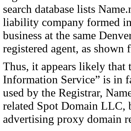
search database lists Name.
liability company formed in
business at the same Denver
registered agent, as shown
Thus, it appears likely tha
Information Service” is in 
used by the Registrar, Name
related Spot Domain LLC, b
advertising proxy domain re