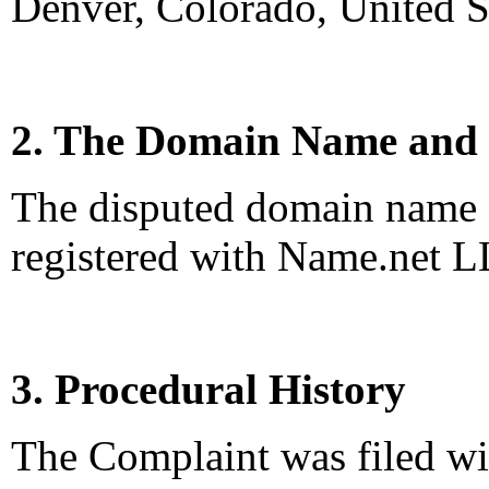
Denver, Colorado, United S
2. The Domain Name and 
The disputed domain name 
registered with Name.net L
3. Procedural History
The Complaint was filed wi