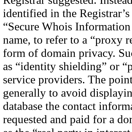
identified in the Registrar’s
“Secure Whois Information S
name, to refer to a “proxy re
form of domain privacy. Suc
as “identity shielding” or “
service providers. The point
generally to avoid displayi
database the contact informa
requested and paid for a do