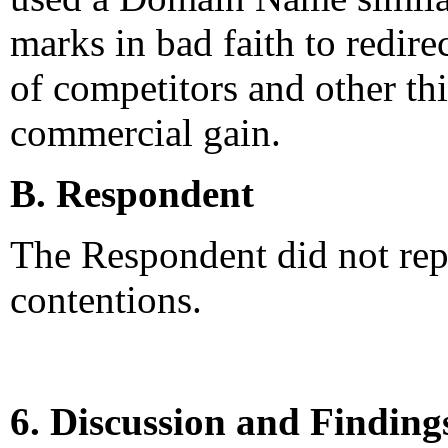
marks in bad faith to redirec
of competitors and other thi
commercial gain.
B. Respondent
The Respondent did not rep
contentions.
6. Discussion and Finding