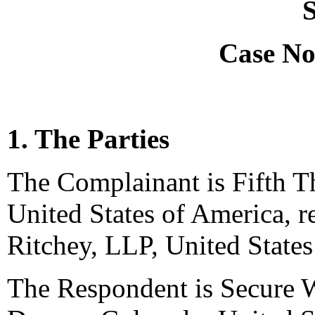
S
Case No
1. The Parties
The Complainant is Fifth T
United States of America, 
Ritchey, LLP, United States
The Respondent is Secure W