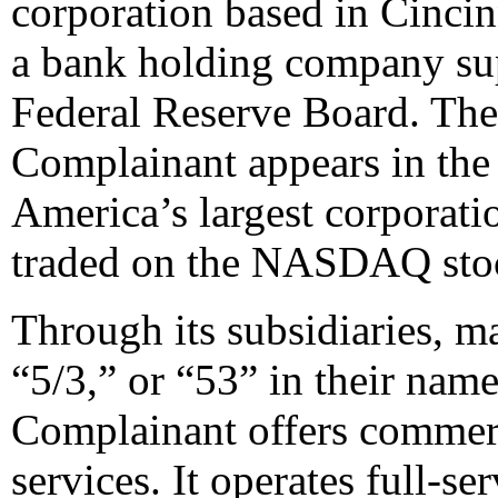
corporation based in Cincin
a bank holding company sup
Federal Reserve Board. The 
Complainant appears in the
America’s largest corporatio
traded on the NASDAQ sto
Through its subsidiaries, m
“5/3,” or “53” in their name
Complainant offers commerc
services. It operates full-se