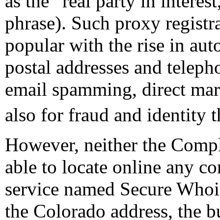
as the “real party in interes
phrase). Such proxy registr
popular with the rise in au
postal addresses and telep
email spamming, direct mar
also for fraud and identity t
However, neither the Compl
able to locate online any c
service named Secure Whois
the Colorado address, the b