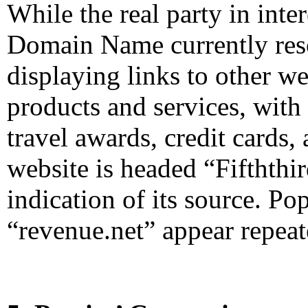
While the real party in int
Domain Name currently reso
displaying links to other we
products and services, with
travel awards, credit cards,
website is headed “Fifthth
indication of its source. P
“revenue.net” appear repeat