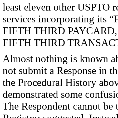
least eleven other USPTO re
services incorporating its 
FIFTH THIRD PAYCARD,
FIFTH THIRD TRANSACT
Almost nothing is known a
not submit a Response in th
the Procedural History abov
demonstrated some confusio
The Respondent cannot be t
Registrar suggested. Instead