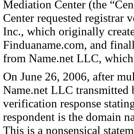
Mediation Center (the “Cen
Center requested registrar 
Inc., which originally cre
Finduaname.com, and finall
from Name.net LLC, which i
On June 26, 2006, after mul
Name.net LLC transmitted by
verification response stating
respondent is the domain n
This is a nonsensical sta