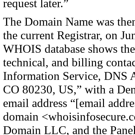
request later.”
The Domain Name was then 
the current Registrar, on Ju
WHOIS database shows the r
technical, and billing conta
Information Service, DNS A
CO 80230, US,” with a Den
email address “[email add
domain <whoisinfosecure.co
Domain LLC, and the Panel 