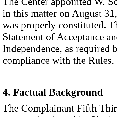
The Center appointed W. Sco
in this matter on August 31,
was properly constituted. T
Statement of Acceptance and
Independence, as required b
compliance with the Rules,
4. Factual Background
The Complainant Fifth Thir