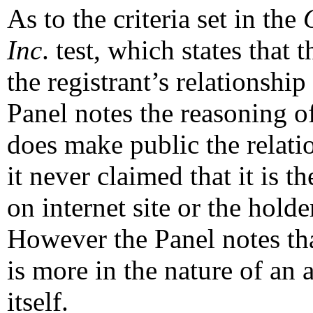
As to the criteria set in the
Inc
. test, which states that 
the registrant’s relationshi
Panel notes the reasoning o
does make public the relati
it never claimed that it is t
on internet site or the ho
However the Panel notes tha
is more in the nature of an 
itself.