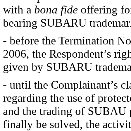
with a
bona fide
offering fo
bearing SUBARU trademar
- before the Termination No
2006, the Respondent’s righ
given by SUBARU trademar
- until the Complainant’s c
regarding the use of prote
and the trading of SUBAU p
finally be solved, the activ