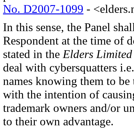
No. D2007-1099
- <elders.n
In this sense, the Panel sha
Respondent at the time of d
stated in the
Elders Limited
deal with cybersquatters i.
names knowing them to be t
with the intention of causi
trademark owners and/or unf
to their own advantage.