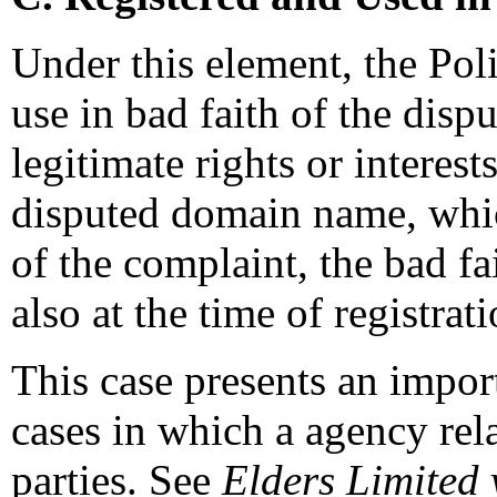
Under this element, the Poli
use in bad faith of the dis
legitimate rights or interes
disputed domain name, whic
of the complaint, the bad fa
also at the time of registra
This case presents an impor
cases in which a agency rel
parties. See
Elders Limited