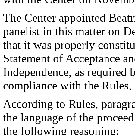
The Center appointed Beatri
panelist in this matter on 
that it was properly constit
Statement of Acceptance and
Independence, as required b
compliance with the Rules,
According to Rules, paragra
the language of the proceed
the following reasoning: