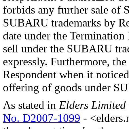
forbids any further sale o
SUBARU trademarks by Res
date under the Termination 
sell under the SUBARU tr
expressly. Furthermore, th
Respondent when it noticed 
offering of goods under S
As stated in
Elders Limited
No. D2007-1099
- <elders.n