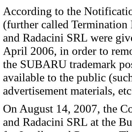
According to the Notificati
(further called Termination
and Radacini SRL were give
April 2006, in order to rem
the SUBARU trademark post
available to the public (su
advertisement materials, etc
On August 14, 2007, the C
and Radacini SRL at the Buc