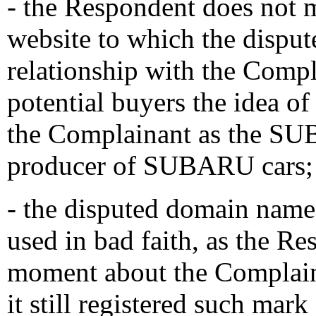
- the Respondent does not 
website to which the dispu
relationship with the Compl
potential buyers the idea of 
the Complainant as the S
producer of SUBARU cars;
- the disputed domain name 
used in bad faith, as the Re
moment about the Complai
it still registered such ma