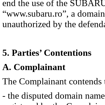
end the use of the SUBARU
“www.subaru.ro”, a domain
unauthorized by the defend
5. Parties’ Contentions
A. Complainant
The Complainant contends t
- the disputed domain name 