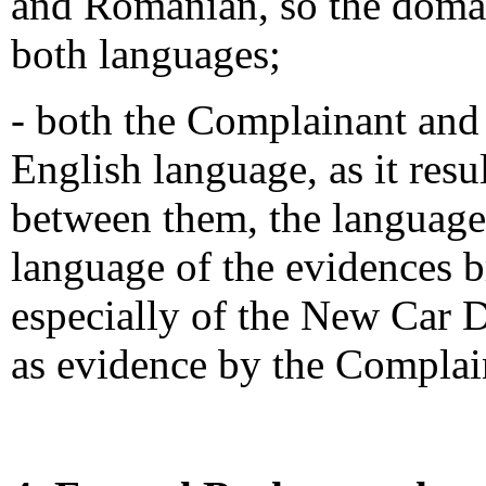
and Romanian, so the domai
both languages;
- both the Complainant and 
English language, as it res
between them, the language
language of the evidences 
especially of the New Car 
as evidence by the Complai