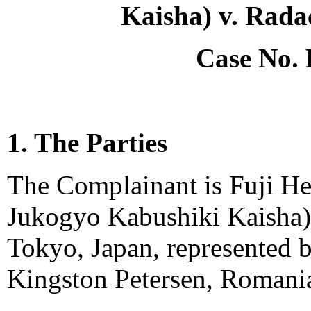
Kaisha) v. Rada
Case No.
1. The Parties
The Complainant is Fuji Hea
Jukogyo Kabushiki Kaisha)
Tokyo, Japan, represented 
Kingston Petersen, Romani