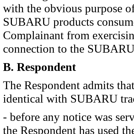
with the obvious purpose o
SUBARU products consumer
Complainant from exercising
connection to the SUBARU
B. Respondent
The Respondent admits that
identical with SUBARU trad
- before any notice was serv
the Respondent has used th