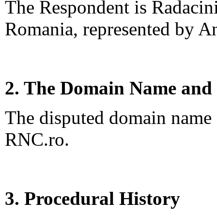
The Respondent is Radacini
Romania, represented by A
2. The Domain Name and 
The disputed domain name <
RNC.ro.
3. Procedural History