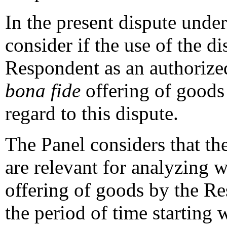
In the present dispute under 
consider if the use of the 
Respondent as an authori
bona fide
offering of goods
regard to this dispute.
The Panel considers that th
are relevant for analyzing 
offering of goods by the Res
the period of time starting 