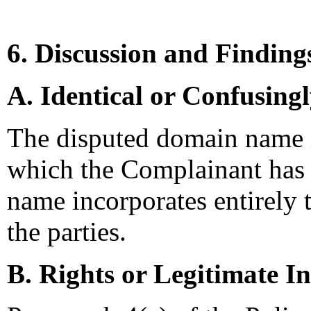
6. Discussion and Finding
A. Identical or Confusing
The disputed domain name is
which the Complainant has 
name incorporates entirely 
the parties.
B. Rights or Legitimate In