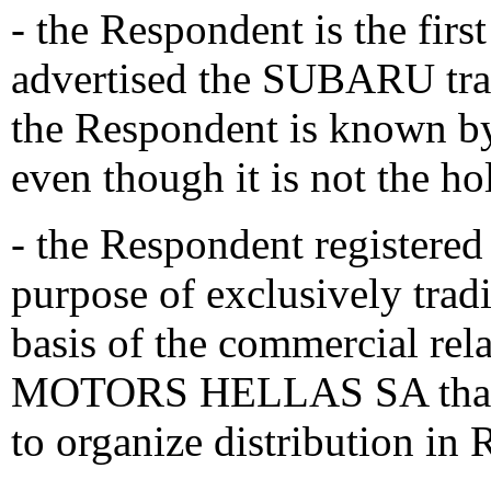
- the Respondent is the fir
advertised the SUBARU trad
the Respondent is known b
even though it is not the ho
- the Respondent registere
purpose of exclusively tr
basis of the commercial r
MOTORS HELLAS SA that w
to organize distribution in