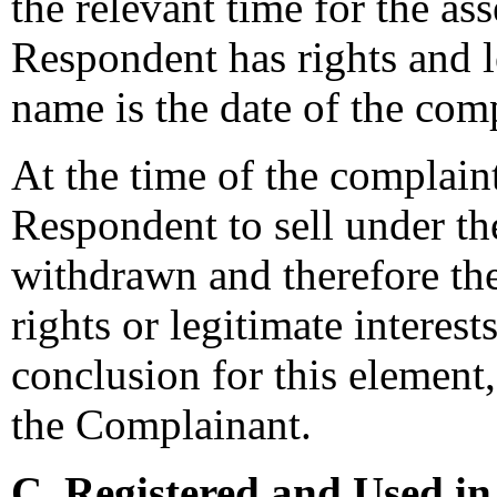
the relevant time for the as
Respondent has rights and l
name is the date of the comp
At the time of the complaint
Respondent to sell under 
withdrawn and therefore th
rights or legitimate interes
conclusion for this element,
the Complainant.
C. Registered and Used in