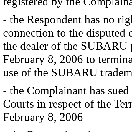
registered by the Complain
- the Respondent has no righ
connection to the disputed 
the dealer of the SUBARU p
February 8, 2006 to termina
use of the SUBARU tradema
- the Complainant has sued
Courts in respect of the Te
February 8, 2006