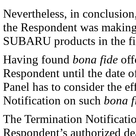
Nevertheless, in conclusion,
the Respondent was makin
SUBARU products in the fir
Having found
bona fide
off
Respondent until the date o
Panel has to consider the ef
Notification on such
bona f
The Termination Notificatio
Respondent’s authorized d