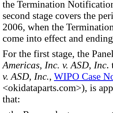
the Termination Notificatio
second stage covers the peri
2006, when the Termination
come into effect and ending
For the first stage, the Pane
Americas, Inc. v. ASD, Inc
. 
v. ASD, Inc.
,
WIPO Case No
<okidataparts.com>), is appl
that: