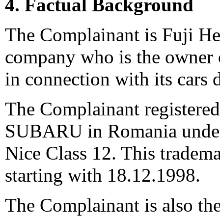
4. Factual Background
The Complainant is Fuji He
company who is the owner
in connection with its cars 
The Complainant registere
SUBARU in Romania under n
Nice Class 12. This tradema
starting with 18.12.1998.
The Complainant is also th