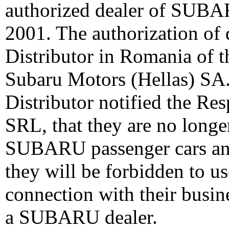
authorized dealer of SUBAR
2001. The authorization of 
Distributor in Romania of
Subaru Motors (Hellas) SA
Distributor notified the Re
SRL, that they are no longer
SUBARU passenger cars and 
they will be forbidden to 
connection with their busin
a SUBARU dealer.