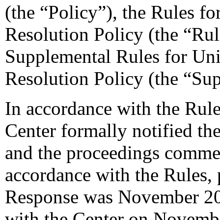
(the “Policy”), the Rules 
Resolution Policy (the “Ru
Supplemental Rules for U
Resolution Policy (the “Su
In accordance with the Rule
Center formally notified th
and the proceedings comme
accordance with the Rules, 
Response was November 20,
with the Center on Novemb