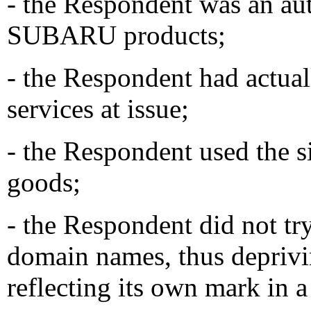
- the Respondent was an aut
SUBARU products;
- the Respondent had actual
services at issue;
- the Respondent used the si
goods;
- the Respondent did not try
domain names, thus deprivi
reflecting its own mark in 