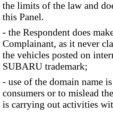
the limits of the law and do
this Panel.
- the Respondent does make 
Complainant, as it never cla
the vehicles posted on intern
SUBARU trademark;
- use of the domain name is
consumers or to mislead th
is carrying out activities 