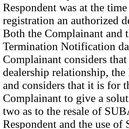
Respondent was at the time
registration an authorized
Both the Complainant and t
Termination Notification d
Complainant considers that t
dealership relationship, the
and considers that it is for
Complainant to give a solut
two as to the resale of SU
Respondent and the use o