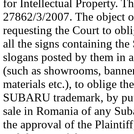
for Intellectual Property. T
27862/3/2007. The object of
requesting the Court to obl
all the signs containing t
slogans posted by them in a
(such as showrooms, banners
materials etc.), to oblige th
SUBARU trademark, by putt
sale in Romania of any Sub
the approval of the Plaintif