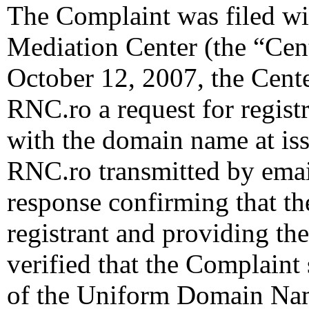
The Complaint was filed wi
Mediation Center (the “Cen
October 12, 2007, the Cente
RNC.ro a request for registr
with the domain name at is
RNC.ro transmitted by email 
response confirming that the
registrant and providing the
verified that the Complaint 
of the Uniform Domain Nam