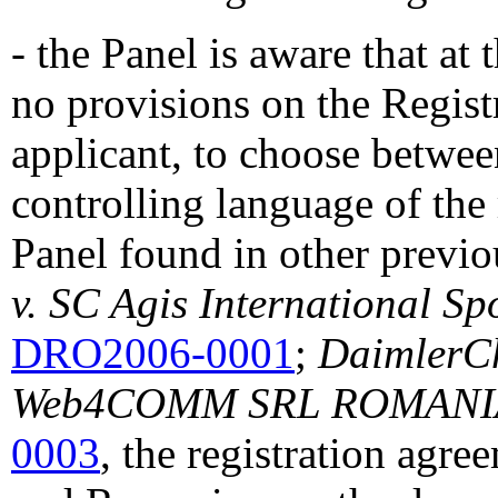
- the Panel is aware that at 
no provisions on the Regist
applicant, to choose betwe
controlling language of the 
Panel found in other previo
v. SC Agis International Sp
DRO2006-0001
;
DaimlerCh
Web4COMM SRL ROMANI
0003
, the registration agr