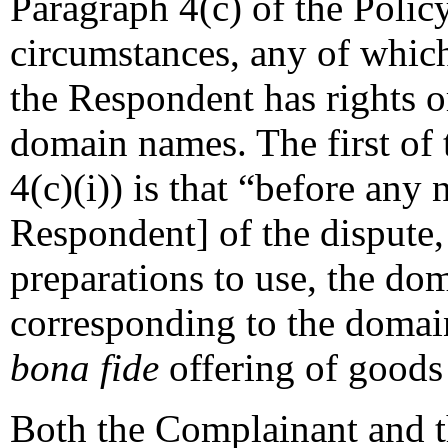
Paragraph 4(c) of the Policy
circumstances, any of which 
the Respondent has rights or
domain names. The first of 
4(c)(i)) is that “before any n
Respondent] of the dispute,
preparations to use, the d
corresponding to the domai
bona fide
offering of goods 
Both the Complainant and t