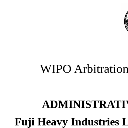
WIPO Arbitration
ADMINISTRATI
Fuji Heavy Industries 