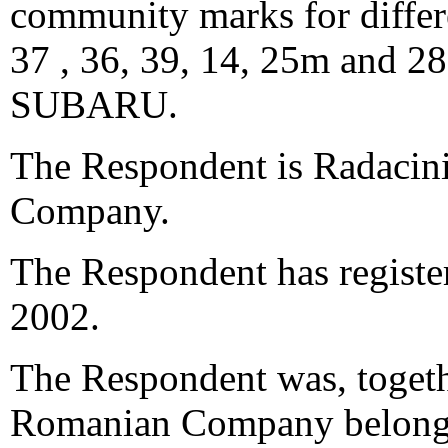
community marks for differe
37 , 36, 39, 14, 25m and 2
SUBARU.
The Respondent is Radacini
Company.
The Respondent has registe
2002.
The Respondent was, toget
Romanian Company belongi