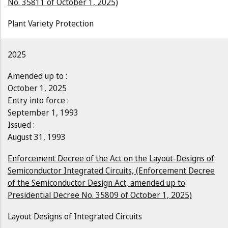
No. 35811 of October 1, 2025)
Plant Variety Protection
2025
Amended up to :
October 1, 2025
Entry into force :
September 1, 1993
Issued :
August 31, 1993
Enforcement Decree of the Act on the Layout-Designs of
Semiconductor Integrated Circuits, (Enforcement Decree
of the Semiconductor Design Act, amended up to
Presidential Decree No. 35809 of October 1, 2025)
Layout Designs of Integrated Circuits