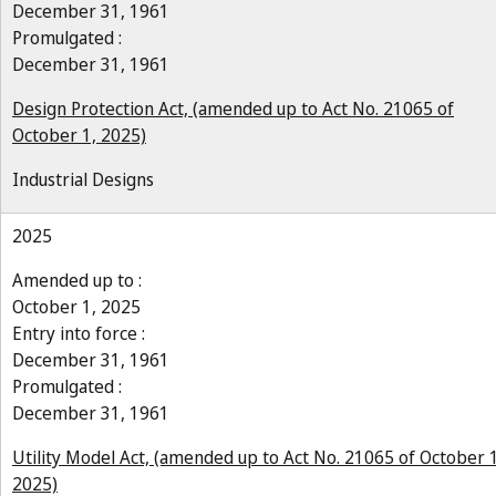
December 31, 1961
Promulgated :
December 31, 1961
Design Protection Act, (amended up to Act No. 21065 of
October 1, 2025)
Industrial Designs
2025
Amended up to :
October 1, 2025
Entry into force :
December 31, 1961
Promulgated :
December 31, 1961
Utility Model Act, (amended up to Act No. 21065 of October 1
2025)