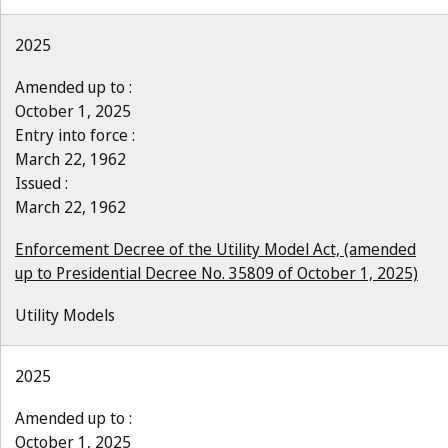
2025
Amended up to :
October 1, 2025
Entry into force :
March 22, 1962
Issued :
March 22, 1962
Enforcement Decree of the Utility Model Act, (amended
up to Presidential Decree No. 35809 of October 1, 2025)
Utility Models
2025
Amended up to :
October 1, 2025