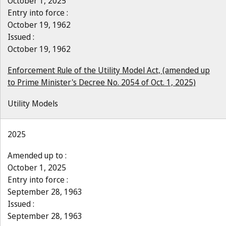
October 1, 2025
Entry into force :
October 19, 1962
Issued :
October 19, 1962
Enforcement Rule of the Utility Model Act, (amended up
to Prime Minister's Decree No. 2054 of Oct. 1, 2025)
Utility Models
2025
Amended up to :
October 1, 2025
Entry into force :
September 28, 1963
Issued :
September 28, 1963