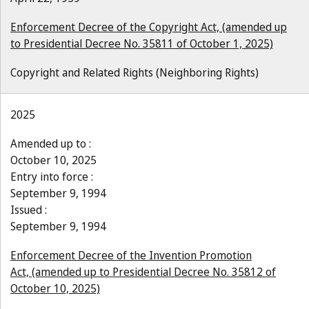
Enforcement Decree of the Copyright Act, (amended up
to Presidential Decree No. 35811 of October 1, 2025)
Copyright and Related Rights (Neighboring Rights)
2025
Amended up to :
October 10, 2025
Entry into force :
September 9, 1994
Issued :
September 9, 1994
Enforcement Decree of the Invention Promotion
Act, (amended up to Presidential Decree No. 35812 of
October 10, 2025)