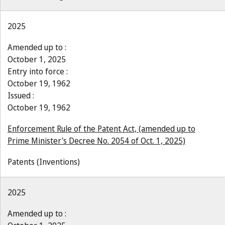
2025
Amended up to :
October 1, 2025
Entry into force :
October 19, 1962
Issued :
October 19, 1962
Enforcement Rule of the Patent Act, (amended up to
Prime Minister's Decree No. 2054 of Oct. 1, 2025)
Patents (Inventions)
2025
Amended up to :