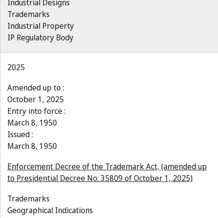
Industrial Designs
Trademarks
Industrial Property
IP Regulatory Body
2025
Amended up to :
October 1, 2025
Entry into force :
March 8, 1950
Issued :
March 8, 1950
Enforcement Decree of the Trademark Act, (amended up
to Presidential Decree No. 35809 of October 1, 2025)
Trademarks
Geographical Indications