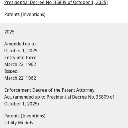
Presidential Decree No. 35809 of October 1, 2025)
Patents (Inventions)
2025
Amended up to :
October 1, 2025
Entry into force :
March 22, 1962
Issued :
March 22, 1962
Enforcement Decree of the Patent Attorney
Act, (amended up to Presidential Decree No. 35809 of
October 1, 2025)
Patents (Inventions)
Utility Models