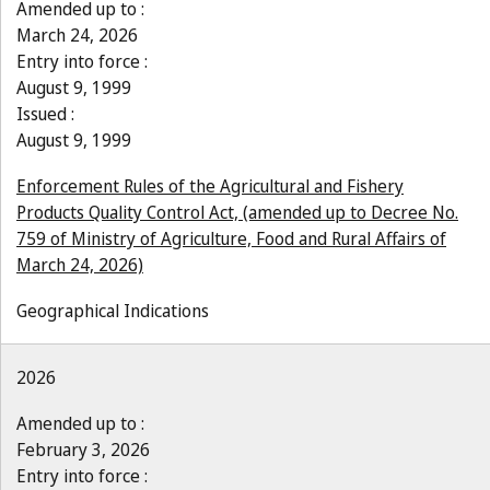
Amended up to :
March 24, 2026
Entry into force :
August 9, 1999
Issued :
August 9, 1999
Enforcement Rules of the Agricultural and Fishery
Products Quality Control Act, (amended up to Decree No.
759 of Ministry of Agriculture, Food and Rural Affairs of
March 24, 2026)
Geographical Indications
2026
Amended up to :
February 3, 2026
Entry into force :