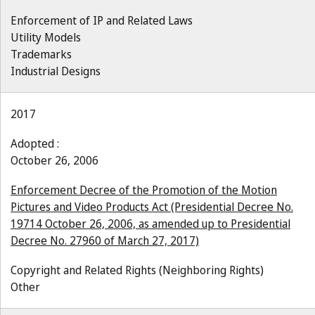
Enforcement of IP and Related Laws
Utility Models
Trademarks
Industrial Designs
2017
Adopted :
October 26, 2006
Enforcement Decree of the Promotion of the Motion
Pictures and Video Products Act (Presidential Decree No.
19714 October 26, 2006, as amended up to Presidential
Decree No. 27960 of March 27, 2017)
Copyright and Related Rights (Neighboring Rights)
Other