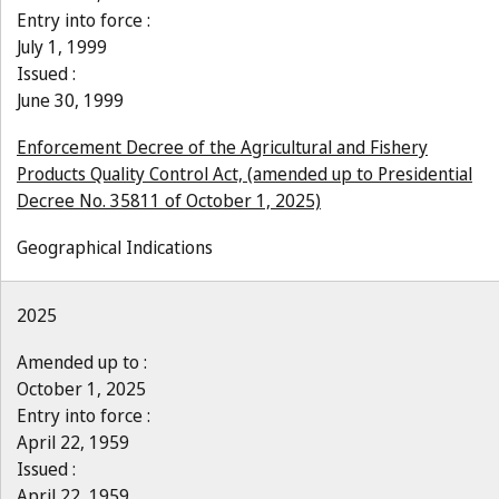
Entry into force :
July 1, 1999
Issued :
June 30, 1999
Enforcement Decree of the Agricultural and Fishery
Products Quality Control Act, (amended up to Presidential
Decree No. 35811 of October 1, 2025)
Geographical Indications
2025
Amended up to :
October 1, 2025
Entry into force :
April 22, 1959
Issued :
April 22, 1959