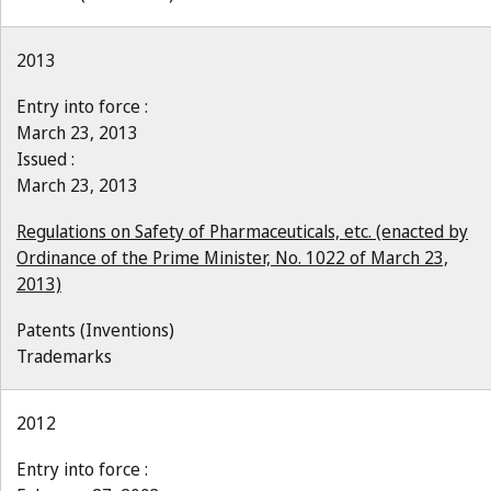
2013
Entry into force :
March 23, 2013
Issued :
March 23, 2013
Regulations on Safety of Pharmaceuticals, etc. (enacted by
Ordinance of the Prime Minister, No. 1022 of March 23,
2013)
Patents (Inventions)
Trademarks
2012
Entry into force :