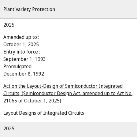
Plant Variety Protection
2025
Amended up to :
October 1, 2025
Entry into force :
September 1, 1993
Promulgated :
December 8, 1992
Act on the Layout-Design of Semiconductor Integrated
Circuits, (Semiconductor Design Act, amended up to Act No.
21065 of October 1, 2025)
Layout Designs of Integrated Circuits
2025