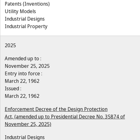
Patents (Inventions)
Utility Models
Industrial Designs
Industrial Property
2025
Amended up to :
November 25, 2025
Entry into force :
March 22, 1962
Issued :
March 22, 1962
Enforcement Decree of the Design Protection
Act, (amended up to Presidential Decree No. 35874 of
November 25, 2025)
Industrial Designs