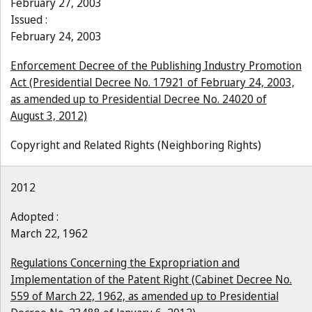
February 27, 2003
Issued :
February 24, 2003
Enforcement Decree of the Publishing Industry Promotion
Act (Presidential Decree No. 17921 of February 24, 2003,
as amended up to Presidential Decree No. 24020 of
August 3, 2012)
Copyright and Related Rights (Neighboring Rights)
2012
Adopted :
March 22, 1962
Regulations Concerning the Expropriation and
Implementation of the Patent Right (Cabinet Decree No.
559 of March 22, 1962, as amended up to Presidential