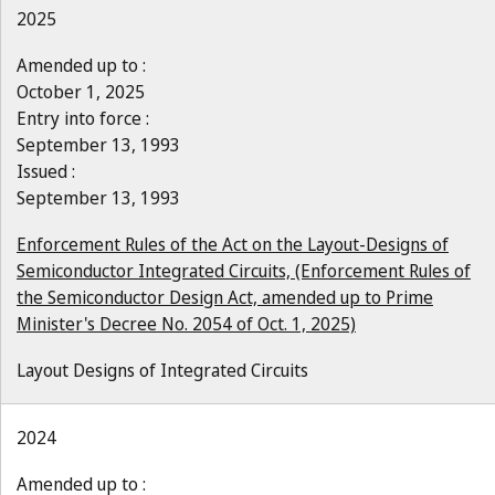
2025
Amended up to :
October 1, 2025
Entry into force :
September 13, 1993
Issued :
September 13, 1993
Enforcement Rules of the Act on the Layout-Designs of
Semiconductor Integrated Circuits, (Enforcement Rules of
the Semiconductor Design Act, amended up to Prime
Minister's Decree No. 2054 of Oct. 1, 2025)
Layout Designs of Integrated Circuits
2024
Amended up to :