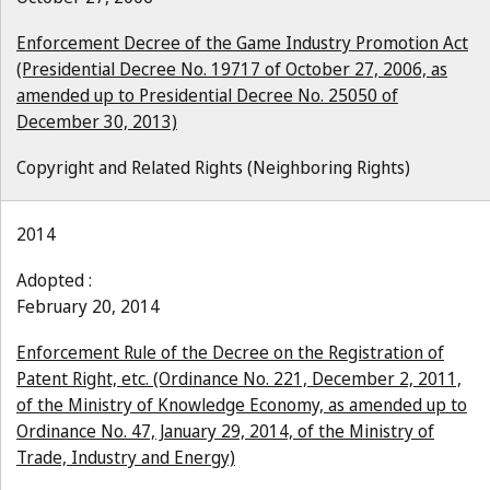
Enforcement Decree of the Game Industry Promotion Act
(Presidential Decree No. 19717 of October 27, 2006, as
amended up to Presidential Decree No. 25050 of
December 30, 2013)
Copyright and Related Rights (Neighboring Rights)
2014
Adopted :
February 20, 2014
Enforcement Rule of the Decree on the Registration of
Patent Right, etc. (Ordinance No. 221, December 2, 2011,
of the Ministry of Knowledge Economy, as amended up to
Ordinance No. 47, January 29, 2014, of the Ministry of
Trade, Industry and Energy)