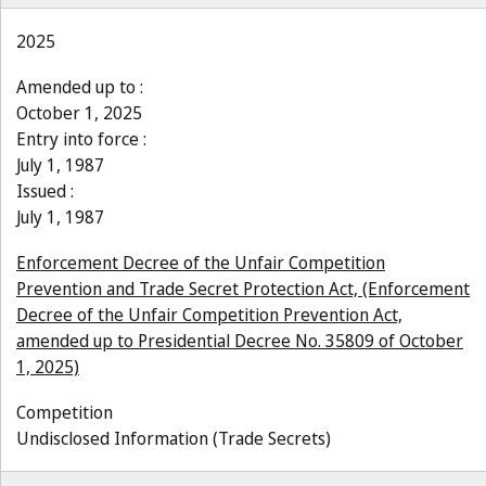
2025
Amended up to :
October 1, 2025
Entry into force :
July 1, 1987
Issued :
July 1, 1987
Enforcement Decree of the Unfair Competition
Prevention and Trade Secret Protection Act, (Enforcement
Decree of the Unfair Competition Prevention Act,
amended up to Presidential Decree No. 35809 of October
1, 2025)
Competition
Undisclosed Information (Trade Secrets)