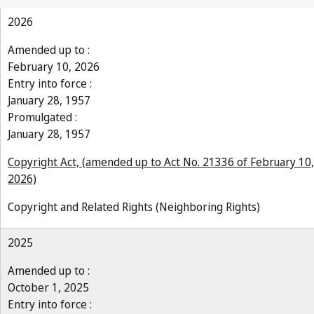
2026
Amended up to :
February 10, 2026
Entry into force :
January 28, 1957
Promulgated :
January 28, 1957
Copyright Act, (amended up to Act No. 21336 of February 10,
2026)
Copyright and Related Rights (Neighboring Rights)
2025
Amended up to :
October 1, 2025
Entry into force :