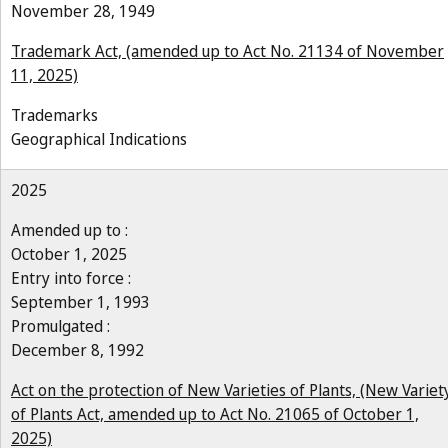
November 28, 1949
Trademark Act, (amended up to Act No. 21134 of November
11, 2025)
Trademarks
Geographical Indications
2025
Amended up to :
October 1, 2025
Entry into force :
September 1, 1993
Promulgated :
December 8, 1992
Act on the protection of New Varieties of Plants, (New Variet
of Plants Act, amended up to Act No. 21065 of October 1,
2025)