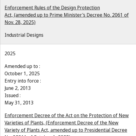
Enforcement Rules of the Design Protection
Act, (amended up to Prime Minister's Decree No. 2061 of
Nov. 28, 2025)
Industrial Designs
2025
Amended up to :
October 1, 2025
Entry into force :
June 2, 2013
Issued :
May 31, 2013
Enforcement Decree of the Act on the Protection of New
Varieties of Plants, (Enforcement Decree of the New
Variety of Plants Act, amended up to Presidential Decree