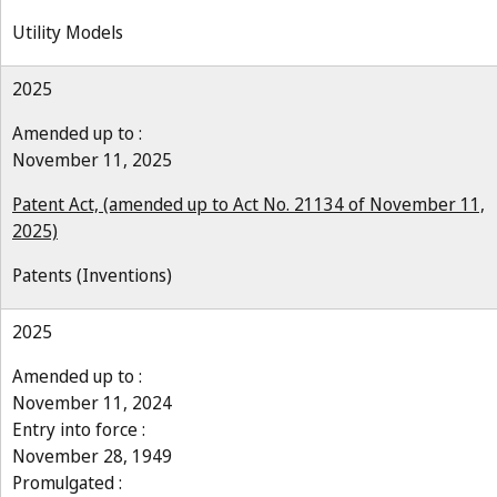
Utility Models
2025
Amended up to :
November 11, 2025
Patent Act, (amended up to Act No. 21134 of November 11,
2025)
Patents (Inventions)
2025
Amended up to :
November 11, 2024
Entry into force :
November 28, 1949
Promulgated :