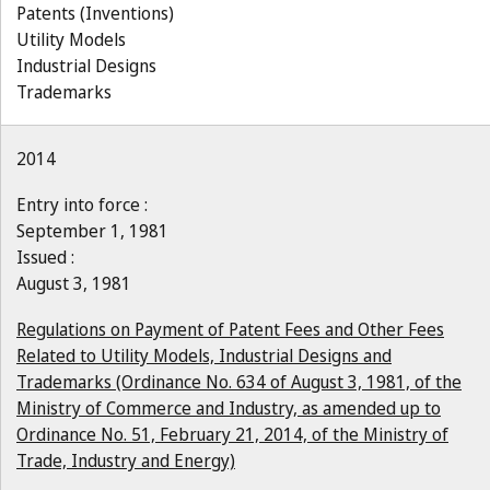
Patents (Inventions)
Utility Models
Industrial Designs
Trademarks
2014
Entry into force :
September 1, 1981
Issued :
August 3, 1981
Regulations on Payment of Patent Fees and Other Fees
Related to Utility Models, Industrial Designs and
Trademarks (Ordinance No. 634 of August 3, 1981, of the
Ministry of Commerce and Industry, as amended up to
Ordinance No. 51, February 21, 2014, of the Ministry of
Trade, Industry and Energy)