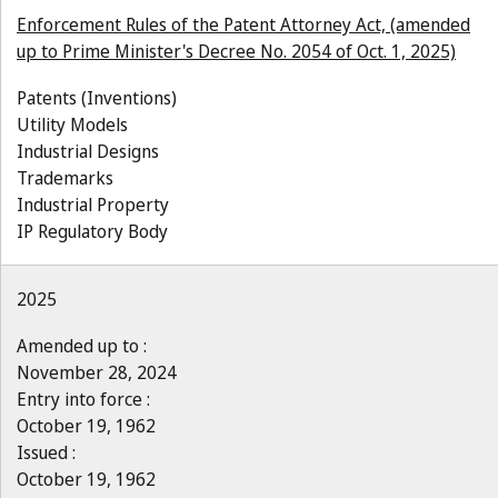
Enforcement Rules of the Patent Attorney Act, (amended
up to Prime Minister's Decree No. 2054 of Oct. 1, 2025)
Patents (Inventions)
Utility Models
Industrial Designs
Trademarks
Industrial Property
IP Regulatory Body
2025
Amended up to :
November 28, 2024
Entry into force :
October 19, 1962
Issued :
October 19, 1962