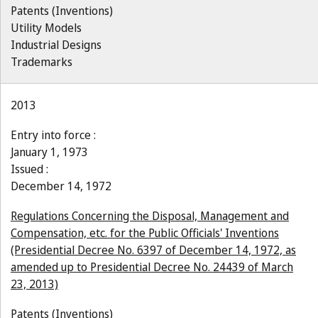
Patents (Inventions)
Utility Models
Industrial Designs
Trademarks
2013
Entry into force :
January 1, 1973
Issued :
December 14, 1972
Regulations Concerning the Disposal, Management and
Compensation, etc. for the Public Officials' Inventions
(Presidential Decree No. 6397 of December 14, 1972, as
amended up to Presidential Decree No. 24439 of March
23, 2013)
Patents (Inventions)