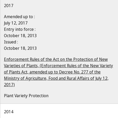
2017
Amended up to :
July 12, 2017
Entry into force :
October 18, 2013
Issued :
October 18, 2013
Enforcement Rules of the Act on the Protection of New
Varieties of Plants, (Enforcement Rules of the New Variety
of Plants Act, amended up to Decree No. 277 of the
Ministry of Agriculture, Food and Rural Affairs of July 12,
2017)
Plant Variety Protection
2014