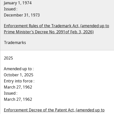
January 1, 1974
Issued :
December 31, 1973
Enforcement Rules of the Trademark Act, (amended up to
Prime Minister's Decree No. 2091of Feb. 3, 2026)
Trademarks
2025
Amended up to :
October 1, 2025
Entry into force :
March 27, 1962
Issued :
March 27, 1962
Enforcement Decree of the Patent Act, (amended up to