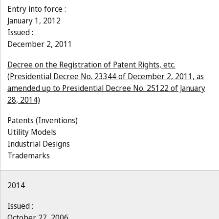
Entry into force :
January 1, 2012
Issued :
December 2, 2011
Decree on the Registration of Patent Rights, etc.
(Presidential Decree No. 23344 of December 2, 2011, as
amended up to Presidential Decree No. 25122 of January
28, 2014)
Patents (Inventions)
Utility Models
Industrial Designs
Trademarks
2014
Issued :
October 27, 2006