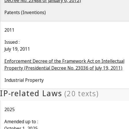
Decree No. 23488 of January 6, 2012)
Patents (Inventions)
2011
Issued :
July 19, 2011
Enforcement Decree of the Framework Act on Intellectual
Property (Presidential Decree No. 23036 of July 19, 2011)
Industrial Property
2025
Amended up to :
October 1, 2025