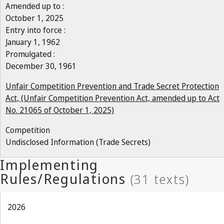
Amended up to :
October 1, 2025
Entry into force :
January 1, 1962
Promulgated :
December 30, 1961
Unfair Competition Prevention and Trade Secret Protection
Act, (Unfair Competition Prevention Act, amended up to Act
No. 21065 of October 1, 2025)
Competition
Undisclosed Information (Trade Secrets)
2026