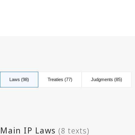
Laws (98)
Treaties (77)
Judgments (85)