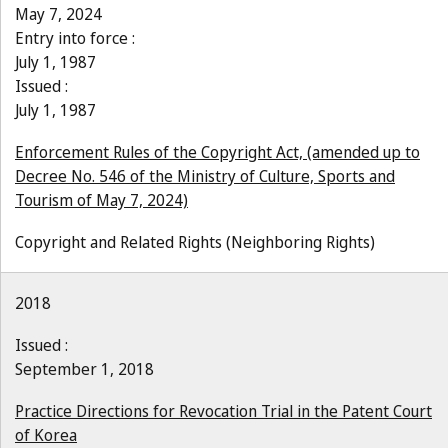
May 7, 2024
Entry into force :
July 1, 1987
Issued :
July 1, 1987
Enforcement Rules of the Copyright Act, (amended up to
Decree No. 546 of the Ministry of Culture, Sports and
Tourism of May 7, 2024)
Copyright and Related Rights (Neighboring Rights)
2018
Issued :
September 1, 2018
Practice Directions for Revocation Trial in the Patent Court
of Korea