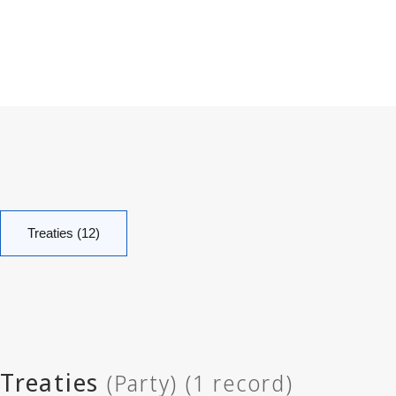
Treaties (12)