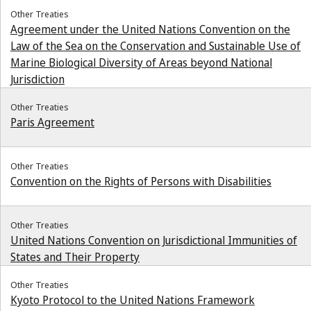
Other Treaties
Agreement under the United Nations Convention on the
Law of the Sea on the Conservation and Sustainable Use of
Marine Biological Diversity of Areas beyond National
Jurisdiction
Other Treaties
Paris Agreement
Other Treaties
Convention on the Rights of Persons with Disabilities
Other Treaties
United Nations Convention on Jurisdictional Immunities of
States and Their Property
Other Treaties
Kyoto Protocol to the United Nations Framework