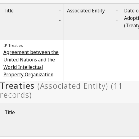
Title
Associated Entity
Date o
Adopt
(Treat
IP Treaties
Agreement between the
United Nations and the
World Intellectual
Property Organization
Title