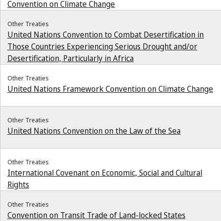
Convention on Climate Change
Other Treaties
United Nations Convention to Combat Desertification in
Those Countries Experiencing Serious Drought and/or
Desertification, Particularly in Africa
Other Treaties
United Nations Framework Convention on Climate Change
Other Treaties
United Nations Convention on the Law of the Sea
Other Treaties
International Covenant on Economic, Social and Cultural
Rights
Other Treaties
Convention on Transit Trade of Land-locked States