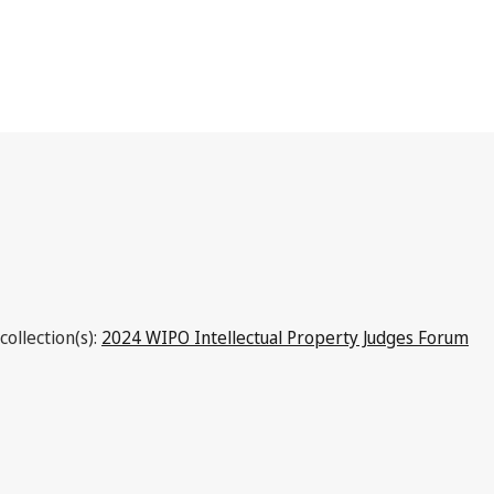
Republic of Korea
collection(s):
2024 WIPO Intellectual Property Judges Forum
Latest Version in WIPO Lex