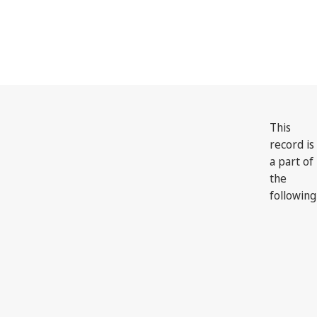
This
record is
a part of
the
following