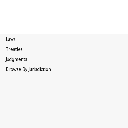
Republic of Korea