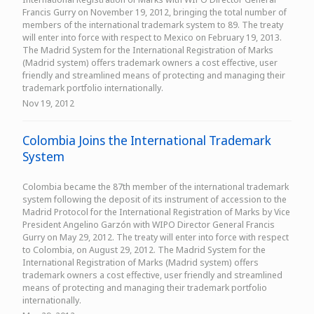
Francis Gurry on November 19, 2012, bringing the total number of
members of the international trademark system to 89. The treaty
will enter into force with respect to Mexico on February 19, 2013.
The Madrid System for the International Registration of Marks
(Madrid system) offers trademark owners a cost effective, user
friendly and streamlined means of protecting and managing their
trademark portfolio internationally.
Nov 19, 2012
Colombia Joins the International Trademark
System
Colombia became the 87th member of the international trademark
system following the deposit of its instrument of accession to the
Madrid Protocol for the International Registration of Marks by Vice
President Angelino Garzón with WIPO Director General Francis
Gurry on May 29, 2012. The treaty will enter into force with respect
to Colombia, on August 29, 2012. The Madrid System for the
International Registration of Marks (Madrid system) offers
trademark owners a cost effective, user friendly and streamlined
means of protecting and managing their trademark portfolio
internationally.