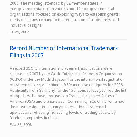
2008. The meeting, attended by 82 member states, 4
intergovernmental organizations and 11 non-governmental
organizations, focused on exploring ways to establish greater
clarity on issues relating to the registration of trademarks and
industrial designs.
Jul 28, 2008
Record Number of International Trademark
Filings in 2007
A record 39,945 international trademark applications were
received in 2007 by the World Intellectual Property Organization
(WIPO) under the Madrid system for the international registration
of trademarks, representing a 9.5% increase on figures for 2006.
Applicants from Germany, for the 15th consecutive year, led the list
of top filers, followed by users in France, the United States of
America (USA) and the European Community (EC). China remained
the most designated country in international trademark
applications reflecting increasing levels of trading activity by
foreign companies in China.
Feb 27, 2008