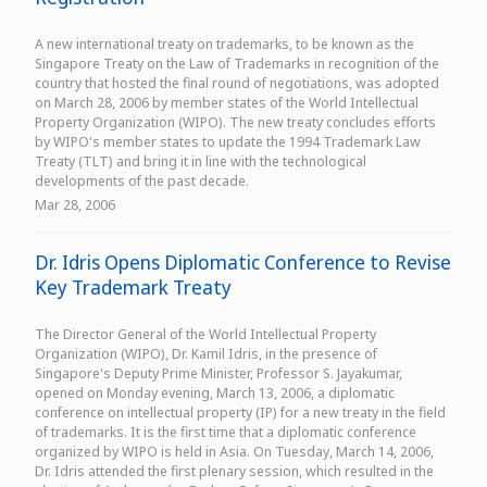
A new international treaty on trademarks, to be known as the
Singapore Treaty on the Law of Trademarks in recognition of the
country that hosted the final round of negotiations, was adopted
on March 28, 2006 by member states of the World Intellectual
Property Organization (WIPO). The new treaty concludes efforts
by WIPO's member states to update the 1994 Trademark Law
Treaty (TLT) and bring it in line with the technological
developments of the past decade.
Mar 28, 2006
Dr. Idris Opens Diplomatic Conference to Revise
Key Trademark Treaty
The Director General of the World Intellectual Property
Organization (WIPO), Dr. Kamil Idris, in the presence of
Singapore's Deputy Prime Minister, Professor S. Jayakumar,
opened on Monday evening, March 13, 2006, a diplomatic
conference on intellectual property (IP) for a new treaty in the field
of trademarks. It is the first time that a diplomatic conference
organized by WIPO is held in Asia. On Tuesday, March 14, 2006,
Dr. Idris attended the first plenary session, which resulted in the