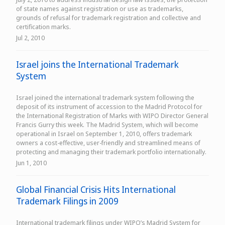
of state names against registration or use as trademarks,
grounds of refusal for trademark registration and collective and
certification marks.
Jul 2, 2010
Israel joins the International Trademark
System
Israel joined the international trademark system following the
deposit of its instrument of accession to the Madrid Protocol for
the International Registration of Marks with WIPO Director General
Francis Gurry this week. The Madrid System, which will become
operational in Israel on September 1, 2010, offers trademark
owners a cost-effective, user-friendly and streamlined means of
protecting and managing their trademark portfolio internationally.
Jun 1, 2010
Global Financial Crisis Hits International
Trademark Filings in 2009
International trademark filings under WIPO’s Madrid System for