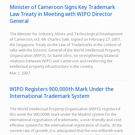
Minister of Cameroon Signs Key Trademark
Law Treaty in Meeting with WIPO Director
General
The Minister for Industry, Mines and Technological Development
of Cameroon, H.E. Mr. Charles Salé, signed on February 27, 2007,
the Singapore Treaty on the Law of Trademarks in the context of
talks with the Director General of the World Intellectual Property
Organization (WIPO), Dr. Kamil Idris, on strengthening bilateral
relations between WIPO and Cameroon and reinforcing the
intellectual property infrastructure in the country.
Mar 2, 2007
WIPO Registers 900,000th Mark Under the
International Trademark System
The World Intellectual Property Organization (WIPO) registered
this week the 900,000th mark under the Madrid system for the
international registration of trademarks, a user-friendly and cost-
effective system for the international registration of marks. At the
current rate of growth, it is anticipated that the one millionth mark