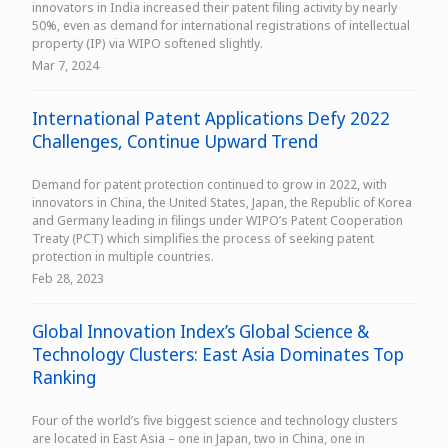
innovators in India increased their patent filing activity by nearly
50%, even as demand for international registrations of intellectual
property (IP) via WIPO softened slightly.
Mar 7, 2024
International Patent Applications Defy 2022
Challenges, Continue Upward Trend
Demand for patent protection continued to grow in 2022, with
innovators in China, the United States, Japan, the Republic of Korea
and Germany leading in filings under WIPO’s Patent Cooperation
Treaty (PCT) which simplifies the process of seeking patent
protection in multiple countries.
Feb 28, 2023
Global Innovation Index’s Global Science &
Technology Clusters: East Asia Dominates Top
Ranking
Four of the world’s five biggest science and technology clusters
are located in East Asia – one in Japan, two in China, one in