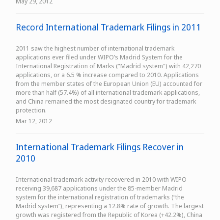
May 29, 2012
Record International Trademark Filings in 2011
2011 saw the highest number of international trademark
applications ever filed under WIPO’s Madrid System for the
International Registration of Marks ("Madrid system") with 42,270
applications, or a 6.5 % increase compared to 2010. Applications
from the member states of the European Union (EU) accounted for
more than half (57.4%) of all international trademark applications,
and China remained the most designated country for trademark
protection.
Mar 12, 2012
International Trademark Filings Recover in
2010
International trademark activity recovered in 2010 with WIPO
receiving 39,687 applications under the 85-member Madrid
system for the international registration of trademarks (“the
Madrid system”), representing a 12.8% rate of growth. The largest
growth was registered from the Republic of Korea (+42.2%), China