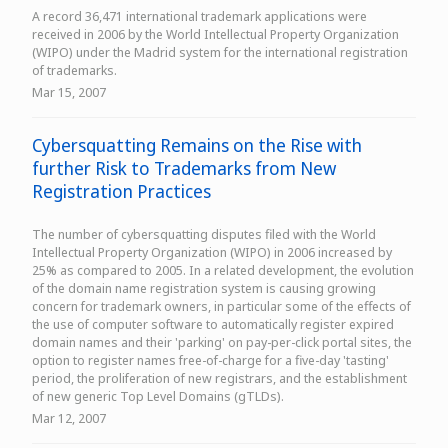
A record 36,471 international trademark applications were
received in 2006 by the World Intellectual Property Organization
(WIPO) under the Madrid system for the international registration
of trademarks.
Mar 15, 2007
Cybersquatting Remains on the Rise with
further Risk to Trademarks from New
Registration Practices
The number of cybersquatting disputes filed with the World
Intellectual Property Organization (WIPO) in 2006 increased by
25% as compared to 2005. In a related development, the evolution
of the domain name registration system is causing growing
concern for trademark owners, in particular some of the effects of
the use of computer software to automatically register expired
domain names and their 'parking' on pay-per-click portal sites, the
option to register names free-of-charge for a five-day 'tasting'
period, the proliferation of new registrars, and the establishment
of new generic Top Level Domains (gTLDs).
Mar 12, 2007