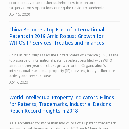
representatives and other stakeholders to monitor the
Organization's operations during the Covid-19 pandemic.
Apr 15, 2020
China Becomes Top Filer of International
Patents in 2019 Amid Robust Growth for
WIPO’s IP Services, Treaties and Finances
China in 2019 surpassed the United States of America (U.S.) as the
top source of international patent applications filed with WIPO
amid another year of robust growth for the Organization’s
international intellectual property (IP) services, treaty-adherence
activity and revenue base.
Apr 7, 2020
World Intellectual Property Indicators: Filings
for Patents, Trademarks, Industrial Designs
Reach Record Heights in 2018
Asia accounted for more than two-thirds of all patent, trademark
and industrial design applications in 2018, with China driving