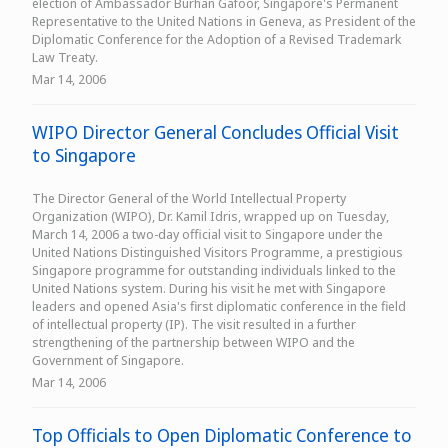
election of Ambassador Burhan Gafoor, Singapore's Permanent
Representative to the United Nations in Geneva, as President of the
Diplomatic Conference for the Adoption of a Revised Trademark
Law Treaty.
Mar 14, 2006
WIPO Director General Concludes Official Visit
to Singapore
The Director General of the World Intellectual Property
Organization (WIPO), Dr. Kamil Idris, wrapped up on Tuesday,
March 14, 2006 a two-day official visit to Singapore under the
United Nations Distinguished Visitors Programme, a prestigious
Singapore programme for outstanding individuals linked to the
United Nations system. During his visit he met with Singapore
leaders and opened Asia's first diplomatic conference in the field
of intellectual property (IP). The visit resulted in a further
strengthening of the partnership between WIPO and the
Government of Singapore.
Mar 14, 2006
Top Officials to Open Diplomatic Conference to