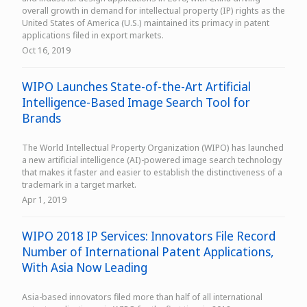
overall growth in demand for intellectual property (IP) rights as the
United States of America (U.S.) maintained its primacy in patent
applications filed in export markets.
Oct 16, 2019
WIPO Launches State-of-the-Art Artificial
Intelligence-Based Image Search Tool for
Brands
The World Intellectual Property Organization (WIPO) has launched
a new artificial intelligence (AI)-powered image search technology
that makes it faster and easier to establish the distinctiveness of a
trademark in a target market.
Apr 1, 2019
WIPO 2018 IP Services: Innovators File Record
Number of International Patent Applications,
With Asia Now Leading
Asia-based innovators filed more than half of all international