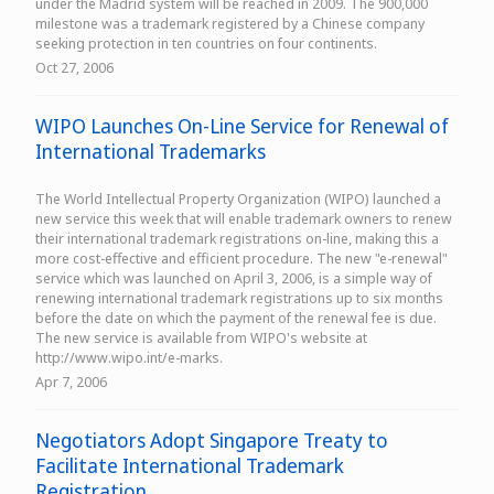
under the Madrid system will be reached in 2009. The 900,000
milestone was a trademark registered by a Chinese company
seeking protection in ten countries on four continents.
Oct 27, 2006
WIPO Launches On-Line Service for Renewal of
International Trademarks
The World Intellectual Property Organization (WIPO) launched a
new service this week that will enable trademark owners to renew
their international trademark registrations on-line, making this a
more cost-effective and efficient procedure. The new "e-renewal"
service which was launched on April 3, 2006, is a simple way of
renewing international trademark registrations up to six months
before the date on which the payment of the renewal fee is due.
The new service is available from WIPO's website at
http://www.wipo.int/e-marks.
Apr 7, 2006
Negotiators Adopt Singapore Treaty to
Facilitate International Trademark
Registration