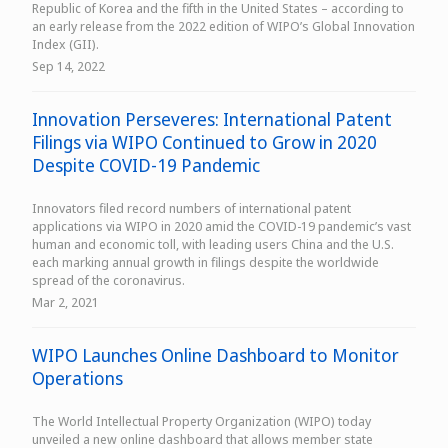
Republic of Korea and the fifth in the United States – according to
an early release from the 2022 edition of WIPO’s Global Innovation
Index (GII).
Sep 14, 2022
Innovation Perseveres: International Patent
Filings via WIPO Continued to Grow in 2020
Despite COVID-19 Pandemic
Innovators filed record numbers of international patent
applications via WIPO in 2020 amid the COVID-19 pandemic’s vast
human and economic toll, with leading users China and the U.S.
each marking annual growth in filings despite the worldwide
spread of the coronavirus.
Mar 2, 2021
WIPO Launches Online Dashboard to Monitor
Operations
The World Intellectual Property Organization (WIPO) today
unveiled a new online dashboard that allows member state