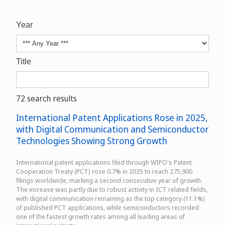
Year
Title
72 search results
International Patent Applications Rose in 2025,
with Digital Communication and Semiconductor
Technologies Showing Strong Growth
International patent applications filed through WIPO's Patent
Cooperation Treaty (PCT) rose 0.7% in 2025 to reach 275,900
filings worldwide, marking a second consecutive year of growth.
The increase was partly due to robust activity in ICT related fields,
with digital communication remaining as the top category (11.1%)
of published PCT applications, while semiconductors recorded
one of the fastest growth rates among all leading areas of