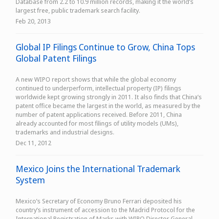
Database from 2.2 to 10.9 million records, making it the world’s
largest free, public trademark search facility.
Feb 20, 2013
Global IP Filings Continue to Grow, China Tops
Global Patent Filings
A new WIPO report shows that while the global economy
continued to underperform, intellectual property (IP) filings
worldwide kept growing strongly in 2011. It also finds that China’s
patent office became the largest in the world, as measured by the
number of patent applications received. Before 2011, China
already accounted for most filings of utility models (UMs),
trademarks and industrial designs.
Dec 11, 2012
Mexico Joins the International Trademark
System
Mexico’s Secretary of Economy Bruno Ferrari deposited his
country’s instrument of accession to the Madrid Protocol for the
International Registration of Marks with WIPO Director General