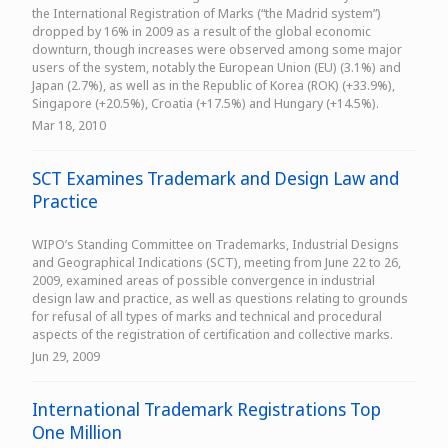
the International Registration of Marks (“the Madrid system”)
dropped by 16% in 2009 as a result of the global economic
downturn, though increases were observed among some major
users of the system, notably the European Union (EU) (3.1%) and
Japan (2.7%), as well as in the Republic of Korea (ROK) (+33.9%),
Singapore (+20.5%), Croatia (+17.5%) and Hungary (+14.5%).
Mar 18, 2010
SCT Examines Trademark and Design Law and
Practice
WIPO’s Standing Committee on Trademarks, Industrial Designs
and Geographical Indications (SCT), meeting from June 22 to 26,
2009, examined areas of possible convergence in industrial
design law and practice, as well as questions relating to grounds
for refusal of all types of marks and technical and procedural
aspects of the registration of certification and collective marks.
Jun 29, 2009
International Trademark Registrations Top
One Million