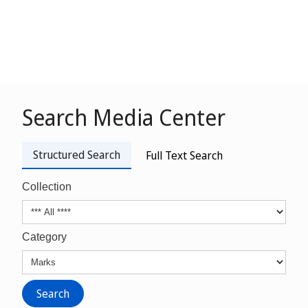
Search Media Center
Structured Search
Full Text Search
Collection
Category