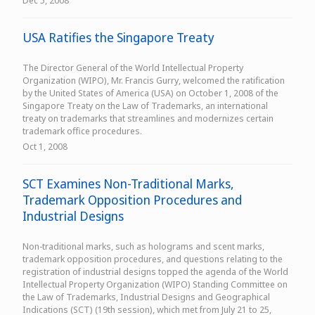
Dec 5, 2008
USA Ratifies the Singapore Treaty
The Director General of the World Intellectual Property
Organization (WIPO), Mr. Francis Gurry, welcomed the ratification
by the United States of America (USA) on October 1, 2008 of the
Singapore Treaty on the Law of Trademarks, an international
treaty on trademarks that streamlines and modernizes certain
trademark office procedures.
Oct 1, 2008
SCT Examines Non-Traditional Marks,
Trademark Opposition Procedures and
Industrial Designs
Non-traditional marks, such as holograms and scent marks,
trademark opposition procedures, and questions relating to the
registration of industrial designs topped the agenda of the World
Intellectual Property Organization (WIPO) Standing Committee on
the Law of Trademarks, Industrial Designs and Geographical
Indications (SCT) (19th session), which met from July 21 to 25,