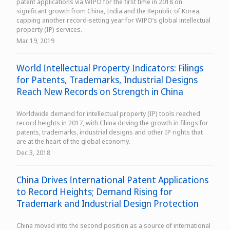
patent applications via WIPO for the first time in 2018 on
significant growth from China, India and the Republic of Korea,
capping another record-setting year for WIPO’s global intellectual
property (IP) services.
Mar 19, 2019
World Intellectual Property Indicators: Filings
for Patents, Trademarks, Industrial Designs
Reach New Records on Strength in China
Worldwide demand for intellectual property (IP) tools reached
record heights in 2017, with China driving the growth in filings for
patents, trademarks, industrial designs and other IP rights that
are at the heart of the global economy.
Dec 3, 2018
China Drives International Patent Applications
to Record Heights; Demand Rising for
Trademark and Industrial Design Protection
China moved into the second position as a source of international