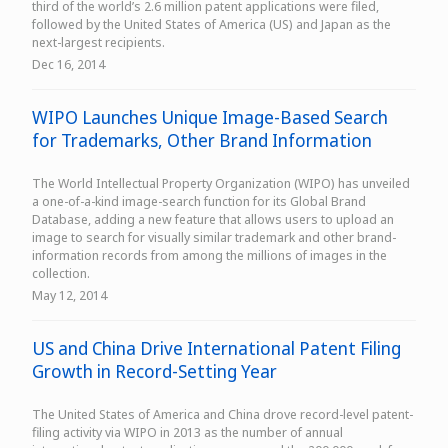
third of the world’s 2.6 million patent applications were filed,
followed by the United States of America (US) and Japan as the
next-largest recipients.
Dec 16, 2014
WIPO Launches Unique Image-Based Search
for Trademarks, Other Brand Information
The World Intellectual Property Organization (WIPO) has unveiled
a one-of-a-kind image-search function for its Global Brand
Database, adding a new feature that allows users to upload an
image to search for visually similar trademark and other brand-
information records from among the millions of images in the
collection.
May 12, 2014
US and China Drive International Patent Filing
Growth in Record-Setting Year
The United States of America and China drove record-level patent-
filing activity via WIPO in 2013 as the number of annual