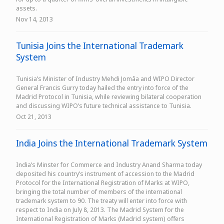
assets.
Nov 14, 2013
Tunisia Joins the International Trademark
System
Tunisia’s Minister of Industry Mehdi Jomâa and WIPO Director
General Francis Gurry today hailed the entry into force of the
Madrid Protocol in Tunisia, while reviewing bilateral cooperation
and discussing WIPO’s future technical assistance to Tunisia.
Oct 21, 2013
India Joins the International Trademark System
India’s Minster for Commerce and Industry Anand Sharma today
deposited his country’s instrument of accession to the Madrid
Protocol for the International Registration of Marks at WIPO,
bringing the total number of members of the international
trademark system to 90. The treaty will enter into force with
respect to India on July 8, 2013. The Madrid System for the
International Registration of Marks (Madrid system) offers