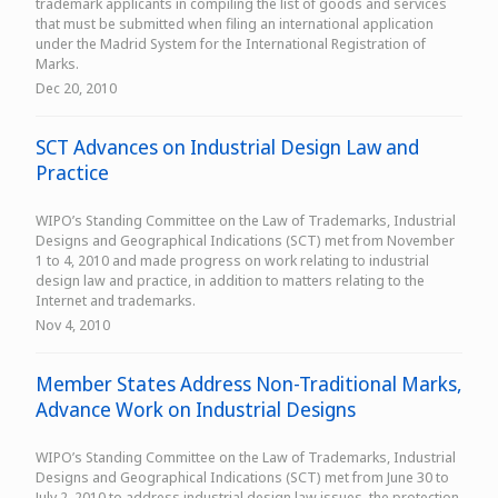
trademark applicants in compiling the list of goods and services
that must be submitted when filing an international application
under the Madrid System for the International Registration of
Marks.
Dec 20, 2010
SCT Advances on Industrial Design Law and
Practice
WIPO’s Standing Committee on the Law of Trademarks, Industrial
Designs and Geographical Indications (SCT) met from November
1 to 4, 2010 and made progress on work relating to industrial
design law and practice, in addition to matters relating to the
Internet and trademarks.
Nov 4, 2010
Member States Address Non-Traditional Marks,
Advance Work on Industrial Designs
WIPO’s Standing Committee on the Law of Trademarks, Industrial
Designs and Geographical Indications (SCT) met from June 30 to
July 2, 2010 to address industrial design law issues, the protection