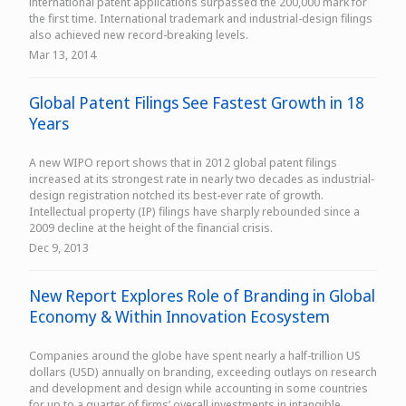
international patent applications surpassed the 200,000 mark for
the first time. International trademark and industrial-design filings
also achieved new record-breaking levels.
Mar 13, 2014
Global Patent Filings See Fastest Growth in 18
Years
A new WIPO report shows that in 2012 global patent filings
increased at its strongest rate in nearly two decades as industrial-
design registration notched its best-ever rate of growth.
Intellectual property (IP) filings have sharply rebounded since a
2009 decline at the height of the financial crisis.
Dec 9, 2013
New Report Explores Role of Branding in Global
Economy & Within Innovation Ecosystem
Companies around the globe have spent nearly a half-trillion US
dollars (USD) annually on branding, exceeding outlays on research
and development and design while accounting in some countries
for up to a quarter of firms’ overall investments in intangible