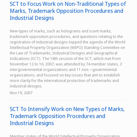
SCT to Focus Work on Non-Traditional Types of
Marks, Trademark Opposition Procedures and
Industrial Designs
New types of marks, such as holograms and scent marks,
trademark opposition procedures, and questions relating to the
registration of industrial designs topped the agenda of the World
Intellectual Property Organization (WIPO) Standing Committee on
the Law of Trademarks, Industrial Designs and Geographical
Indications (SCT). The 18th session of the SCT, which met from
November 12 to 16, 2007, was attended by 74 member states, 3
intergovernmental organizations and 11 non—governmental
organizations, and focused on key issues that aim to establish
more clarity for the international protection of trademarks and
industrial designs.
Nov 19, 2007
SCT To Intensify Work on New Types of Marks,
Trademark Opposition Procedures and
Industrial Designs
Member states of the World Intellectual Property Organization