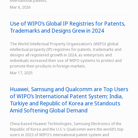
international patents.
Mar 6, 2026
Use of WIPO’s Global IP Registries for Patents,
Trademarks and Designs Grew in 2024
The World Intellectual Property Organization’s (WIPO) global
intellectual property (IP) registries for patents, trademarks and
designs all registered growth in 2024, as enterprises and
individuals increased their use of WIPO systems to protect and
promote their products in foreign markets.
Mar 17, 2025
Huawei, Samsung and Qualcomm are Top Users
of WIPO’s International Patent System; India,
Türkiye and Republic of Korea are Standouts
Amid Softening Global Demand
China-based Huawei Technologies, Samsung Electronics of the
Republic of Korea and the U.S.’s Qualcomm were the world’s top
users in 2023 of WIPO’s international patent system and