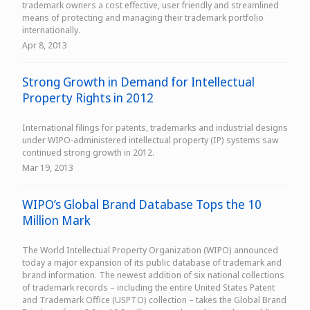
trademark owners a cost effective, user friendly and streamlined
means of protecting and managing their trademark portfolio
internationally.
Apr 8, 2013
Strong Growth in Demand for Intellectual
Property Rights in 2012
International filings for patents, trademarks and industrial designs
under WIPO-administered intellectual property (IP) systems saw
continued strong growth in 2012.
Mar 19, 2013
WIPO’s Global Brand Database Tops the 10
Million Mark
The World Intellectual Property Organization (WIPO) announced
today a major expansion of its public database of trademark and
brand information. The newest addition of six national collections
of trademark records – including the entire United States Patent
and Trademark Office (USPTO) collection – takes the Global Brand