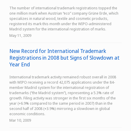
The number of international trademark registrations topped the
one million mark when Austrian “eco” company Grüne Erde, which
specializes in natural wood, textile and cosmetic products,
registered its mark this month under the WIPO-administered
Madrid system for the international registration of marks.
May 11, 2009
New Record for International Trademark
Registrations in 2008 but Signs of Slowdown at
Year End
International trademark activity remained robust overall in 2008
with WIPO receiving a record 42,075 applications under the 84-
member Madrid system for the international registration of
trademarks (“the Madrid system”), representing a 5.3% rate of
growth. Filing activity was stronger in the first six months of the
year (+6.9% compared to the same period in 2007) than in the
second half of 2008 (+3.9%) mirroring a slowdown in global
economic conditions.
Mar 10, 2009