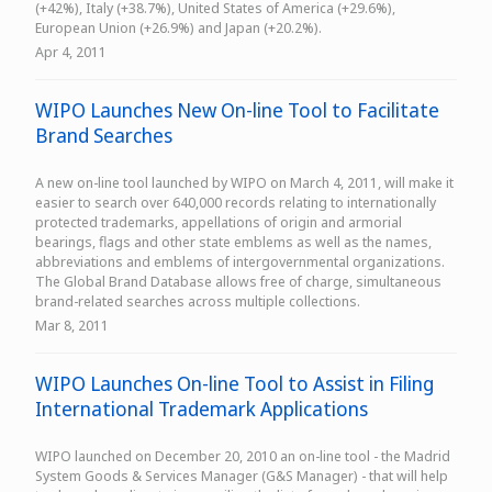
(+42%), Italy (+38.7%), United States of America (+29.6%),
European Union (+26.9%) and Japan (+20.2%).
Apr 4, 2011
WIPO Launches New On-line Tool to Facilitate
Brand Searches
A new on-line tool launched by WIPO on March 4, 2011, will make it
easier to search over 640,000 records relating to internationally
protected trademarks, appellations of origin and armorial
bearings, flags and other state emblems as well as the names,
abbreviations and emblems of intergovernmental organizations.
The Global Brand Database allows free of charge, simultaneous
brand-related searches across multiple collections.
Mar 8, 2011
WIPO Launches On-line Tool to Assist in Filing
International Trademark Applications
WIPO launched on December 20, 2010 an on-line tool - the Madrid
System Goods & Services Manager (G&S Manager) - that will help