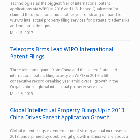
Technologies as the biggest filer of international patent
applications via WIPO in 2016 and U.S.-based Qualcomm Inc.
claimed third position amid another year of strong demand for
WIPO’s intellectual property filing services for patents, trademarks
and industrial designs.
Mar 15, 2017
Telecoms Firms Lead WIPO International
Patent Filings
Three telecoms giants from China and the United States led
international patent filing activity via WIPO in 2014, a fifth
consecutive record-breaking year amid overall growth in the
Organization’s global intellectual property services.
Mar 19, 2015
Global Intellectual Property Filings Up in 2013,
China Drives Patent Application Growth
Global patent filings extended a run of strong annual increases in
2013, underpinned by double-digit growth in China where about a