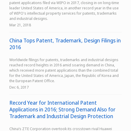
patent applications filed via WIPO in 2017, closing in on long-time
leader United States of America, in another record year in the use
of WIPO's intellectual property services for patents, trademarks
and industrial designs.
Mar 21, 2018
China Tops Patent, Trademark, Design Filings in
2016
Worldwide filings for patents, trademarks and industrial designs
reached record heights in 2016 amid soaring demand in China,
which received more patent applications than the combined total
for the United States of America, Japan, the Republic of Korea and
the European Patent Office.
Dec 6, 2017
Record Year for International Patent
Applications in 2016; Strong Demand Also for
Trademark and Industrial Design Protection
China’s ZTE Corporation overtook its crosstown rival Huawei