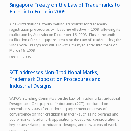
Singapore Treaty on the Law of Trademarks to
Enter into Force in 2009
A new international treaty setting standards for trademark
registration procedures will become effective in 2009 following its
ratification by Australia on December 16, 2008. This is the tenth
ratification of the Singapore Treaty on the Law of Trademarks (“the
Singapore Treaty”) and will allow the treaty to enter into force on
March 16. 2009.
Dec 17, 2008
SCT addresses Non-Traditional Marks,
Trademark Opposition Procedures and
Industrial Designs
WIPO’s Standing Committee on the Law of Trademarks, Industrial
Designs and Geographical Indications (SCT) concluded on
December 5, 2008 after endorsing agreement on areas of
convergence on “non-traditional marks” - such as holograms and
audio marks - trademark opposition procedures, consideration of
key issues relating to industrial designs, and new areas of work.