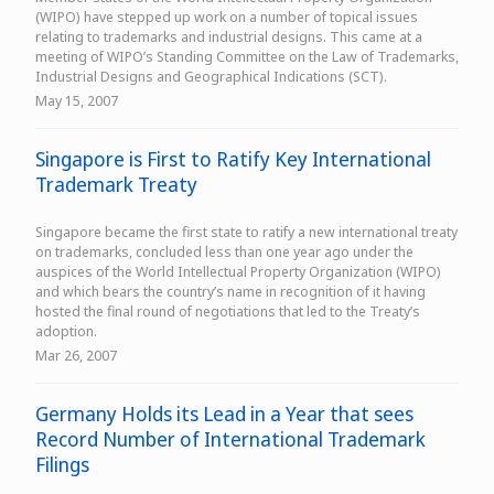
(WIPO) have stepped up work on a number of topical issues
relating to trademarks and industrial designs. This came at a
meeting of WIPO’s Standing Committee on the Law of Trademarks,
Industrial Designs and Geographical Indications (SCT).
May 15, 2007
Singapore is First to Ratify Key International
Trademark Treaty
Singapore became the first state to ratify a new international treaty
on trademarks, concluded less than one year ago under the
auspices of the World Intellectual Property Organization (WIPO)
and which bears the country’s name in recognition of it having
hosted the final round of negotiations that led to the Treaty’s
adoption.
Mar 26, 2007
Germany Holds its Lead in a Year that sees
Record Number of International Trademark
Filings