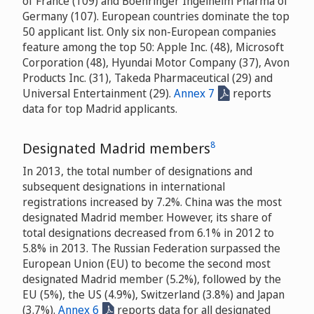
of France (109) and Boehringer Ingelheim Pharma of
Germany (107). European countries dominate the top
50 applicant list. Only six non-European companies
feature among the top 50: Apple Inc. (48), Microsoft
Corporation (48), Hyundai Motor Company (37), Avon
Products Inc. (31), Takeda Pharmaceutical (29) and
Universal Entertainment (29).
Annex 7
reports
data for top Madrid applicants.
8
Designated Madrid members
In 2013, the total number of designations and
subsequent designations in international
registrations increased by 7.2%. China was the most
designated Madrid member. However, its share of
total designations decreased from 6.1% in 2012 to
5.8% in 2013. The Russian Federation surpassed the
European Union (EU) to become the second most
designated Madrid member (5.2%), followed by the
EU (5%), the US (4.9%), Switzerland (3.8%) and Japan
(3.7%).
Annex 6
reports data for all designated