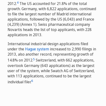
4
2012.
The US accounted for 21.8% of the total
growth. Germany, with 6,822 applications, continued
to file the largest number of Madrid international
applications, followed by the US (6,043) and France
(4,239) (Annex 1). Swiss pharmaceutical company
Novartis heads the list of top applicants, with 228
applications in 2013.
International industrial design applications filed
under the
Hague system
increased to 2,990 filings in
2013, also another record, representing growth of
5
14.8% on 2012.
Switzerland, with 662 applications,
overtook Germany (643 applications) as the largest
user of the system, while Swatch AG of Switzerland,
with 113 applications, continued to be the largest
6
individual filer.