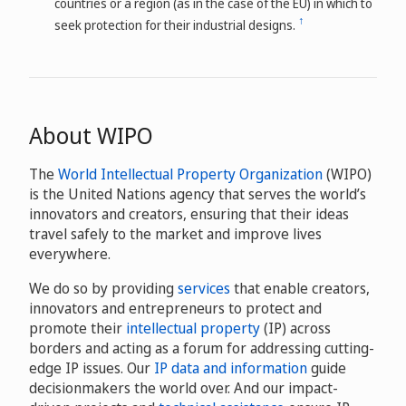
countries or a region (as in the case of the EU) in which to
↑
seek protection for their industrial designs.
About WIPO
The
World Intellectual Property Organization
(WIPO)
is the United Nations agency that serves the world’s
innovators and creators, ensuring that their ideas
travel safely to the market and improve lives
everywhere.
We do so by providing
services
that enable creators,
innovators and entrepreneurs to protect and
promote their
intellectual property
(IP) across
borders and acting as a forum for addressing cutting-
edge IP issues. Our
IP data and information
guide
decisionmakers the world over. And our impact-