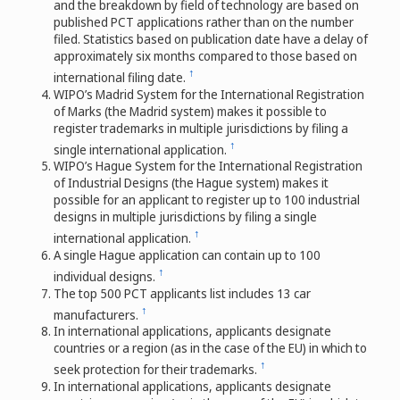
and the breakdown by field of technology are based on
published PCT applications rather than on the number
filed. Statistics based on publication date have a delay of
approximately six months compared to those based on
↑
international filing date.
WIPO’s Madrid System for the International Registration
of Marks (the Madrid system) makes it possible to
register trademarks in multiple jurisdictions by filing a
↑
single international application.
WIPO’s Hague System for the International Registration
of Industrial Designs (the Hague system) makes it
possible for an applicant to register up to 100 industrial
designs in multiple jurisdictions by filing a single
↑
international application.
A single Hague application can contain up to 100
↑
individual designs.
The top 500 PCT applicants list includes 13 car
↑
manufacturers.
In international applications, applicants designate
countries or a region (as in the case of the EU) in which to
↑
seek protection for their trademarks.
In international applications, applicants designate