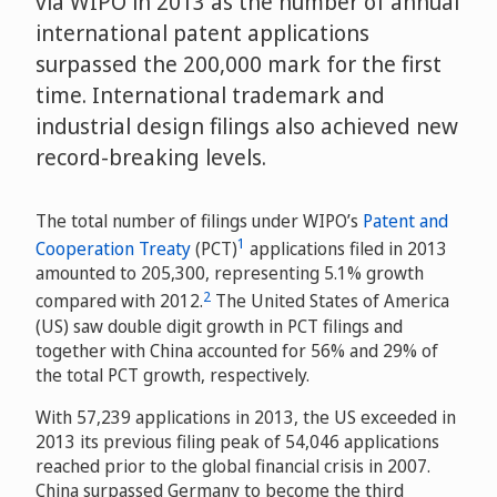
via WIPO in 2013 as the number of annual
international patent applications
surpassed the 200,000 mark for the first
time. International trademark and
industrial design filings also achieved new
record-breaking levels.
The total number of filings under WIPO’s
Patent and
1
Cooperation Treaty
(PCT)
applications filed in 2013
amounted to 205,300, representing 5.1% growth
2
compared with 2012.
The United States of America
(US) saw double digit growth in PCT filings and
together with China accounted for 56% and 29% of
the total PCT growth, respectively.
With 57,239 applications in 2013, the US exceeded in
2013 its previous filing peak of 54,046 applications
reached prior to the global financial crisis in 2007.
China surpassed Germany to become the third