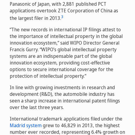
Panasonic of Japan, with 2,881 published PCT
applications overtook ZTE Corporation of China as
3
the largest filer in 2013.
“The new records in international IP filings attest to
the importance of intellectual property in the global
innovation ecosystem,” said WIPO Director General
Francis Gurry. “WIPO’s global intellectual property
systems are an indispensable part of the global
innovation ecosystem, providing cost-effective
options to secure international coverage for the
protection of intellectual property.”
In line with growing investments in research and
development (R&D), the automobile industry has
seen a sharp increase in international patent filings
over the last three years.
International trademark applications filed under the
Madrid system
grew to 46,829 in 2013, the highest
number ever recorded, representing 6.4% growth on