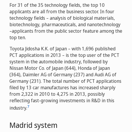
For 31 of the 35 technology fields, the top 10
applicants are all from the business sector. In four
technology fields – analysis of biological materials,
biotechnology, pharmaceuticals, and nanotechnology
–applicants from the public sector feature among the
top ten.
Toyota Jidosha K.K. of Japan – with 1,696 published
PCT applications in 2013 – is the top user of the PCT
system in the automobile industry, followed by
Nissan Motor Co. of Japan (644), Honda of Japan
(364), Daimler AG of Germany (237) and Audi AG of
Germany (231). The total number of PCT applications
filed by 13 car manufactures has increased sharply
from 2,322 in 2010 to 4,275 in 2013, possibly
reflecting fast-growing investments in R&D in this
7
industry.
Madrid system