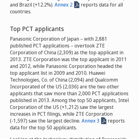
and Brazil (+12.2%).
Annex 2
reports data for all
countries.
Top PCT applicants
Panasonic Corporation of Japan – with 2,881
published PCT applications – overtook ZTE
Corporation of China (2,309) as the top applicant in
2013. ZTE Corporation was the top applicant in 2011
and 2012, while Panasonic Corporation headed the
top applicant list in 2009 and 2010. Huawei
Technologies, Co. of China (2,094) and Qualcomm
Incorporated of the US (2,036) are the two other
applicants that saw more than 2,000 PCT applications
published in 2013. Among the top 50 applicants, Intel
Corporation of the US (+1,212) saw the largest
increases in PCT filings, while ZTE Corporation
(-1,597) saw the largest decline.
Annex 3
reports
data for the top 50 applicants.