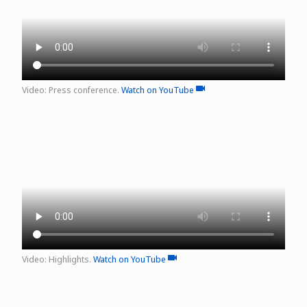
Video: Press conference.
Watch on YouTube
video
Video: Highlights.
Watch on YouTube
video