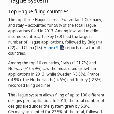
Top Hague filing countries
The top three Hague users – Switzerland, Germany,
and Italy – accounted for 58% of the total Hague
applications filed in 2013. Among low- and middle -
income countries, Turkey (70) filed the largest
number of Hague applications, followed by Bulgaria
(22) and China (18).
Annex 9
reports data for all
countries.
Among the top 10 countries, Italy (+121.7%) and
Norway (+105.9%) saw the most rapid growth in
applications in 2013, while Sweden (-5.8%), France
(-4.9%), the Netherlands (-4.6%) and Turkey (-2.8%)
recorded filing declines.
The Hague system allows filing of up to 100 different
designs per application. In 2013, the total number of
designs filed under the system grew by 5.8%.
Germany accounted for 27.5% of the total, followed