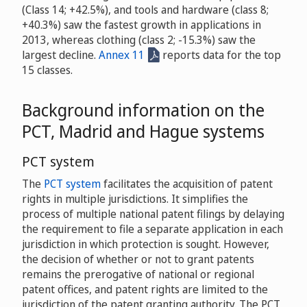
(Class 14; +42.5%), and tools and hardware (class 8;
+40.3%) saw the fastest growth in applications in
2013, whereas clothing (class 2; -15.3%) saw the
largest decline.
Annex 11
reports data for the top
15 classes.
Background information on the
PCT, Madrid and Hague systems
PCT system
The
PCT system
facilitates the acquisition of patent
rights in multiple jurisdictions. It simplifies the
process of multiple national patent filings by delaying
the requirement to file a separate application in each
jurisdiction in which protection is sought. However,
the decision of whether or not to grant patents
remains the prerogative of national or regional
patent offices, and patent rights are limited to the
jurisdiction of the patent granting authority. The PCT