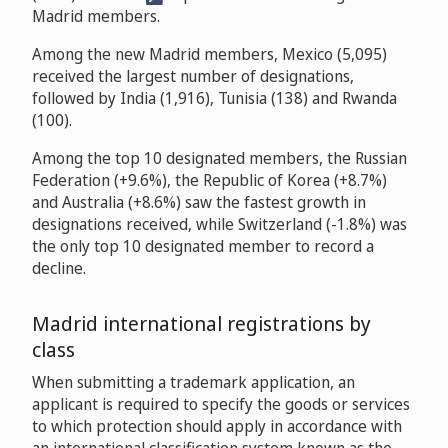
Madrid members.
Among the new Madrid members, Mexico (5,095)
received the largest number of designations,
followed by India (1,916), Tunisia (138) and Rwanda
(100).
Among the top 10 designated members, the Russian
Federation (+9.6%), the Republic of Korea (+8.7%)
and Australia (+8.6%) saw the fastest growth in
designations received, while Switzerland (-1.8%) was
the only top 10 designated member to record a
decline.
Madrid international registrations by
class
When submitting a trademark application, an
applicant is required to specify the goods or services
to which protection should apply in accordance with
an international classification system known as the