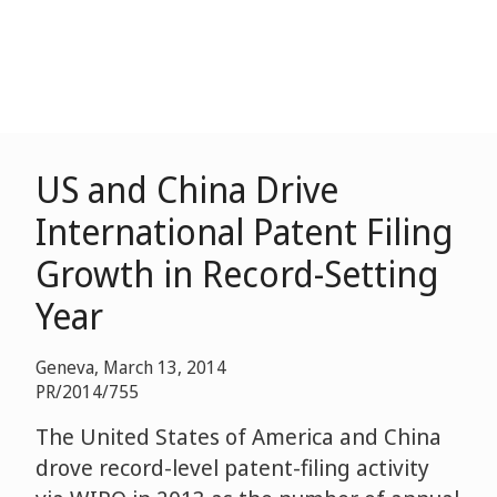
US and China Drive
International Patent Filing
Growth in Record-Setting
Year
Geneva, March 13, 2014
PR/2014/755
The United States of America and China
drove record-level patent-filing activity