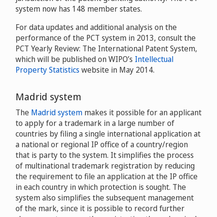
system now has 148 member states.
For data updates and additional analysis on the
performance of the PCT system in 2013, consult the
PCT Yearly Review: The International Patent System,
which will be published on WIPO’s
Intellectual
Property Statistics
website in May 2014.
Madrid system
The
Madrid system
makes it possible for an applicant
to apply for a trademark in a large number of
countries by filing a single international application at
a national or regional IP office of a country/region
that is party to the system. It simplifies the process
of multinational trademark registration by reducing
the requirement to file an application at the IP office
in each country in which protection is sought. The
system also simplifies the subsequent management
of the mark, since it is possible to record further