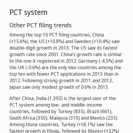
PCT system
Other PCT filing trends
Among the top 10 PCT filing countries, China
(+15.6%), the US (+10.8%) and Sweden (+10.4%) saw
double-digit growth in 2013. The US saw its fastest
growth rate since 2001. China’s growth rate is similar
to the one it registered in 2012. Germany (-4.5%) and
the UK (-0.6%) are the only two countries among the
top ten with fewer PCT applications in 2013 than in
2012. Following strong growth in 2011 and 2012,
Japan saw only modest growth of 0.6% in 2013.
After China, India (1,392) is the largest user of the
PCT system among low- and middle-income
countries, followed by Turkey (835), Brazil (661),
South Africa (350), Malaysia (310) and Mexico (233).
Among those countries, Turkey (+56.1%) saw the
fastest growth in filings, followed by Mexico (+22%)