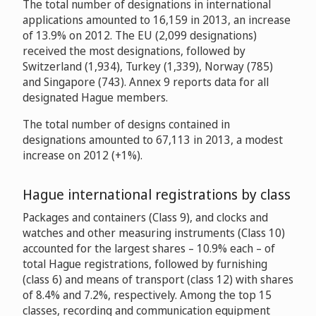
The total number of designations in international
applications amounted to 16,159 in 2013, an increase
of 13.9% on 2012. The EU (2,099 designations)
received the most designations, followed by
Switzerland (1,934), Turkey (1,339), Norway (785)
and Singapore (743). Annex 9 reports data for all
designated Hague members.
The total number of designs contained in
designations amounted to 67,113 in 2013, a modest
increase on 2012 (+1%).
Hague international registrations by class
Packages and containers (Class 9), and clocks and
watches and other measuring instruments (Class 10)
accounted for the largest shares – 10.9% each – of
total Hague registrations, followed by furnishing
(class 6) and means of transport (class 12) with shares
of 8.4% and 7.2%, respectively. Among the top 15
classes, recording and communication equipment