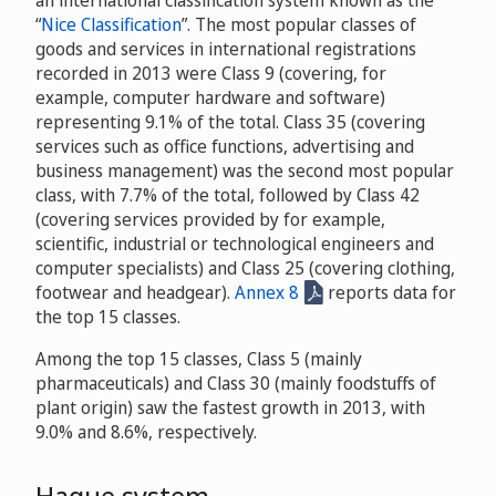
“
Nice Classification
”. The most popular classes of
goods and services in international registrations
recorded in 2013 were Class 9 (covering, for
example, computer hardware and software)
representing 9.1% of the total. Class 35 (covering
services such as office functions, advertising and
business management) was the second most popular
class, with 7.7% of the total, followed by Class 42
(covering services provided by for example,
scientific, industrial or technological engineers and
computer specialists) and Class 25 (covering clothing,
footwear and headgear).
Annex 8
reports data for
the top 15 classes.
Among the top 15 classes, Class 5 (mainly
pharmaceuticals) and Class 30 (mainly foodstuffs of
plant origin) saw the fastest growth in 2013, with
9.0% and 8.6%, respectively.
Hague system