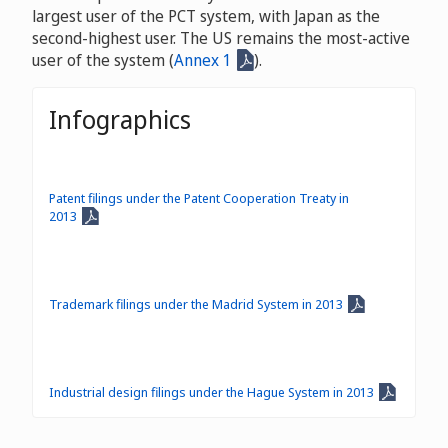
largest user of the PCT system, with Japan as the
second-highest user. The US remains the most-active
user of the system (
Annex 1
).
Infographics
Patent filings under the Patent Cooperation Treaty in
2013
Trademark filings under the Madrid System in 2013
Industrial design filings under the Hague System in 2013