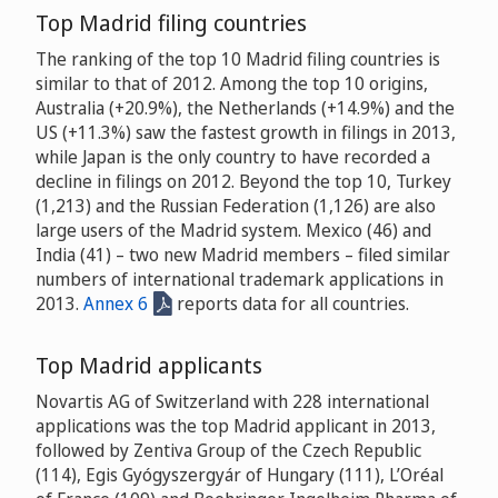
Top Madrid filing countries
The ranking of the top 10 Madrid filing countries is
similar to that of 2012. Among the top 10 origins,
Australia (+20.9%), the Netherlands (+14.9%) and the
US (+11.3%) saw the fastest growth in filings in 2013,
while Japan is the only country to have recorded a
decline in filings on 2012. Beyond the top 10, Turkey
(1,213) and the Russian Federation (1,126) are also
large users of the Madrid system. Mexico (46) and
India (41) – two new Madrid members – filed similar
numbers of international trademark applications in
2013.
Annex 6
reports data for all countries.
Top Madrid applicants
Novartis AG of Switzerland with 228 international
applications was the top Madrid applicant in 2013,
followed by Zentiva Group of the Czech Republic
(114), Egis Gyógyszergyár of Hungary (111), L’Oréal