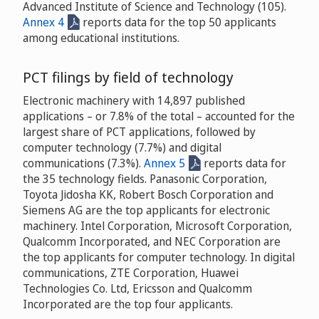
Advanced Institute of Science and Technology (105).
Annex 4
reports data for the top 50 applicants
among educational institutions.
PCT filings by field of technology
Electronic machinery with 14,897 published
applications – or 7.8% of the total – accounted for the
largest share of PCT applications, followed by
computer technology (7.7%) and digital
communications (7.3%).
Annex 5
reports data for
the 35 technology fields. Panasonic Corporation,
Toyota Jidosha KK, Robert Bosch Corporation and
Siemens AG are the top applicants for electronic
machinery. Intel Corporation, Microsoft Corporation,
Qualcomm Incorporated, and NEC Corporation are
the top applicants for computer technology. In digital
communications, ZTE Corporation, Huawei
Technologies Co. Ltd, Ericsson and Qualcomm
Incorporated are the top four applicants.