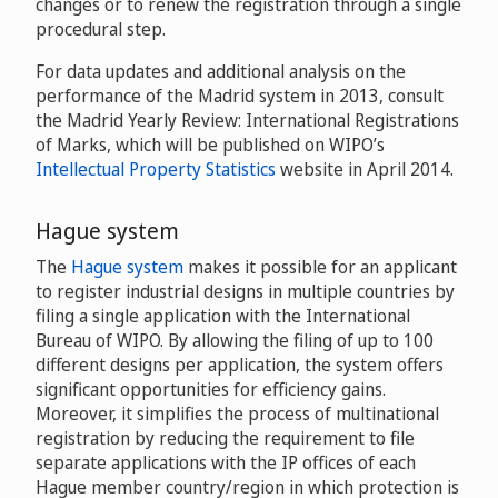
changes or to renew the registration through a single
procedural step.
For data updates and additional analysis on the
performance of the Madrid system in 2013, consult
the Madrid Yearly Review: International Registrations
of Marks, which will be published on WIPO’s
Intellectual Property Statistics
website in April 2014.
Hague system
The
Hague system
makes it possible for an applicant
to register industrial designs in multiple countries by
filing a single application with the International
Bureau of WIPO. By allowing the filing of up to 100
different designs per application, the system offers
significant opportunities for efficiency gains.
Moreover, it simplifies the process of multinational
registration by reducing the requirement to file
separate applications with the IP offices of each
Hague member country/region in which protection is