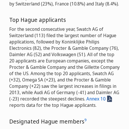
by Switzerland (23%), France (10.8%) and Italy (8.4%).
Top Hague applicants
For the second consecutive year, Swatch AG of
Switzerland (113) filed the largest number of Hague
applications, followed by Koninklijke Philips
Electronics (82), the Procter & Gamble Company (76),
Daimler AG (52) and Volkswagen (51). All of the top
20 applicants are European companies, except the
Procter & Gamble Company and the Gillette Company
of the US. Among the top 20 applicants, Swatch AG
(+32), Omega SA (+23), and the Procter & Gamble
Company (+22) saw the largest increases in filings in
2013, while Audi AG of Germany (-41) and Daimler AG
(-23) recorded the steepest declines.
Annex 10
reports data for the top Hague applicants.
9
Designated Hague members