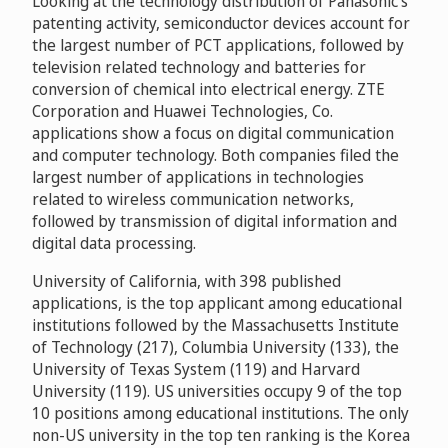
Looking at the technology distribution of Panasonic’s
patenting activity, semiconductor devices account for
the largest number of PCT applications, followed by
television related technology and batteries for
conversion of chemical into electrical energy. ZTE
Corporation and Huawei Technologies, Co.
applications show a focus on digital communication
and computer technology. Both companies filed the
largest number of applications in technologies
related to wireless communication networks,
followed by transmission of digital information and
digital data processing.
University of California, with 398 published
applications, is the top applicant among educational
institutions followed by the Massachusetts Institute
of Technology (217), Columbia University (133), the
University of Texas System (119) and Harvard
University (119). US universities occupy 9 of the top
10 positions among educational institutions. The only
non-US university in the top ten ranking is the Korea