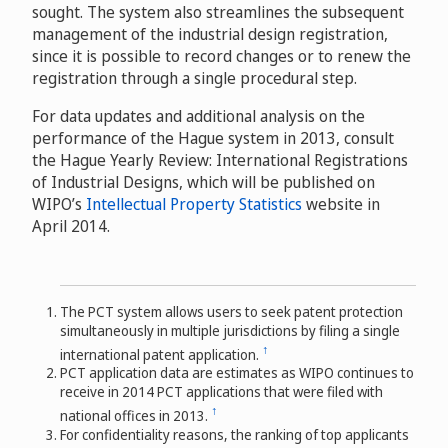
sought. The system also streamlines the subsequent
management of the industrial design registration,
since it is possible to record changes or to renew the
registration through a single procedural step.
For data updates and additional analysis on the
performance of the Hague system in 2013, consult
the Hague Yearly Review: International Registrations
of Industrial Designs, which will be published on
WIPO’s
Intellectual Property Statistics
website in
April 2014.
The PCT system allows users to seek patent protection
simultaneously in multiple jurisdictions by filing a single
↑
international patent application.
PCT application data are estimates as WIPO continues to
receive in 2014 PCT applications that were filed with
↑
national offices in 2013.
For confidentiality reasons, the ranking of top applicants