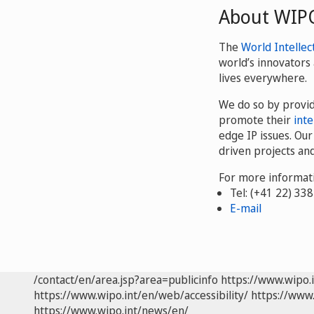
About WIP
The
World Intellec
world’s innovators 
lives everywhere.
We do so by provi
promote their
inte
edge IP issues. Ou
driven projects an
For more informati
Tel: (+41 22) 33
E-mail
/contact/en/area.jsp?area=publicinfo
https://www.wipo.
https://www.wipo.int/en/web/accessibility/
https://www.
https://www.wipo.int/news/en/