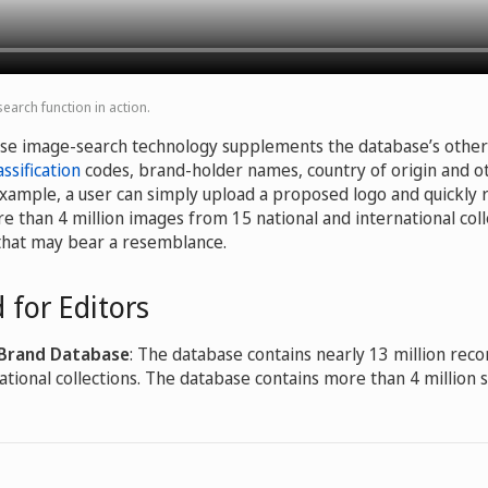
arch function in action.
se image-search technology supplements the database’s other 
ssification
codes, brand-holder names, country of origin and ot
example, a user can simply upload a proposed logo and quickly 
e than 4 million images from 15 national and international coll
that may bear a resemblance.
 for Editors
 Brand Database
: The database contains nearly 13 million reco
ational collections. The database contains more than 4 million