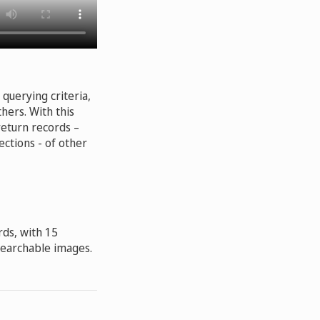
querying criteria,
hers. With this
return records –
ections - of other
rds, with 15
 searchable images.