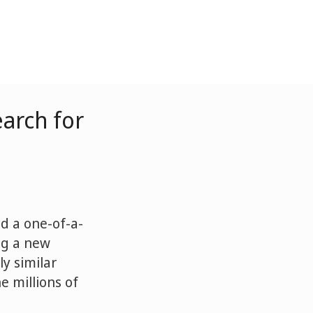
arch for
d a one-of-a-
ng a new
ly similar
 millions of