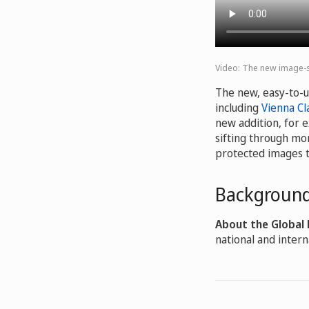
Video: The new image-se
The new, easy-to-u
including
Vienna Cla
new addition, for 
sifting through mor
protected images 
Background
About the Global
national and intern