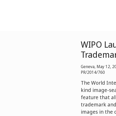
WIPO Lau
Trademar
Geneva, May 12, 2
PR/2014/760
The World Inte
kind image-sea
feature that al
trademark and 
images in the c