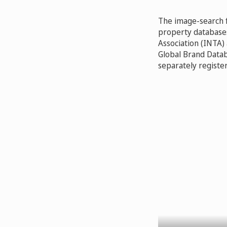
The image-search fu
property databases
Association (INTA)
Global Brand Databa
separately register