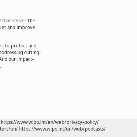
 that serves the
arket and improve
rs to protect and
addressing cutting-
And our impact-
.
https://www.wipo.int/en/web/privacy-policy/
ters/en/
https://www.wipo.int/en/web/podcasts/