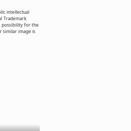
ic intellectual
nal Trademark
possibility for the
 similar image is