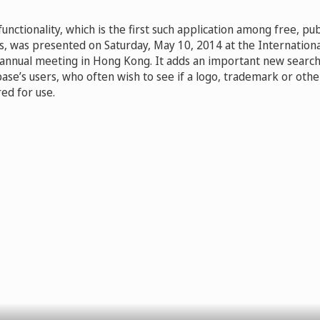
nctionality, which is the first such application among free, publ
, was presented on Saturday, May 10, 2014 at the Internatio
 annual meeting in Hong Kong. It adds an important new search 
se’s users, who often wish to see if a logo, trademark or other
ed for use.