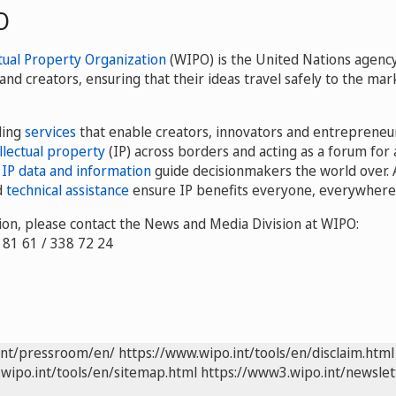
O
tual Property Organization
(WIPO) is the United Nations agency
and creators, ensuring that their ideas travel safely to the m
ding
services
that enable creators, innovators and entrepreneu
llectual property
(IP) across borders and acting as a forum for 
r
IP data and information
guide decisionmakers the world over. 
d
technical assistance
ensure IP benefits everyone, everywhere
on, please contact the News and Media Division at WIPO:
8 81 61 / 338 72 24
int/pressroom/en/
https://www.wipo.int/tools/en/disclaim.html
wipo.int/tools/en/sitemap.html
https://www3.wipo.int/newslet