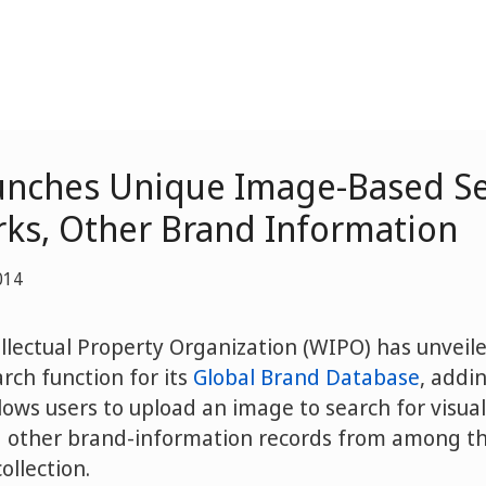
nches Unique Image-Based Se
ks, Other Brand Information
014
llectual Property Organization (WIPO) has unveile
rch function for its
Global Brand Database
, addi
lows users to upload an image to search for visual
other brand-information records from among the
ollection.