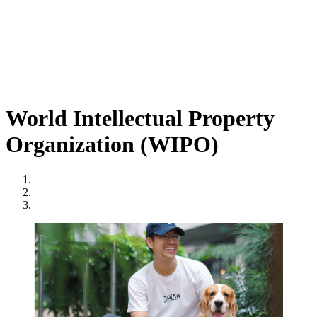
World Intellectual Property
Organization (WIPO)