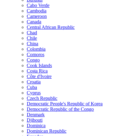
Cabo Verde
Cambodia
Cameroon
Canada
Central African Republic
Chad
Chile
China
Colombia
Comoros
Congo
Cook Islands
Costa Rica
Côte d'Ivoire
Croatia
Cuba
Cyprus
Czech Republic
Democratic People's Republic of Korea
Democratic Republic of the Congo
Denmark
Djibouti
Dominica
Dominican Republic