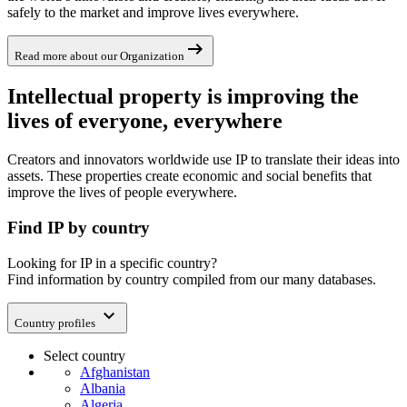
safely to the market and improve lives everywhere.
arrow_right_alt
Read more about our Organization
Intellectual property is improving the
lives of everyone, everywhere
Creators and innovators worldwide use IP to translate their ideas into
assets. These properties create economic and social benefits that
improve the lives of people everywhere.
Find IP by country
Looking for IP in a specific country?
Find information by country compiled from our many databases.
expand_more
Country profiles
Select country
Afghanistan
Albania
Algeria