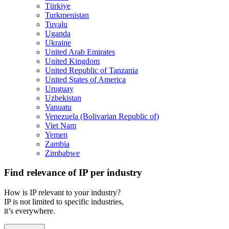
Türkiye
Turkmenistan
Tuvalu
Uganda
Ukraine
United Arab Emirates
United Kingdom
United Republic of Tanzania
United States of America
Uruguay
Uzbekistan
Vanuatu
Venezuela (Bolivarian Republic of)
Viet Nam
Yemen
Zambia
Zimbabwe
Find relevance of IP per industry
How is IP relevant to your industry?
IP is not limited to specific industries,
it’s everywhere.