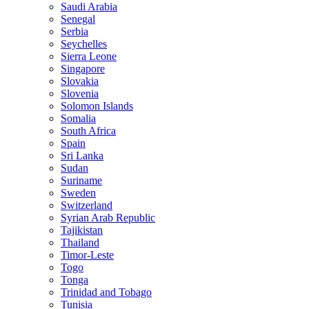
Saudi Arabia
Senegal
Serbia
Seychelles
Sierra Leone
Singapore
Slovakia
Slovenia
Solomon Islands
Somalia
South Africa
Spain
Sri Lanka
Sudan
Suriname
Sweden
Switzerland
Syrian Arab Republic
Tajikistan
Thailand
Timor-Leste
Togo
Tonga
Trinidad and Tobago
Tunisia