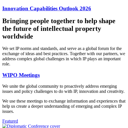
Innovation Capabilities Outlook 2026
Bringing people together to help shape
the future of intellectual property
worldwide
We set IP norms and standards, and serve as a global forum for the
exchange of ideas and best practices. Together with our partners, we
address complex global challenges in which IP plays an important
role.
WIPO Meetings
We unite the global community to proactively address emerging
issues and policy challenges to do with IP, innovation and creativity.
We use these meetings to exchange information and experiences that
help us create a deeper understanding of emerging and complex IP
issues.
Featured