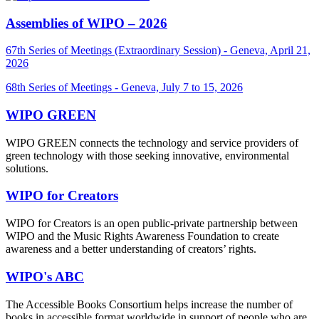
Assemblies of WIPO – 2026
67th Series of Meetings (Extraordinary Session) - Geneva, April 21,
2026
68th Series of Meetings - Geneva, July 7 to 15, 2026
WIPO GREEN
WIPO GREEN connects the technology and service providers of
green technology with those seeking innovative, environmental
solutions.
WIPO for Creators
WIPO for Creators is an open public-private partnership between
WIPO and the Music Rights Awareness Foundation to create
awareness and a better understanding of creators’ rights.
WIPO's ABC
The Accessible Books Consortium helps increase the number of
books in accessible format worldwide in support of people who are