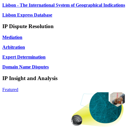
Lisbon - The International System of Geographical Indications
Lisbon Express Database
IP Dispute Resolution
Mediation
Arbitration
Expert Determination
Domain Name Disputes
IP Insight and Analysis
Featured