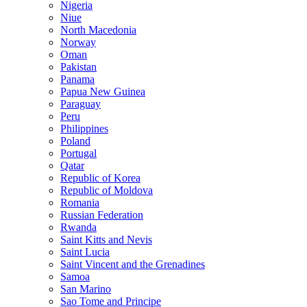
Nigeria
Niue
North Macedonia
Norway
Oman
Pakistan
Panama
Papua New Guinea
Paraguay
Peru
Philippines
Poland
Portugal
Qatar
Republic of Korea
Republic of Moldova
Romania
Russian Federation
Rwanda
Saint Kitts and Nevis
Saint Lucia
Saint Vincent and the Grenadines
Samoa
San Marino
Sao Tome and Principe