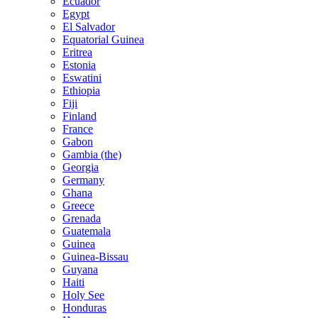
Ecuador
Egypt
El Salvador
Equatorial Guinea
Eritrea
Estonia
Eswatini
Ethiopia
Fiji
Finland
France
Gabon
Gambia (the)
Georgia
Germany
Ghana
Greece
Grenada
Guatemala
Guinea
Guinea-Bissau
Guyana
Haiti
Holy See
Honduras