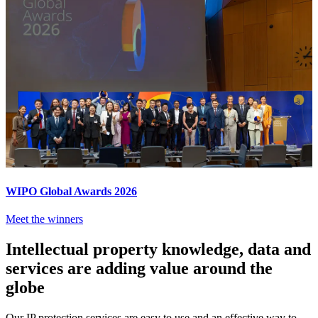
WIPO Global Awards 2026
Meet the winners
Intellectual property knowledge, data and
services are adding value around the
globe
Our IP protection services are easy to use and an effective way to