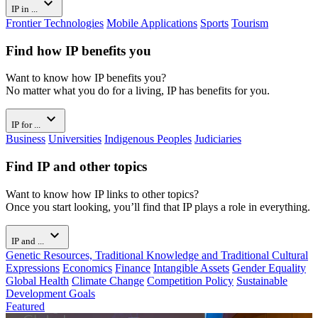
expand_more
IP in ...
Frontier Technologies
Mobile Applications
Sports
Tourism
Find how IP benefits you
Want to know how IP benefits you?
No matter what you do for a living, IP has benefits for you.
expand_more
IP for ...
Business
Universities
Indigenous Peoples
Judiciaries
Find IP and other topics
Want to know how IP links to other topics?
Once you start looking, you’ll find that IP plays a role in everything.
expand_more
IP and ...
Genetic Resources, Traditional Knowledge and Traditional Cultural
Expressions
Economics
Finance
Intangible Assets
Gender Equality
Global Health
Climate Change
Competition Policy
Sustainable
Development Goals
Featured