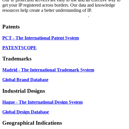
get your IP registered across borders. Our data and knowledge
resources help create a better understanding of IP.
Explore our
WIPO Services Directory for more information
.
Patents
PCT - The International Patent System
PATENTSCOPE
Trademarks
Madrid - The International Trademark System
Global Brand Database
Industrial Designs
Hague - The International Design System
Global Design Database
Geographical Indications