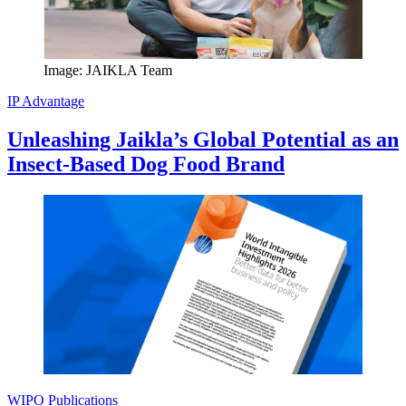
Image: JAIKLA Team
IP Advantage
Unleashing Jaikla’s Global Potential as an
Insect-Based Dog Food Brand
WIPO Publications