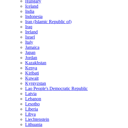
Hungary
Iceland
India
Indonesia
Iran (Islamic Republic of)
Iraq
Ireland
Israel
Italy
Jamaica
Japan
Jordan
Kazakhstan
Kenya
Kiribati
Kuwait
Kyrgyzstan
Lao People's Democratic Republic
Latvia
Lebanon
Lesotho
Liberia
Libya
Liechtenstein
Lithuania