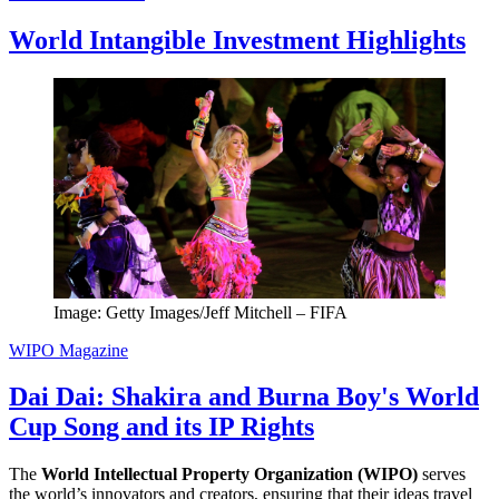
World Intangible Investment Highlights
Image: Getty Images/Jeff Mitchell – FIFA
WIPO Magazine
Dai Dai: Shakira and Burna Boy's World
Cup Song and its IP Rights
The
World Intellectual Property Organization (WIPO)
serves
the world’s innovators and creators, ensuring that their ideas travel