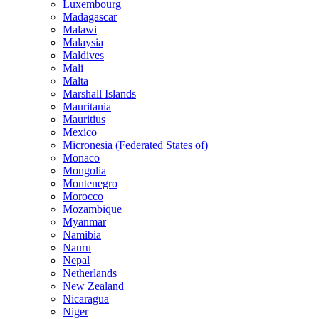
Luxembourg
Madagascar
Malawi
Malaysia
Maldives
Mali
Malta
Marshall Islands
Mauritania
Mauritius
Mexico
Micronesia (Federated States of)
Monaco
Mongolia
Montenegro
Morocco
Mozambique
Myanmar
Namibia
Nauru
Nepal
Netherlands
New Zealand
Nicaragua
Niger