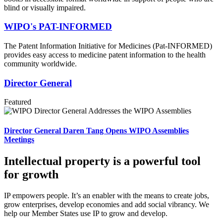
blind or visually impaired.
WIPO's PAT-INFORMED
The Patent Information Initiative for Medicines (Pat-INFORMED)
provides easy access to medicine patent information to the health
community worldwide.
Director General
Featured
Director General Daren Tang Opens WIPO Assemblies
Meetings
Intellectual property is a powerful tool
for growth
IP empowers people. It’s an enabler with the means to create jobs,
grow enterprises, develop economies and add social vibrancy. We
help our Member States use IP to grow and develop.