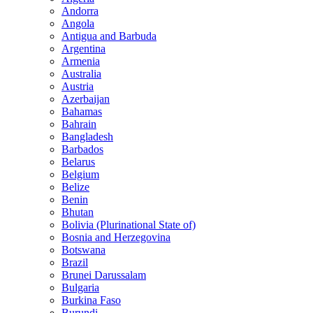
Andorra
Angola
Antigua and Barbuda
Argentina
Armenia
Australia
Austria
Azerbaijan
Bahamas
Bahrain
Bangladesh
Barbados
Belarus
Belgium
Belize
Benin
Bhutan
Bolivia (Plurinational State of)
Bosnia and Herzegovina
Botswana
Brazil
Brunei Darussalam
Bulgaria
Burkina Faso
Burundi