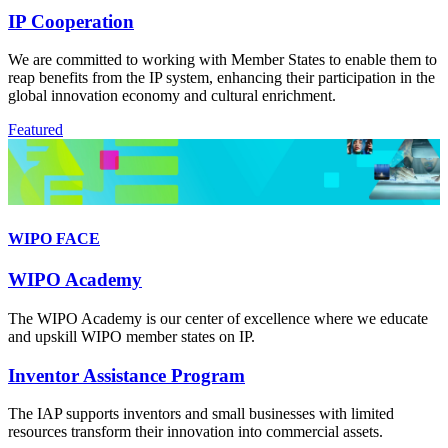
IP Cooperation
We are committed to working with Member States to enable them to
reap benefits from the IP system, enhancing their participation in the
global innovation economy and cultural enrichment.
Featured
WIPO FACE
WIPO Academy
The WIPO Academy is our center of excellence where we educate
and upskill WIPO member states on IP.
Inventor Assistance Program
The IAP supports inventors and small businesses with limited
resources transform their innovation into commercial assets.