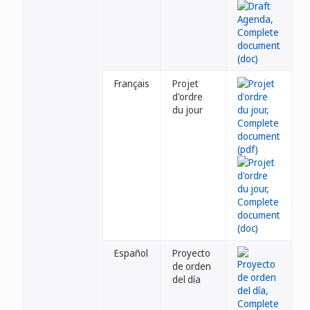
Français
Projet
d'ordre
du jour
Español
Proyecto
de orden
del día