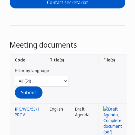
Contact secretariat
Meeting documents
Code
Title(s)
File(s)
Filter by language
IPC/WG/53/1
English
Draft
PROV.
Agenda