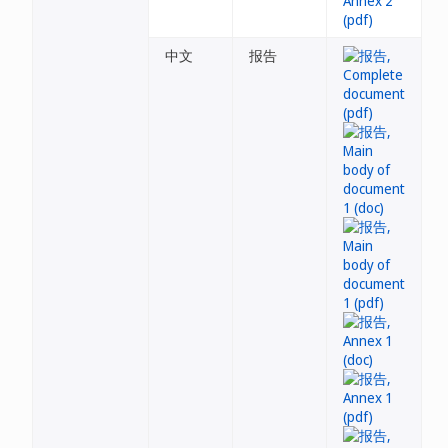
中文
报告