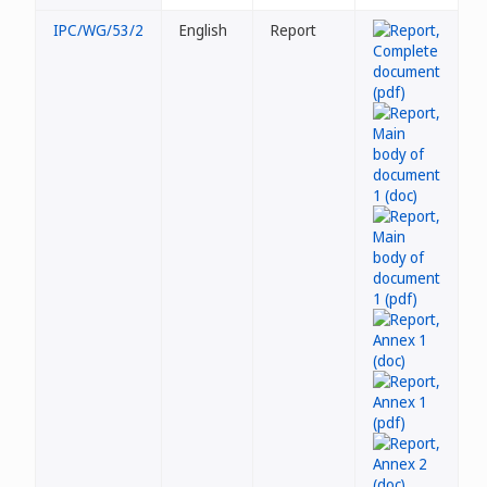
IPC/WG/53/2
English
Report