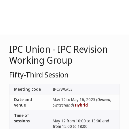
IPC Union - IPC Revision
Working Group
Fifty-Third Session
Meeting code
IPC/WG/53
Date and
May 12 to May 16, 2025 (
Geneva,
venue
Switzerland
)
Hybrid
Time of
sessions
May 12 from 10:00 to 13:00 and
from 15:00 to 18:00