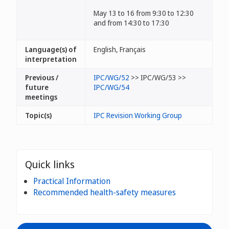
May 13 to 16 from 9:30 to 12:30
and from 14:30 to 17:30
Language(s) of
English, Français
interpretation
Previous /
IPC/WG/52
>> IPC/WG/53 >>
future
IPC/WG/54
meetings
Topic(s)
IPC Revision Working Group
Quick links
Practical Information
Recommended health-safety measures