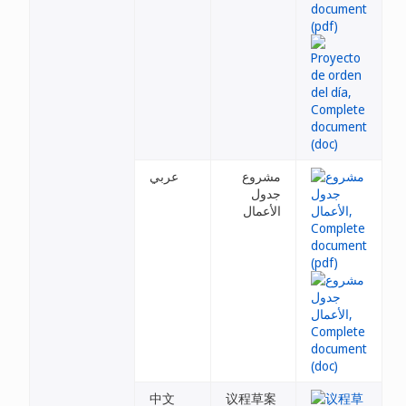
عربي
مشروع
جدول
الأعمال
中文
议程草案