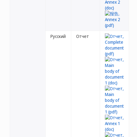
Русский
Отчет