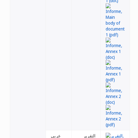
عربي
التقرير