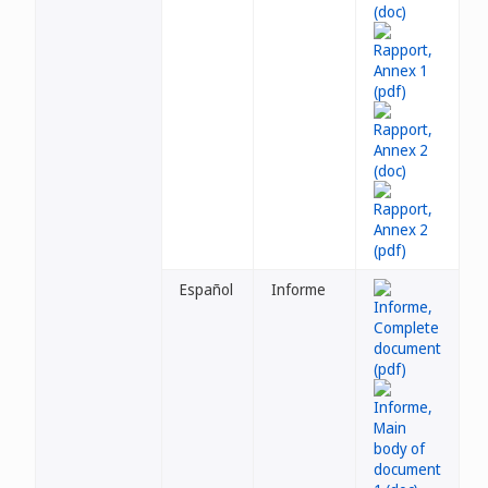
Español
Informe