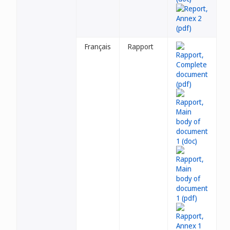
Français
Rapport