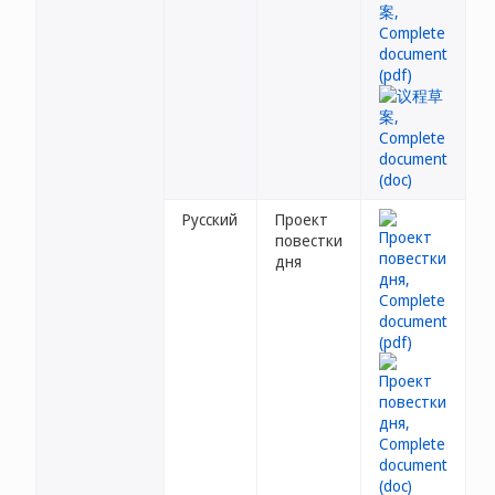
Русский
Проект
повестки
дня