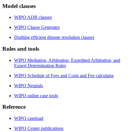
Model clauses
WIPO ADR clauses
WIPO Clause Generator
Drafting efficient dispute resolution clauses
Rules and tools
WIPO Mediation, Arbitration, Expedited Arbitration, and
Expert Determination Rules
WIPO Schedule of Fees and Costs and Fee calculator
WIPO Neutrals
WIPO online case tools
Reference
WIPO caseload
WIPO Center publications