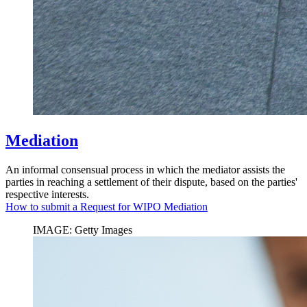
Mediation
An informal consensual process in which the mediator assists the
parties in reaching a settlement of their dispute, based on the parties'
respective interests.
How to submit a Request for WIPO Mediation
IMAGE: Getty Images