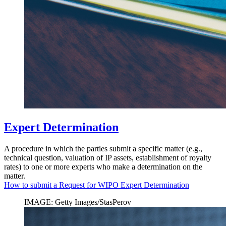
Expert Determination
A procedure in which the parties submit a specific matter (e.g.,
technical question, valuation of IP assets, establishment of royalty
rates) to one or more experts who make a determination on the
matter.
How to submit a Request for WIPO Expert Determination
IMAGE: Getty Images/StasPerov