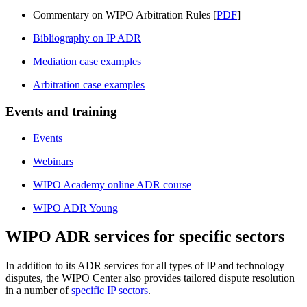
Commentary on WIPO Arbitration Rules [
PDF
]
Bibliography on IP ADR
Mediation case examples
Arbitration case examples
Events and training
Events
Webinars
WIPO Academy online ADR course
WIPO ADR Young
WIPO ADR services for specific sectors
In addition to its ADR services for all types of IP and technology
disputes, the WIPO Center also provides tailored dispute resolution
in a number of
specific IP sectors
.