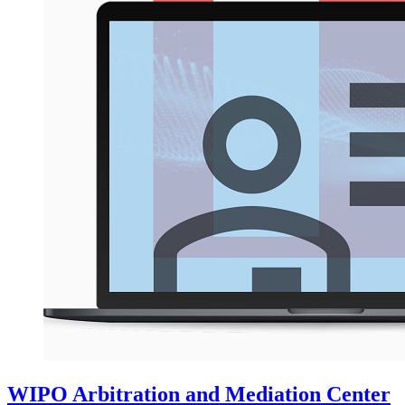
WIPO Arbitration and Mediation Center