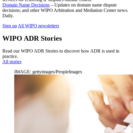
Domain Name Decisions
– Updates on domain name dispute
decisions; and other WIPO Arbitration and Mediation Center news.
Daily.
Sign up
All WIPO newsletters
WIPO ADR Stories
Read our WIPO ADR Stories to discover how ADR is used in
practice.
All stories
IMAGE: gettyimages/PeopleImages