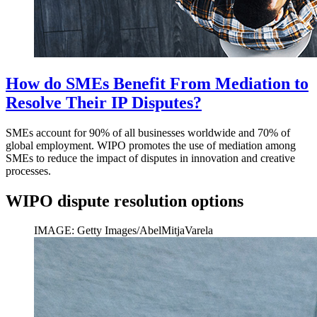
How do SMEs Benefit From Mediation to
Resolve Their IP Disputes?
SMEs account for 90% of all businesses worldwide and 70% of
global employment. WIPO promotes the use of mediation among
SMEs to reduce the impact of disputes in innovation and creative
processes.
WIPO dispute resolution options
IMAGE: Getty Images/AbelMitjaVarela