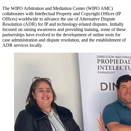
The WIPO Arbitration and Mediation Center (WIPO AMC)
collaborates with Intellectual Property and Copyright Offices (IP
Offices) worldwide to advance the use of Alternative Dispute
Resolution (ADR) for IP and technology-related disputes. Initially
focused on raising awareness and providing training, some of these
partnerships have evolved to the development of online tools for
case administration and dispute resolution, and the establishment of
ADR services locally.