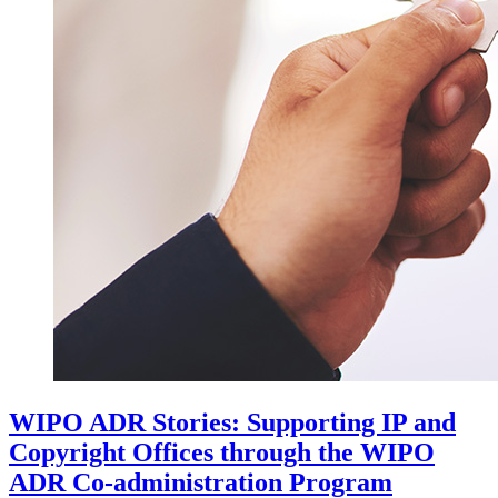
WIPO ADR Stories: Supporting IP and
Copyright Offices through the WIPO
ADR Co-administration Program