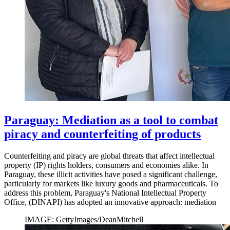
Paraguay: Mediation as a tool to combat
piracy and counterfeiting of products
Counterfeiting and piracy are global threats that affect intellectual
property (IP) rights holders, consumers and economies alike. In
Paraguay, these illicit activities have posed a significant challenge,
particularly for markets like luxury goods and pharmaceuticals. To
address this problem, Paraguay's National Intellectual Property
Office, (DINAPI) has adopted an innovative approach: mediation
IMAGE: GettyImages/DeanMitchell