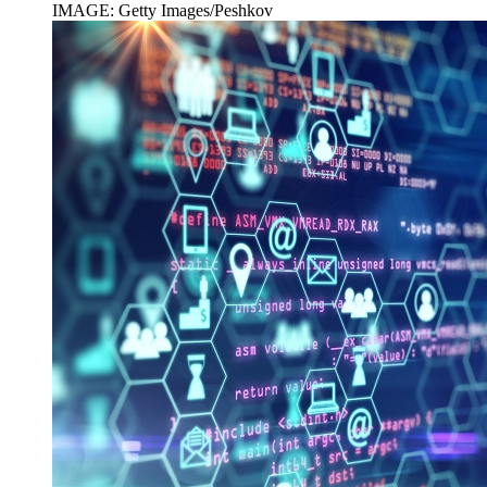
IMAGE: Getty Images/Peshkov