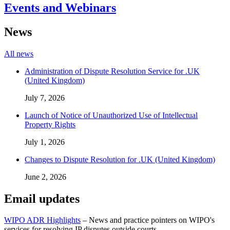
Events and Webinars
News
All news
Administration of Dispute Resolution Service for .UK
(United Kingdom)
July 7, 2026
Launch of Notice of Unauthorized Use of Intellectual
Property Rights
July 1, 2026
Changes to Dispute Resolution for .UK (United Kingdom)
June 2, 2026
Email updates
WIPO ADR Highlights
– News and practice pointers on WIPO's
services for resolving IP disputes outside courts.