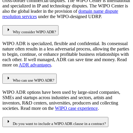
cross-border commercial disputes. The WIPO Center is international
and specialized in IP and technology disputes. The WIPO Center is
also the global leader in the provision of
domain name dispute
resolution services
under the WIPO-designed UDRP.
arrow_right
Why consider WIPO ADR?
WIPO ADR is specialized, flexible and confidential. Its consensual
nature often results in a less adversarial process, allowing the parties
to begin, continue, or enhance profitable business relationships with
each other. If well managed, ADR can save time and money. Read
more on
ADR advantages
.
arrow_right
Who can use WIPO ADR?
WIPO ADR options have been used by large-sized companies,
SMEs and startups across industries and sectors, artists and
inventors, R&D centers, universities, producers and collecting
societies. Read more on the
WIPO case experience
.
arrow_right
Do you want to include a WIPO ADR clause in a contract?