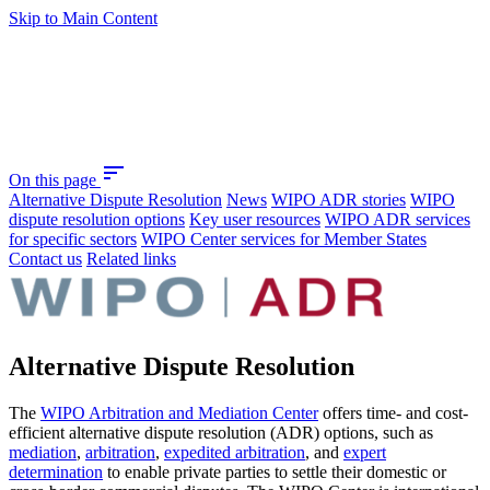
Skip to Main Content
sort
On this page
Alternative Dispute Resolution
News
WIPO ADR stories
WIPO
dispute resolution options
Key user resources
WIPO ADR services
for specific sectors
WIPO Center services for Member States
Contact us
Related links
Alternative Dispute Resolution
The
WIPO Arbitration and Mediation Center
offers time- and cost-
efficient alternative dispute resolution (ADR) options, such as
mediation
,
arbitration
,
expedited arbitration
, and
expert
determination
to enable private parties to settle their domestic or