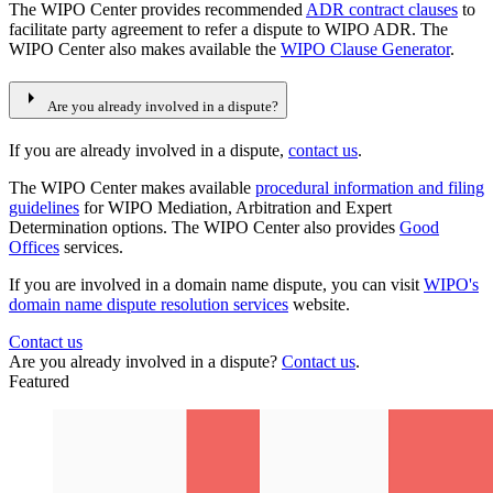
The WIPO Center provides recommended
ADR contract clauses
to
facilitate party agreement to refer a dispute to WIPO ADR. The
WIPO Center also makes available the
WIPO Clause Generator
.
arrow_right
Are you already involved in a dispute?
If you are already involved in a dispute,
contact us
.
The WIPO Center makes available
procedural information and filing
guidelines
for WIPO Mediation, Arbitration and Expert
Determination options. The WIPO Center also provides
Good
Offices
services.
If you are involved in a domain name dispute, you can visit
WIPO's
domain name dispute resolution services
website.
Contact us
Are you already involved in a dispute?
Contact us
.
Featured