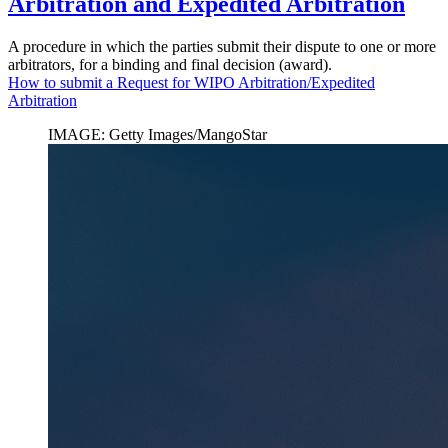
Arbitration and Expedited Arbitration
A procedure in which the parties submit their dispute to one or more
arbitrators, for a binding and final decision (award).
How to submit a Request for WIPO Arbitration/Expedited
Arbitration
IMAGE: Getty Images/MangoStar