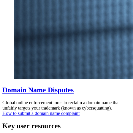
Domain Name Disputes
Global online enforcement tools to reclaim a domain name that
unfairly targets your trademark (known as cybersquatting).
How to submit a domain name complaint
Key user resources