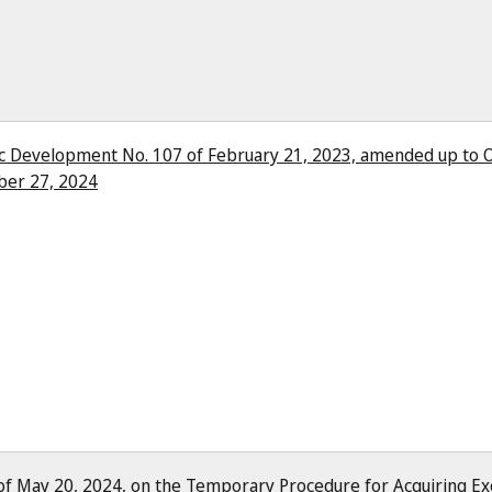
ic Development No. 107 of February 21, 2023, amended up to O
ber 27, 2024
of May 20, 2024, on the Temporary Procedure for Acquiring Exc