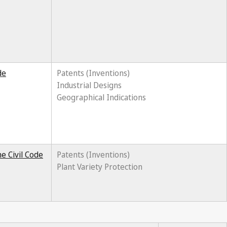
de
Patents (Inventions)
Industrial Designs
Geographical Indications
e Civil Code
Patents (Inventions)
Plant Variety Protection