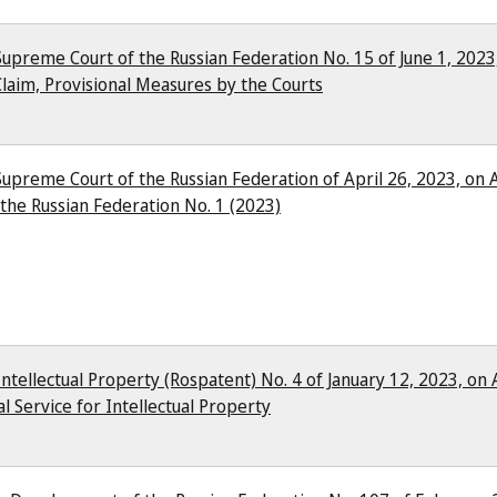
Supreme Court of the Russian Federation No. 15 of June 1, 2023
laim, Provisional Measures by the Courts
Supreme Court of the Russian Federation of April 26, 2023, on A
the Russian Federation No. 1 (2023)
Intellectual Property (Rospatent) No. 4 of January 12, 2023, on
l Service for Intellectual Property