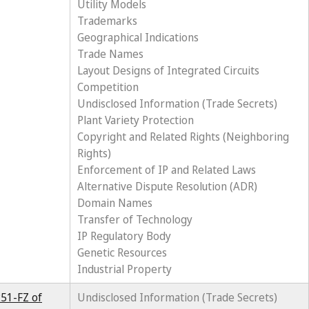
Utility Models
Trademarks
Geographical Indications
Trade Names
Layout Designs of Integrated Circuits
Competition
Undisclosed Information (Trade Secrets)
Plant Variety Protection
Copyright and Related Rights (Neighboring
Rights)
Enforcement of IP and Related Laws
Alternative Dispute Resolution (ADR)
Domain Names
Transfer of Technology
IP Regulatory Body
Genetic Resources
Industrial Property
251-FZ of
Undisclosed Information (Trade Secrets)