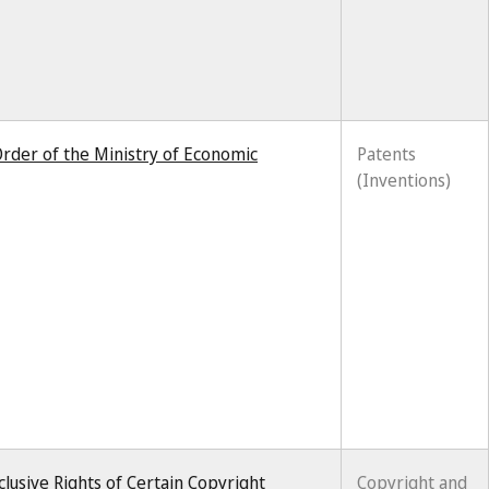
rder of the Ministry of Economic
Patents
(Inventions)
lusive Rights of Certain Copyright
Copyright and