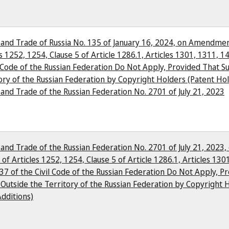
y and Trade of Russia No. 135 of January 16, 2024, on Amendmen
s 1252, 1254, Clause 5 of Article 1286.1, Articles 1301, 1311, 14
l Code of the Russian Federation Do Not Apply, Provided That S
ory of the Russian Federation by Copyright Holders (Patent Ho
 and Trade of the Russian Federation No. 2701 of July 21, 2023
 and Trade of the Russian Federation No. 2701 of July 21, 2023,
of Articles 1252, 1254, Clause 5 of Article 1286.1, Articles 1301
37 of the Civil Code of the Russian Federation Do Not Apply, 
Outside the Territory of the Russian Federation by Copyright H
dditions)