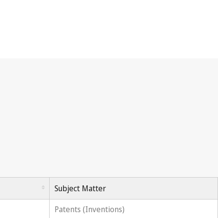
Subject Matter
Patents (Inventions)