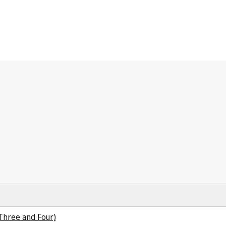
 Three and Four)