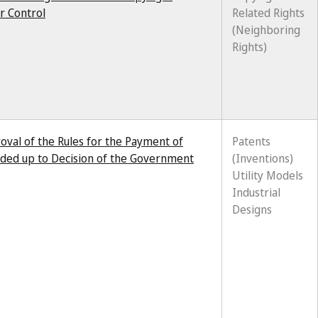
r Control
Related Rights
(Neighboring
Rights)
val of the Rules for the Payment of
Patents
ended up to Decision of the Government
(Inventions)
Utility Models
Industrial
Designs