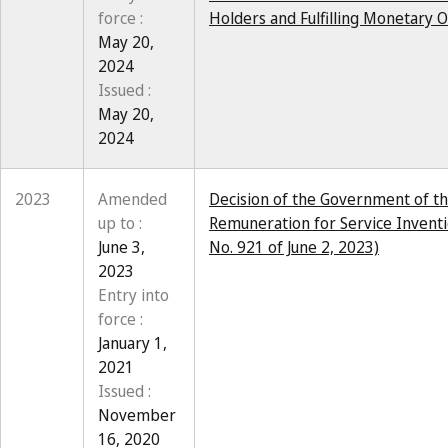
force :
Holders and Fulfilling Monetary O
May 20,
2024
Issued :
May 20,
2024
2023
Amended
Decision of the Government of th
up to :
Remuneration for Service Inventi
June 3,
No. 921 of June 2, 2023)
2023
Entry into
force :
January 1,
2021
Issued :
November
16, 2020