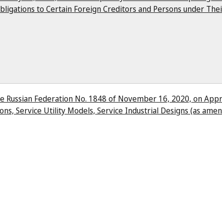
bligations to Certain Foreign Creditors and Persons under Thei
e Russian Federation No. 1848 of November 16, 2020, on Appro
ons, Service Utility Models, Service Industrial Designs (as am