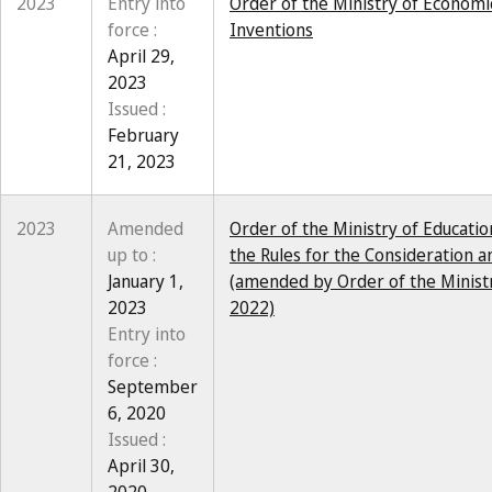
2023
Entry into
Order of the Ministry of Economi
force :
Inventions
April 29,
2023
Issued :
February
21, 2023
2023
Amended
Order of the Ministry of Educati
up to :
the Rules for the Consideration a
January 1,
(amended by Order of the Minist
2023
2022)
Entry into
force :
September
6, 2020
Issued :
April 30,