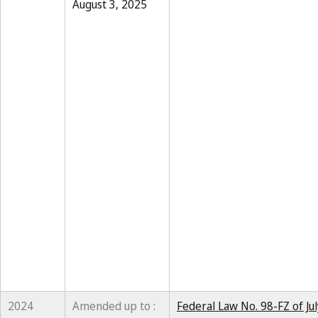
August 3, 2025
2024
Amended up to :
Federal Law No. 98-FZ of Ju