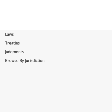
Russian Federation