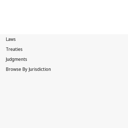
Russian