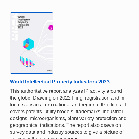
World Intellectual Property Indicators 2023
This authoritative report analyzes IP activity around
the globe. Drawing on 2022 filing, registration and in
force statistics from national and regional IP offices, it
covers patents, utility models, trademarks, industrial
designs, microorganisms, plant variety protection and
geographical indications. The report also draws on
survey data and industry sources to give a picture of
activity in the creative economy.