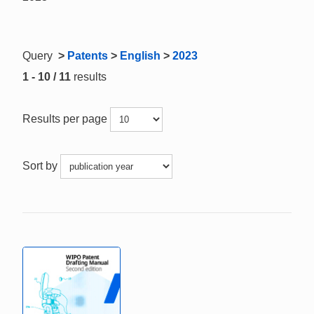
Query
>
Patents
>
English
>
2023
1 - 10 / 11
results
Results per page
Sort by