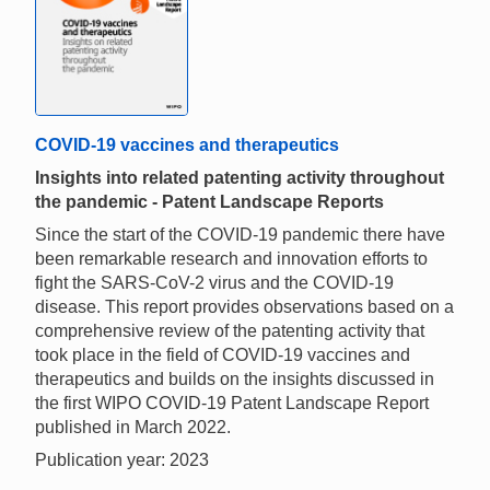
COVID-19 vaccines and therapeutics
Insights into related patenting activity throughout
the pandemic - Patent Landscape Reports
Since the start of the COVID-19 pandemic there have
been remarkable research and innovation efforts to
fight the SARS-CoV-2 virus and the COVID-19
disease. This report provides observations based on a
comprehensive review of the patenting activity that
took place in the field of COVID-19 vaccines and
therapeutics and builds on the insights discussed in
the first WIPO COVID-19 Patent Landscape Report
published in March 2022.
Publication year: 2023