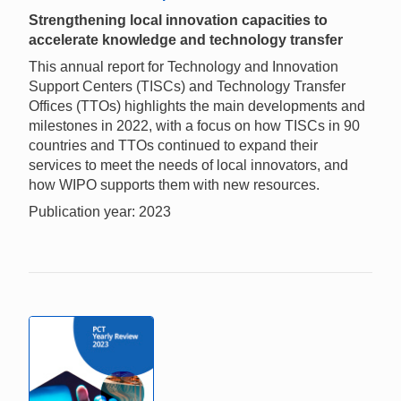
Strengthening local innovation capacities to
accelerate knowledge and technology transfer
This annual report for Technology and Innovation
Support Centers (TISCs) and Technology Transfer
Offices (TTOs) highlights the main developments and
milestones in 2022, with a focus on how TISCs in 90
countries and TTOs continued to expand their
services to meet the needs of local innovators, and
how WIPO supports them with new resources.
Publication year: 2023