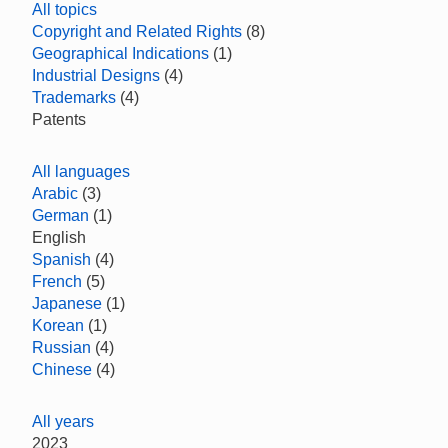
All topics
Copyright and Related Rights
(8)
Geographical Indications
(1)
Industrial Designs
(4)
Trademarks
(4)
Patents
All languages
Arabic
(3)
German
(1)
English
Spanish
(4)
French
(5)
Japanese
(1)
Korean
(1)
Russian
(4)
Chinese
(4)
All years
2023