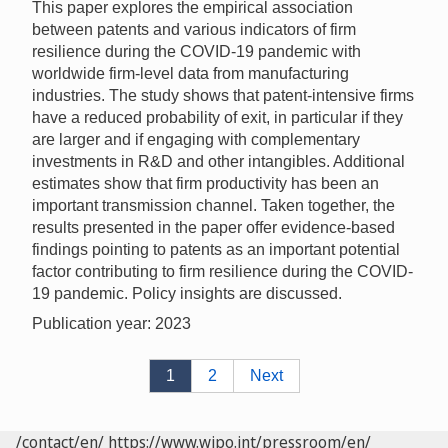
This paper explores the empirical association
between patents and various indicators of firm
resilience during the COVID-19 pandemic with
worldwide firm-level data from manufacturing
industries. The study shows that patent-intensive firms
have a reduced probability of exit, in particular if they
are larger and if engaging with complementary
investments in R&D and other intangibles. Additional
estimates show that firm productivity has been an
important transmission channel. Taken together, the
results presented in the paper offer evidence-based
findings pointing to patents as an important potential
factor contributing to firm resilience during the COVID-
19 pandemic. Policy insights are discussed.
Publication year: 2023
1
2
Next
/contact/en/
https://www.wipo.int/pressroom/en/