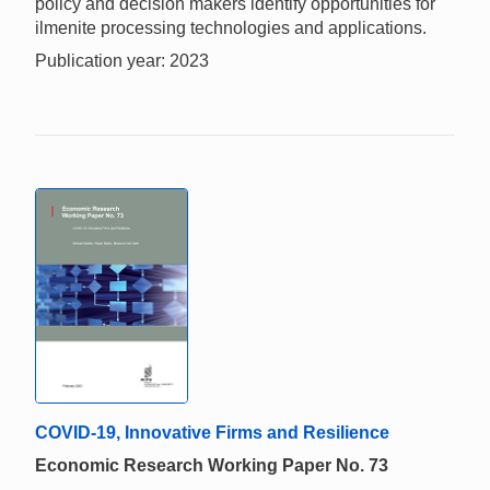
policy and decision makers identify opportunities for
ilmenite processing technologies and applications.
Publication year: 2023
COVID-19, Innovative Firms and Resilience
Economic Research Working Paper No. 73