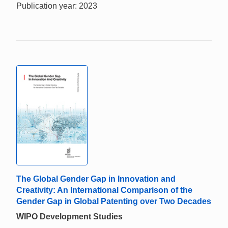
Publication year: 2023
The Global Gender Gap in Innovation and
Creativity: An International Comparison of the
Gender Gap in Global Patenting over Two Decades
WIPO Development Studies