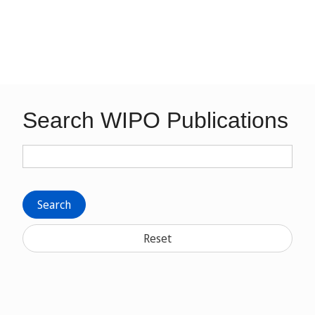
Search WIPO Publications
Search
Reset