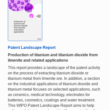
Patent Landscape Report
Production of titanium and titanium dioxide from
ilmenite and related applications
This report provides a landscape of the patent activity
on the process of extracting titanium dioxide or
titanium metal from ilmenite ore. In addition, a section
on the industrial applications of titanium dioxide and
titanium metal focuses on selected applications, such
as ceramics, medical technology, electrodes for
batteries, cosmetics, coatings and water treatment.
This WIPO Patent Landscape Report aims to help