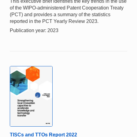
This executive brief identifies the key trends in the use
of the WIPO-administered Patent Cooperation Treaty
(PCT) and provides a summary of the statistics
reported in the PCT Yearly Review 2023.
Publication year: 2023
TISCs and TTOs Report 2022