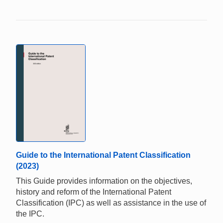
Guide to the International Patent Classification
(2023)
This Guide provides information on the objectives,
history and reform of the International Patent
Classification (IPC) as well as assistance in the use of
the IPC.