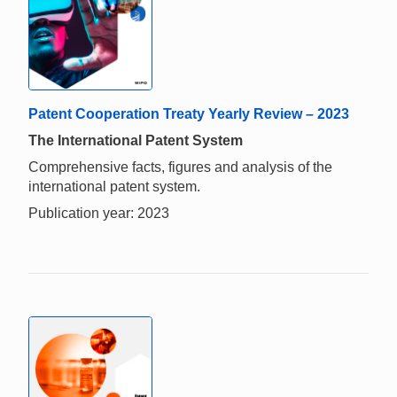
Patent Cooperation Treaty Yearly Review – 2023
The International Patent System
Comprehensive facts, figures and analysis of the
international patent system.
Publication year: 2023