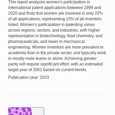
This report analyzes women's participation in
international patent applications between 1999 and
2020 and finds that women are involved in only 23%
of all applications, representing 13% of all inventors
listed. Women's participation in patenting varies
across regions, sectors, and industries, with higher
representation in biotechnology, food chemistry, and
pharmaceuticals, and lower in mechanical
engineering. Women inventors are more prevalent in
academia than in the private sector, and typically work
in mostly-male teams or alone. Achieving gender
parity will require significant effort, with an estimated
target year of 2061 based on current trends.
Publication year: 2023