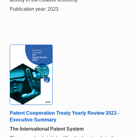
Publication year: 2023
Patent Cooperation Treaty Yearly Review 2023 -
Executive Summary
The International Patent System