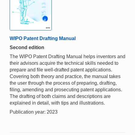
WIPO Patent Drafting Manual
Second edition
The WIPO Patent Drafting Manual helps inventors and
their advisors acquire the technical skills needed to
prepare and file well-drafted patent applications.
Covering both theory and practice, the manual takes
the user through the process of preparing, drafting,
filing, amending and prosecuting patent applications.
The drafting of both claims and descriptions are
explained in detail, with tips and illustrations.
Publication year: 2023