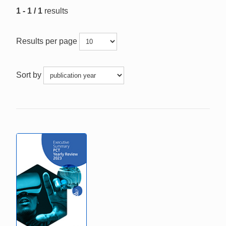
1 - 1 / 1
results
Results per page
Sort by