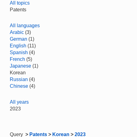
All topics
Patents
All languages
Arabic
(3)
German
(1)
English
(11)
Spanish
(4)
French
(5)
Japanese
(1)
Korean
Russian
(4)
Chinese
(4)
All years
2023
Query
>
Patents
>
Korean
>
2023