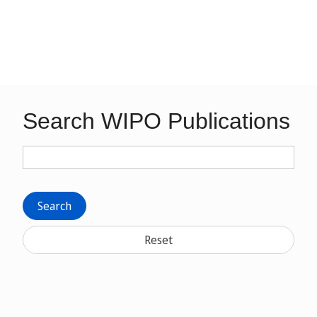
Search WIPO Publications
Search
Reset