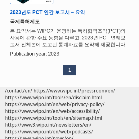
2023년도 PCT 연간 보고서 – 요약
국제특허제도
본 요약서는 WIPO가 운영하는 특허협력조약(PCT)의
사용에 관한 주요 동향을 다루고, 2023년 PCT 연례보
고서 전체본에 보고된 통계자료를 요약해 제공합니다.
Publication year: 2023
1
/contact/en/
https://www.wipo.int/pressroom/en/
https://www.wipo.int/tools/en/disclaim.html
https://www.wipo.int/en/web/privacy-policy/
https://www.wipo.int/en/web/accessibility/
https://www.wipo.int/tools/en/sitemap.html
https://www3.wipo.int/newsletters/en/
https://www.wipo.int/en/web/podcasts/
https://www.wipo.int/news/en/