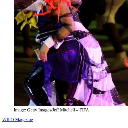
Image: Getty Images/Jeff Mitchell – FIFA
WIPO Magazine