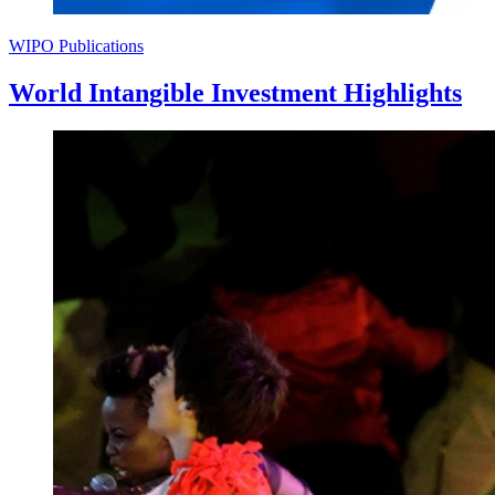
WIPO Publications
World Intangible Investment Highlights