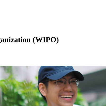
ganization (WIPO)