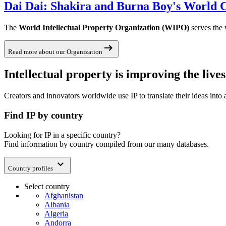
Dai Dai: Shakira and Burna Boy's World C
The
World Intellectual Property Organization (WIPO)
serves the 
arrow_right_alt
Read more about our Organization
Intellectual property is improving the liv
Creators and innovators worldwide use IP to translate their ideas into
Find IP by country
Looking for IP in a specific country?
Find information by country compiled from our many databases.
expand_more
Country profiles
Select country
Afghanistan
Albania
Algeria
Andorra