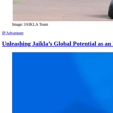
Image: JAIKLA Team
IP Advantage
Unleashing Jaikla’s Global Potential as a