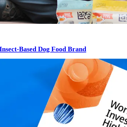
n Insect-Based Dog Food Brand