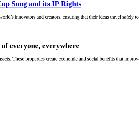
up Song and its IP Rights
world’s innovators and creators, ensuring that their ideas travel safely
es of everyone, everywhere
 assets. These properties create economic and social benefits that impro