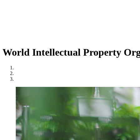
World Intellectual Property Or