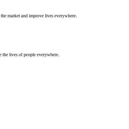
 to the market and improve lives everywhere.
ve the lives of people everywhere.