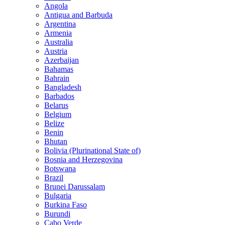
Angola
Antigua and Barbuda
Argentina
Armenia
Australia
Austria
Azerbaijan
Bahamas
Bahrain
Bangladesh
Barbados
Belarus
Belgium
Belize
Benin
Bhutan
Bolivia (Plurinational State of)
Bosnia and Herzegovina
Botswana
Brazil
Brunei Darussalam
Bulgaria
Burkina Faso
Burundi
Cabo Verde