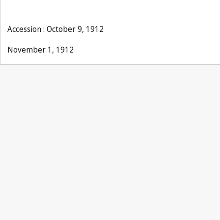
Accession : October 9, 1912
November 1, 1912