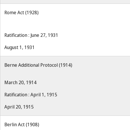
Rome Act (1928)
Ratification : June 27, 1931
August 1, 1931
Berne Additional Protocol (1914)
March 20, 1914
Ratification : April 1, 1915
April 20, 1915
Berlin Act (1908)