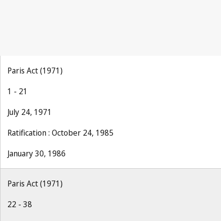
Paris Act (1971)
1 - 21
July 24, 1971
Ratification : October 24, 1985
January 30, 1986
Paris Act (1971)
22 - 38