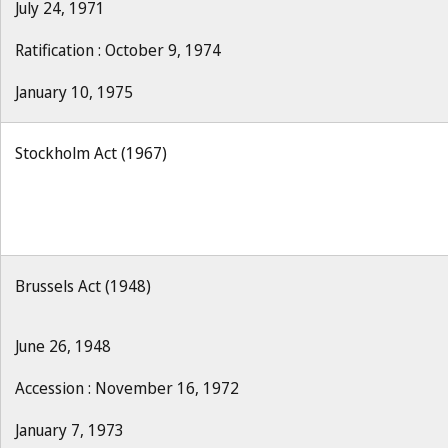
July 24, 1971
Ratification : October 9, 1974
January 10, 1975
Stockholm Act (1967)
Brussels Act (1948)
June 26, 1948
Accession : November 16, 1972
January 7, 1973