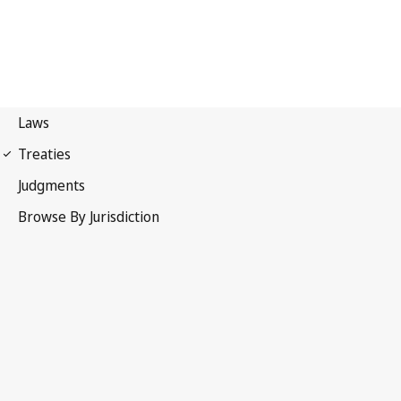
Berne Convention