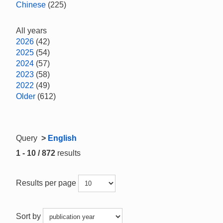
Chinese
(225)
All years
2026
(42)
2025
(54)
2024
(57)
2023
(58)
2022
(49)
Older
(612)
Query
>
English
1 - 10 / 872
results
Results per page
Sort by