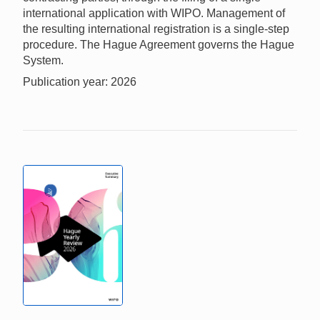
international application with WIPO. Management of
the resulting international registration is a single-step
procedure. The Hague Agreement governs the Hague
System.
Publication year: 2026