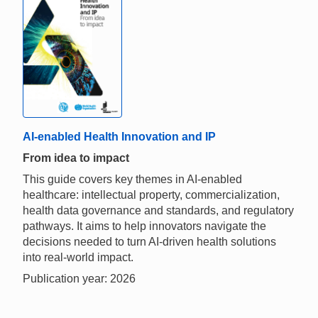
AI-enabled Health Innovation and IP
From idea to impact
This guide covers key themes in AI-enabled
healthcare: intellectual property, commercialization,
health data governance and standards, and regulatory
pathways. It aims to help innovators navigate the
decisions needed to turn AI-driven health solutions
into real-world impact.
Publication year: 2026