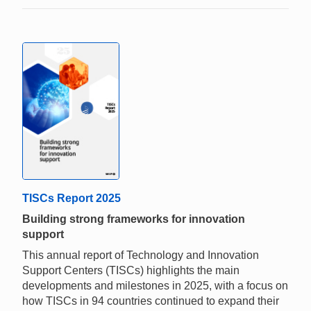
TISCs Report 2025
Building strong frameworks for innovation
support
This annual report of Technology and Innovation
Support Centers (TISCs) highlights the main
developments and milestones in 2025, with a focus on
how TISCs in 94 countries continued to expand their