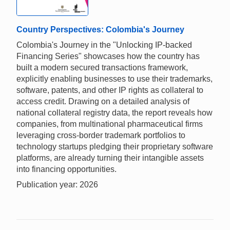
Country Perspectives: Colombia's Journey
Colombia's Journey in the "Unlocking IP-backed
Financing Series" showcases how the country has
built a modern secured transactions framework,
explicitly enabling businesses to use their trademarks,
software, patents, and other IP rights as collateral to
access credit. Drawing on a detailed analysis of
national collateral registry data, the report reveals how
companies, from multinational pharmaceutical firms
leveraging cross-border trademark portfolios to
technology startups pledging their proprietary software
platforms, are already turning their intangible assets
into financing opportunities.
Publication year: 2026