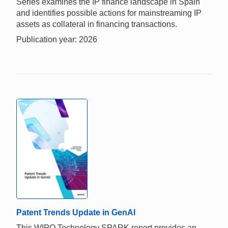
Series examines the IP finance landscape in Spain
and identifies possible actions for mainstreaming IP
assets as collateral in financing transactions.
Publication year: 2026
Patent Trends Update in GenAI
This WIPO Technology SPARK report provides an