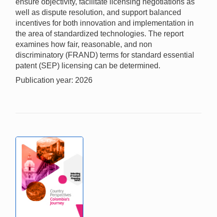
ensure objectivity, facilitate licensing negotiations as
well as dispute resolution, and support balanced
incentives for both innovation and implementation in
the area of standardized technologies. The report
examines how fair, reasonable, and non
discriminatory (FRAND) terms for standard essential
patent (SEP) licensing can be determined.
Publication year: 2026