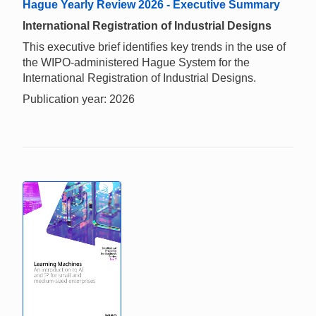
Hague Yearly Review 2026 - Executive Summary
International Registration of Industrial Designs
This executive brief identifies key trends in the use of
the WIPO-administered Hague System for the
International Registration of Industrial Designs.
Publication year: 2026