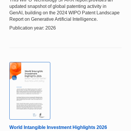
updated snapshot of global patenting activity in
GenAI, building on the 2024 WIPO Patent Landscape
Report on Generative Artificial Intelligence.
Publication year: 2026
World Intangible Investment Highlights 2026