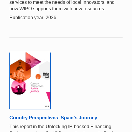
services to meet the needs of local innovators, and
how WIPO supports them with new resources.
Publication year: 2026
Country Perspectives: Spain's Journey
This report in the Unlocking IP-backed Financing