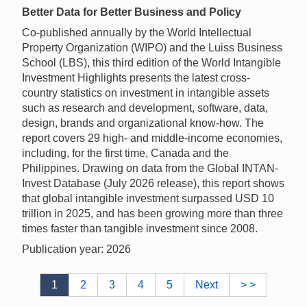
Better Data for Better Business and Policy
Co-published annually by the World Intellectual
Property Organization (WIPO) and the Luiss Business
School (LBS), this third edition of the World Intangible
Investment Highlights presents the latest cross-
country statistics on investment in intangible assets
such as research and development, software, data,
design, brands and organizational know-how. The
report covers 29 high- and middle-income economies,
including, for the first time, Canada and the
Philippines. Drawing on data from the Global INTAN-
Invest Database (July 2026 release), this report shows
that global intangible investment surpassed USD 10
trillion in 2025, and has been growing more than three
times faster than tangible investment since 2008.
Publication year: 2026
1
2
3
4
5
Next
> >