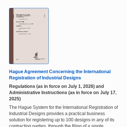
Hague Agreement Concerning the International
Registration of Industrial Designs
Regulations (as in force on July 1, 2026) and
Administrative Instructions (as in force on July 17,
2025)
The Hague System for the International Registration of
Industrial Designs provides a practical business
solution for registering up to 100 designs in any of its
contracting parties, through the filing of a single