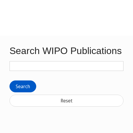
Search WIPO Publications
Search
Reset