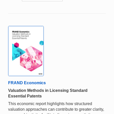
FRAND Economics
Valuation Methods in Licensing Standard
Essential Patents
This economic report highlights how structured
valuation approaches can contribute to greater clarity,