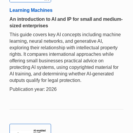
Learning Machines
An introduction to AI and IP for small and medium-
sized enterprises
This guide covers key AI concepts including machine
learning, neural networks, and generative AI,
exploring their relationship with intellectual property
rights. It compares international approaches while
offering small businesses practical advice on
protecting AI systems, using copyrighted material for
AI training, and determining whether AI-generated
outputs qualify for legal protection.
Publication year: 2026