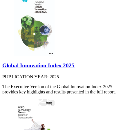
Global Innovation Index 2025
PUBLICATION YEAR: 2025
The Executive Version of the Global Innovation Index 2025
provides key highlights and results presented in the full report.