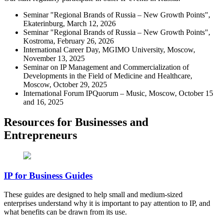
Seminar "Regional Brands of Russia – New Growth Points",
Ekaterinburg, March 12, 2026
Seminar "Regional Brands of Russia – New Growth Points",
Kostroma, February 26, 2026
International Career Day, MGIMO University, Moscow,
November 13, 2025
Seminar on IP Management and Commercialization of
Developments in the Field of Medicine and Healthcare,
Moscow, October 29, 2025
International Forum IPQuorum – Music, Moscow, October 15
and 16, 2025
Resources for Businesses and
Entrepreneurs
IP for Business Guides
These guides are designed to help small and medium-sized
enterprises understand why it is important to pay attention to IP, and
what benefits can be drawn from its use.