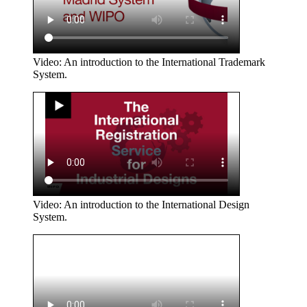
Video: An introduction to the International Trademark
System.
Video: An introduction to the International Design
System.