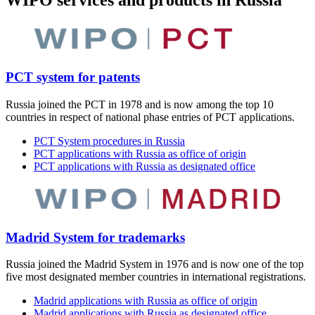
WIPO services and products in Russia
PCT system for patents
Russia joined the PCT in 1978 and is now among the top 10
countries in respect of national phase entries of PCT applications.
PCT System procedures in Russia
PCT applications with Russia as office of origin
PCT applications with Russia as designated office
Madrid System for trademarks
Russia joined the Madrid System in 1976 and is now one of the top
five most designated member countries in international registrations.
Madrid applications with Russia as office of origin
Madrid applications with Russia as designated office