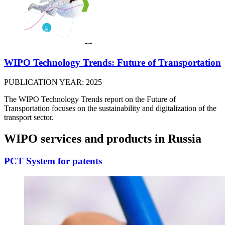
WIPO Technology Trends: Future of Transportation
PUBLICATION YEAR: 2025
The WIPO Technology Trends report on the Future of
Transportation focuses on the sustainability and digitalization of the
transport sector.
WIPO services and products in Russia
PCT System for patents