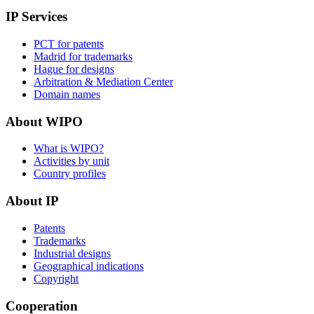
IP Services
PCT for patents
Madrid for trademarks
Hague for designs
Arbitration & Mediation Center
Domain names
About WIPO
What is WIPO?
Activities by unit
Country profiles
About IP
Patents
Trademarks
Industrial designs
Geographical indications
Copyright
Cooperation