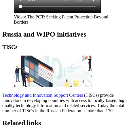
Video: The PCT: Seeking Patent Protection Beyond
Borders
Russia and WIPO initiatives
TISCs
Technology and Innovation Support Centers
(TISCs) provide
innovators in developing countries with access to locally-based, high
quality technology information and related services. Today the total
number of TISCs in the Russian Federation is more than 170.
Related links