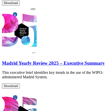
Download
Madrid Yearly Review 2025 – Executive Summary
This executive brief identifies key trends in the use of the WIPO-
administered Madrid System.
Download