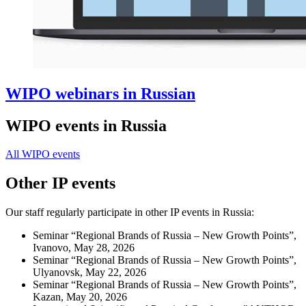
WIPO webinars in Russian
WIPO events in Russia
All WIPO events
Other IP events
Our staff regularly participate in other IP events in Russia:
Seminar “Regional Brands of Russia – New Growth Points”,
Ivanovo, May 28, 2026
Seminar “Regional Brands of Russia – New Growth Points”,
Ulyanovsk, May 22, 2026
Seminar “Regional Brands of Russia – New Growth Points”,
Kazan, May 20, 2026