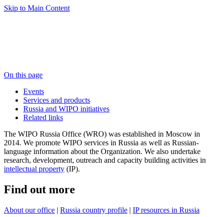
Skip to Main Content
On this page
Events
Services and products
Russia and WIPO initiatives
Related links
The WIPO Russia Office (WRO) was established in Moscow in
2014. We promote WIPO services in Russia as well as Russian-
language information about the Organization. We also undertake
research, development, outreach and capacity building activities in
intellectual property
(IP).
Find out more
About our office
|
Russia country profile
|
IP resources in Russia