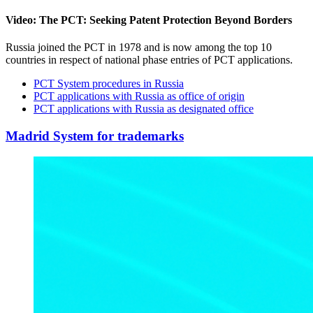
Video: The PCT: Seeking Patent Protection Beyond Borders
Russia joined the PCT in 1978 and is now among the top 10
countries in respect of national phase entries of PCT applications.
PCT System procedures in Russia
PCT applications with Russia as office of origin
PCT applications with Russia as designated office
Madrid System for trademarks