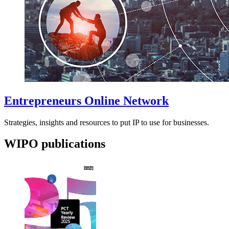
Entrepreneurs Online Network
Strategies, insights and resources to put IP to use for businesses.
WIPO publications