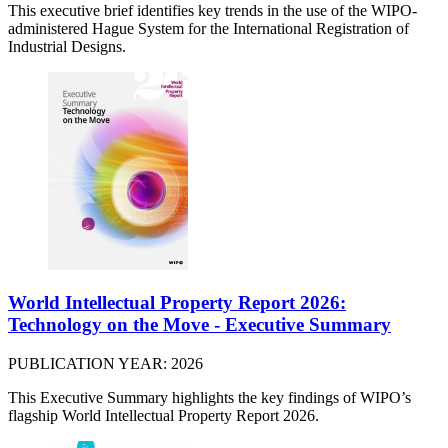
This executive brief identifies key trends in the use of the WIPO-
administered Hague System for the International Registration of
Industrial Designs.
World Intellectual Property Report 2026:
Technology on the Move - Executive Summary
PUBLICATION YEAR: 2026
This Executive Summary highlights the key findings of WIPO’s
flagship World Intellectual Property Report 2026.