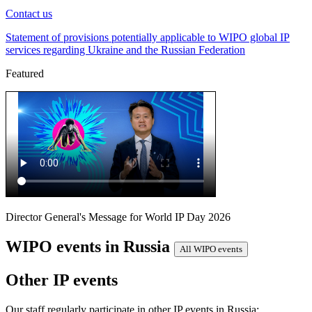
Contact us
Statement of provisions potentially applicable to WIPO global IP
services regarding Ukraine and the Russian Federation
Featured
Director General's Message for World IP Day 2026
WIPO events in Russia
All WIPO events
Other IP events
Our staff regularly participate in other IP events in Russia: