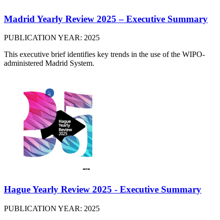
Madrid Yearly Review 2025 – Executive Summary
PUBLICATION YEAR: 2025
This executive brief identifies key trends in the use of the WIPO-
administered Madrid System.
Hague Yearly Review 2025 - Executive Summary
PUBLICATION YEAR: 2025