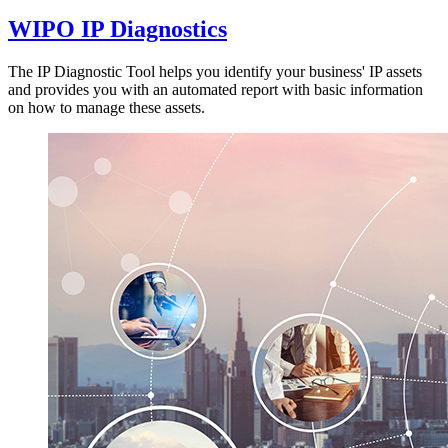
WIPO IP Diagnostics
The IP Diagnostic Tool helps you identify your business' IP assets
and provides you with an automated report with basic information
on how to manage these assets.