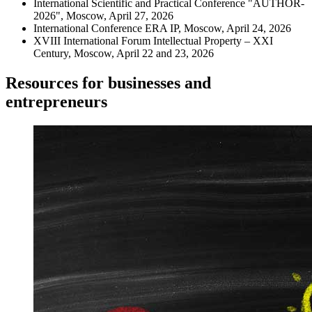
International Scientific and Practical Conference "AUTHOR-
2026", Moscow, April 27, 2026
International Conference ERA IP, Moscow, April 24, 2026
XVIII International Forum Intellectual Property – XXI
Century, Moscow, April 22 and 23, 2026
Resources for businesses and
entrepreneurs