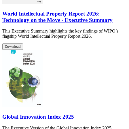
World Intellectual Property Report 2026:
Technology on the Move - Executive Summary
This Executive Summary highlights the key findings of WIPO’s
flagship World Intellectual Property Report 2026.
Download
Global Innovation Index 2025
The Executive Version of the Global Innovation Index 2025