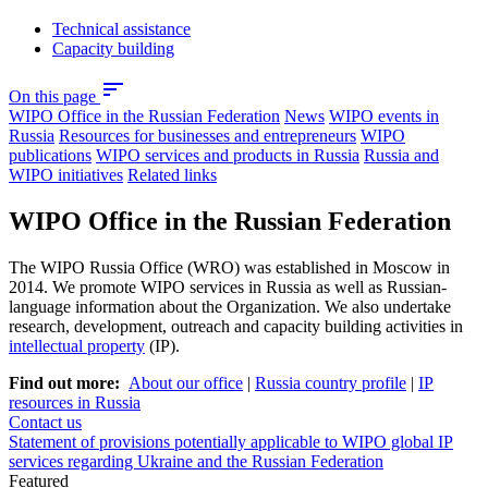
Technical assistance
Capacity building
sort
On this page
WIPO Office in the Russian Federation
News
WIPO events in
Russia
Resources for businesses and entrepreneurs
WIPO
publications
WIPO services and products in Russia
Russia and
WIPO initiatives
Related links
WIPO Office in the Russian Federation
The WIPO Russia Office (WRO) was established in Moscow in
2014. We promote WIPO services in Russia as well as Russian-
language information about the Organization. We also undertake
research, development, outreach and capacity building activities in
intellectual property
(IP).
Find out more:
About our office
|
Russia country profile
|
IP
resources in Russia
Contact us
Statement of provisions potentially applicable to WIPO global IP
services regarding Ukraine and the Russian Federation
Featured