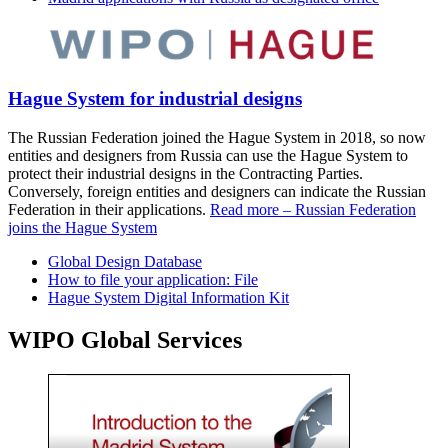
Hague System for industrial designs
The Russian Federation joined the Hague System in 2018, so now
entities and designers from Russia can use the Hague System to
protect their industrial designs in the Contracting Parties.
Conversely, foreign entities and designers can indicate the Russian
Federation in their applications.
Read more – Russian Federation
joins the Hague System
Global Design Database
How to file your application: File
Hague System Digital Information Kit
WIPO Global Services