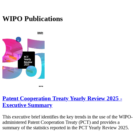
WIPO Publications
Patent Cooperation Treaty Yearly Review 2025 -
Executive Summary
This executive brief identifies the key trends in the use of the WIPO-
administered Patent Cooperation Treaty (PCT) and provides a
summary of the statistics reported in the PCT Yearly Review 2025.