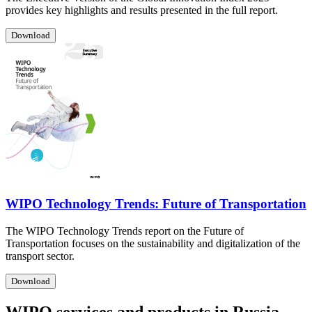
provides key highlights and results presented in the full report.
Download
WIPO Technology Trends: Future of Transportation
The WIPO Technology Trends report on the Future of
Transportation focuses on the sustainability and digitalization of the
transport sector.
Download