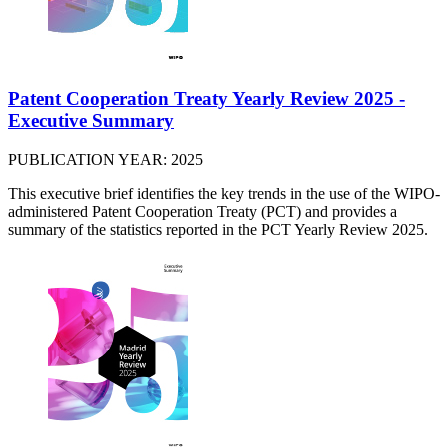
Patent Cooperation Treaty Yearly Review 2025 -
Executive Summary
PUBLICATION YEAR: 2025
This executive brief identifies the key trends in the use of the WIPO-
administered Patent Cooperation Treaty (PCT) and provides a
summary of the statistics reported in the PCT Yearly Review 2025.