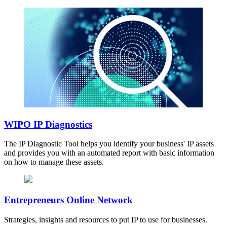
WIPO IP Diagnostics
The IP Diagnostic Tool helps you identify your business' IP assets
and provides you with an automated report with basic information
on how to manage these assets.
Entrepreneurs Online Network
Strategies, insights and resources to put IP to use for businesses.