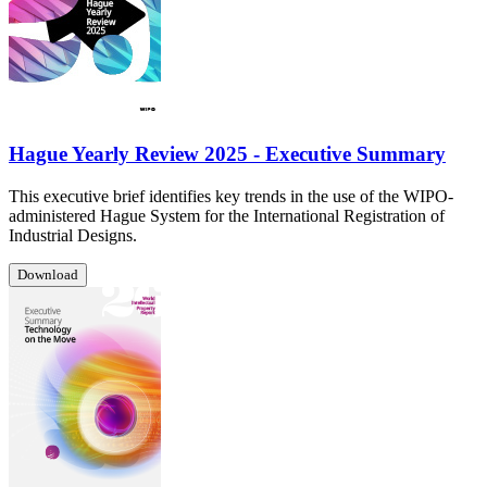
Hague Yearly Review 2025 - Executive Summary
This executive brief identifies key trends in the use of the WIPO-
administered Hague System for the International Registration of
Industrial Designs.
Download