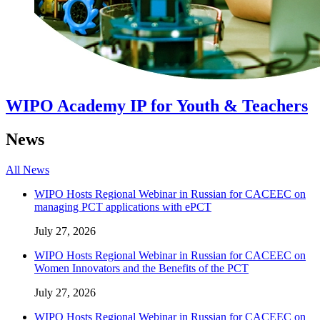
WIPO Academy IP for Youth & Teachers
News
All News
WIPO Hosts Regional Webinar in Russian for CACEEC on
managing PCT applications with ePCT
July 27, 2026
WIPO Hosts Regional Webinar in Russian for CACEEC on
Women Innovators and the Benefits of the PCT
July 27, 2026
WIPO Hosts Regional Webinar in Russian for CACEEC on