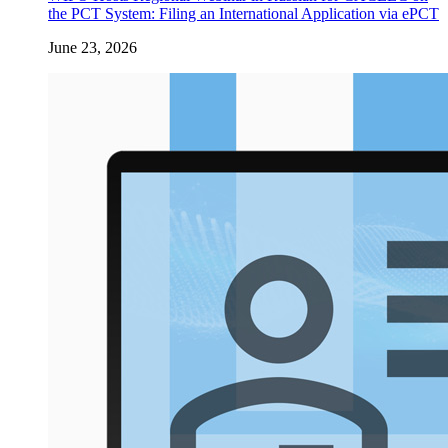
the PCT System: Filing an International Application via ePCT
June 23, 2026