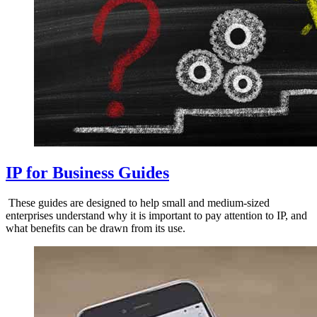
IP for Business Guides
These guides are designed to help small and medium-sized
enterprises understand why it is important to pay attention to IP, and
what benefits can be drawn from its use.