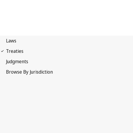
United Nations Convention
on the Law of the Sea