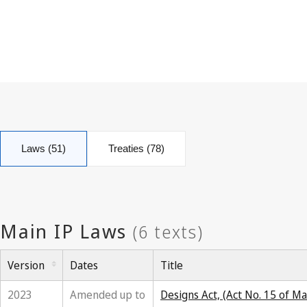
Laws (51)
Treaties (78)
Version
Dates
Title
2023
Amended up to
Designs Act, (Act No. 15 of M