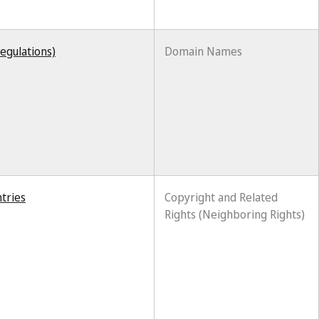
egulations)
Domain Names
tries
Copyright and Related
Rights (Neighboring Rights)