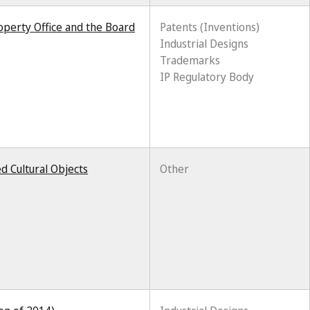
roperty Office and the Board
Patents (Inventions)
Industrial Designs
Trademarks
IP Regulatory Body
d Cultural Objects
Other