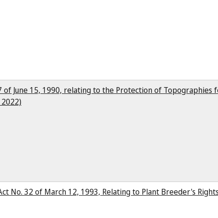
27 of June 15, 1990, relating to the Protection of Topographies 
, 2022)
(Act No. 32 of March 12, 1993, Relating to Plant Breeder's Righ