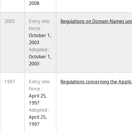
2008
2003
Entry into
Regulations on Domain Names und
force :
October 1,
2003
Adopted :
October 1,
2003
1997
Entry into
Regulations concerning the Applic
force :
April 25,
1997
Adopted :
April 25,
1997