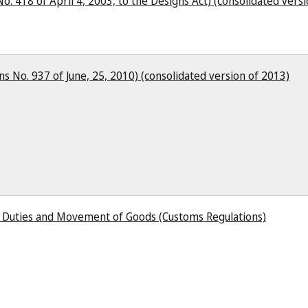
o. 418 of April 4, 2003, to the Designs Act) (consolidated vers
s No. 937 of June, 25, 2010) (consolidated version of 2013)
s Duties and Movement of Goods (Customs Regulations)