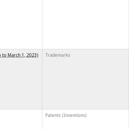
 to March 1, 2023)
Trademarks
Patents (Inventions)