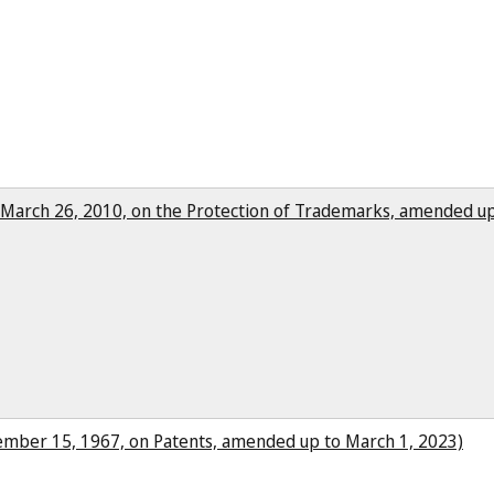
f March 26, 2010, on the Protection of Trademarks, amended up
cember 15, 1967, on Patents, amended up to March 1, 2023)