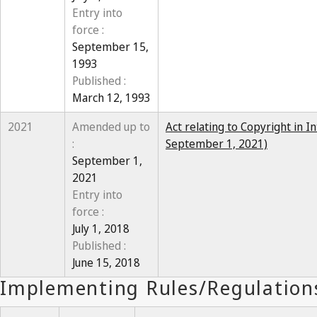
Entry into
force :
September 15,
1993
Published :
March 12, 1993
2021
Amended up to
Act relating to Copyright in I
:
September 1, 2021)
September 1,
2021
Entry into
force :
July 1, 2018
Published :
June 15, 2018