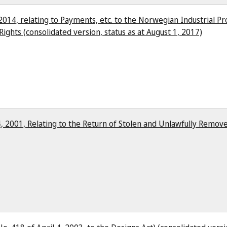
2014, relating to Payments, etc. to the Norwegian Industrial P
Rights (consolidated version, status as at August 1, 2017)
, 2001, Relating to the Return of Stolen and Unlawfully Remove