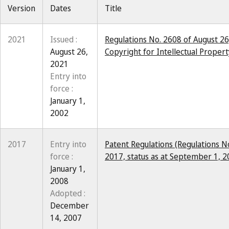
Version
Dates
Title
2021
Issued :
Regulations No. 2608 of August 26
August 26,
Copyright for Intellectual Property
2021
Entry into
force :
January 1,
2002
2017
Entry into
Patent Regulations (Regulations N
force :
2017, status as at September 1, 2
January 1,
2008
Adopted :
December
14, 2007