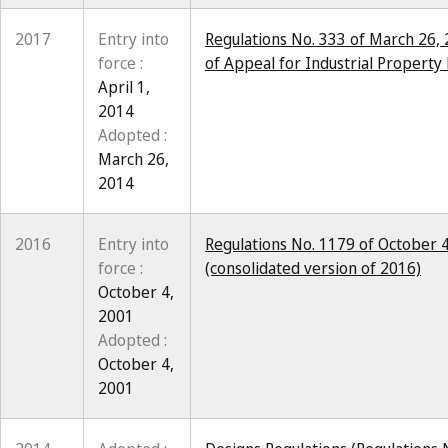
2017
Entry into
Regulations No. 333 of March 26, 
force :
of Appeal for Industrial Property 
April 1,
2014
Adopted :
March 26,
2014
2016
Entry into
Regulations No. 1179 of October 4
force :
(consolidated version of 2016)
October 4,
2001
Adopted :
October 4,
2001