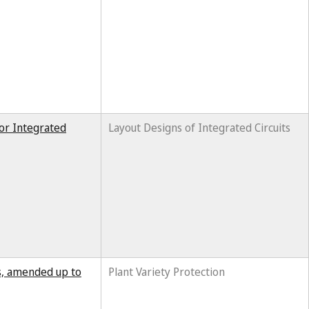
for Integrated
Layout Designs of Integrated Circuits
ts, amended up to
Plant Variety Protection