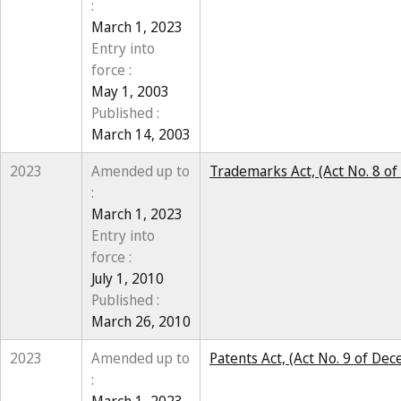
:
March 1, 2023
Entry into
force :
May 1, 2003
Published :
March 14, 2003
2023
Amended up to
Trademarks Act, (Act No. 8 o
:
March 1, 2023
Entry into
force :
July 1, 2010
Published :
March 26, 2010
2023
Amended up to
Patents Act, (Act No. 9 of De
: