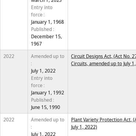
March 1, 2023
Entry into
force :
January 1, 1968
Published :
December 15,
1967
2022
Amended up to
Circuit Designs Act, (Act No. 
:
Circuits, amended up to July 1
July 1, 2022
Entry into
force :
January 1, 1992
Published :
June 15, 1990
2022
Amended up to
Plant Variety Protection Act, 
:
July 1, 2022)
July 1, 2022