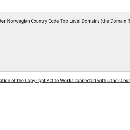
er Norwegian Country Code Top Level Domains (the Domain R
ation of the Copyright Act to Works connected with Other Coun