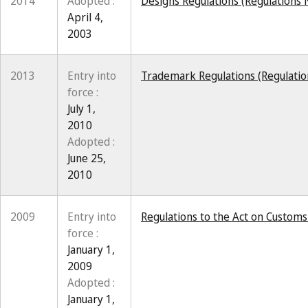
2014
Adopted :
Designs Regulations (Regulations N
April 4,
2003
2013
Entry into
Trademark Regulations (Regulation
force :
July 1,
2010
Adopted :
June 25,
2010
2009
Entry into
Regulations to the Act on Custom
force :
January 1,
2009
Adopted :
January 1,