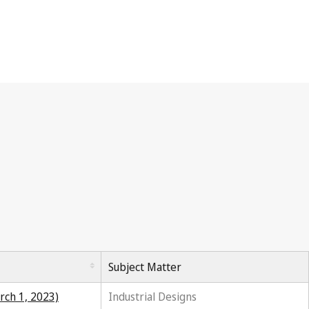
Subject Matter
rch 1, 2023)
Industrial Designs