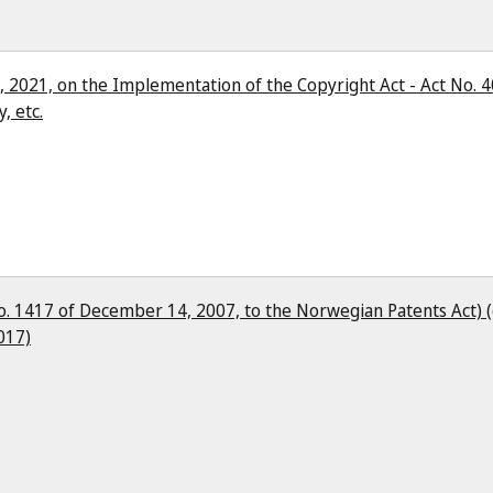
, 2021, on the Implementation of the Copyright Act - Act No. 4
, etc.
o. 1417 of December 14, 2007, to the Norwegian Patents Act) (
017)