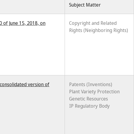
Subject Matter
0 of June 15, 2018, on
Copyright and Related
Rights (Neighboring Rights)
consolidated version of
Patents (Inventions)
Plant Variety Protection
Genetic Resources
IP Regulatory Body