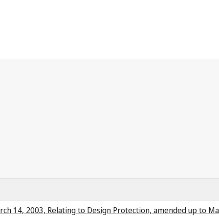
arch 14, 2003, Relating to Design Protection, amended up to Ma