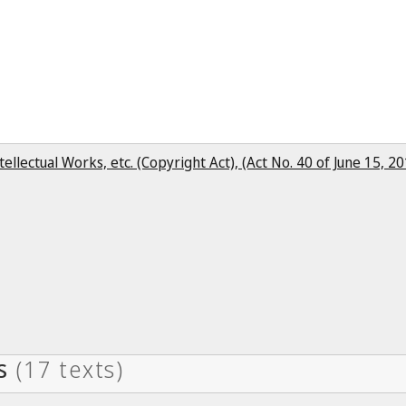
ntellectual Works, etc. (Copyright Act), (Act No. 40 of June 15, 