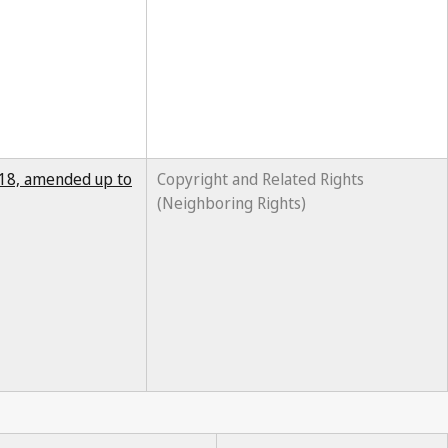
2018, amended up to
Copyright and Related Rights
(Neighboring Rights)