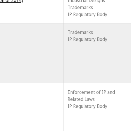
ion of 2014)
Industrial Designs
Trademarks
IP Regulatory Body
Trademarks
IP Regulatory Body
Enforcement of IP and
Related Laws
IP Regulatory Body