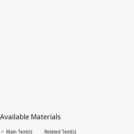
Norway
Latest Version in WIPO Lex