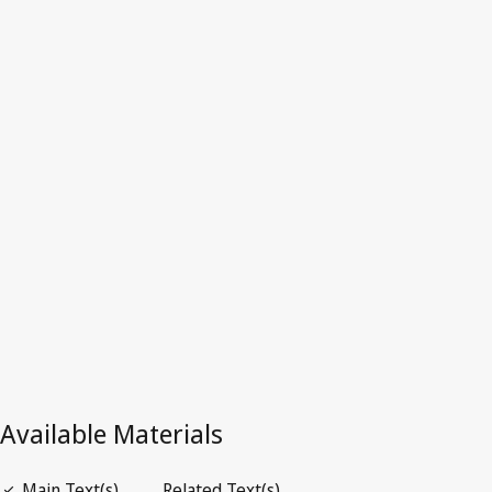
Canada
Latest Version in WIPO Lex