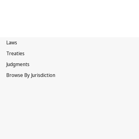
Canada