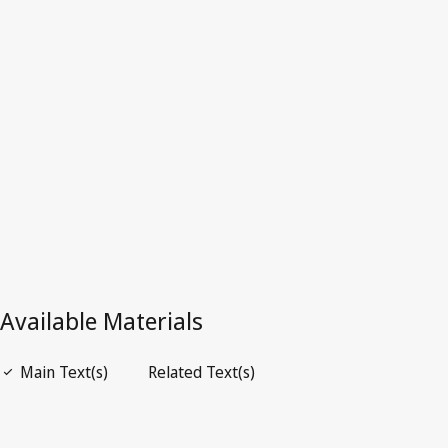
Superseded Text.
Go to latest Version in WIPO Lex