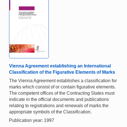
Vienna Agreement establishing an International
Classification of the Figurative Elements of Marks
The Vienna Agreement establishes a classification for
marks which consist of or contain figurative elements.
The competent offices of the Contracting States must
indicate in the official documents and publications
relating to registrations and renewals of marks the
appropriate symbols of the Classification.
Publication year: 1997