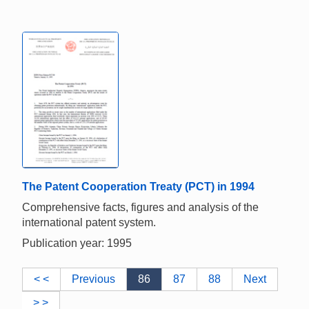
The Patent Cooperation Treaty (PCT) in 1994
Comprehensive facts, figures and analysis of the
international patent system.
Publication year: 1995
< <
Previous
86
87
88
Next
> >