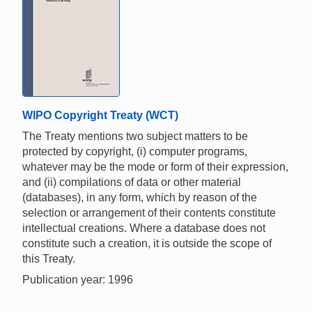
WIPO Copyright Treaty (WCT)
The Treaty mentions two subject matters to be
protected by copyright, (i) computer programs,
whatever may be the mode or form of their expression,
and (ii) compilations of data or other material
(databases), in any form, which by reason of the
selection or arrangement of their contents constitute
intellectual creations. Where a database does not
constitute such a creation, it is outside the scope of
this Treaty.
Publication year: 1996