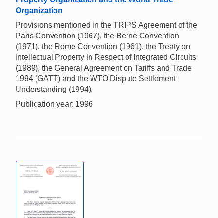
Organization
Provisions mentioned in the TRIPS Agreement of the
Paris Convention (1967), the Berne Convention
(1971), the Rome Convention (1961), the Treaty on
Intellectual Property in Respect of Integrated Circuits
(1989), the General Agreement on Tariffs and Trade
1994 (GATT) and the WTO Dispute Settlement
Understanding (1994).
Publication year: 1996