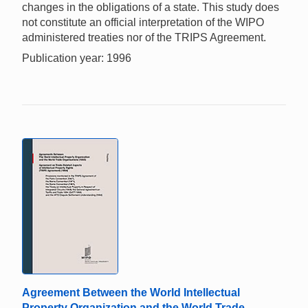
changes in the obligations of a state. This study does
not constitute an official interpretation of the WIPO
administered treaties nor of the TRIPS Agreement.
Publication year: 1996
Agreement Between the World Intellectual
Property Organization and the World Trade