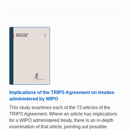
Implications of the TRIPS Agreement on treaties
administered by WIPO
This study examines each of the 73 articles of the
TRIPS Agreement. Where an article has implications
for a WIPO administered treaty, there is an in-depth
examination of that article, pointing out possible