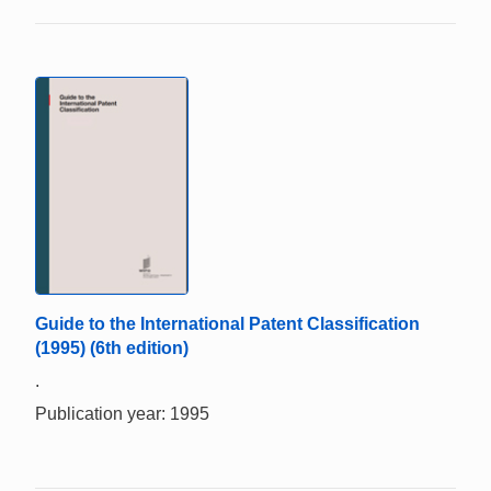
Guide to the International Patent Classification
(1995) (6th edition)
.
Publication year: 1995