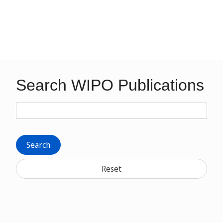
Search WIPO Publications
Search
Reset