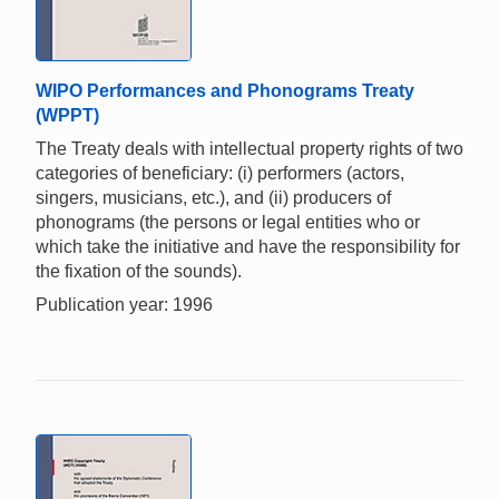
WIPO Performances and Phonograms Treaty
(WPPT)
The Treaty deals with intellectual property rights of two
categories of beneficiary: (i) performers (actors,
singers, musicians, etc.), and (ii) producers of
phonograms (the persons or legal entities who or
which take the initiative and have the responsibility for
the fixation of the sounds).
Publication year: 1996