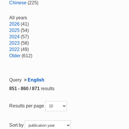
Chinese
(225)
All years
2026
(41)
2025
(54)
2024
(57)
2023
(58)
2022
(49)
Older
(612)
Query
>
English
851 - 860 / 871
results
Results per page
Sort by