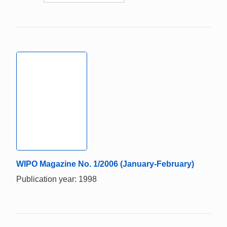
WIPO Magazine No. 1/2006 (January-February)
Publication year: 1998