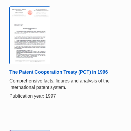
The Patent Cooperation Treaty (PCT) in 1996
Comprehensive facts, figures and analysis of the
international patent system.
Publication year: 1997