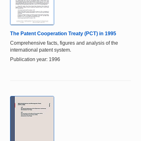
The Patent Cooperation Treaty (PCT) in 1995
Comprehensive facts, figures and analysis of the
international patent system.
Publication year: 1996