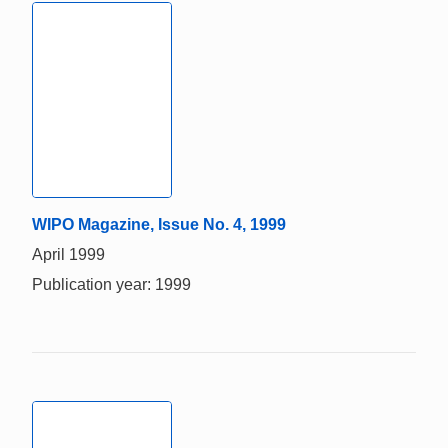
WIPO Magazine, Issue No. 4, 1999
April 1999
Publication year: 1999