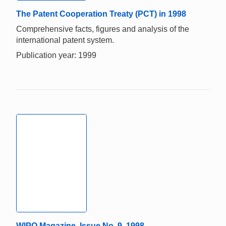
The Patent Cooperation Treaty (PCT) in 1998
Comprehensive facts, figures and analysis of the
international patent system.
Publication year: 1999
WIPO Magazine, Issue No. 9, 1998