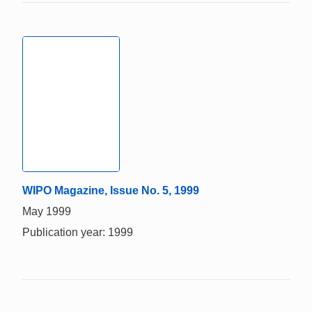
WIPO Magazine, Issue No. 5, 1999
May 1999
Publication year: 1999