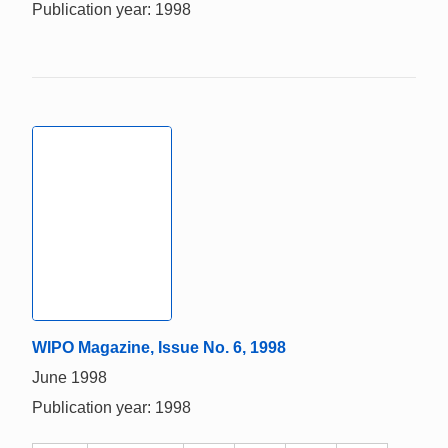
Publication year: 1998
WIPO Magazine, Issue No. 6, 1998
June 1998
Publication year: 1998