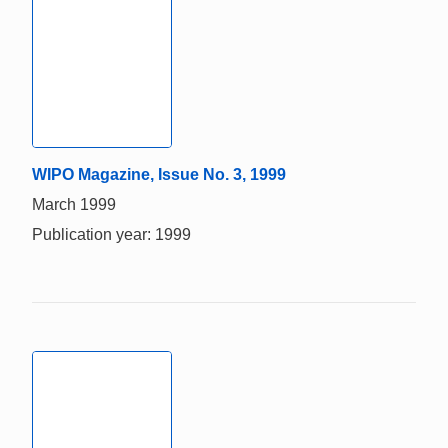
WIPO Magazine, Issue No. 3, 1999
March 1999
Publication year: 1999