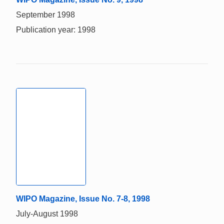
September 1998
Publication year: 1998
WIPO Magazine, Issue No. 7-8, 1998
July-August 1998