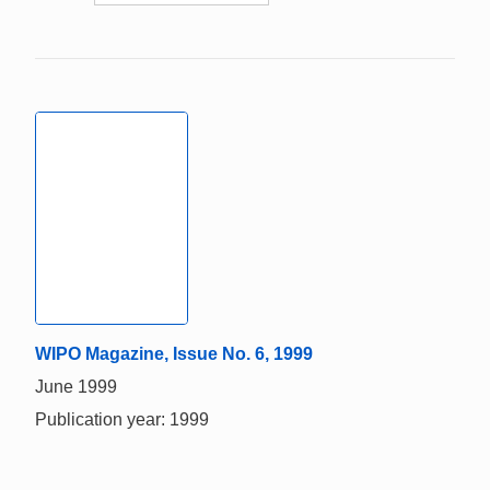
WIPO Magazine, Issue No. 6, 1999
June 1999
Publication year: 1999