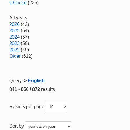
Chinese
(225)
All years
2026
(42)
2025
(54)
2024
(57)
2023
(58)
2022
(49)
Older
(612)
Query
>
English
841 - 850 / 872
results
Results per page
Sort by