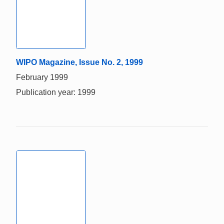
WIPO Magazine, Issue No. 2, 1999
February 1999
Publication year: 1999