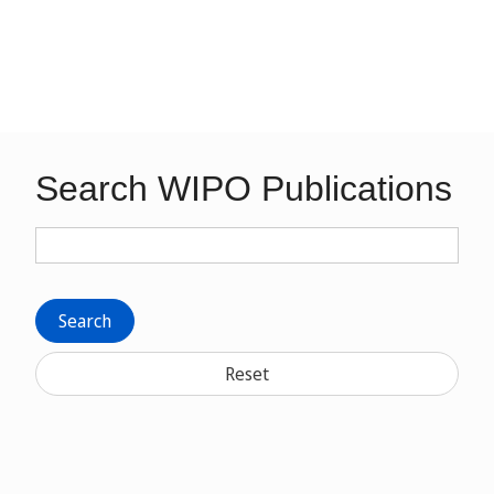
Search WIPO Publications
Search
Reset