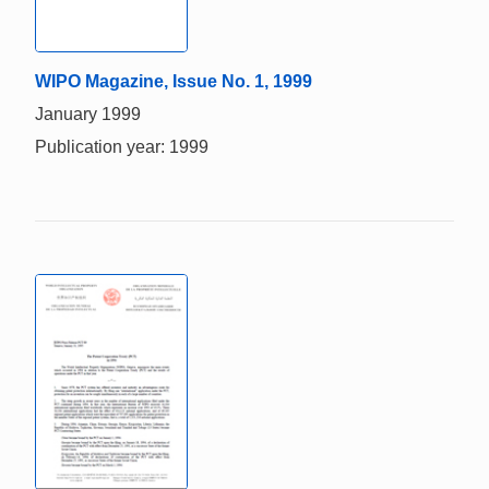
WIPO Magazine, Issue No. 1, 1999
January 1999
Publication year: 1999