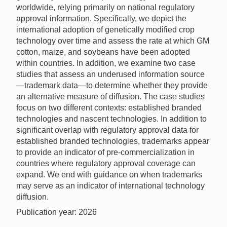
worldwide, relying primarily on national regulatory
approval information. Specifically, we depict the
international adoption of genetically modified crop
technology over time and assess the rate at which GM
cotton, maize, and soybeans have been adopted
within countries. In addition, we examine two case
studies that assess an underused information source
—trademark data—to determine whether they provide
an alternative measure of diffusion. The case studies
focus on two different contexts: established branded
technologies and nascent technologies. In addition to
significant overlap with regulatory approval data for
established branded technologies, trademarks appear
to provide an indicator of pre-commercialization in
countries where regulatory approval coverage can
expand. We end with guidance on when trademarks
may serve as an indicator of international technology
diffusion.
Publication year: 2026