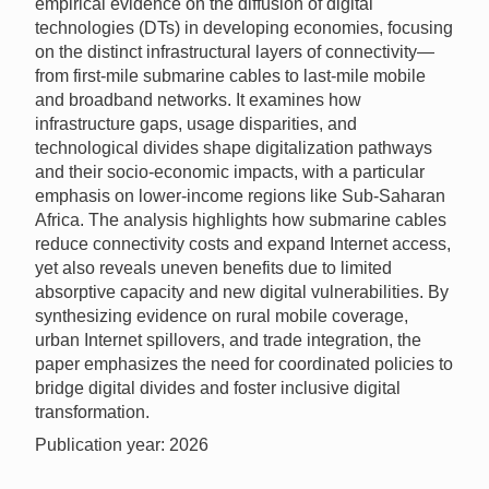
empirical evidence on the diffusion of digital
technologies (DTs) in developing economies, focusing
on the distinct infrastructural layers of connectivity—
from first-mile submarine cables to last-mile mobile
and broadband networks. It examines how
infrastructure gaps, usage disparities, and
technological divides shape digitalization pathways
and their socio-economic impacts, with a particular
emphasis on lower-income regions like Sub-Saharan
Africa. The analysis highlights how submarine cables
reduce connectivity costs and expand Internet access,
yet also reveals uneven benefits due to limited
absorptive capacity and new digital vulnerabilities. By
synthesizing evidence on rural mobile coverage,
urban Internet spillovers, and trade integration, the
paper emphasizes the need for coordinated policies to
bridge digital divides and foster inclusive digital
transformation.
Publication year: 2026