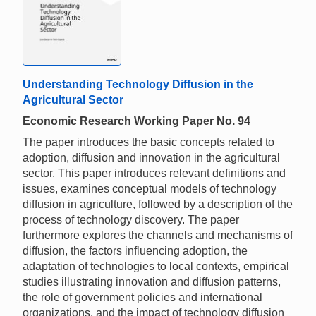
Understanding Technology Diffusion in the
Agricultural Sector
Economic Research Working Paper No. 94
The paper introduces the basic concepts related to
adoption, diffusion and innovation in the agricultural
sector. This paper introduces relevant definitions and
issues, examines conceptual models of technology
diffusion in agriculture, followed by a description of the
process of technology discovery. The paper
furthermore explores the channels and mechanisms of
diffusion, the factors influencing adoption, the
adaptation of technologies to local contexts, empirical
studies illustrating innovation and diffusion patterns,
the role of government policies and international
organizations, and the impact of technology diffusion