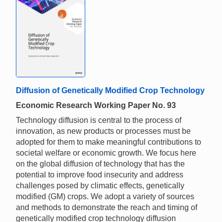
Diffusion of Genetically Modified Crop Technology
Economic Research Working Paper No. 93
Technology diffusion is central to the process of
innovation, as new products or processes must be
adopted for them to make meaningful contributions to
societal welfare or economic growth. We focus here
on the global diffusion of technology that has the
potential to improve food insecurity and address
challenges posed by climatic effects, genetically
modified (GM) crops. We adopt a variety of sources
and methods to demonstrate the reach and timing of
genetically modified crop technology diffusion