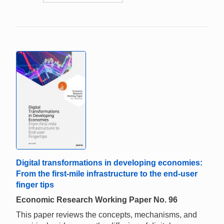
Digital transformations in developing economies:
From the first-mile infrastructure to the end-user
finger tips
Economic Research Working Paper No. 96
This paper reviews the concepts, mechanisms, and