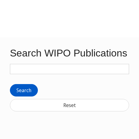
Search WIPO Publications
Search
Reset