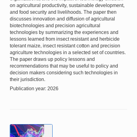
on agricultural productivity, sustainable development,
and food security and livelihoods. The paper then
discusses innovation and diffusion of agricultural
biotechnologies and precision agricultural
technologies by summarizing the experiences and
lessons learned from insect resistant and herbicide
tolerant maize, insect resistant cotton and precision
agriculture technologies in a selected set of countries.
The paper draws up policy lessons and
recommendations that may be useful to policy and
decision makers considering such technologies in
their jurisdiction.
Publication year: 2026