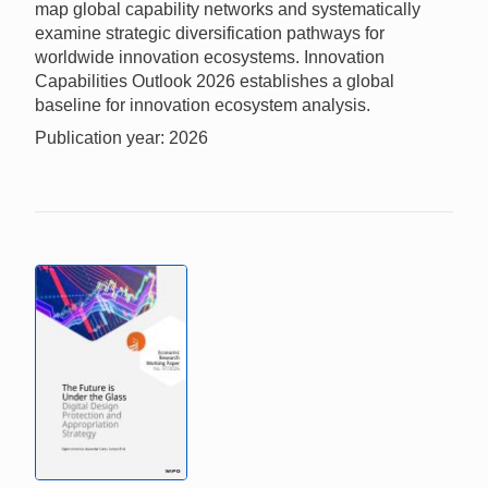
map global capability networks and systematically
examine strategic diversification pathways for
worldwide innovation ecosystems. Innovation
Capabilities Outlook 2026 establishes a global
baseline for innovation ecosystem analysis.
Publication year: 2026