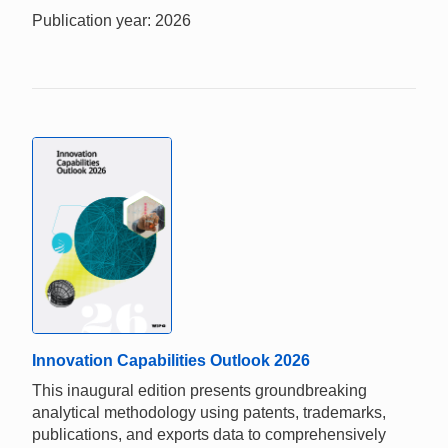
Publication year: 2026
Innovation Capabilities Outlook 2026
This inaugural edition presents groundbreaking
analytical methodology using patents, trademarks,
publications, and exports data to comprehensively