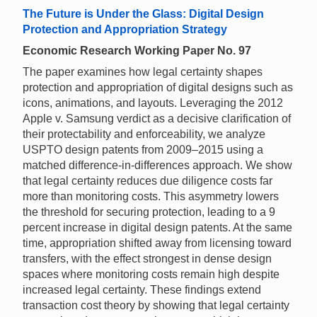
The Future is Under the Glass: Digital Design
Protection and Appropriation Strategy
Economic Research Working Paper No. 97
The paper examines how legal certainty shapes
protection and appropriation of digital designs such as
icons, animations, and layouts. Leveraging the 2012
Apple v. Samsung verdict as a decisive clarification of
their protectability and enforceability, we analyze
USPTO design patents from 2009–2015 using a
matched difference-in-differences approach. We show
that legal certainty reduces due diligence costs far
more than monitoring costs. This asymmetry lowers
the threshold for securing protection, leading to a 9
percent increase in digital design patents. At the same
time, appropriation shifted away from licensing toward
transfers, with the effect strongest in dense design
spaces where monitoring costs remain high despite
increased legal certainty. These findings extend
transaction cost theory by showing that legal certainty