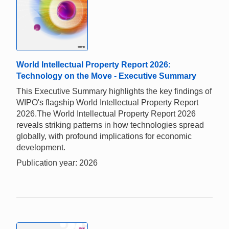
World Intellectual Property Report 2026:
Technology on the Move - Executive Summary
This Executive Summary highlights the key findings of
WIPO's flagship World Intellectual Property Report
2026.The World Intellectual Property Report 2026
reveals striking patterns in how technologies spread
globally, with profound implications for economic
development.
Publication year: 2026