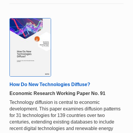
How Do New Technologies Diffuse?
Economic Research Working Paper No. 91
Technology diffusion is central to economic
development. This paper examines diffusion patterns
for 31 technologies for 139 countries over two
centuries, extending existing databases to include
recent digital technologies and renewable energy