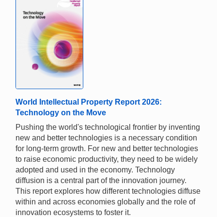
World Intellectual Property Report 2026:
Technology on the Move
Pushing the world's technological frontier by inventing
new and better technologies is a necessary condition
for long-term growth. For new and better technologies
to raise economic productivity, they need to be widely
adopted and used in the economy. Technology
diffusion is a central part of the innovation journey.
This report explores how different technologies diffuse
within and across economies globally and the role of
innovation ecosystems to foster it.