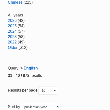
Chinese
(225)
All years
2026
(42)
2025
(54)
2024
(57)
2023
(58)
2022
(49)
Older
(612)
Query
>
English
31 - 40 / 872
results
Results per page
Sort by