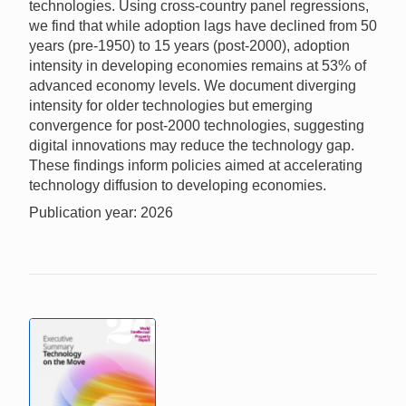
technologies. Using cross-country panel regressions,
we find that while adoption lags have declined from 50
years (pre-1950) to 15 years (post-2000), adoption
intensity in developing economies remains at 53% of
advanced economy levels. We document diverging
intensity for older technologies but emerging
convergence for post-2000 technologies, suggesting
digital innovations may reduce the technology gap.
These findings inform policies aimed at accelerating
technology diffusion to developing economies.
Publication year: 2026