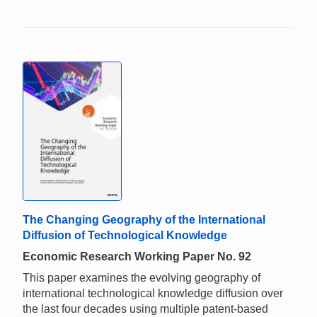
The Changing Geography of the International
Diffusion of Technological Knowledge
Economic Research Working Paper No. 92
This paper examines the evolving geography of
international technological knowledge diffusion over
the last four decades using multiple patent-based