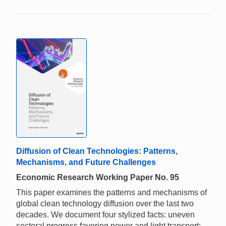
Diffusion of Clean Technologies: Patterns,
Mechanisms, and Future Challenges
Economic Research Working Paper No. 95
This paper examines the patterns and mechanisms of
global clean technology diffusion over the last two
decades. We document four stylized facts: uneven
sectoral progress favoring power and light transport;