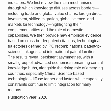
indicators. We first review the main mechanisms
through which knowledge diffuses across borders—
including trade and global value chains, foreign direct
investment, skilled migration, global science, and
markets for technology—highlighting their
complementarities and the role of domestic
capabilities. We then provide new empirical evidence
based on cross-border patent citations, technological
trajectories defined by IPC recombinations, patent-to-
science linkages, and international patent families.
The results reveal persistent asymmetries, with a
small group of advanced economies remaining central
knowledge hubs, alongside the rising role of emerging
countries, especially China. Science-based
technologies diffuse farther and faster, while capability
constraints continue to limit integration for many
regions.
Publication year: 2026