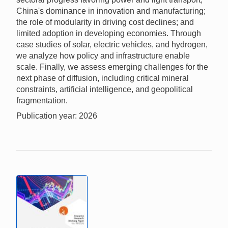
China's dominance in innovation and manufacturing;
the role of modularity in driving cost declines; and
limited adoption in developing economies. Through
case studies of solar, electric vehicles, and hydrogen,
we analyze how policy and infrastructure enable
scale. Finally, we assess emerging challenges for the
next phase of diffusion, including critical mineral
constraints, artificial intelligence, and geopolitical
fragmentation.
Publication year: 2026