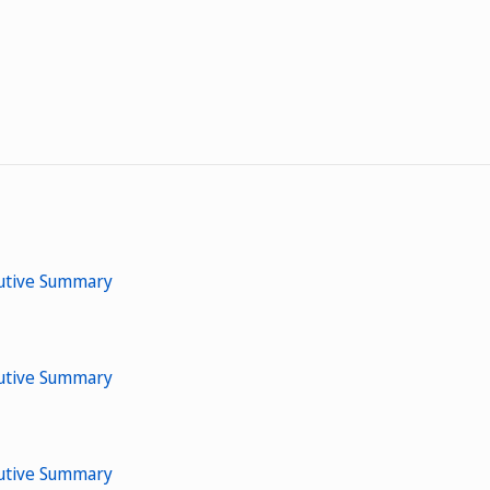
cutive Summary
cutive Summary
cutive Summary