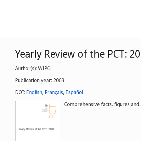
Yearly Review of the PCT: 2
Author(s): WIPO
Publication year: 2003
DOI:
English
,
Français
,
Español
Comprehensive facts, figures and a