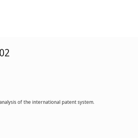
002
nalysis of the international patent system.