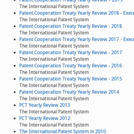
The International Patent System
Patent Cooperation Treaty Yearly Review 2018 - Exe
The International Patent System
Patent Cooperation Treaty Yearly Review - 2018
The International Patent System
Patent Cooperation Treaty Yearly Review 2017 - Exe
The International Patent System
Patent Cooperation Treaty Yearly Review - 2017
The International Patent System
Patent Cooperation Treaty Yearly Review - 2016
The International Patent System
Patent Cooperation Treaty Yearly Review - 2015
The International Patent System
Patent Cooperation Treaty Yearly Review 2014
The International Patent System
PCT Yearly Review 2013
The International Patent System
PCT Yearly Review 2012
The International Patent System
The International Patent System in 2010