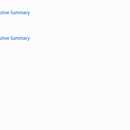
cutive Summary
cutive Summary