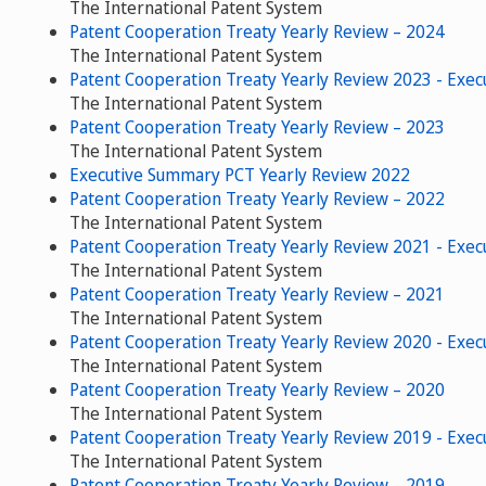
The International Patent System
Patent Cooperation Treaty Yearly Review – 2024
The International Patent System
Patent Cooperation Treaty Yearly Review 2023 - Exe
The International Patent System
Patent Cooperation Treaty Yearly Review – 2023
The International Patent System
Executive Summary PCT Yearly Review 2022
Patent Cooperation Treaty Yearly Review – 2022
The International Patent System
Patent Cooperation Treaty Yearly Review 2021 - Exe
The International Patent System
Patent Cooperation Treaty Yearly Review – 2021
The International Patent System
Patent Cooperation Treaty Yearly Review 2020 - Exe
The International Patent System
Patent Cooperation Treaty Yearly Review – 2020
The International Patent System
Patent Cooperation Treaty Yearly Review 2019 - Exe
The International Patent System
Patent Cooperation Treaty Yearly Review – 2019