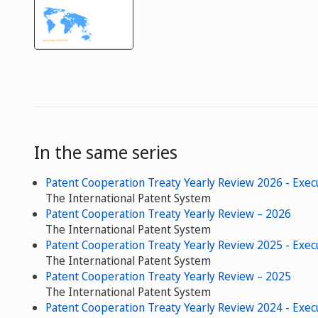
In the same series
Patent Cooperation Treaty Yearly Review 2026 - Exe
The International Patent System
Patent Cooperation Treaty Yearly Review – 2026
The International Patent System
Patent Cooperation Treaty Yearly Review 2025 - Exe
The International Patent System
Patent Cooperation Treaty Yearly Review – 2025
The International Patent System
Patent Cooperation Treaty Yearly Review 2024 - Exe