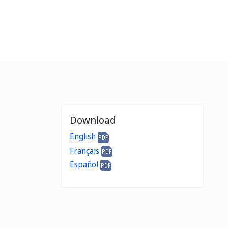
Download
English
Français
Español