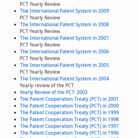
PCT Yearly Review
The International Patent System in 2009
PCT Yearly Review
The International Patent System in 2008
PCT Yearly Review
The International Patent System in 2007
PCT Yearly Review
The International Patent System in 2006
PCT Yearly Review
The International Patent System in 2005
PCT Yearly Review
The International Patent System in 2004
Yearly review of the PCT
Yearly Review of the PCT: 2003
The Patent Cooperation Treaty (PCT) in 2001
The Patent Cooperation Treaty (PCT) in 2000
The Patent Cooperation Treaty (PCT) in 1999
The Patent Cooperation Treaty (PCT) in 1998
The Patent Cooperation Treaty (PCT) in 1997
The Patent Cooperation Treaty (PCT) in 1996