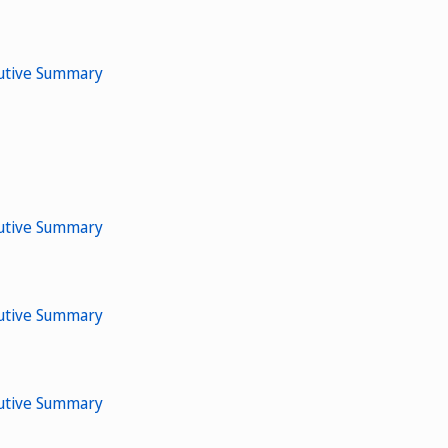
cutive Summary
cutive Summary
cutive Summary
cutive Summary