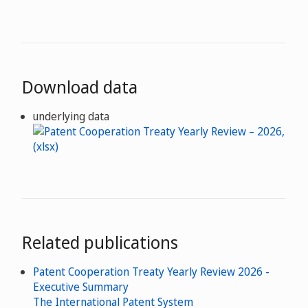
Download data
underlying data
Related publications
Patent Cooperation Treaty Yearly Review 2026 -
Executive Summary
The International Patent System