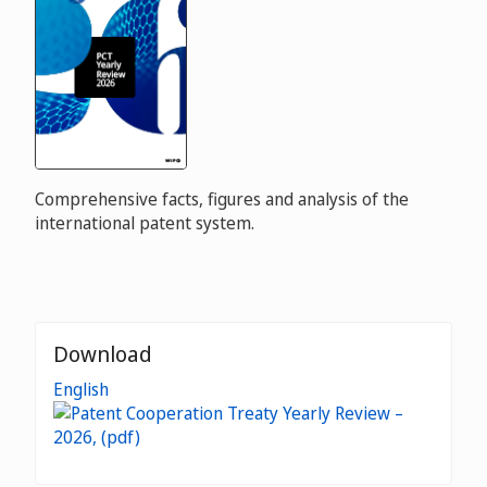
Comprehensive facts, figures and analysis of the
international patent system.
Download
English