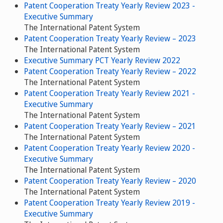
Patent Cooperation Treaty Yearly Review 2023 -
Executive Summary
The International Patent System
Patent Cooperation Treaty Yearly Review – 2023
The International Patent System
Executive Summary PCT Yearly Review 2022
Patent Cooperation Treaty Yearly Review – 2022
The International Patent System
Patent Cooperation Treaty Yearly Review 2021 -
Executive Summary
The International Patent System
Patent Cooperation Treaty Yearly Review – 2021
The International Patent System
Patent Cooperation Treaty Yearly Review 2020 -
Executive Summary
The International Patent System
Patent Cooperation Treaty Yearly Review – 2020
The International Patent System
Patent Cooperation Treaty Yearly Review 2019 -
Executive Summary