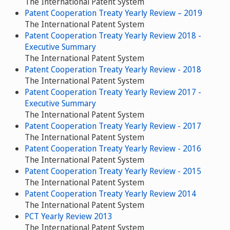
The International Patent System
Patent Cooperation Treaty Yearly Review – 2019
The International Patent System
Patent Cooperation Treaty Yearly Review 2018 -
Executive Summary
The International Patent System
Patent Cooperation Treaty Yearly Review - 2018
The International Patent System
Patent Cooperation Treaty Yearly Review 2017 -
Executive Summary
The International Patent System
Patent Cooperation Treaty Yearly Review - 2017
The International Patent System
Patent Cooperation Treaty Yearly Review - 2016
The International Patent System
Patent Cooperation Treaty Yearly Review - 2015
The International Patent System
Patent Cooperation Treaty Yearly Review 2014
The International Patent System
PCT Yearly Review 2013
The International Patent System