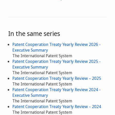
In the same series
Patent Cooperation Treaty Yearly Review 2026 -
Executive Summary
The International Patent System
Patent Cooperation Treaty Yearly Review 2025 -
Executive Summary
The International Patent System
Patent Cooperation Treaty Yearly Review – 2025
The International Patent System
Patent Cooperation Treaty Yearly Review 2024 -
Executive Summary
The International Patent System
Patent Cooperation Treaty Yearly Review – 2024
The International Patent System