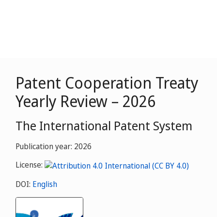
Patent Cooperation Treaty
Yearly Review – 2026
The International Patent System
Publication year: 2026
License:
DOI:
English