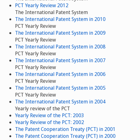
PCT Yearly Review 2012
The International Patent System
The International Patent System in 2010
PCT Yearly Review
The International Patent System in 2009
PCT Yearly Review
The International Patent System in 2008
PCT Yearly Review
The International Patent System in 2007
PCT Yearly Review
The International Patent System in 2006
PCT Yearly Review
The International Patent System in 2005
PCT Yearly Review
The International Patent System in 2004
Yearly review of the PCT
Yearly Review of the PCT: 2003
Yearly Review of the PCT: 2002
The Patent Cooperation Treaty (PCT) in 2001
The Patent Cooperation Treaty (PCT) in 2000