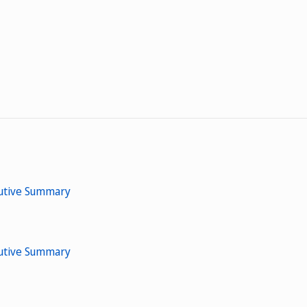
cutive Summary
cutive Summary