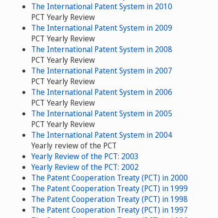
The International Patent System in 2010
PCT Yearly Review
The International Patent System in 2009
PCT Yearly Review
The International Patent System in 2008
PCT Yearly Review
The International Patent System in 2007
PCT Yearly Review
The International Patent System in 2006
PCT Yearly Review
The International Patent System in 2005
PCT Yearly Review
The International Patent System in 2004
Yearly review of the PCT
Yearly Review of the PCT: 2003
Yearly Review of the PCT: 2002
The Patent Cooperation Treaty (PCT) in 2000
The Patent Cooperation Treaty (PCT) in 1999
The Patent Cooperation Treaty (PCT) in 1998
The Patent Cooperation Treaty (PCT) in 1997