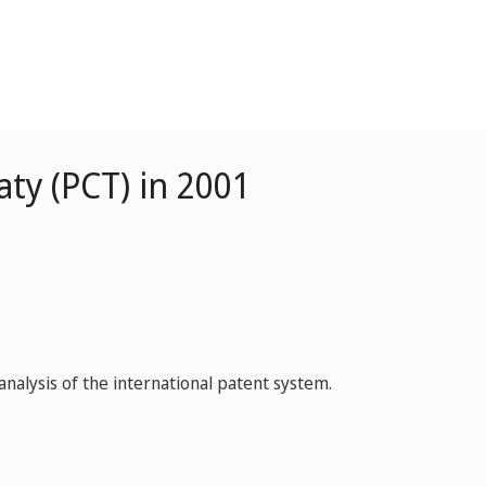
ty (PCT) in 2001
nalysis of the international patent system.