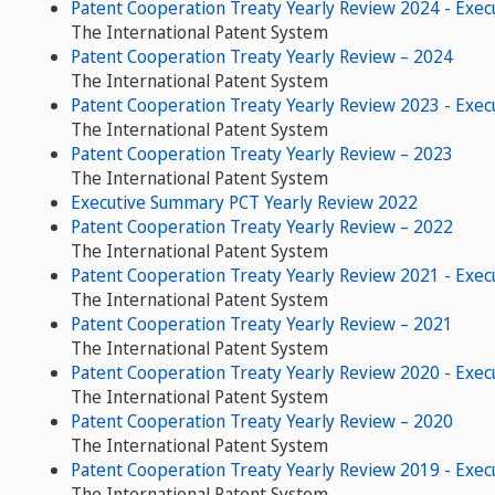
Patent Cooperation Treaty Yearly Review 2024 - Exe
The International Patent System
Patent Cooperation Treaty Yearly Review – 2024
The International Patent System
Patent Cooperation Treaty Yearly Review 2023 - Exe
The International Patent System
Patent Cooperation Treaty Yearly Review – 2023
The International Patent System
Executive Summary PCT Yearly Review 2022
Patent Cooperation Treaty Yearly Review – 2022
The International Patent System
Patent Cooperation Treaty Yearly Review 2021 - Exe
The International Patent System
Patent Cooperation Treaty Yearly Review – 2021
The International Patent System
Patent Cooperation Treaty Yearly Review 2020 - Exe
The International Patent System
Patent Cooperation Treaty Yearly Review – 2020
The International Patent System
Patent Cooperation Treaty Yearly Review 2019 - Exe
The International Patent System