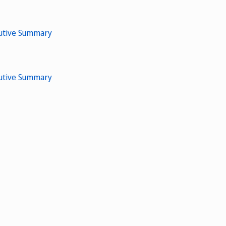
cutive Summary
cutive Summary