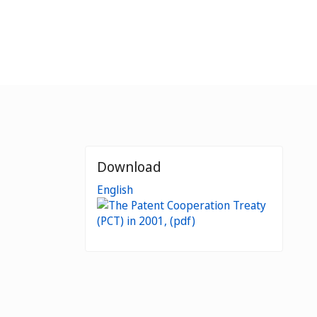
Download
English