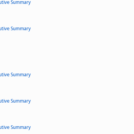
cutive Summary
cutive Summary
cutive Summary
cutive Summary
cutive Summary