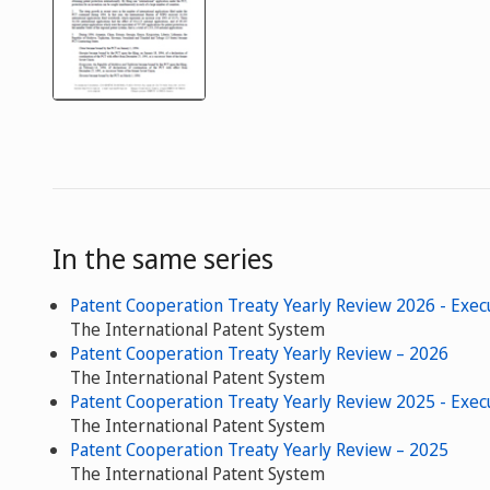
In the same series
Patent Cooperation Treaty Yearly Review 2026 - Exe
The International Patent System
Patent Cooperation Treaty Yearly Review – 2026
The International Patent System
Patent Cooperation Treaty Yearly Review 2025 - Exe
The International Patent System
Patent Cooperation Treaty Yearly Review – 2025
The International Patent System