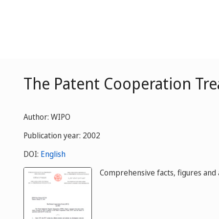
The Patent Cooperation Trea
Author: WIPO
Publication year: 2002
DOI:
English
Comprehensive facts, figures and a