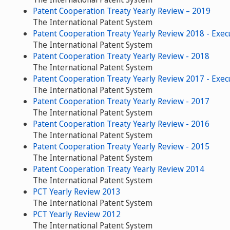
Patent Cooperation Treaty Yearly Review – 2019
The International Patent System
Patent Cooperation Treaty Yearly Review 2018 - Exe
The International Patent System
Patent Cooperation Treaty Yearly Review - 2018
The International Patent System
Patent Cooperation Treaty Yearly Review 2017 - Exe
The International Patent System
Patent Cooperation Treaty Yearly Review - 2017
The International Patent System
Patent Cooperation Treaty Yearly Review - 2016
The International Patent System
Patent Cooperation Treaty Yearly Review - 2015
The International Patent System
Patent Cooperation Treaty Yearly Review 2014
The International Patent System
PCT Yearly Review 2013
The International Patent System
PCT Yearly Review 2012
The International Patent System