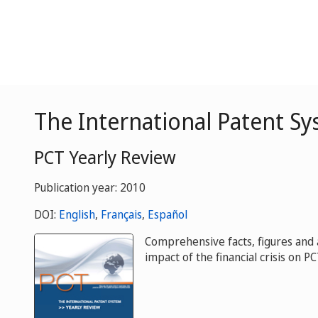
The International Patent Sy
PCT Yearly Review
Publication year: 2010
DOI:
English
,
Français
,
Español
Comprehensive facts, figures and a
impact of the financial crisis on P