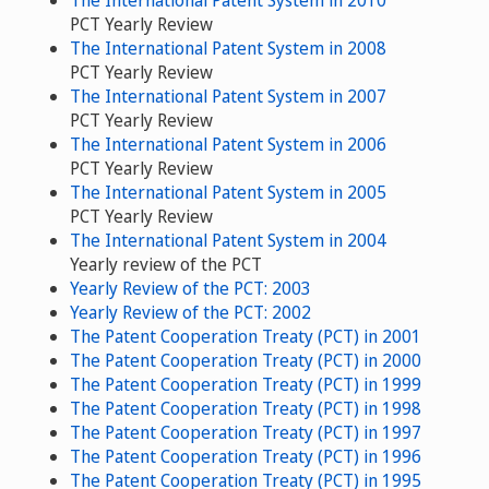
PCT Yearly Review
The International Patent System in 2008
PCT Yearly Review
The International Patent System in 2007
PCT Yearly Review
The International Patent System in 2006
PCT Yearly Review
The International Patent System in 2005
PCT Yearly Review
The International Patent System in 2004
Yearly review of the PCT
Yearly Review of the PCT: 2003
Yearly Review of the PCT: 2002
The Patent Cooperation Treaty (PCT) in 2001
The Patent Cooperation Treaty (PCT) in 2000
The Patent Cooperation Treaty (PCT) in 1999
The Patent Cooperation Treaty (PCT) in 1998
The Patent Cooperation Treaty (PCT) in 1997
The Patent Cooperation Treaty (PCT) in 1996
The Patent Cooperation Treaty (PCT) in 1995