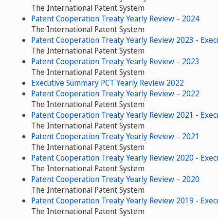
The International Patent System
Patent Cooperation Treaty Yearly Review – 2024
The International Patent System
Patent Cooperation Treaty Yearly Review 2023 - Exe
The International Patent System
Patent Cooperation Treaty Yearly Review – 2023
The International Patent System
Executive Summary PCT Yearly Review 2022
Patent Cooperation Treaty Yearly Review – 2022
The International Patent System
Patent Cooperation Treaty Yearly Review 2021 - Exe
The International Patent System
Patent Cooperation Treaty Yearly Review – 2021
The International Patent System
Patent Cooperation Treaty Yearly Review 2020 - Exe
The International Patent System
Patent Cooperation Treaty Yearly Review – 2020
The International Patent System
Patent Cooperation Treaty Yearly Review 2019 - Exe
The International Patent System