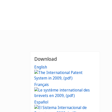
Download
English
Français
Español