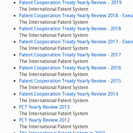
Patent Cooperation Treaty Yearly Review – 2019
The International Patent System
Patent Cooperation Treaty Yearly Review 2018 - Exe
The International Patent System
Patent Cooperation Treaty Yearly Review - 2018
The International Patent System
Patent Cooperation Treaty Yearly Review 2017 - Exe
The International Patent System
Patent Cooperation Treaty Yearly Review - 2017
The International Patent System
Patent Cooperation Treaty Yearly Review - 2016
The International Patent System
Patent Cooperation Treaty Yearly Review - 2015
The International Patent System
Patent Cooperation Treaty Yearly Review 2014
The International Patent System
PCT Yearly Review 2013
The International Patent System
PCT Yearly Review 2012
The International Patent System
The International Patent System in 2010