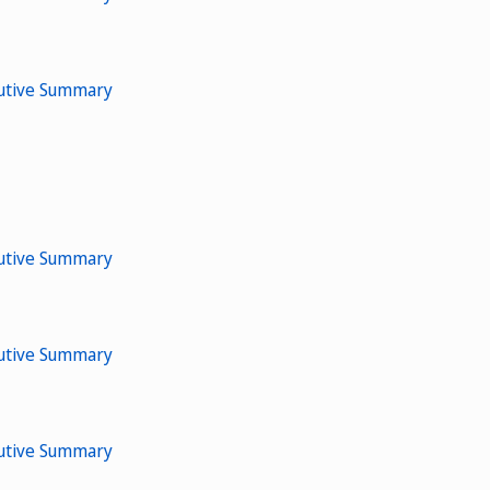
cutive Summary
cutive Summary
cutive Summary
cutive Summary