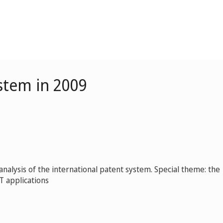
stem in 2009
nalysis of the international patent system. Special theme: the
CT applications