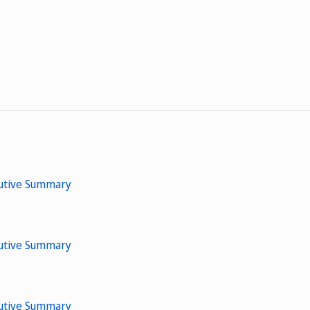
cutive Summary
cutive Summary
cutive Summary