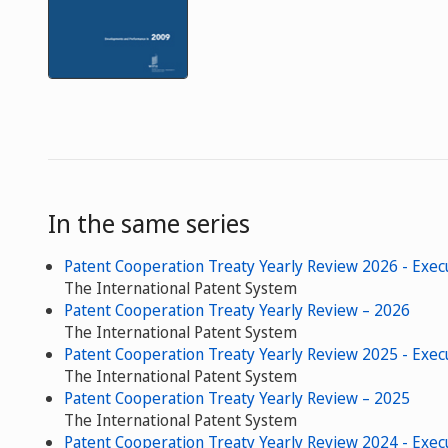
In the same series
Patent Cooperation Treaty Yearly Review 2026 - Exe
The International Patent System
Patent Cooperation Treaty Yearly Review – 2026
The International Patent System
Patent Cooperation Treaty Yearly Review 2025 - Exe
The International Patent System
Patent Cooperation Treaty Yearly Review – 2025
The International Patent System
Patent Cooperation Treaty Yearly Review 2024 - Exe