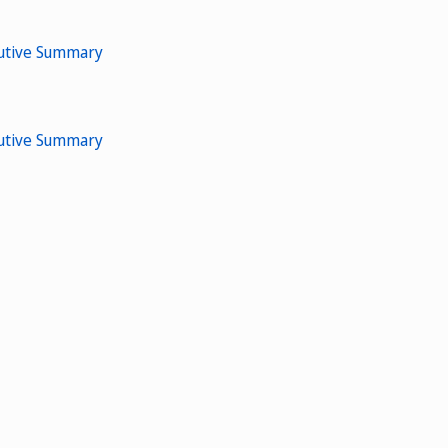
cutive Summary
cutive Summary