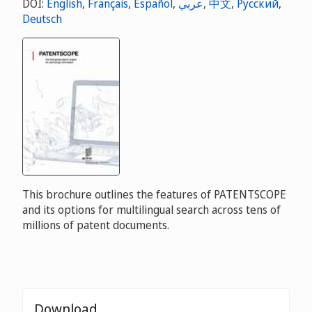
DOI:
English
,
Français
,
Español
,
عربي
,
中文
,
Русский
,
Deutsch
This brochure outlines the features of PATENTSCOPE
and its options for multilingual search across tens of
millions of patent documents.
Download