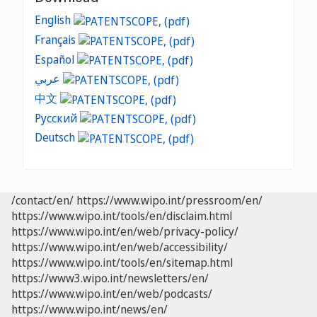
English
Français
Español
عربي
中文
Русский
Deutsch
/contact/en/
https://www.wipo.int/pressroom/en/
https://www.wipo.int/tools/en/disclaim.html
https://www.wipo.int/en/web/privacy-policy/
https://www.wipo.int/en/web/accessibility/
https://www.wipo.int/tools/en/sitemap.html
https://www3.wipo.int/newsletters/en/
https://www.wipo.int/en/web/podcasts/
https://www.wipo.int/news/en/