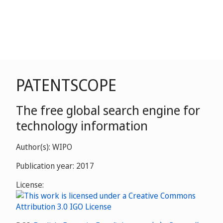
PATENTSCOPE
The free global search engine for
technology information
Author(s): WIPO
Publication year: 2017
License: