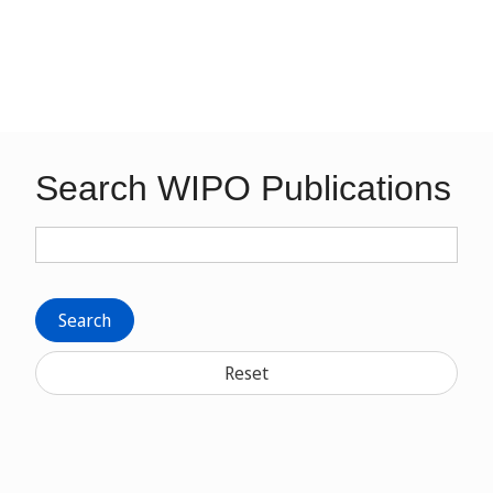
Search WIPO Publications
Search
Reset