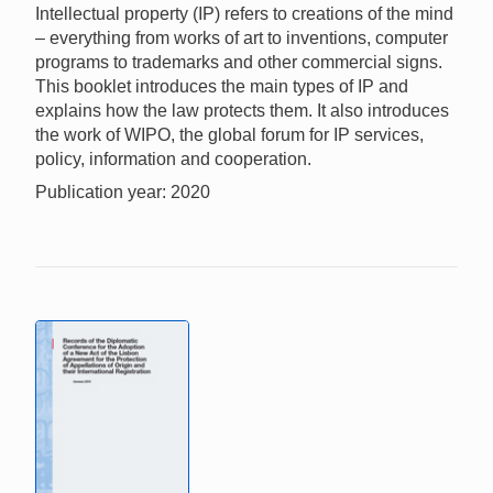
Intellectual property (IP) refers to creations of the mind
– everything from works of art to inventions, computer
programs to trademarks and other commercial signs.
This booklet introduces the main types of IP and
explains how the law protects them. It also introduces
the work of WIPO, the global forum for IP services,
policy, information and cooperation.
Publication year: 2020