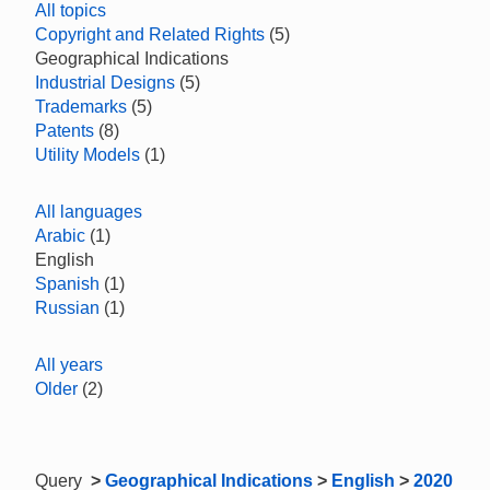
All topics
Copyright and Related Rights
(5)
Geographical Indications
Industrial Designs
(5)
Trademarks
(5)
Patents
(8)
Utility Models
(1)
All languages
Arabic
(1)
English
Spanish
(1)
Russian
(1)
All years
Older
(2)
Query
>
Geographical Indications
>
English
>
2020