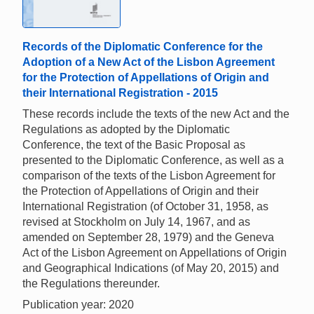
Records of the Diplomatic Conference for the
Adoption of a New Act of the Lisbon Agreement
for the Protection of Appellations of Origin and
their International Registration - 2015
These records include the texts of the new Act and the
Regulations as adopted by the Diplomatic
Conference, the text of the Basic Proposal as
presented to the Diplomatic Conference, as well as a
comparison of the texts of the Lisbon Agreement for
the Protection of Appellations of Origin and their
International Registration (of October 31, 1958, as
revised at Stockholm on July 14, 1967, and as
amended on September 28, 1979) and the Geneva
Act of the Lisbon Agreement on Appellations of Origin
and Geographical Indications (of May 20, 2015) and
the Regulations thereunder.
Publication year: 2020