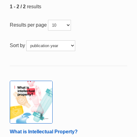
1 - 2 / 2
results
Results per page
Sort by
What is Intellectual Property?