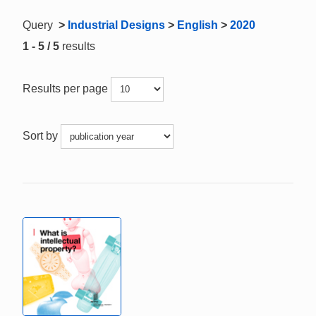
Query
>
Industrial Designs
>
English
>
2020
1 - 5 / 5
results
Results per page
Sort by