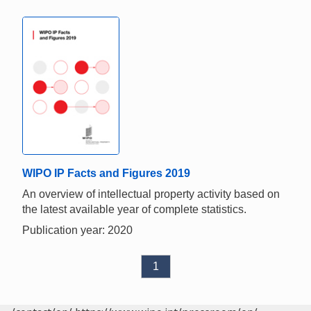
WIPO IP Facts and Figures 2019
An overview of intellectual property activity based on
the latest available year of complete statistics.
Publication year: 2020
1