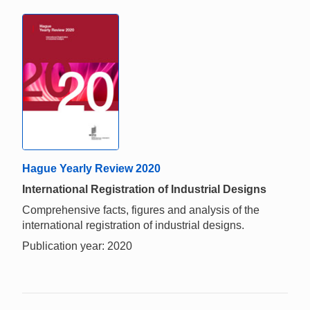
Hague Yearly Review 2020
International Registration of Industrial Designs
Comprehensive facts, figures and analysis of the
international registration of industrial designs.
Publication year: 2020