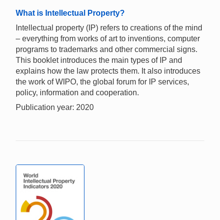
What is Intellectual Property?
Intellectual property (IP) refers to creations of the mind
– everything from works of art to inventions, computer
programs to trademarks and other commercial signs.
This booklet introduces the main types of IP and
explains how the law protects them. It also introduces
the work of WIPO, the global forum for IP services,
policy, information and cooperation.
Publication year: 2020