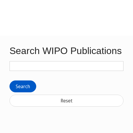
Search WIPO Publications
Search
Reset