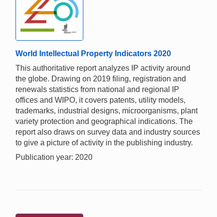
World Intellectual Property Indicators 2020
This authoritative report analyzes IP activity around
the globe. Drawing on 2019 filing, registration and
renewals statistics from national and regional IP
offices and WIPO, it covers patents, utility models,
trademarks, industrial designs, microorganisms, plant
variety protection and geographical indications. The
report also draws on survey data and industry sources
to give a picture of activity in the publishing industry.
Publication year: 2020