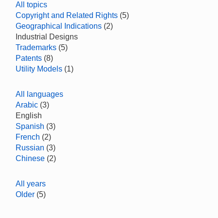
All topics
Copyright and Related Rights
(5)
Geographical Indications
(2)
Industrial Designs
Trademarks
(5)
Patents
(8)
Utility Models
(1)
All languages
Arabic
(3)
English
Spanish
(3)
French
(2)
Russian
(3)
Chinese
(2)
All years
Older
(5)