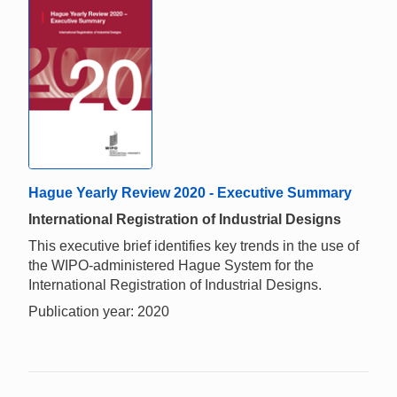
Hague Yearly Review 2020 - Executive Summary
International Registration of Industrial Designs
This executive brief identifies key trends in the use of
the WIPO-administered Hague System for the
International Registration of Industrial Designs.
Publication year: 2020