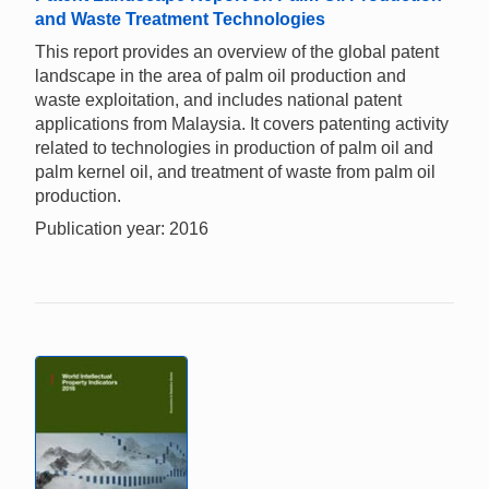
and Waste Treatment Technologies
This report provides an overview of the global patent
landscape in the area of palm oil production and
waste exploitation, and includes national patent
applications from Malaysia. It covers patenting activity
related to technologies in production of palm oil and
palm kernel oil, and treatment of waste from palm oil
production.
Publication year: 2016