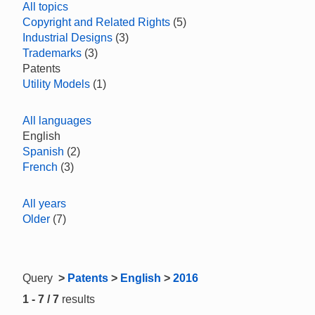
All topics
Copyright and Related Rights
(5)
Industrial Designs
(3)
Trademarks
(3)
Patents
Utility Models
(1)
All languages
English
Spanish
(2)
French
(3)
All years
Older
(7)
Query
>
Patents
>
English
>
2016
1 - 7 / 7
results