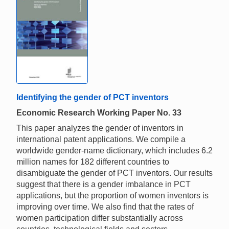
Identifying the gender of PCT inventors
Economic Research Working Paper No. 33
This paper analyzes the gender of inventors in
international patent applications. We compile a
worldwide gender-name dictionary, which includes 6.2
million names for 182 different countries to
disambiguate the gender of PCT inventors. Our results
suggest that there is a gender imbalance in PCT
applications, but the proportion of women inventors is
improving over time. We also find that the rates of
women participation differ substantially across