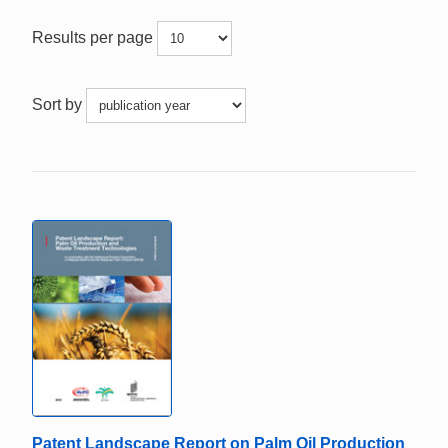
Results per page
Sort by
Patent Landscape Report on Palm Oil Production