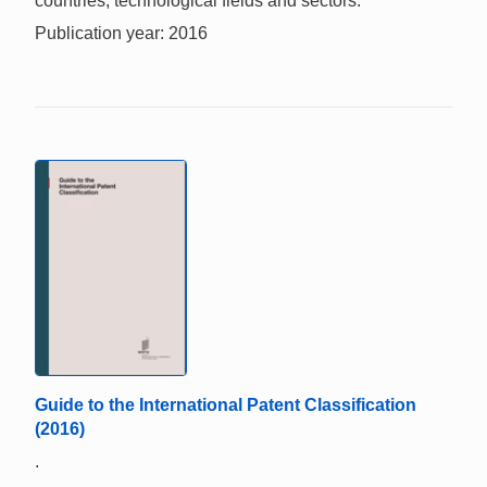
countries, technological fields and sectors.
Publication year: 2016
Guide to the International Patent Classification
(2016)
.