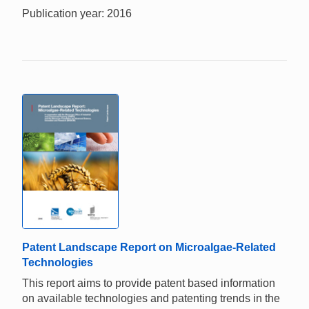
Publication year: 2016
Patent Landscape Report on Microalgae-Related
Technologies
This report aims to provide patent based information
on available technologies and patenting trends in the