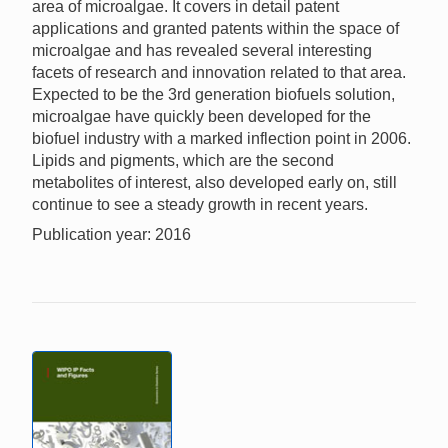
area of microalgae. It covers in detail patent
applications and granted patents within the space of
microalgae and has revealed several interesting
facets of research and innovation related to that area.
Expected to be the 3rd generation biofuels solution,
microalgae have quickly been developed for the
biofuel industry with a marked inflection point in 2006.
Lipids and pigments, which are the second
metabolites of interest, also developed early on, still
continue to see a steady growth in recent years.
Publication year: 2016