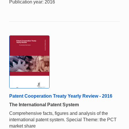
Publication year: 2016
Patent Cooperation Treaty Yearly Review - 2016
The International Patent System
Comprehensive facts, figures and analysis of the
international patent system. Special Theme: the PCT
market share