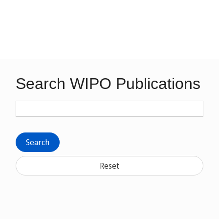
Search WIPO Publications
Search
Reset