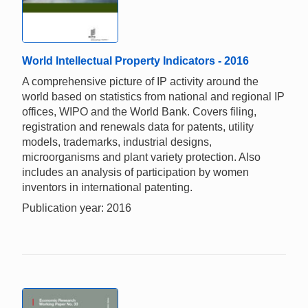
World Intellectual Property Indicators - 2016
A comprehensive picture of IP activity around the
world based on statistics from national and regional IP
offices, WIPO and the World Bank. Covers filing,
registration and renewals data for patents, utility
models, trademarks, industrial designs,
microorganisms and plant variety protection. Also
includes an analysis of participation by women
inventors in international patenting.
Publication year: 2016