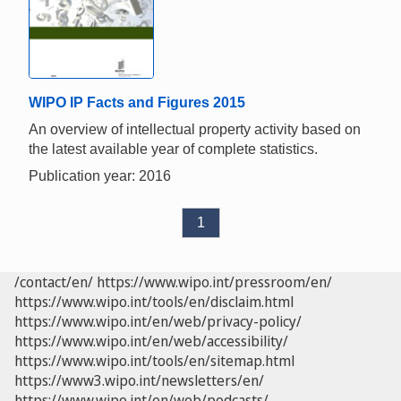
WIPO IP Facts and Figures 2015
An overview of intellectual property activity based on
the latest available year of complete statistics.
Publication year: 2016
1
/contact/en/
https://www.wipo.int/pressroom/en/
https://www.wipo.int/tools/en/disclaim.html
https://www.wipo.int/en/web/privacy-policy/
https://www.wipo.int/en/web/accessibility/
https://www.wipo.int/tools/en/sitemap.html
https://www3.wipo.int/newsletters/en/
https://www.wipo.int/en/web/podcasts/