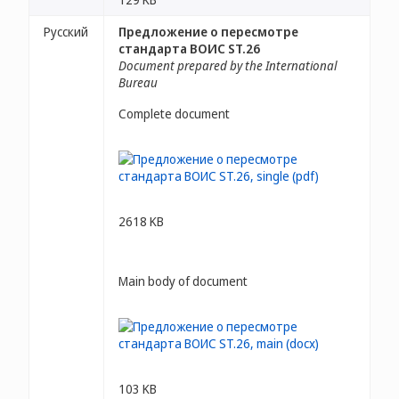
Русский
Предложение о пересмотре
стандарта ВОИС ST.26
Document prepared by the International
Bureau
Complete document
2618 KB
Main body of document
103 KB