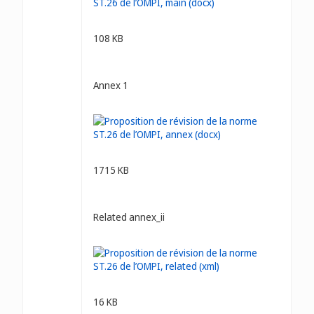
108 KB
Annex 1
1715 KB
Related annex_ii
16 KB