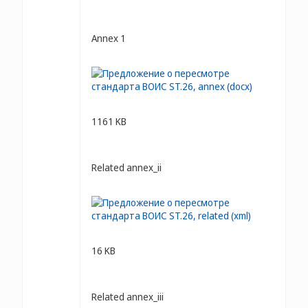
Annex 1
1161 KB
Related annex_ii
16 KB
Related annex_iii