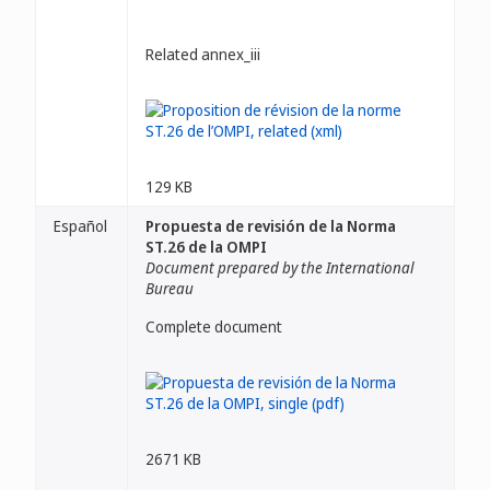
Related annex_iii
129 KB
Español
Propuesta de revisión de la Norma
ST.26 de la OMPI
Document prepared by the International
Bureau
Complete document
2671 KB