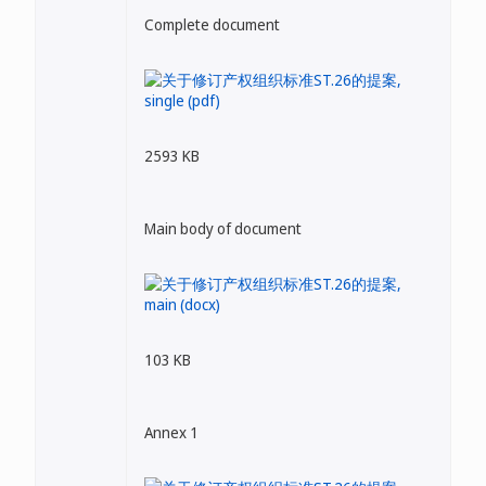
Complete document
2593 KB
Main body of document
103 KB
Annex 1