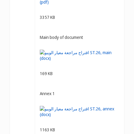
3357 KB
Main body of document
169 KB
Annex 1
1163 KB