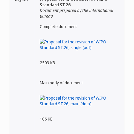
Standard ST.26
Document prepared by the International
Bureau
Complete document
2503 KB
Main body of document
106 KB