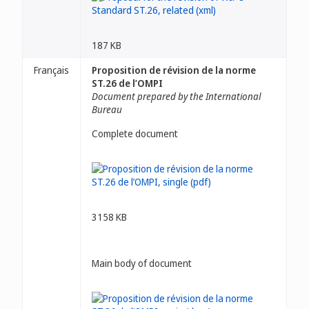
187 KB
Français
Proposition de révision de la norme
ST.26 de l’OMPI
Document prepared by the International
Bureau
Complete document
3158 KB
Main body of document