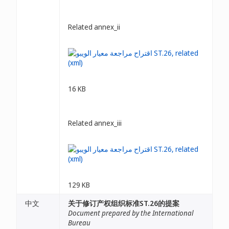
Related annex_ii
16 KB
Related annex_iii
129 KB
中文
关于修订产权组织标准ST.26的提案
Document prepared by the International
Bureau