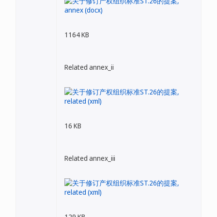
1164 KB
Related annex_ii
16 KB
Related annex_iii
129 KB