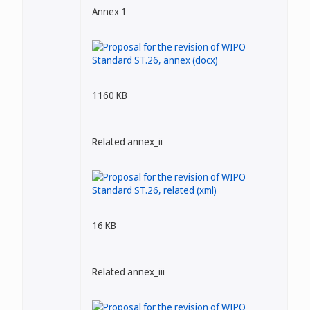
Annex 1
1160 KB
Related annex_ii
16 KB
Related annex_iii