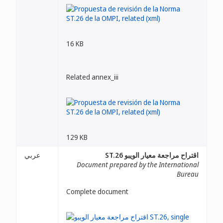
16 KB
Related annex_iii
129 KB
عربي
اقتراح مراجعة معيار الويبو ST.26
Document prepared by the International
Bureau
Complete document