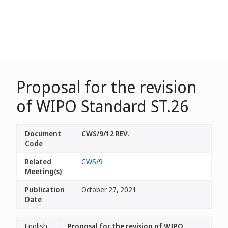
Proposal for the revision
of WIPO Standard ST.26
Document
CWS/9/12 REV.
Code
Related
CWS/9
Meeting(s)
Publication
October 27, 2021
Date
English
Proposal for the revision of WIPO