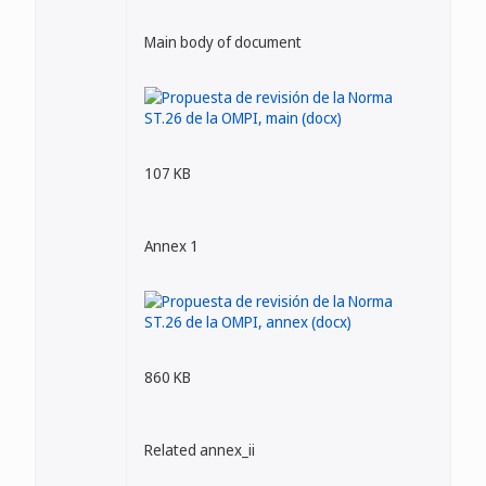
Main body of document
107 KB
Annex 1
860 KB
Related annex_ii