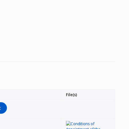
File(s)