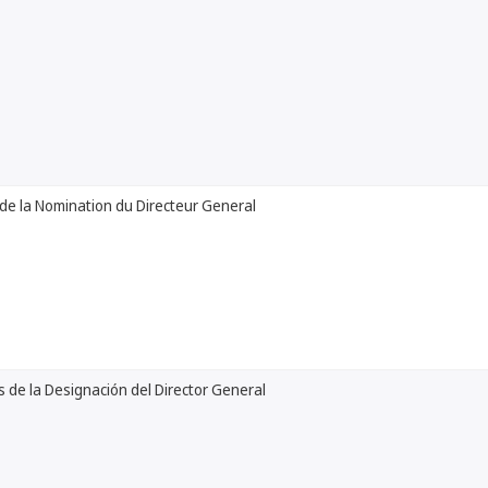
de la Nomination du Directeur General
 de la Designación del Director General