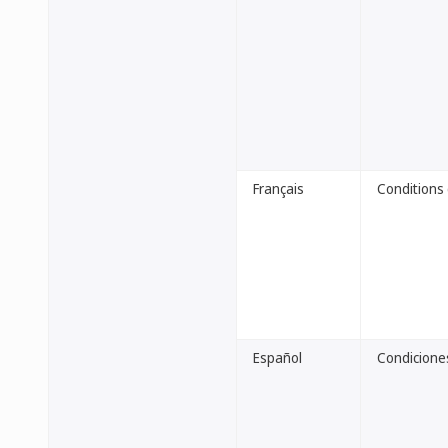
Français
Conditions 
Español
Condiciones