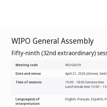
WIPO General Assembly
Fifty-ninth (32nd extraordinary) ses
Meeting code
WO/GA/59
Date and venue
April 21, 2026 (
Geneva, Switz
Time of sessions
10:00 - 18:00 Geneva time
Lunch break time 13:00 – 15
Language(s) of
interpretation