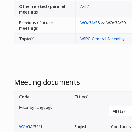
Other related / parallel
A/67
meetings
Previous / future
WO/GA/58
>> WO/GA/59
meetings
Topic(s)
WIPO General Assembly
Meeting documents
Code
Title(s)
Filter by language
WO/GA/59/1
English
Conditions 