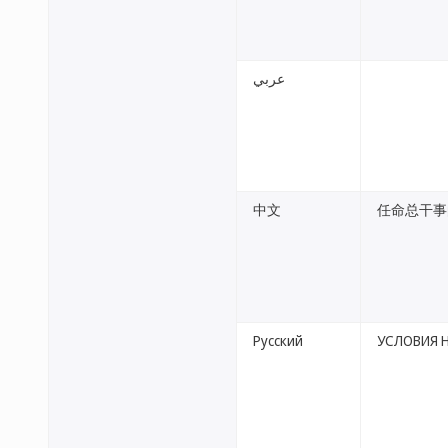
عربي
中文
任命总干事
Русский
УСЛОВИЯ 