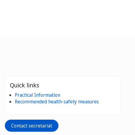
Quick links
Practical Information
Recommended health-safety measures
Contact secretariat