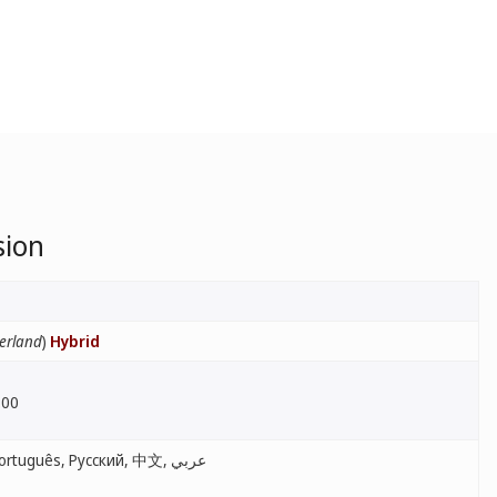
sion
erland
)
Hybrid
:00
English, Français, Español, Português, Русский, 中文, عربي