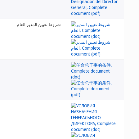
شروط تعيين المدير العام