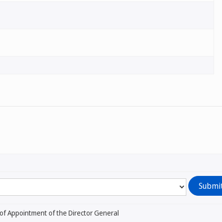
of Appointment of the Director General