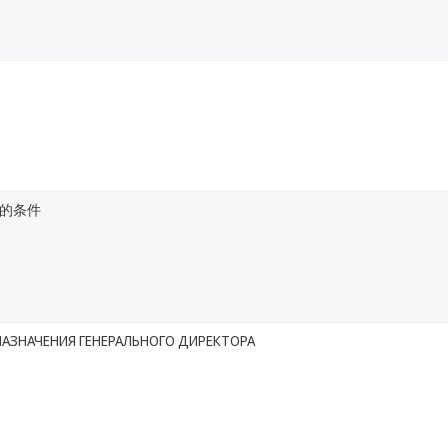
的条件
НАЗНАЧЕНИЯ ГЕНЕРАЛЬНОГО ДИРЕКТОРА