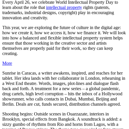
Every April 26, we celebrate World Intellectual Property Day to
learn about the role that
intellectual property
rights (patents,
trademarks, industrial designs, copyright) play in encouraging
innovation and creativity.
This year, we are exploring the future of culture in the digital age:
how we create it, how we access it, how we finance it. We will look
into how a balanced and flexible intellectual property system helps
ensure that those working in the creative sector and artists
themselves are properly paid for their work, so they can keep
creating.
More
Sunrise in Caracas, a writer awakens, inspired, and reaches for her
tablet. Her idea lands with her collaborator in London, rehearsing in
a West End theatre. Words, images, plot-lines and dialogue flash
back and forth. A treatment for a new series – a global pandemic,
drug cartels, high level corruption – hits the inbox of a Hollywood
showrunner, who calls contacts in Dubai, Mumbai, Beijing and
Berlin. Deals are cut, funds secured, distribution channels agreed.
Shooting begins: Outside scenes in Ouarzazate, interiors in
Brooklyn, special effects from Bangkok. A soundtrack is added: a
sizzy gumbo of rhythms from Rio and horns from Lagos, with a