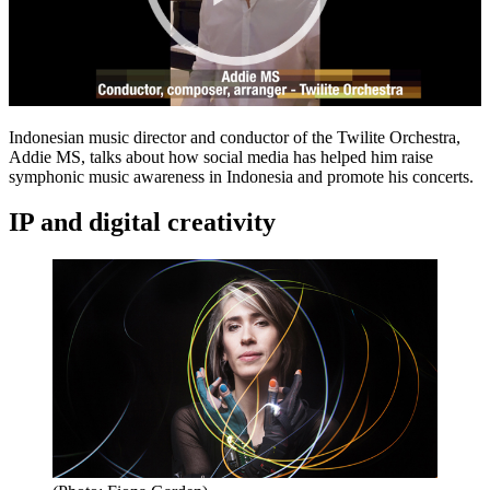
Indonesian music director and conductor of the Twilite Orchestra,
Addie MS, talks about how social media has helped him raise
symphonic music awareness in Indonesia and promote his concerts.
IP and digital creativity