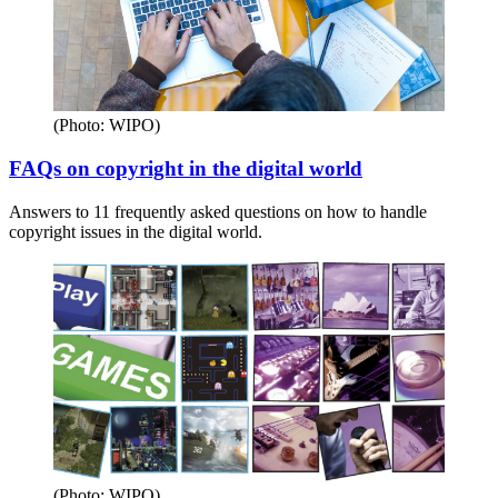
(Photo: WIPO)
FAQs on copyright in the digital world
Answers to 11 frequently asked questions on how to handle
copyright issues in the digital world.
(Photo: WIPO)