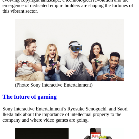
emergence of dedicated empire builders are shaping the fortunes of
this vibrant sector.
(Photo: Sony Interactive Entertainment)
The future of gaming
Sony Interactive Entertainment’s Ryosuke Senoguchi, and Saori
Ikeda talk about the importance of intellectual property to the
company and where video games are going.