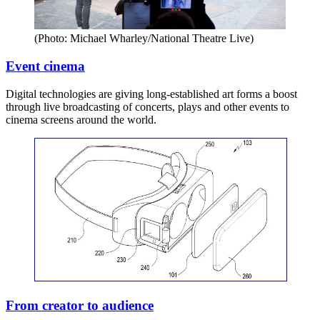
(Photo: Michael Wharley/National Theatre Live)
Event cinema
Digital technologies are giving long-established art forms a boost
through live broadcasting of concerts, plays and other events to
cinema screens around the world.
From creator to audience