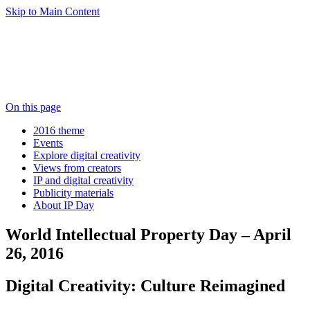
Skip to Main Content
On this page
2016 theme
Events
Explore digital creativity
Views from creators
IP and digital creativity
Publicity materials
About IP Day
World Intellectual Property Day – April
26, 2016
Digital Creativity: Culture Reimagined