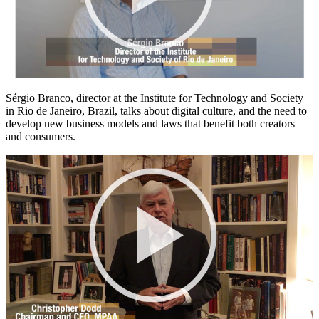
Sérgio Branco, director at the Institute for Technology and Society
in Rio de Janeiro, Brazil, talks about digital culture, and the need to
develop new business models and laws that benefit both creators
and consumers.