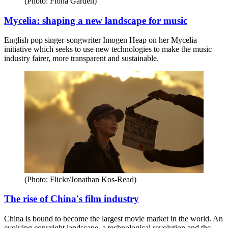
(Photo: Fiona Garden)
Mycelia: shaping a new landscape for music
English pop singer-songwriter Imogen Heap on her Mycelia
initiative which seeks to use new technologies to make the music
industry fairer, more transparent and sustainable.
(Photo: Flickr/Jonathan Kos-Read)
The rise of China's film industry
China is bound to become the largest movie market in the world. An
evolving copyright landscape, a technological revolution and the