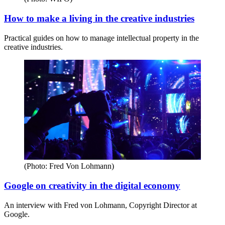
How to make a living in the creative industries
Practical guides on how to manage intellectual property in the
creative industries.
(Photo: Fred Von Lohmann)
Google on creativity in the digital economy
An interview with Fred von Lohmann, Copyright Director at
Google.