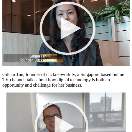
Gillian Tan, founder of clicknetwork.tv, a Singapore-based online
TV channel, talks about how digital technology is both an
opportunity and challenge for her business.