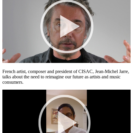
French artist, composer and president of CISAC, Jean-Michel Jarre,
talks about the need to reimagine our future as artists and music
consumers.