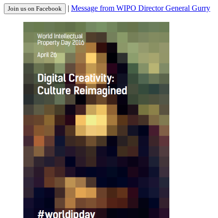
|
Message from WIPO Director General Gurry
Join us on Facebook