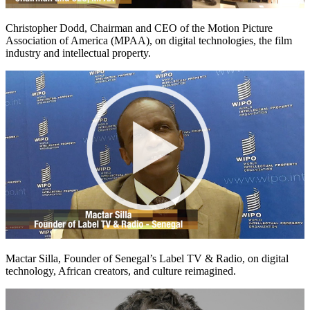
Christopher Dodd, Chairman and CEO of the Motion Picture
Association of America (MPAA), on digital technologies, the film
industry and intellectual property.
Mactar Silla, Founder of Senegal’s Label TV & Radio, on digital
technology, African creators, and culture reimagined.