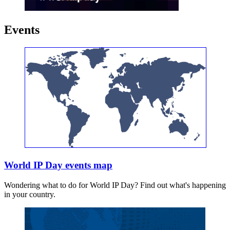
Events
World IP Day events map
Wondering what to do for World IP Day? Find out what's happening
in your country.