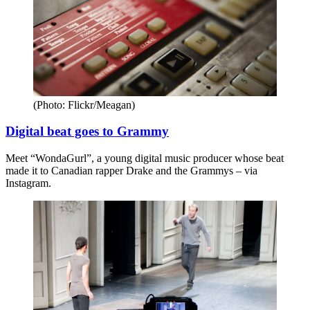
(Photo: Flickr/Meagan)
Digital beat goes to Grammy
Meet “WondaGurl”, a young digital music producer whose beat
made it to Canadian rapper Drake and the Grammys – via
Instagram.