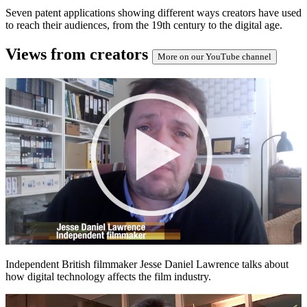
Seven patent applications showing different ways creators have used
to reach their audiences, from the 19th century to the digital age.
Views from creators
More on our YouTube channel
Independent British filmmaker Jesse Daniel Lawrence talks about
how digital technology affects the film industry.