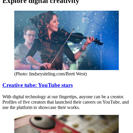
Explore digital creativity
(Photo: lindseystirling.com/Brett West)
Creative tube: YouTube stars
With digital technology at our fingertips, anyone can be a creator.
Profiles of five creators that launched their careers on YouTube, and
use the platform to showcase their works.