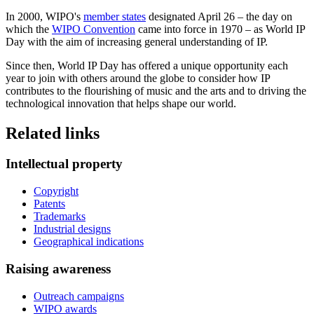
In 2000, WIPO's
member states
designated April 26 – the day on
which the
WIPO Convention
came into force in 1970 – as World IP
Day with the aim of increasing general understanding of IP.
Since then, World IP Day has offered a unique opportunity each
year to join with others around the globe to consider how IP
contributes to the flourishing of music and the arts and to driving the
technological innovation that helps shape our world.
Related links
Intellectual property
Copyright
Patents
Trademarks
Industrial designs
Geographical indications
Raising awareness
Outreach campaigns
WIPO awards