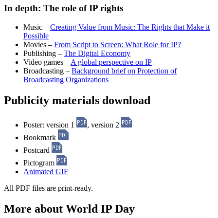
In depth: The role of IP rights
Music –
Creating Value from Music: The Rights that Make it
Possible
Movies –
From Script to Screen: What Role for IP?
Publishing –
The Digital Economy
Video games –
A global perspective on IP
Broadcasting –
Background brief on Protection of
Broadcasting Organizations
Publicity materials download
Poster: version 1
, version 2
Bookmark
Postcard
Pictogram
Animated GIF
All PDF files are print-ready.
More about World IP Day