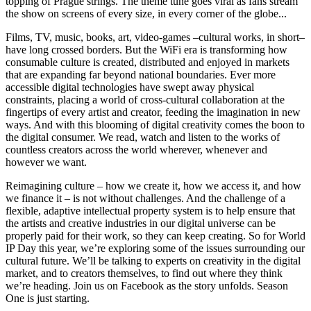
topping of Prague strings. The theme tune goes viral as fans stream
the show on screens of every size, in every corner of the globe...
Films, TV, music, books, art, video-games –cultural works, in short–
have long crossed borders. But the WiFi era is transforming how
consumable culture is created, distributed and enjoyed in markets
that are expanding far beyond national boundaries. Ever more
accessible digital technologies have swept away physical
constraints, placing a world of cross-cultural collaboration at the
fingertips of every artist and creator, feeding the imagination in new
ways. And with this blooming of digital creativity comes the boon to
the digital consumer. We read, watch and listen to the works of
countless creators across the world wherever, whenever and
however we want.
Reimagining culture – how we create it, how we access it, and how
we finance it – is not without challenges. And the challenge of a
flexible, adaptive intellectual property system is to help ensure that
the artists and creative industries in our digital universe can be
properly paid for their work, so they can keep creating. So for World
IP Day this year, we’re exploring some of the issues surrounding our
cultural future. We’ll be talking to experts on creativity in the digital
market, and to creators themselves, to find out where they think
we’re heading. Join us on Facebook as the story unfolds. Season
One is just starting.