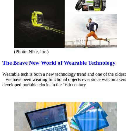
(Photo: Nike, Inc.)
The Brave New World of Wearable Technology
Wearable tech is both a new technology trend and one of the oldest
– we have been wearing functional objects ever since watchmakers
developed portable clocks in the 16th century.