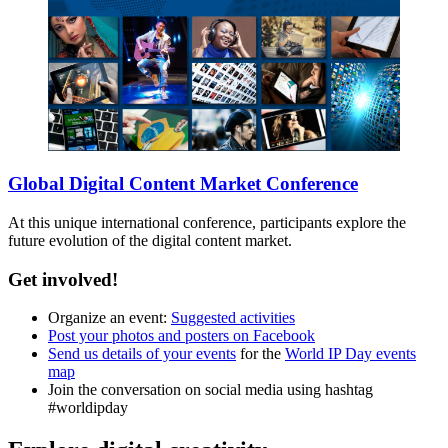
Global Digital Content Market Conference
At this unique international conference, participants explore the
future evolution of the digital content market.
Get involved!
Organize an event:
Suggested activities
Post your photos and posters on Facebook
Send us details of your events
for the
World IP Day events
map
Join the conversation on social media using hashtag
#worldipday