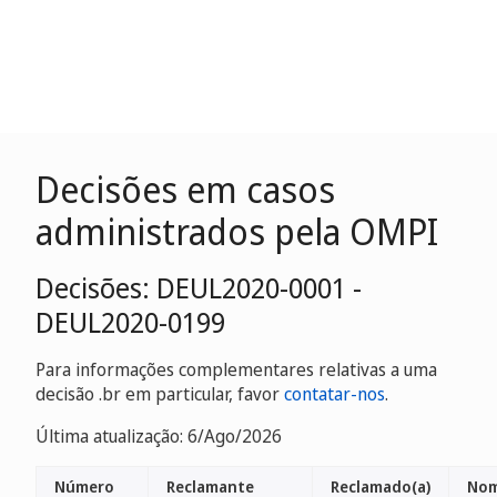
Decisões em casos
administrados pela OMPI
Decisões: DEUL2020-0001 -
DEUL2020-0199
Para informações complementares relativas a uma
decisão .br em particular, favor
contatar-nos
.
Última atualização: 6/Ago/2026
Número
Reclamante
Reclamado(a)
Nom