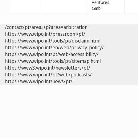
Ventures
GmbH
/contact/pt/area.jsp?area=arbitration
https://www.wipo.int/pressroom/pt/
https://www.wipo.int/tools/pt/disclaim.html
https://www.wipo.int/en/web/privacy-policy/
https://www.wipo.int/pt/web/accessibility/
https://www.wipo.int/tools/pt/sitemap.html
https://www3.wipo.int/newsletters/pt/
https://www.wipo.int/pt/web/podcasts/
https://www.wipo.int/news/pt/