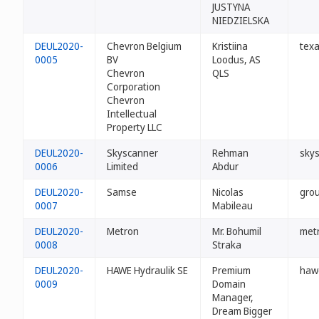
JUSTYNA
NIEDZIELSKA
DEUL2020-
Chevron Belgium
Kristiina
texa
0005
BV
Loodus, AS
Chevron
QLS
Corporation
Chevron
Intellectual
Property LLC
DEUL2020-
Skyscanner
Rehman
sky
0006
Limited
Abdur
DEUL2020-
Samse
Nicolas
gro
0007
Mabileau
DEUL2020-
Metron
Mr. Bohumil
met
0008
Straka
DEUL2020-
HAWE Hydraulik SE
Premium
haw
0009
Domain
Manager,
Dream Bigger