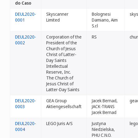
do Caso
DEUL2020-
Skyscanner
Bolognesi
sky
0001
Limited
Damiano, Aim
S.r.l
DEUL2020-
Corporation of the
RS
chur
0002
President of the
Church of Jesus
Christ of Latter-
Day Saints
Intellectual
Reserve, Inc.
The Church of
Jesus Christ of
Latter-Day Saints
DEUL2020-
GEA Group
Jacek Bernad,
gea
0003
Aktiengesellschaft
JACK-TRANS
Jacek Bernad
DEUL2020-
LEGO Juris A/S
Justyna
lego
0004
Niedzielska,
PHU C.N.O.