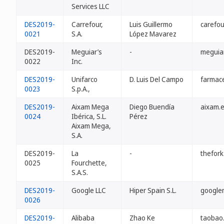
Services LLC
DES2019-
Carrefour,
Luis Guillermo
carefou
0021
S.A.
López Mavarez
DES2019-
Meguiar’s
-
meguiar
0022
Inc.
DES2019-
Unifarco
D. Luis Del Campo
farmac
0023
S.p.A.,
DES2019-
Aixam Mega
Diego Buendía
aixam.
0024
Ibérica, S.L.
Pérez
Aixam Mega,
S.A.
DES2019-
La
-
thefork
0025
Fourchette,
S.A.S.
DES2019-
Google LLC
Hiper Spain S.L.
google
0026
DES2019-
Alibaba
Zhao Ke
taobao