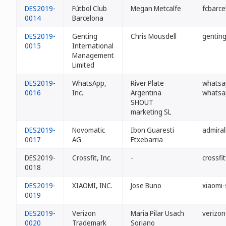
DES2019-
Fútbol Club
Megan Metcalfe
fcbarce
0014
Barcelona
DES2019-
Genting
Chris Mousdell
genting
0015
International
Management
Limited
DES2019-
WhatsApp,
River Plate
whatsap
0016
Inc.
Argentina
whatsa
SHOUT
marketing SL
DES2019-
Novomatic
Ibon Guaresti
admiral
0017
AG
Etxebarria
DES2019-
Crossfit, Inc.
-
crossfit
0018
DES2019-
XIAOMI, INC.
Jose Buno
xiaomi-
0019
DES2019-
Verizon
Maria Pilar Usach
verizon
0020
Trademark
Soriano