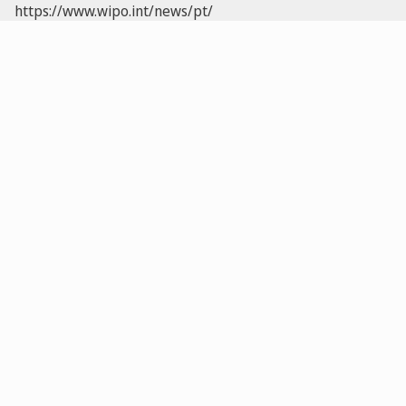
https://www.wipo.int/news/pt/