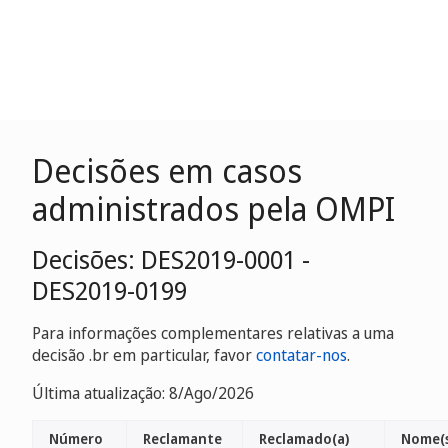
Decisões em casos
administrados pela OMPI
Decisões: DES2019-0001 -
DES2019-0199
Para informações complementares relativas a uma
decisão .br em particular, favor
contatar-nos
.
Última atualização: 8/Ago/2026
Número
Reclamante
Reclamado(a)
Nome(s