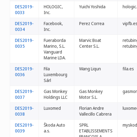
DES2019-
HOLOGIC,
Yuichi Yoshida
hologic
0033
Inc.
DES2019-
Facebook,
Perez Correa
vipfb.e
0034
Inc.
DES2019-
Fueraborda
Marvic Boat
retubin
0035
Marino, S.L.
Center S.L.
retubin
Vanguard
Marine LDA.
DES2019-
Fila
Wang Liqun
fila.es
0036
Luxembourg
Sárl
DES2019-
Gas Monkey
Gas Monkey
gasmon
0037
Holdings LLC
Motor S.L.
DES2019-
Luxomed
Florian Andre
luxome
0038
Vallecillo Cabrera
DES2019-
Škoda Auto
SPRL
myskod
0039
a.s.
ETABLISSEMENTS
FRANÇOIS A