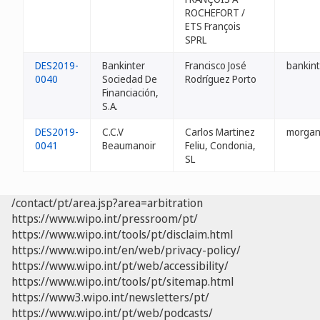
ROCHEFORT /
ETS François
SPRL
DES2019-
Bankinter
Francisco José
bankin
0040
Sociedad De
Rodríguez Porto
Financiación,
S.A.
DES2019-
C.C.V
Carlos Martinez
morgan
0041
Beaumanoir
Feliu, Condonia,
SL
/contact/pt/area.jsp?area=arbitration
https://www.wipo.int/pressroom/pt/
https://www.wipo.int/tools/pt/disclaim.html
https://www.wipo.int/en/web/privacy-policy/
https://www.wipo.int/pt/web/accessibility/
https://www.wipo.int/tools/pt/sitemap.html
https://www3.wipo.int/newsletters/pt/
https://www.wipo.int/pt/web/podcasts/