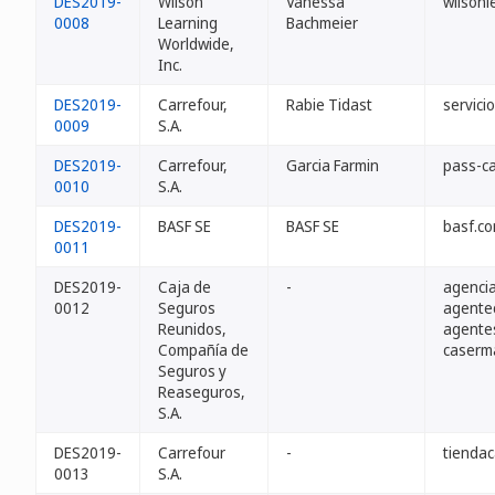
DES2019-
Wilson
Vanessa
wilsonl
0008
Learning
Bachmeier
Worldwide,
Inc.
DES2019-
Carrefour,
Rabie Tidast
servici
0009
S.A.
DES2019-
Carrefour,
Garcia Farmin
pass-ca
0010
S.A.
DES2019-
BASF SE
BASF SE
basf.c
0011
DES2019-
Caja de
-
agencia
0012
Seguros
agente
Reunidos,
agente
Compañía de
caserma
Seguros y
Reaseguros,
S.A.
DES2019-
Carrefour
-
tiendac
0013
S.A.