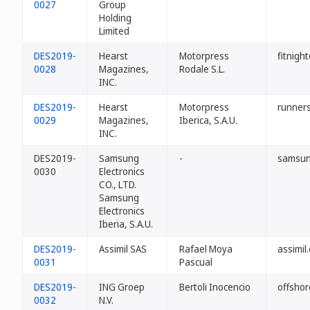
0027
Group
Holding
Limited
DES2019-
Hearst
Motorpress
fitnigh
0028
Magazines,
Rodale S.L.
INC.
DES2019-
Hearst
Motorpress
runners
0029
Magazines,
Iberica, S.A.U.
INC.
DES2019-
Samsung
-
samsun
0030
Electronics
CO., LTD.
Samsung
Electronics
Iberia, S.A.U.
DES2019-
Assimil SAS
Rafael Moya
assimil
0031
Pascual
DES2019-
ING Groep
Bertoli Inocencio
offshor
0032
N.V.