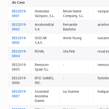
do Caso
DES2019-
Viviendas
Movie Name
vazque
0001
Vazquez, S.L..
Company, S.L.
DES2019-
Arcelormittal
Fernando
arcelor
0002
S.A
Bautista
DES2019-
OUICAR
Annie Young
ouicar.
0003
S.A.S.
DES2019-
ROVAL
Uta Fink
roval.e
0004
DES2019-
Remocon
-
remoco
0005
Spain S.L.
DES2019-
EPIC GAMES,
-
fortnit
0006
INC.
DES2019-
Sociedad
Liu Xuemei
malque
0007
Anonima
Damm